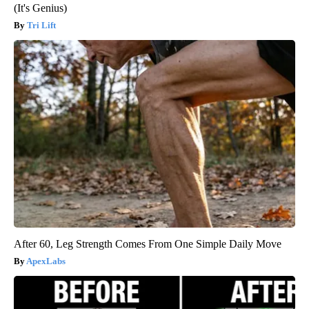
(It's Genius)
Tri Lift
After 60, Leg Strength Comes From One Simple Daily Move
ApexLabs