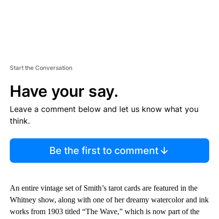
Start the Conversation
Have your say.
Leave a comment below and let us know what you
think.
Be the first to comment
An entire vintage set of Smith’s tarot cards are featured in the
Whitney show, along with one of her dreamy watercolor and ink
works from 1903 titled “The Wave,” which is now part of the