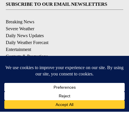
SUBSCRIBE TO OUR EMAIL NEWSLETTERS
Breaking News
Severe Weather
Daily News Updates
Daily Weather Forecast
Entertainment
Contests & Promotions
DOWNLOAD OUR APPS
Available for iOS and Android
© 2026, NPG of Texas, L.P. El Paso, TX USA