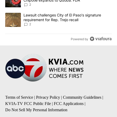
Chipotle expands to Qdoba: FDA
2
A trending article titled "Lawsuit challenges City of El Paso's sig
Lawsuit challenges City of El Paso's signature
requirement for Rep. Trejo recall
2
Powered by
Terms of Service
|
Privacy Policy
|
Community Guidelines
|
KVIA-TV FCC Public File
|
FCC Applications
|
Do Not Sell My Personal Information