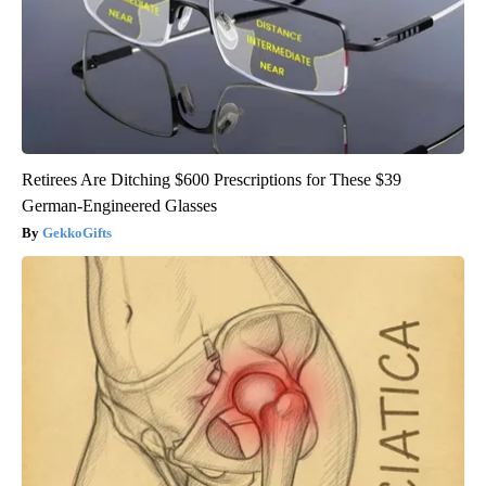
Retirees Are Ditching $600 Prescriptions for These $39
German-Engineered Glasses
GekkoGifts