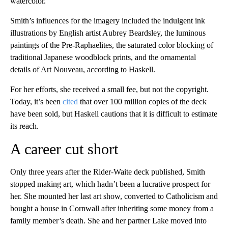
watercolor.
Smith’s influences for the imagery included the indulgent ink
illustrations by English artist Aubrey Beardsley, the luminous
paintings of the Pre-Raphaelites, the saturated color blocking of
traditional Japanese woodblock prints, and the ornamental
details of Art Nouveau, according to Haskell.
For her efforts, she received a small fee, but not the copyright.
Today, it’s been
cited
that over 100 million copies of the deck
have been sold, but Haskell cautions that it is difficult to estimate
its reach.
A career cut short
Only three years after the Rider-Waite deck published, Smith
stopped making art, which hadn’t been a lucrative prospect for
her. She mounted her last art show, converted to Catholicism and
bought a house in Cornwall after inheriting some money from a
family member’s death. She and her partner Lake moved into