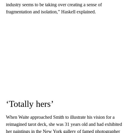
industry seems to be taking over creating a sense of
fragmentation and isolation,” Haskell explained.
‘Totally hers’
When Waite approached Smith to illustrate his vision for a
reimagined tarot deck, she was 31 years old and had exhibited
her paintings in the New York gallery of famed photographer