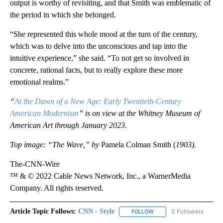
output is worthy of revisiting, and that Smith was emblematic of
the period in which she belonged.
“She represented this whole mood at the turn of the century,
which was to delve into the unconscious and tap into the
intuitive experience,” she said. “To not get so involved in
concrete, rational facts, but to really explore these more
emotional realms.”
“
At the Dawn of a New Age: Early Twentieth-Century
American Modernism
” is on view at the Whitney Museum of
American Art through January 2023
.
Top image: “The Wave,” by
Pamela Colman Smith (
1903).
The-CNN-Wire
™ & © 2022 Cable News Network, Inc., a WarnerMedia
Company. All rights reserved.
Article Topic Follows:
CNN - Style
0 Followers
FOLLOW
FOLLOW "CNN - STYLE" T