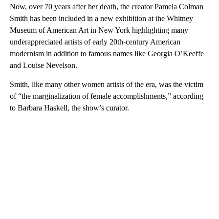
Now, over 70 years after her death, the creator Pamela Colman
Smith has been included in a new exhibition at the Whitney
Museum of American Art in New York highlighting many
underappreciated artists of early 20th-century American
modernism in addition to famous names like Georgia O’Keeffe
and Louise Nevelson.
Smith, like many other women artists of the era, was the victim
of “the marginalization of female accomplishments,” according
to Barbara Haskell, the show’s curator.
A
D
V
E
R
TI
S
E
M
E
N
T