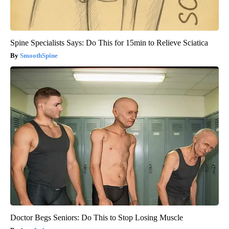
Spine Specialists Says: Do This for 15min to Relieve Sciatica
SmoothSpine
Doctor Begs Seniors: Do This to Stop Losing Muscle