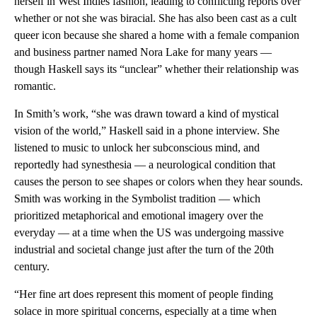
herself in West Indies fashion, leading to conflicting reports over
whether or not she was biracial. She has also been cast as a cult
queer icon because she shared a home with a female companion
and business partner named Nora Lake for many years —
though Haskell says its “unclear” whether their relationship was
romantic.
In Smith’s work, “she was drawn toward a kind of mystical
vision of the world,” Haskell said in a phone interview. She
listened to music to unlock her subconscious mind, and
reportedly had synesthesia — a neurological condition that
causes the person to see shapes or colors when they hear sounds.
Smith was working in the Symbolist tradition — which
prioritized metaphorical and emotional imagery over the
everyday — at a time when the US was undergoing massive
industrial and societal change just after the turn of the 20th
century.
“Her fine art does represent this moment of people finding
solace in more spiritual concerns, especially at a time when