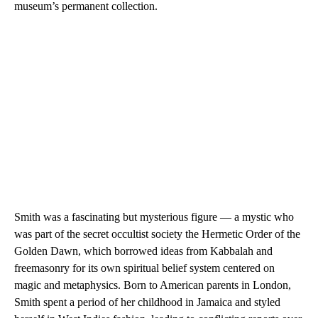
museum’s permanent collection.
Smith was a fascinating but mysterious figure — a mystic who
was part of the secret occultist society the Hermetic Order of the
Golden Dawn, which borrowed ideas from Kabbalah and
freemasonry for its own spiritual belief system centered on
magic and metaphysics.
Born to American parents in London,
Smith spent a period of her childhood in Jamaica and styled