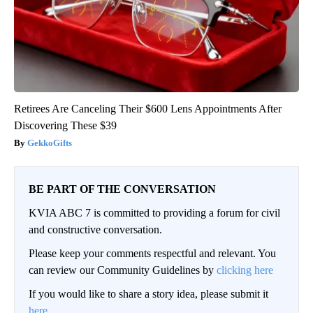
Retirees Are Canceling Their $600 Lens Appointments After
Discovering These $39
GekkoGifts
BE PART OF THE CONVERSATION
KVIA ABC 7 is committed to providing a forum for civil
and constructive conversation.
Please keep your comments respectful and relevant. You
can review our Community Guidelines by
clicking here
If you would like to share a story idea, please submit it
here
.