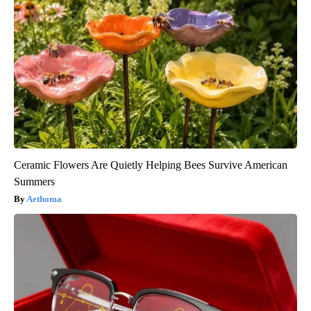
Ceramic Flowers Are Quietly Helping Bees Survive American
Summers
Aethoma