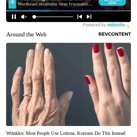
Around the Web
Wrinkles: Most People Use Lotions. Koreans Do This Instead