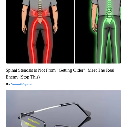
Spinal Stenosis is Not From "Getting Older". Meet The Real
Enemy (Stop This)
SmoothSpine