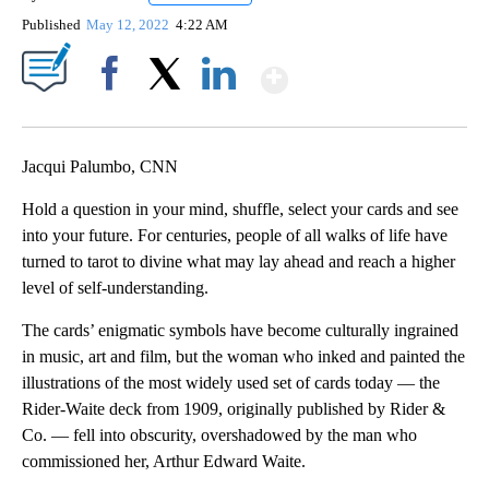
Published
May 12, 2022
4:22 AM
Show More
Facebook
X
LinkedIn
Jacqui Palumbo, CNN
Hold a question in your mind, shuffle, select your cards and see
into your future. For centuries, people of all walks of life have
turned to tarot to divine what may lay ahead and reach a higher
level of self-understanding.
The cards’ enigmatic symbols have become culturally ingrained
in music, art and film, but the woman who inked and painted the
illustrations of the most widely used set of cards today — the
Rider-Waite deck from 1909,
originally published by Rider &
Co. — fell into obscurity, overshadowed by the man who
commissioned her, Arthur Edward Waite.