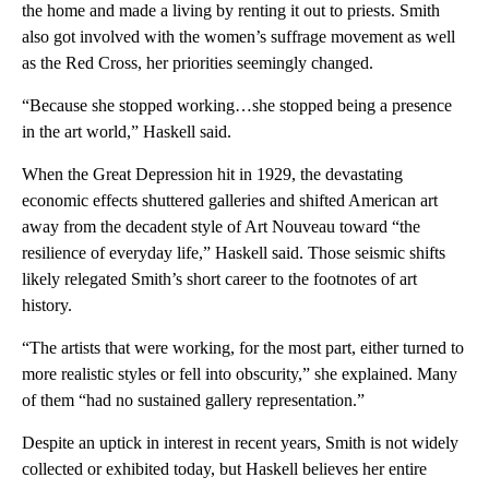
the home and made a living by renting it out to priests. Smith
also got involved with the women’s suffrage movement as well
as the Red Cross, her priorities seemingly changed.
“Because she stopped working…she stopped being a presence
in the art world,” Haskell said.
When the Great Depression hit in 1929, the devastating
economic effects shuttered galleries and shifted American art
away from the decadent style of Art Nouveau toward “the
resilience of everyday life,” Haskell said. Those seismic shifts
likely relegated Smith’s short career to the footnotes of art
history.
“The artists that were working, for the most part, either turned to
more realistic styles or fell into obscurity,” she explained. Many
of them “had no sustained gallery representation.”
Despite an uptick in interest in recent years, Smith is not widely
collected or exhibited today, but Haskell believes her entire