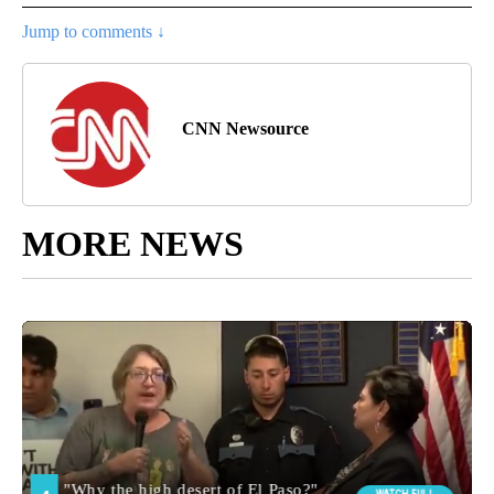
Jump to comments ↓
CNN Newsource
MORE NEWS