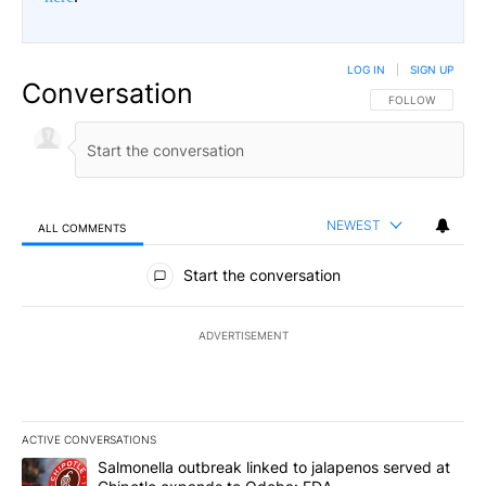
LOG IN
|
SIGN UP
Conversation
FOLLOW THIS CO
FOLLOW
NEWEST
ALL COMMENTS
All Comments
Start the conversation
ADVERTISEMENT
ACTIVE CONVERSATIONS
The following is a list of the most commented articles in the last 7
A trending article titled "Salmonella outbreak linked to jalapen
Salmonella outbreak linked to jalapenos served at