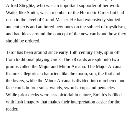
Alfred Stieglitz, who was an important supporter of her work.
Waite, like Smith, was a member of the Hermetic Order but had
risen to the level of Grand Master. He had extensively studied
ancient texts and authored new ones on the subject of mysticism,
and had ideas around the concept of the new cards and how they
should be ordered.
Tarot has been around since early 15th-century Italy, spun off
from traditional playing cards. The 78 cards are split into two
groups called the Major and Minor Arcana. The Major Arcana
features allegorical characters like the moon, sun, the fool and
the lovers, while the Minor Arcana is divided into numbered and
face cards in four suits: wands, swords, cups and pentacles.
While prior decks were less pictorial in nature, Smith’s is filled
with lush imagery that makes their interpretation easier for the
reader.