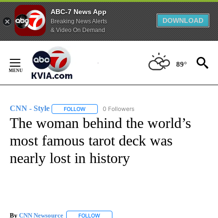
ABC-7 News App
DOWNLOAD
Breaking News Alerts
& Video On Demand
Skip
to
89°
Content
CNN - Style
0 Followers
FOLLOW
FOLLOW "CNN - STYLE" TO RECEIVE NOTIFICATIO
The woman behind the world’s
most famous tarot deck was
nearly lost in history
By
CNN Newsource
FOLLOW
FOLLOW "" TO RECEIVE NOTIFICATIONS ABOU