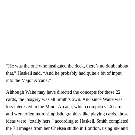
“He was the one who instigated the deck, there’s no doubt about
that,” Haskell said. “And he probably had quite a bit of input
into the Major Arcana.”
Although Waite may have directed the concepts for those 22
cards, the imagery was all Smith’s own. And since Waite was
less interested in the Minor Arcana, which comprises 56 cards
and were often more simplistic graphics like playing cards, those
ideas were “totally hers,” according to Haskell. Smith completed
the 78 images from her Chelsea studio in London, using ink and