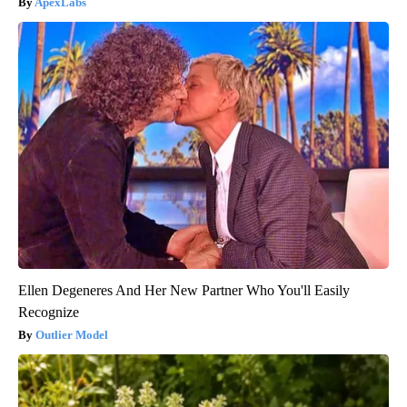
ApexLabs
Ellen Degeneres And Her New Partner Who You'll Easily
Recognize
Outlier Model