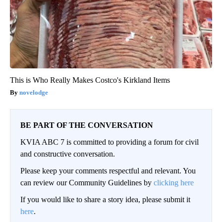
This is Who Really Makes Costco's Kirkland Items
novelodge
BE PART OF THE CONVERSATION
KVIA ABC 7 is committed to providing a forum for civil
and constructive conversation.
Please keep your comments respectful and relevant. You
can review our Community Guidelines by
clicking here
If you would like to share a story idea, please submit it
here
.