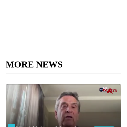
MORE NEWS