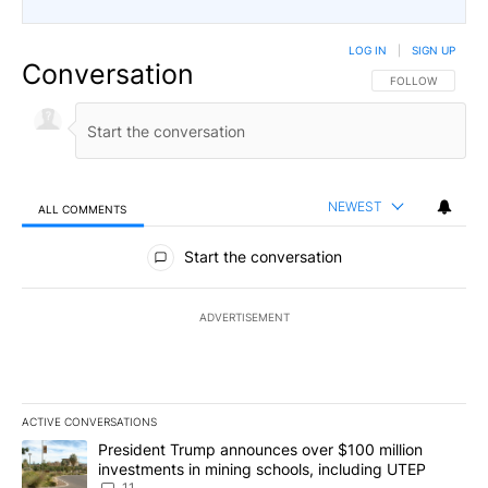
LOG IN
|
SIGN UP
Conversation
FOLLOW THIS CO
FOLLOW
NEWEST
ALL COMMENTS
All Comments
Start the conversation
ADVERTISEMENT
ACTIVE CONVERSATIONS
The following is a list of the most commented articles in the last 7
A trending article titled "President Trump announces over $100 m
President Trump announces over $100 million
investments in mining schools, including UTEP
11