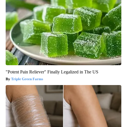
"Potent Pain Reliever" Finally Legalized in The US
Triple Green Farms