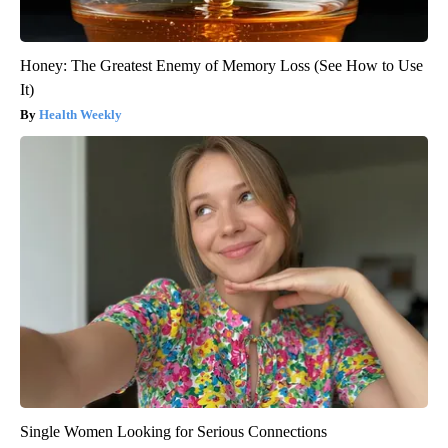
Honey: The Greatest Enemy of Memory Loss (See How to Use
It)
Health Weekly
Single Women Looking for Serious Connections