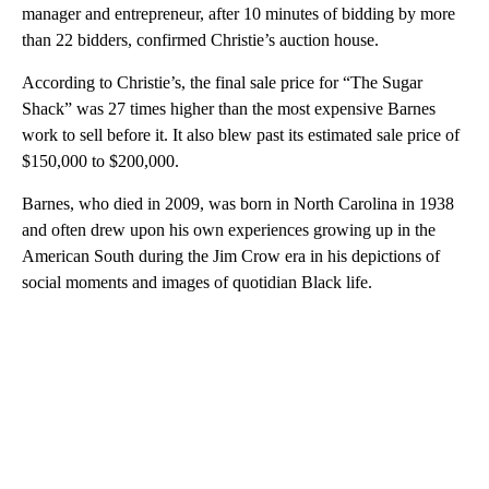
manager and entrepreneur, after 10 minutes of bidding by more
than 22 bidders, confirmed Christie’s auction house.
According to Christie’s, the final sale price for “The Sugar
Shack” was 27 times higher than the most expensive Barnes
work to sell before it. It also blew past its estimated sale price of
$150,000 to $200,000.
Barnes, who died in 2009, was born in North Carolina in 1938
and often drew upon his own experiences growing up in the
American South during the Jim Crow era in his depictions of
social moments and images of quotidian Black life.
A
D
V
E
R
TI
S
E
M
E
N
T