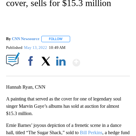
cover, sells for $15.3 million
By
CNN Newsource
FOLLOW
FOLLOW "" TO RECEIVE NOTIFICATIONS ABOU
Published
May 13, 2022
10:49 AM
Show More
Facebook
X
LinkedIn
Hannah Ryan, CNN
A painting that served as the cover for one of legendary soul
singer Marvin Gaye’s albums has sold at auction for almost
$15.3 million.
Ernie Barnes’ joyous depiction of a frenetic scene in a dance
hall, titled “The Sugar Shack,” sold to
Bill Perkins
, a hedge fund