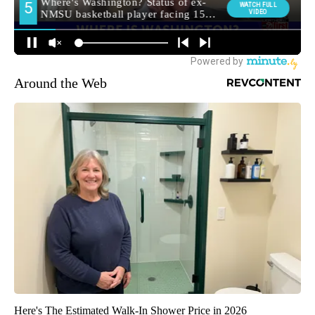
Around the Web
Here's The Estimated Walk-In Shower Price in 2026