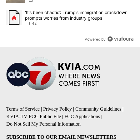
A trending article titled "‘It’s been chaotic’: Trump’s immigrati
‘It’s been chaotic’: Trump’s immigration crackdown
prompts worries from industry groups
42
Powered by
Terms of Service
|
Privacy Policy
|
Community Guidelines
|
KVIA-TV FCC Public File
|
FCC Applications
|
Do Not Sell My Personal Information
SUBSCRIBE TO OUR EMAIL NEWSLETTERS