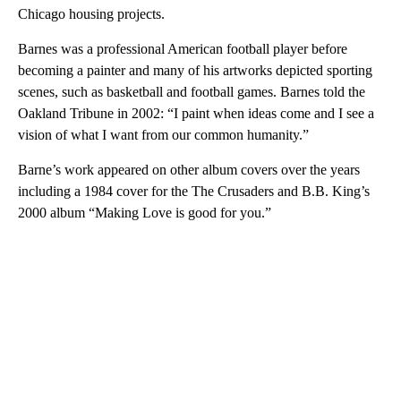
Chicago housing projects.
Barnes was a professional American football player before
becoming a painter and many of his artworks depicted sporting
scenes, such as basketball and football games. Barnes told the
Oakland Tribune in 2002: “I paint when ideas come and I see a
vision of what I want from our common humanity.”
Barne’s work appeared on other album covers over the years
including a 1984 cover for the The Crusaders and B.B. King’s
2000 album “Making Love is good for you.”