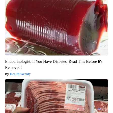
Endocrinologist: If You Have Diabetes, Read This Before It's
Removed!
Health Weekly