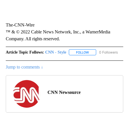
The-CNN-Wire
™ & © 2022 Cable News Network, Inc., a WarnerMedia
Company. All rights reserved.
Article Topic Follows:
CNN - Style
0 Followers
FOLLOW
FOLLOW "CNN - STYLE" T
Jump to comments ↓
CNN Newsource