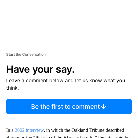
Start the Conversation
Have your say.
Leave a comment below and let us know what you
think.
Be the first to comment
In a
2002 interview
, in which the Oakland Tribune described
Barnes as the “Picasso of the Black art world,” the artist said he