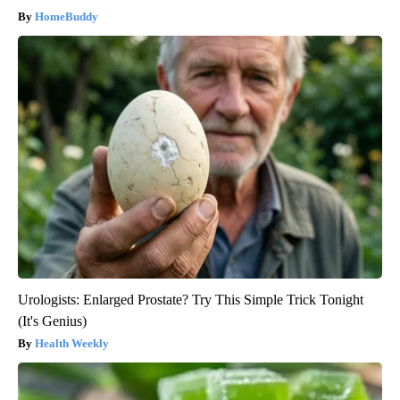
HomeBuddy
Urologists: Enlarged Prostate? Try This Simple Trick Tonight
(It's Genius)
Health Weekly