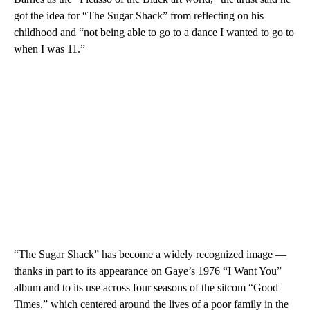
got the idea for “The Sugar Shack” from reflecting on his
childhood and “not being able to go to a dance I wanted to go to
when I was 11.”
“The Sugar Shack” has become a widely recognized image —
thanks in part to its appearance on Gaye’s 1976 “I Want You”
album and to its use across four seasons of the sitcom “Good
Times,” which centered around the lives of a poor family in the