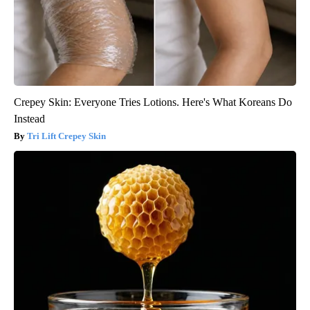
Crepey Skin: Everyone Tries Lotions. Here's What Koreans Do
Instead
Tri Lift Crepey Skin