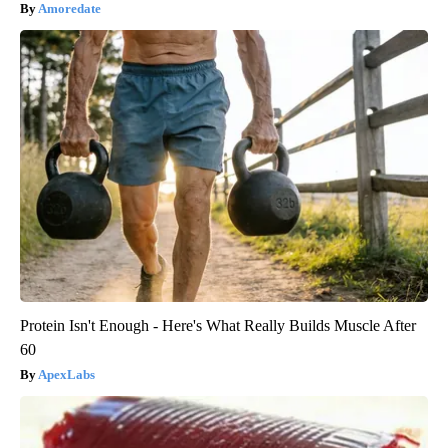
Amoredate
Protein Isn't Enough - Here's What Really Builds Muscle After
60
ApexLabs