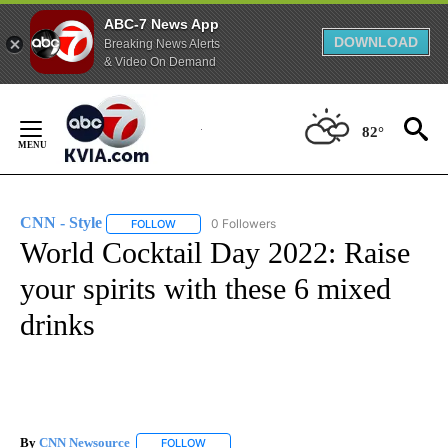
ABC-7 News App
DOWNLOAD
Breaking News Alerts
& Video On Demand
Skip
to
82°
Content
CNN - Style
0 Followers
FOLLOW
FOLLOW "CNN - STYLE" TO RECEIVE NOTIFICATIO
World Cocktail Day 2022: Raise
your spirits with these 6 mixed
drinks
By
CNN Newsource
FOLLOW
FOLLOW "" TO RECEIVE NOTIFICATIONS ABOU