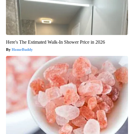
Here's The Estimated Walk-In Shower Price in 2026
HomeBuddy