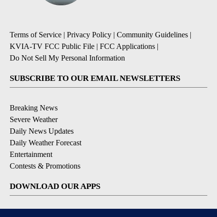
Terms of Service
|
Privacy Policy
|
Community Guidelines
|
KVIA-TV FCC Public File
|
FCC Applications
|
Do Not Sell My Personal Information
SUBSCRIBE TO OUR EMAIL NEWSLETTERS
Breaking News
Severe Weather
Daily News Updates
Daily Weather Forecast
Entertainment
Contests & Promotions
DOWNLOAD OUR APPS
Available for iOS and Android