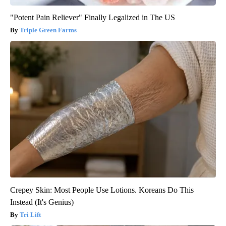
"Potent Pain Reliever" Finally Legalized in The US
Triple Green Farms
Crepey Skin: Most People Use Lotions. Koreans Do This
Instead (It's Genius)
Tri Lift