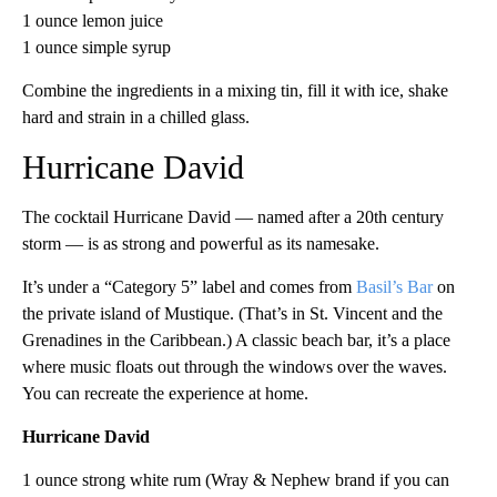
1 ounce lemon juice
1 ounce simple syrup
Combine the ingredients in a mixing tin, fill it with ice, shake
hard and strain in a chilled glass.
Hurricane David
The cocktail Hurricane David — named after a 20th century
storm — is as strong and powerful as its namesake.
It’s under a “Category 5” label and comes from
Basil’s Bar
on
the private island of Mustique. (That’s in St. Vincent and the
Grenadines in the Caribbean.) A classic beach bar, it’s a place
where music floats out through the windows over the waves.
You can recreate the experience at home.
Hurricane David
1 ounce strong white rum (Wray & Nephew brand if you can