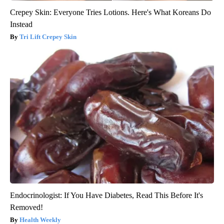
Crepey Skin: Everyone Tries Lotions. Here's What Koreans Do
Instead
Tri Lift Crepey Skin
Endocrinologist: If You Have Diabetes, Read This Before It's
Removed!
Health Weekly