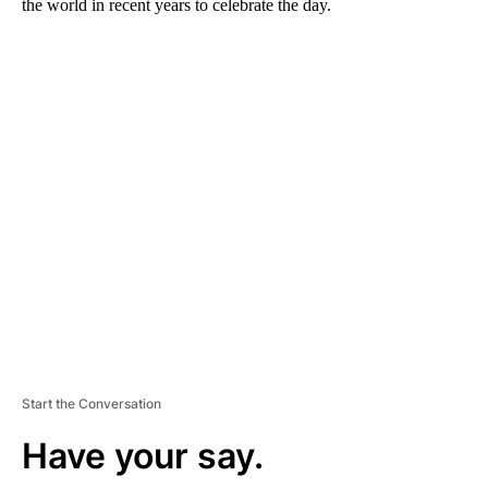
the world in recent years to celebrate the day.
A
D
V
E
R
TI
S
E
M
E
N
T
Start the Conversation
Have your say.