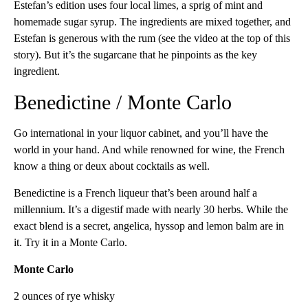
Estefan’s edition uses four local limes, a sprig of mint and
homemade sugar syrup. The ingredients are mixed together, and
Estefan is generous with the rum (see the video at the top of this
story). But it’s the sugarcane that he pinpoints as the key
ingredient.
Benedictine / Monte Carlo
Go international in your liquor cabinet, and you’ll have the
world in your hand. And while renowned for wine, the French
know a thing or deux about cocktails as well.
Benedictine is a French liqueur that’s been around half a
millennium. It’s a digestif made with nearly 30 herbs. While the
exact blend is a secret, angelica, hyssop and lemon balm are in
it. Try it in a Monte Carlo.
Monte Carlo
2 ounces of rye whisky