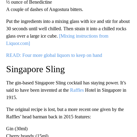
½ ounce of Benedictine
A couple of dashes of Angostura bitters.
Put the ingredients into a mixing glass with ice and stir for about
30 seconds until well chilled. Then strain it into a chilled rocks
glass over a large ice cube.
[Mixing instructions from
Liquor.com]
READ: Four more global liquors to keep on hand
Singapore Sling
The gin-based Singapore Sling cocktail has staying power. It’s
said to have been invented at the
Raffles
Hotel in Singapore in
1915.
The original recipe is lost, but a more recent one given by the
Raffles’ head barman back in 2015 features:
Gin (30ml)
Cherry brandy (15ml)