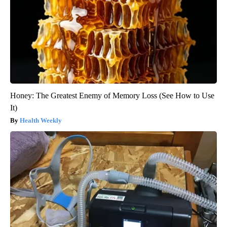
Honey: The Greatest Enemy of Memory Loss (See How to Use
It)
Health Weekly