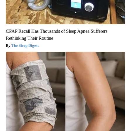
CPAP Recall Has Thousands of Sleep Apnea Sufferers
Rethinking Their Routine
The Sleep Digest