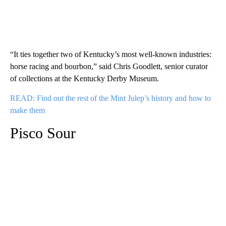
“It ties together two of Kentucky’s most well-known industries:
horse racing and bourbon,” said Chris Goodlett, senior curator
of collections at the Kentucky Derby Museum.
READ: Find out the rest of the Mint Julep’s history and how to
make them
Pisco Sour