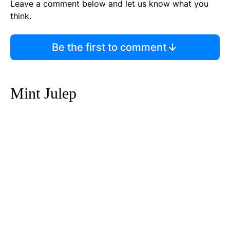
Leave a comment below and let us know what you
think.
Be the first to comment
Mint Julep