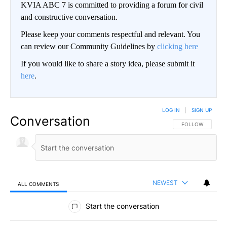
KVIA ABC 7 is committed to providing a forum for civil
and constructive conversation.
Please keep your comments respectful and relevant. You
can review our Community Guidelines by
clicking here
If you would like to share a story idea, please submit it
here
.
LOG IN
|
SIGN UP
Conversation
FOLLOW THIS CO
FOLLOW
NEWEST
ALL COMMENTS
All Comments
Start the conversation