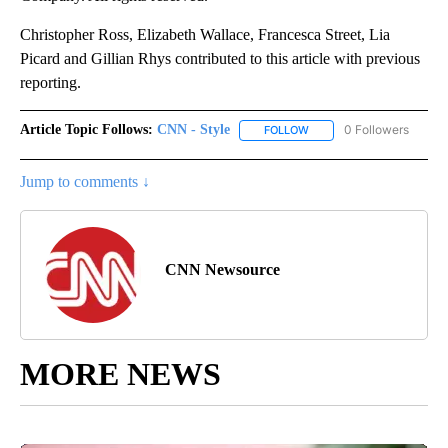
Christopher Ross, Elizabeth Wallace, Francesca Street, Lia
Picard and Gillian Rhys contributed to this article with previous
reporting.
Article Topic Follows:
CNN - Style
0 Followers
FOLLOW
FOLLOW "CNN - STYLE" T
Jump to comments ↓
CNN Newsource
MORE NEWS