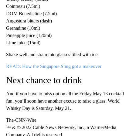
Cointreau (7.5ml)
DOM Benedictine (7.5ml)
Angostura bitters (dash)
Grenadine (10ml)
Pineapple juice (120ml)
Lime juice (15ml)
Shake well and strain into glasses filled with ice.
READ: How the Singapore Sling got a makeover
Next chance to drink
And if you have to miss out on all the Friday May 13 cocktail
fun, you’ll soon have another excuse to raise a glass. World
Whisky Day is Saturday, May 21.
The-CNN-Wire
™ & © 2022 Cable News Network, Inc., a WarnerMedia
Company. All rights reserved.