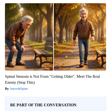
Spinal Stenosis is Not From "Getting Older". Meet The Real
Enemy (Stop This)
SmoothSpine
BE PART OF THE CONVERSATION