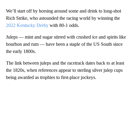
We’ll start off by horsing around some and drink to long-shot
Rich Strike, who astounded the racing world by winning the
2022 Kentucky Derby
with 80-1 odds.
Juleps — mint and sugar stirred with crushed ice and spirits like
bourbon and rum — have been a staple of the US South
since
the early 1800s.
The link between juleps and the racetrack dates back to at least
the 1820s, when references appear to sterling silver julep cups
being awarded as trophies to first-place jockeys.