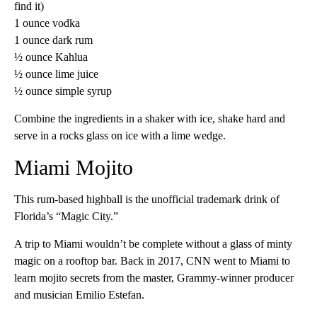
find it)
1 ounce vodka
1 ounce dark rum
½ ounce Kahlua
½ ounce lime juice
½ ounce simple syrup
Combine the ingredients in a shaker with ice, shake hard and
serve in a rocks glass on ice with a lime wedge.
Miami Mojito
This rum-based highball is the unofficial trademark drink of
Florida’s “Magic City.”
A trip to Miami wouldn’t be complete without a glass of minty
magic on a rooftop bar. Back in 2017, CNN went to Miami to
learn mojito secrets from the master, Grammy-winner producer
and musician Emilio Estefan.