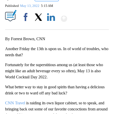
Published
May 13, 2022
5:15 AM
Show More
Facebook
X
LinkedIn
By Forrest Brown, CNN
Another Friday the 13th is upon us. In of world of troubles, who
needs that?
Fortunately for the superstitious among us (at least those who
might like an adult beverage every so often), May 13 is also
World Cocktail Day 2022.
What better way to stay in good spirits than having a delicious
drink or two to ward off any bad luck?
CNN Travel
is raiding its own liquor cabinet, so to speak, and
bringing back out some of our favorite concoctions from around