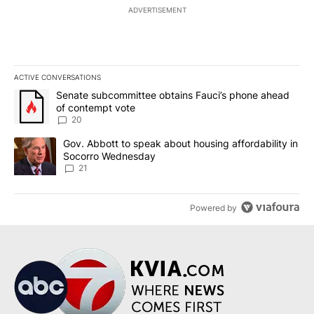
ADVERTISEMENT
ACTIVE CONVERSATIONS
The following is a list of the most commented articles in the last 7
A trending article titled "Senate subcommittee obtains Fauci’s 
Senate subcommittee obtains Fauci’s phone ahead
of contempt vote
20
A trending article titled "Gov. Abbott to speak about housing af
Gov. Abbott to speak about housing affordability in
Socorro Wednesday
21
Powered by