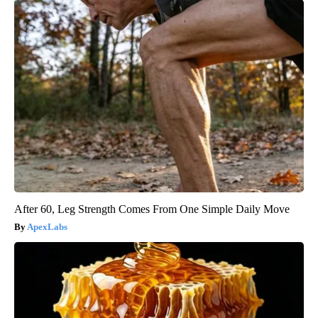
After 60, Leg Strength Comes From One Simple Daily Move
ApexLabs