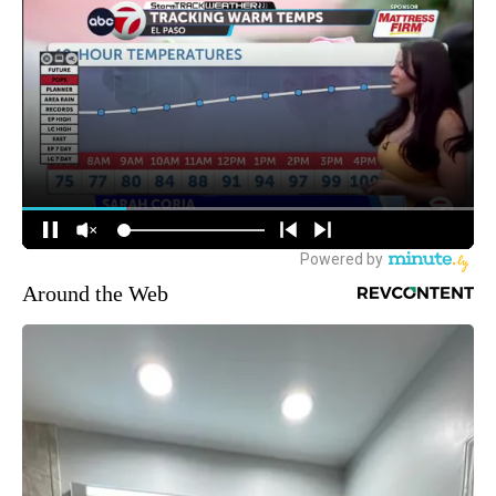
Around the Web