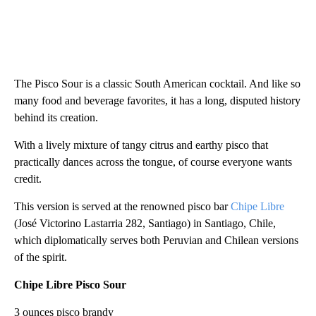
The Pisco Sour is a classic South American cocktail. And like so
many food and beverage favorites, it has a long, disputed history
behind its creation.
With a lively mixture of tangy citrus and earthy pisco that
practically dances across the tongue, of course everyone wants
credit.
This version is served at the renowned pisco bar
Chipe Libre
(José Victorino Lastarria 282, Santiago) in Santiago, Chile,
which diplomatically serves both Peruvian and Chilean versions
of the spirit.
Chipe Libre Pisco Sour
3 ounces pisco brandy