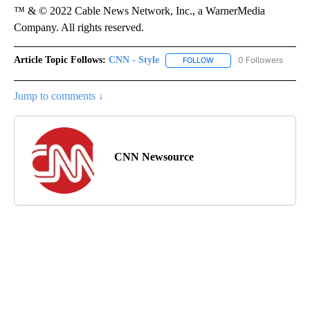
™ & © 2022 Cable News Network, Inc., a WarnerMedia
Company. All rights reserved.
Article Topic Follows:
CNN - Style
0 Followers
FOLLOW
FOLLOW "CNN - STYLE" T
Jump to comments ↓
CNN Newsource