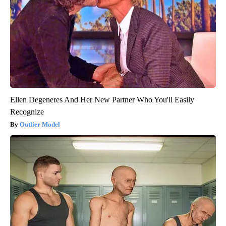
Ellen Degeneres And Her New Partner Who You'll Easily
Recognize
Outlier Model