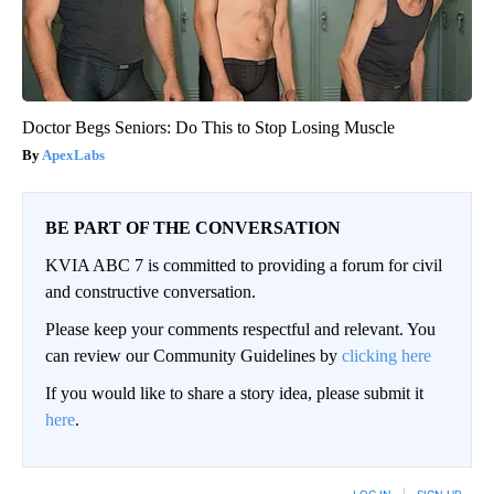
Doctor Begs Seniors: Do This to Stop Losing Muscle
ApexLabs
BE PART OF THE CONVERSATION
KVIA ABC 7 is committed to providing a forum for civil
and constructive conversation.
Please keep your comments respectful and relevant. You
can review our Community Guidelines by
clicking here
If you would like to share a story idea, please submit it
here
.