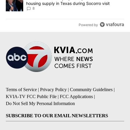
housing supply in Texas during Socorro visit
8
Powered by
Terms of Service
|
Privacy Policy
|
Community Guidelines
|
KVIA-TV FCC Public File
|
FCC Applications
|
Do Not Sell My Personal Information
SUBSCRIBE TO OUR EMAIL NEWSLETTERS