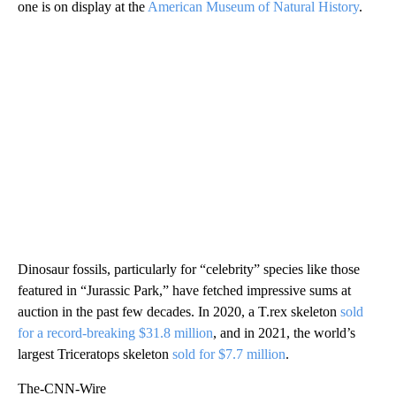
one is on display at the
American Museum of Natural History
.
Dinosaur fossils, particularly for “celebrity” species like those
featured in “Jurassic Park,” have fetched impressive sums at
auction in the past few decades. In 2020, a T.rex skeleton
sold
for a record-breaking $31.8 million
, and in 2021, the world’s
largest Triceratops skeleton
sold for $7.7 million
.
The-CNN-Wire