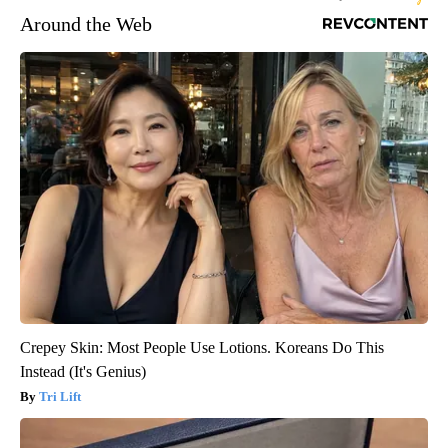
Around the Web
Crepey Skin: Most People Use Lotions. Koreans Do This
Instead (It's Genius)
Tri Lift