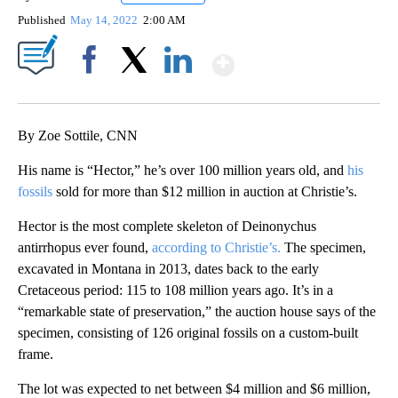
Published
May 14, 2022
2:00 AM
Show More
Facebook
X
LinkedIn
By Zoe Sottile, CNN
His name is “Hector,” he’s over 100 million years old, and
his
fossils
sold for more than $12 million in auction at Christie’s.
Hector is the most complete skeleton of Deinonychus
antirrhopus ever found,
according to Christie’s.
The specimen,
excavated in Montana in 2013, dates back to the early
Cretaceous period: 115 to 108 million years ago. It’s in a
“remarkable state of preservation,” the auction house says of the
specimen, consisting of 126 original fossils on a custom-built
frame.
The lot was expected to net between $4 million and $6 million,