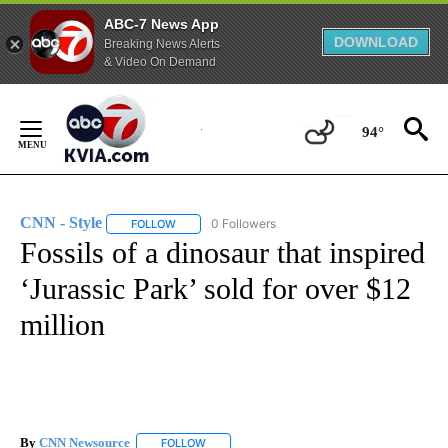
ABC-7 News App
DOWNLOAD
Breaking News Alerts
& Video On Demand
Skip
to
94°
Content
CNN - Style
0 Followers
FOLLOW
FOLLOW "CNN - STYLE" TO RECEIVE NOTIFICATIO
Fossils of a dinosaur that inspired
‘Jurassic Park’ sold for over $12
million
By
CNN Newsource
FOLLOW
FOLLOW "" TO RECEIVE NOTIFICATIONS ABOU