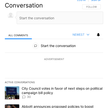
LOG IN
|
SIGN UP
Conversation
FOLLOW THIS CO
FOLLOW
NEWEST
ALL COMMENTS
All Comments
Start the conversation
ADVERTISEMENT
ACTIVE CONVERSATIONS
The following is a list of the most commented articles in the last 7
A trending article titled "City Council votes in favor of next step
City Council votes in favor of next steps on political
campaign bill policy
30
A trending article titled "Abbott announces proposed policies to 
Abbott announces proposed policies to boost