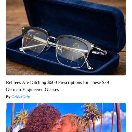
Retirees Are Ditching $600 Prescriptions for These $39
German-Engineered Glasses
GekkoGifts