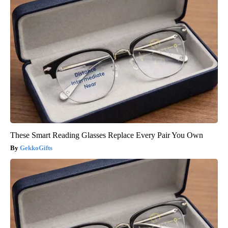
These Smart Reading Glasses Replace Every Pair You Own
GekkoGifts