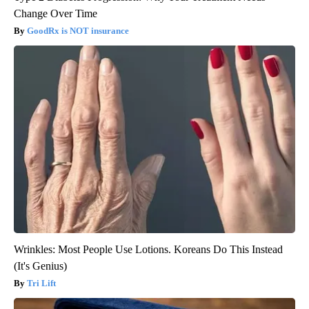
Change Over Time
GoodRx is NOT insurance
Wrinkles: Most People Use Lotions. Koreans Do This Instead
(It's Genius)
Tri Lift