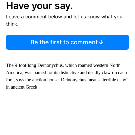
Have your say.
Leave a comment below and let us know what you
think.
Be the first to comment
The 9-foot-long Deinonychus, which roamed western North
America, was named for its distinctive and deadly claw on each
foot, says the auction house. Deinonychus means “terrible claw”
in ancient Greek.