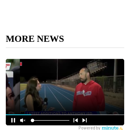
MORE NEWS