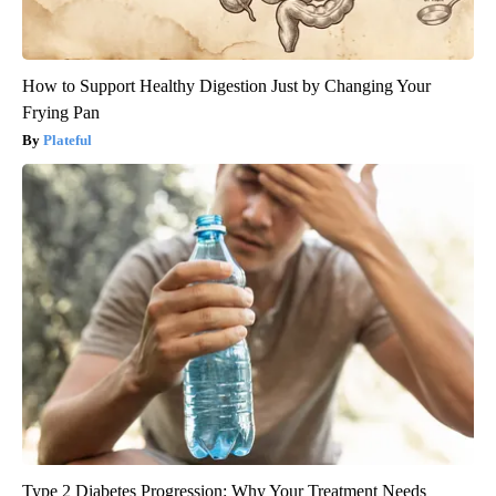
How to Support Healthy Digestion Just by Changing Your
Frying Pan
Plateful
Type 2 Diabetes Progression: Why Your Treatment Needs