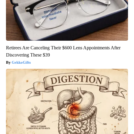
Retirees Are Canceling Their $600 Lens Appointments After
Discovering These $39
GekkoGifts