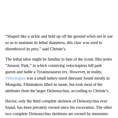
“Shaped like a sickle and held up off the ground when not in use
so as to maintain its lethal sharpness, this claw was used to
disembowel its prey,” said Christie’s.
The lethal talon might be familiar to fans of the iconic film series
“Jurassic Park,” in which conniving velociraptors kill park
guests and battle a Tyrannosaurus rex. However, in reality,
Velociraptor
was a small turkey-sized dinosaur found mostly in
Mongolia. Filmmakers lifted its name, but took most of the
attributes from the larger Deinonychus, according to Christie’s.
Hector, only the third complete skeleton of Deinonychus ever
found, has been privately owned since his excavation. The other
two complete Deinonychus skeletons are owned by museums: