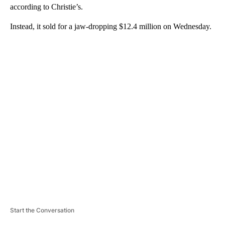
according to Christie’s.
Instead, it sold for a jaw-dropping $12.4 million on Wednesday.
A
D
V
E
R
TI
S
E
M
E
N
T
Start the Conversation