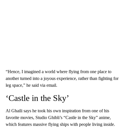
“Hence, I imagined a world where flying from one place to
another turned into a joyous experience, rather than fighting for
leg space,” he said via email.
‘Castle in the Sky’
Al Ghaili says he took his own inspiration from one of his
favorite movies, Studio Ghibli’s “Castle in the Sky” anime,
which features massive flying ships with people living inside.