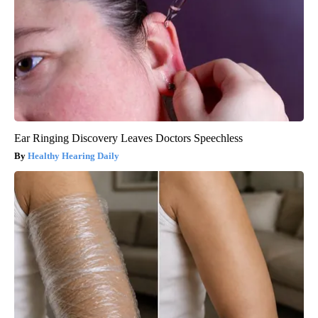
Ear Ringing Discovery Leaves Doctors Speechless
Healthy Hearing Daily