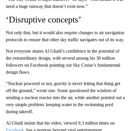
need a huge runway that doesn’t exist now.”
‘Disruptive concepts’
Not only that, but it would also require changes to air navigation
protocols to ensure that other sky traffic navigates out of its way.
Not everyone shares Al Ghaili’s confidence in the potential of
the extraordinary design, with several among his 30 million
followers on Facebook pointing out Sky Cruise’s fundamental
design flaws.
“Nuclear powered or not, gravity is never letting that thing get
off the ground,” wrote one. Some questioned the wisdom of
sending a nuclear reactor into the air, while another pointed out a
very simple problem: keeping water in the swimming pool
during takeoff.
Al Ghaili insists that his video, viewed 9.3 million times on
Facebook
, has a purpose beyond viral entertainment.