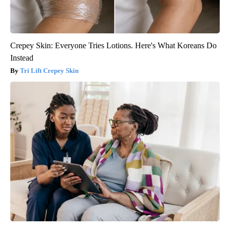
Crepey Skin: Everyone Tries Lotions. Here's What Koreans Do
Instead
Tri Lift Crepey Skin