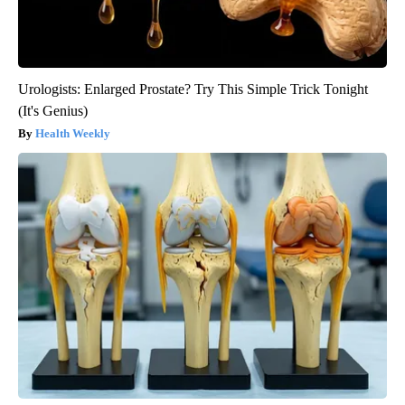
Urologists: Enlarged Prostate? Try This Simple Trick Tonight
(It's Genius)
Health Weekly