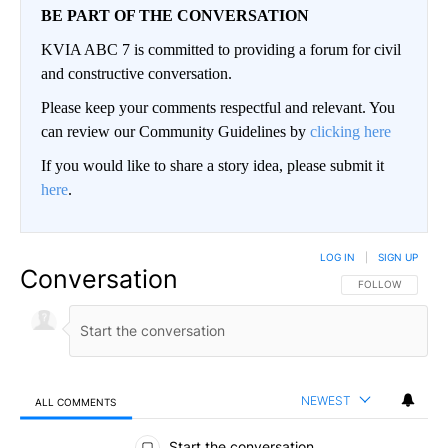
BE PART OF THE CONVERSATION
KVIA ABC 7 is committed to providing a forum for civil
and constructive conversation.
Please keep your comments respectful and relevant. You
can review our Community Guidelines by
clicking here
If you would like to share a story idea, please submit it
here
.
LOG IN
|
SIGN UP
Conversation
FOLLOW THIS CO
FOLLOW
NEWEST
ALL COMMENTS
All Comments
Start the conversation