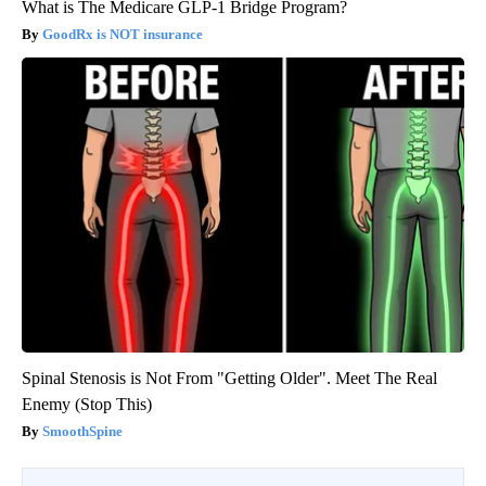
What is The Medicare GLP-1 Bridge Program?
GoodRx is NOT insurance
Spinal Stenosis is Not From "Getting Older". Meet The Real
Enemy (Stop This)
SmoothSpine