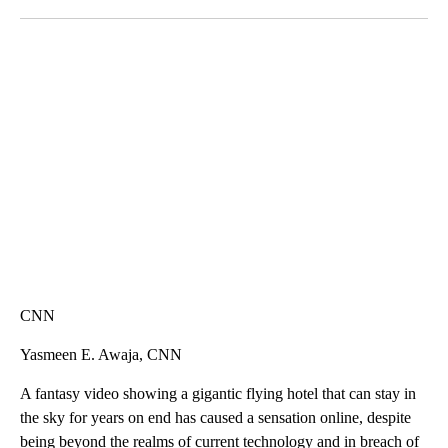
Facebook
X
LinkedIn
SOFT SERVE BEER SERVED UP AT STATE FAIR
CNN, WTMJ
CNN
Yasmeen E. Awaja, CNN
A fantasy video showing a gigantic flying hotel that can stay in
the sky for years on end has caused a sensation online, despite
being beyond the realms of current technology and in breach of