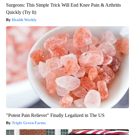
Surgeons: This Simple Trick Will End Knee Pain & Arthritis
Quickly (Try It)
Health Weekly
"Potent Pain Reliever" Finally Legalized in The US
Triple Green Farms