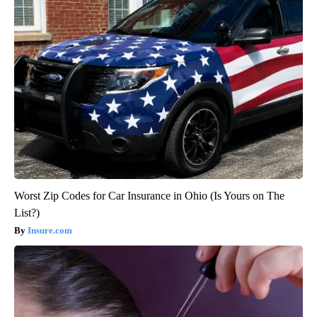
Worst Zip Codes for Car Insurance in Ohio (Is Yours on The
List?)
Insure.com