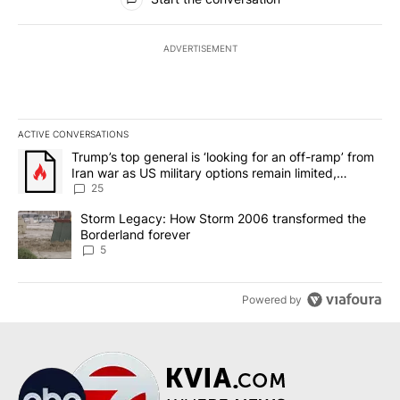
ADVERTISEMENT
ACTIVE CONVERSATIONS
The following is a list of the most commented articles in the last 7
A trending article titled "Trump’s top general is ‘looking for an o
Trump’s top general is ‘looking for an off-ramp’ from
Iran war as US military options remain limited,
sources say
25
A trending article titled "Storm Legacy: How Storm 2006 transfo
Storm Legacy: How Storm 2006 transformed the
Borderland forever
5
Powered by