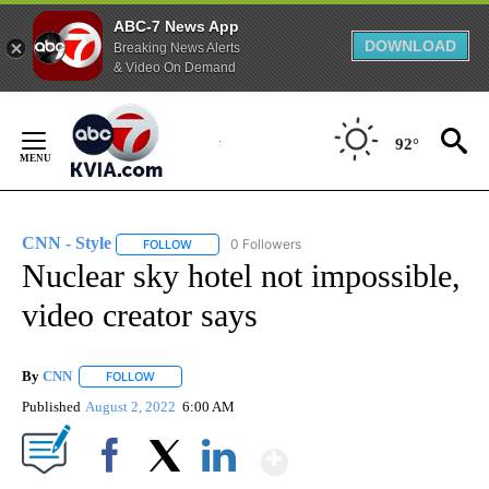
ABC-7 News App
DOWNLOAD
Breaking News Alerts
& Video On Demand
Skip
to
92°
Content
CNN - Style
0 Followers
FOLLOW
FOLLOW "CNN - STYLE" TO RECEIVE NOTIFICATIO
Nuclear sky hotel not impossible,
video creator says
By
CNN
FOLLOW
FOLLOW "" TO RECEIVE NOTIFICATIONS ABOUT NEW PAGE
Published
August 2, 2022
6:00 AM
Show More