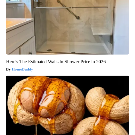
Here's The Estimated Walk-In Shower Price in 2026
HomeBuddy