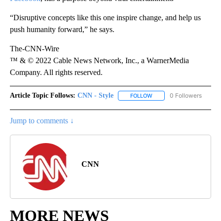
“Disruptive concepts like this one inspire change, and help us
push humanity forward,” he says.
The-CNN-Wire
™ & © 2022 Cable News Network, Inc., a WarnerMedia
Company. All rights reserved.
Article Topic Follows:
CNN - Style
0 Followers
FOLLOW
FOLLOW "CNN - STYLE" T
Jump to comments ↓
CNN
MORE NEWS