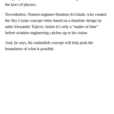
the laws of physics.
Nevertheless, Yemeni engineer Hashem Al-Ghaili, who created
the Sky Cruise concept video based on a futuristic design by
artist Alexander Tujicov, insists it’s only a “matter of time”
before aviation engineering catches up to his vision.
And, he says, his outlandish concept will help push the
boundaries of what is possible.
A
D
V
E
R
TI
S
E
M
E
N
T