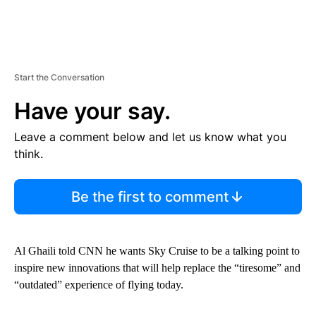
Start the Conversation
Have your say.
Leave a comment below and let us know what you
think.
Be the first to comment
Al Ghaili told CNN he wants Sky Cruise to be a talking point to
inspire new innovations that will help replace the “tiresome” and
“outdated” experience of flying today.