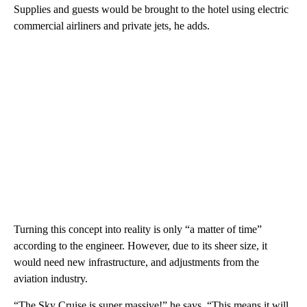
Supplies and guests would be brought to the hotel using electric
commercial airliners and private jets, he adds.
Turning this concept into reality is only “a matter of time”
according to the engineer. However, due to its sheer size, it
would need new infrastructure, and adjustments from the
aviation industry.
“The Sky Cruise is super massive!” he says. “This means it will