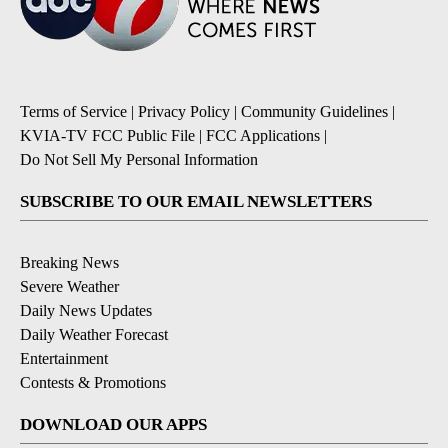
Terms of Service
|
Privacy Policy
|
Community Guidelines
|
KVIA-TV FCC Public File
|
FCC Applications
|
Do Not Sell My Personal Information
SUBSCRIBE TO OUR EMAIL NEWSLETTERS
Breaking News
Severe Weather
Daily News Updates
Daily Weather Forecast
Entertainment
Contests & Promotions
DOWNLOAD OUR APPS