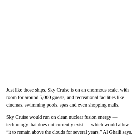
Just like those ships, Sky Cruise is on an enormous scale, with
room for around 5,000 guests, and recreational facilities like
cinemas, swimming pools, spas and even shopping malls.
Sky Cruise would run on clean nuclear fusion energy —
technology that does not currently exist — which would allow
“it to remain above the clouds for several years,” Al Ghaili says.