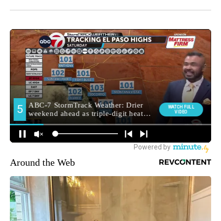
Around the Web