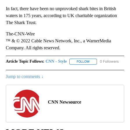
In fact, there have been no unprovoked shark bites in British
waters in 175 years, according to UK charitable organization
The Shark Trust.
The-CNN-Wire
™ & © 2022 Cable News Network, Inc., a WarnerMedia
Company. All rights reserved.
Article Topic Follows:
CNN - Style
0 Followers
FOLLOW
FOLLOW "CNN - STYLE" T
Jump to comments ↓
CNN Newsource