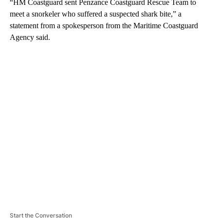
“HM Coastguard sent Penzance Coastguard Rescue Team to
meet a snorkeler who suffered a suspected shark bite,” a
statement from a spokesperson from the Maritime Coastguard
Agency said.
A
D
V
E
R
TI
S
E
M
E
N
T
Start the Conversation