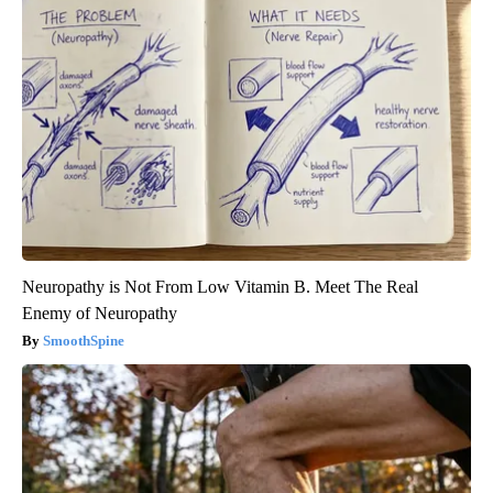
Neuropathy is Not From Low Vitamin B. Meet The Real
Enemy of Neuropathy
SmoothSpine