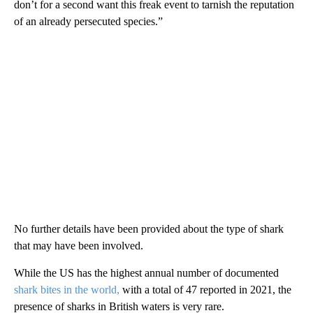
don’t for a second want this freak event to tarnish the reputation
of an already persecuted species.”
No further details have been provided about the type of shark
that may have been involved.
While the US has the highest annual number of documented
shark bites in the world,
with a total of 47 reported in 2021, the
presence of sharks in British waters is very rare.