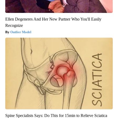
Ellen Degeneres And Her New Partner Who You'll Easily
Recognize
Outlier Model
Spine Specialists Says: Do This for 15min to Relieve Sciatica