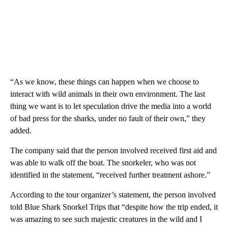
“As we know, these things can happen when we choose to
interact with wild animals in their own environment. The last
thing we want is to let speculation drive the media into a world
of bad press for the sharks, under no fault of their own,” they
added.
The company said that the person involved received first aid and
was able to walk off the boat. The snorkeler, who was not
identified in the statement, “received further treatment ashore.”
According to the tour organizer’s statement, the person involved
told Blue Shark Snorkel Trips that “despite how the trip ended, it
was amazing to see such majestic creatures in the wild and I