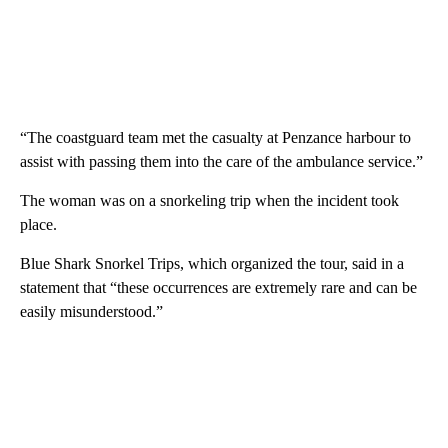
“The coastguard team met the casualty at Penzance harbour to
assist with passing them into the care of the ambulance service.”
The woman was on a snorkeling trip when the incident took
place.
Blue Shark Snorkel Trips, which organized the tour, said in a
statement that “these occurrences are extremely rare and can be
easily misunderstood.”