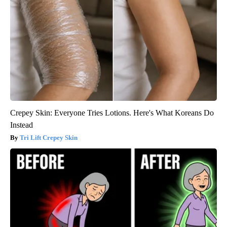
Crepey Skin: Everyone Tries Lotions. Here's What Koreans Do
Instead
Tri Lift Crepey Skin