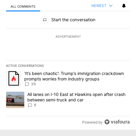
NEWEST
ALL COMMENTS
All Comments
Start the conversation
ADVERTISEMENT
ACTIVE CONVERSATIONS
The following is a list of the most commented articles in the last 7
A trending article titled "‘It’s been chaotic’: Trump’s immigrati
‘It’s been chaotic’: Trump’s immigration crackdown
prompts worries from industry groups
39
A trending article titled "All lanes on I-10 East at Hawkins open
All lanes on I-10 East at Hawkins open after crash
between semi-truck and car
8
Powered by