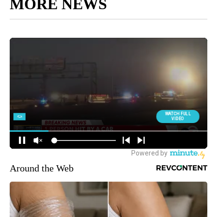
MORE NEWS
Around the Web