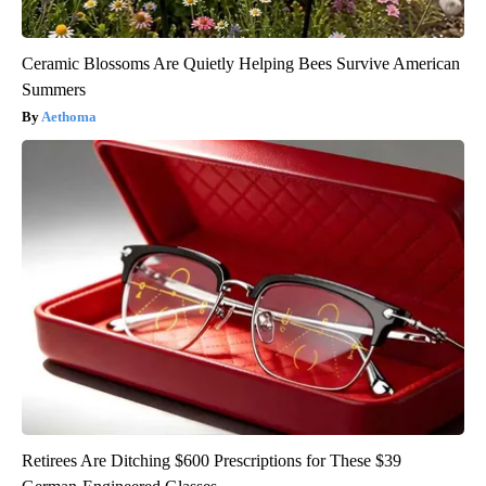
Ceramic Blossoms Are Quietly Helping Bees Survive American
Summers
Aethoma
Retirees Are Ditching $600 Prescriptions for These $39