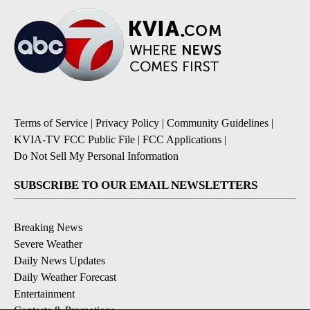
Terms of Service
|
Privacy Policy
|
Community Guidelines
|
KVIA-TV FCC Public File
|
FCC Applications
|
Do Not Sell My Personal Information
SUBSCRIBE TO OUR EMAIL NEWSLETTERS
Breaking News
Severe Weather
Daily News Updates
Daily Weather Forecast
Entertainment