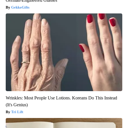
German-Engineered Glasses
GekkoGifts
Wrinkles: Most People Use Lotions. Koreans Do This Instead
(It's Genius)
Tri Lift