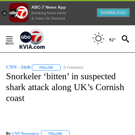
ABC-7 News App
DOWNLOAD
Breaking News Alerts
& Video On Demand
Skip
to
92°
Content
CNN - Style
0 Followers
FOLLOW
FOLLOW "CNN - STYLE" TO RECEIVE NOTIFICATIO
Snorkeler ‘bitten’ in suspected
shark attack along UK’s Cornish
coast
By
CNN Newsource
FOLLOW
FOLLOW "" TO RECEIVE NOTIFICATIONS ABOU