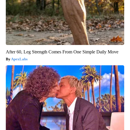
After 60, Leg Strength Comes From One Simple Daily Move
ApexLabs