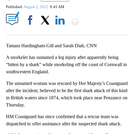
Published
August 2, 2022
9:41 AM
Show More
Facebook
X
LinkedIn
Tamara Hardingham-Gill and Sarah Diab, CNN
A snorkeler has sustained a leg injury after apparently being
“bitten by a shark” while snorkeling off the coast of Cornwall in
southwestern England.
The unnamed woman was rescued by Her Majesty’s Coastguard
after the incident, believed to be the first shark attack of this kind
in British waters since 1874, which took place near Penzance on
Thursday.
HM Coastguard has since confirmed that a rescue team was
dispatched to offer assistance after the suspected shark attack.