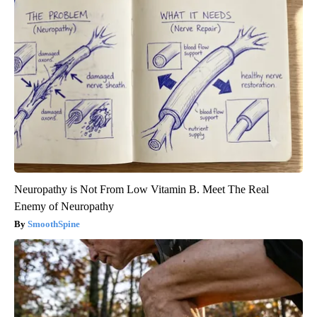
Neuropathy is Not From Low Vitamin B. Meet The Real
Enemy of Neuropathy
SmoothSpine