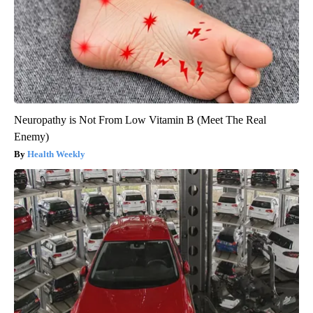
Neuropathy is Not From Low Vitamin B (Meet The Real
Enemy)
Health Weekly