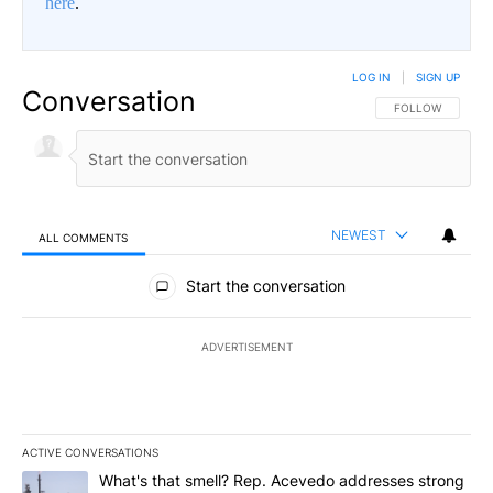
here
.
LOG IN
|
SIGN UP
Conversation
FOLLOW THIS CO
FOLLOW
NEWEST
ALL COMMENTS
All Comments
Start the conversation
ADVERTISEMENT
ACTIVE CONVERSATIONS
The following is a list of the most commented articles in the last 7
A trending article titled "What's that smell? Rep. Acevedo addre
What's that smell? Rep. Acevedo addresses strong