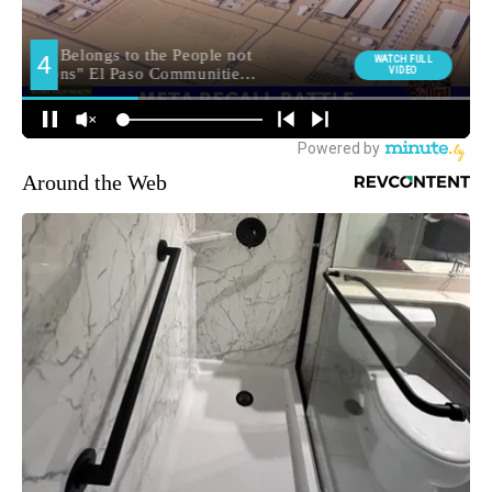
Around the Web