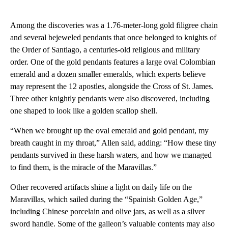
Among the discoveries was a 1.76-meter-long gold filigree chain
and several bejeweled pendants that once belonged to knights of
the Order of Santiago, a centuries-old religious and military
order. One of the gold pendants features a large oval Colombian
emerald and a dozen smaller emeralds, which experts believe
may represent the 12 apostles, alongside the Cross of St. James.
Three other knightly pendants were also discovered, including
one shaped to look like a golden scallop shell.
“When we brought up the oval emerald and gold pendant, my
breath caught in my throat,” Allen said, adding: “How these tiny
pendants survived in these harsh waters, and how we managed
to find them, is the miracle of the Maravillas.”
Other recovered artifacts shine a light on daily life on the
Maravillas, which sailed during the “Spainish Golden Age,”
including Chinese porcelain and olive jars, as well as a silver
sword handle. Some of the galleon’s valuable contents may also