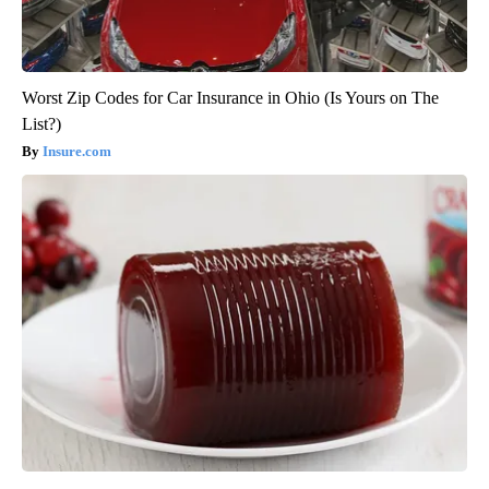
Worst Zip Codes for Car Insurance in Ohio (Is Yours on The
List?)
Insure.com