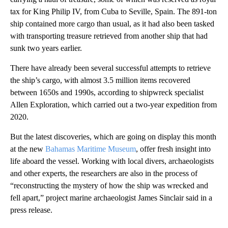
tax for King Philip IV, from Cuba to Seville, Spain. The 891-ton
ship contained more cargo than usual, as it had also been tasked
with transporting treasure retrieved from another ship that had
sunk two years earlier.
There have already been several successful attempts to retrieve
the ship’s cargo, with almost 3.5 million items recovered
between 1650s and 1990s, according to shipwreck specialist
Allen Exploration, which carried out a two-year expedition from
2020.
But the latest discoveries, which are going on display this month
at the new
Bahamas Maritime Museum
, offer fresh insight into
life aboard the vessel. Working with local divers, archaeologists
and other experts, the researchers are also in the process of
“reconstructing the mystery of how the ship was wrecked and
fell apart,” project marine archaeologist James Sinclair said in a
press release.