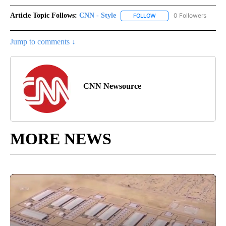
Article Topic Follows:
CNN - Style
0 Followers
FOLLOW
FOLLOW "CNN - STYLE" T
Jump to comments ↓
CNN Newsource
MORE NEWS