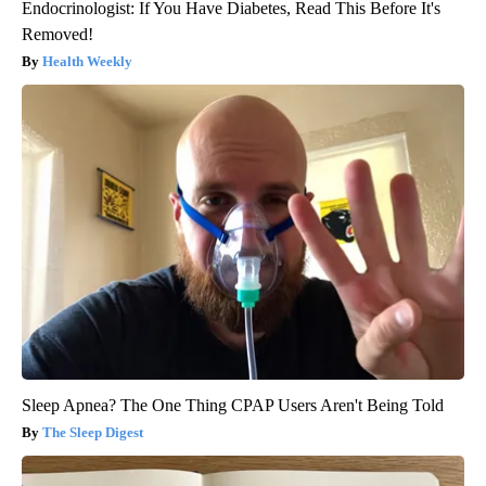
Endocrinologist: If You Have Diabetes, Read This Before It's
Removed!
Health Weekly
Sleep Apnea? The One Thing CPAP Users Aren't Being Told
The Sleep Digest