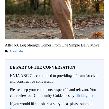
After 60, Leg Strength Comes From One Simple Daily Move
ApexLabs
BE PART OF THE CONVERSATION
KVIA ABC 7 is committed to providing a forum for civil
and constructive conversation.
Please keep your comments respectful and relevant. You
can review our Community Guidelines by
clicking here
If you would like to share a story idea, please submit it