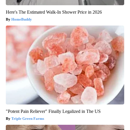
Here's The Estimated Walk-In Shower Price in 2026
HomeBuddy
"Potent Pain Reliever" Finally Legalized in The US
Triple Green Farms