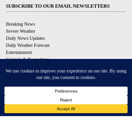
SUBSCRIBE TO OUR EMAIL NEWSLETTERS
Breaking News
Severe Weather
Daily News Updates
Daily Weather Forecast
Entertainment
Contests & Promotions
DOWNLOAD OUR APPS
Available for iOS and Android