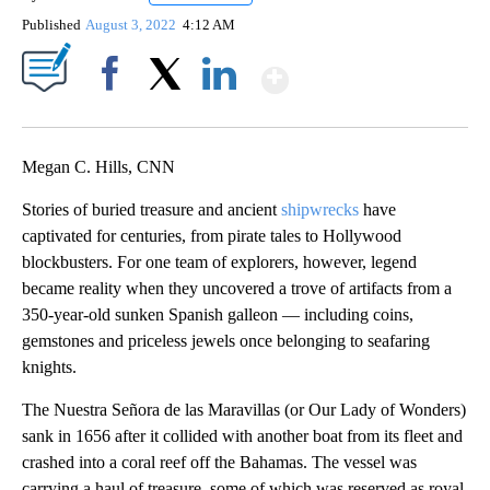
Published
August 3, 2022
4:12 AM
Show More
Facebook
X
LinkedIn
Megan C. Hills, CNN
Stories of buried treasure and ancient
shipwrecks
have
captivated for centuries, from pirate tales to Hollywood
blockbusters. For one team of explorers, however, legend
became reality when they uncovered a trove of artifacts from a
350-year-old sunken Spanish galleon — including coins,
gemstones and priceless jewels once belonging to seafaring
knights.
The Nuestra Señora de las Maravillas (or Our Lady of Wonders)
sank in 1656 after it collided with another boat from its fleet and
crashed into a coral reef off the Bahamas. The vessel was
carrying a haul of treasure, some of which was reserved as royal