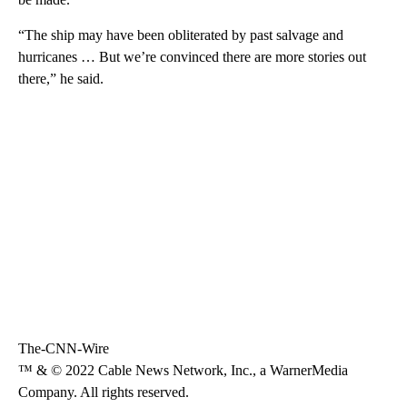
“The ship may have been obliterated by past salvage and
hurricanes … But we’re convinced there are more stories out
there,” he said.
The-CNN-Wire
™ & © 2022 Cable News Network, Inc., a WarnerMedia
Company. All rights reserved.