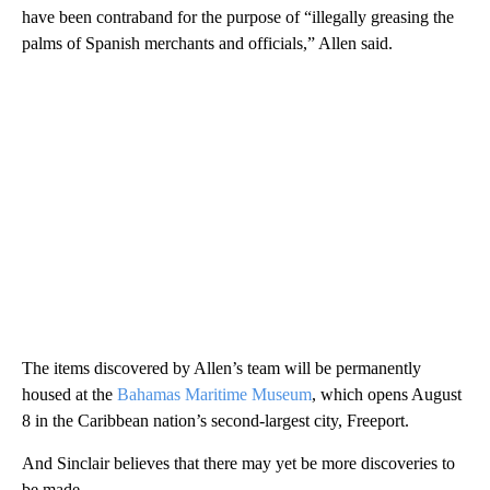
have been contraband for the purpose of “illegally greasing the
palms of Spanish merchants and officials,” Allen said.
The items discovered by Allen’s team will be permanently
housed at the
Bahamas Maritime Museum
, which opens August
8 in the Caribbean nation’s second-largest city, Freeport.
And Sinclair believes that there may yet be more discoveries to
be made.