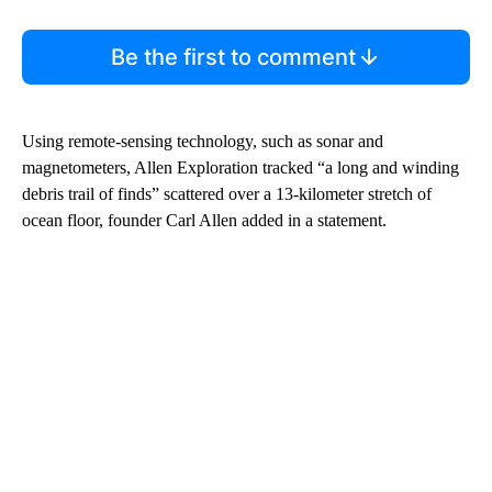
Be the first to comment
Using remote-sensing technology, such as sonar and
magnetometers, Allen Exploration tracked “a long and winding
debris trail of finds” scattered over a 13-kilometer stretch of
ocean floor, founder Carl Allen added in a statement.