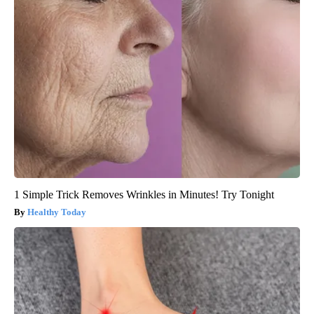
1 Simple Trick Removes Wrinkles in Minutes! Try Tonight
Healthy Today