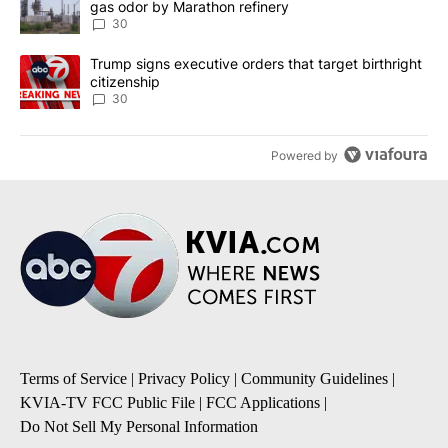
gas odor by Marathon refinery
30
A trending article titled "Trump signs executive orders that targe
Trump signs executive orders that target birthright
citizenship
30
Powered by
Terms of Service
|
Privacy Policy
|
Community Guidelines
|
KVIA-TV FCC Public File
|
FCC Applications
|
Do Not Sell My Personal Information