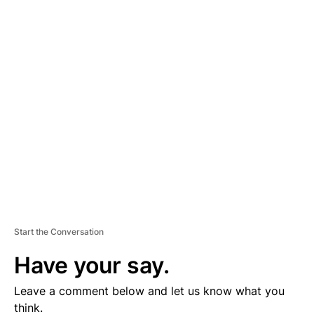
A
D
V
E
R
TI
S
E
M
E
N
T
Start the Conversation
Have your say.
Leave a comment below and let us know what you
think.