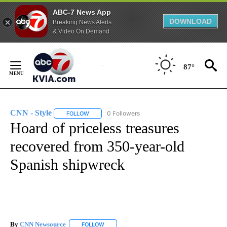
ABC-7 News App
DOWNLOAD
Breaking News Alerts
& Video On Demand
Skip
to
87°
Content
CNN - Style
0 Followers
FOLLOW
FOLLOW "CNN - STYLE" TO RECEIVE NOTIFICATIO
Hoard of priceless treasures
recovered from 350-year-old
Spanish shipwreck
By
CNN Newsource
FOLLOW
FOLLOW "" TO RECEIVE NOTIFICATIONS ABOU