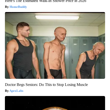
Here's The Estimated Walk-In Shower Price in 2026
HomeBuddy
Doctor Begs Seniors: Do This to Stop Losing Muscle
ApexLabs