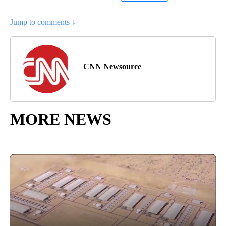
Jump to comments ↓
CNN Newsource
MORE NEWS