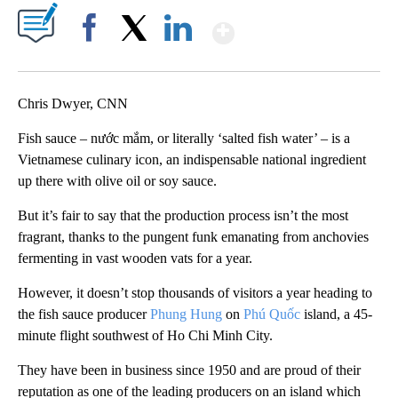
Show More
Facebook
X
LinkedIn
Chris Dwyer, CNN
Fish sauce – nước mắm, or literally ‘salted fish water’ – is a
Vietnamese culinary icon, an indispensable national ingredient
up there with olive oil or soy sauce.
But it’s fair to say that the production process isn’t the most
fragrant, thanks to the pungent funk emanating from anchovies
fermenting in vast wooden vats for a year.
However, it doesn’t stop thousands of visitors a year heading to
the fish sauce producer
Phung Hung
on
Phú Quốc
island, a 45-
minute flight southwest of Ho Chi Minh City.
They have been in business since 1950 and are proud of their
reputation as one of the leading producers on an island which