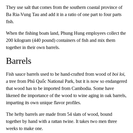
They use salt that comes from the southern coastal province of
Ba Ria-Vung Tau and add it in a ratio of one part to four parts
fish.
When the fishing boats land, Phung Hung employees collect the
200 kilogram (440 pound) containers of fish and mix them
together in their own barrels.
Barrels
Fish sauce barrels used to be hand-crafted from wood of
boi loi
,
a tree from Phú Quốc National Park, but it is now so endangered
that wood has to be imported from Cambodia. Some have
likened the importance of the wood to wine aging in oak barrels,
imparting its own unique flavor profiles.
The hefty barrels are made from 54 slats of wood, bound
together by hand with a rattan twine. It takes two men three
weeks to make one.