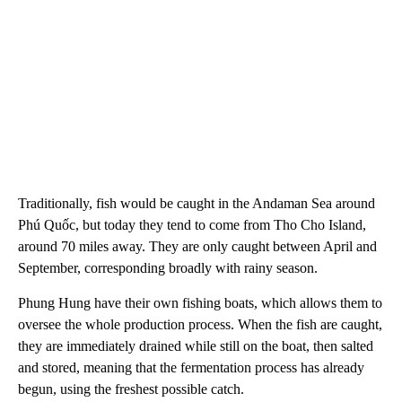
Traditionally, fish would be caught in the Andaman Sea around
Phú Quốc, but today they tend to come from Tho Cho Island,
around 70 miles away. They are only caught between April and
September, corresponding broadly with rainy season.
Phung Hung have their own fishing boats, which allows them to
oversee the whole production process. When the fish are caught,
they are immediately drained while still on the boat, then salted
and stored, meaning that the fermentation process has already
begun, using the freshest possible catch.