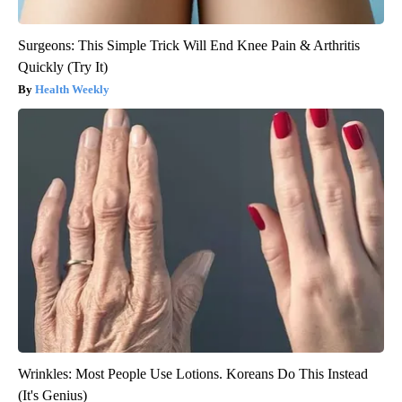
Surgeons: This Simple Trick Will End Knee Pain & Arthritis
Quickly (Try It)
Health Weekly
Wrinkles: Most People Use Lotions. Koreans Do This Instead
(It's Genius)