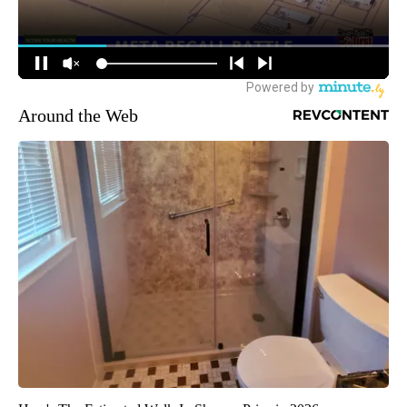
Around the Web