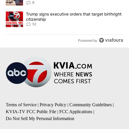
8
A trending article titled "Trump signs executive orders that targe
Trump signs executive orders that target birthright
citizenship
52
Powered by
Terms of Service
|
Privacy Policy
|
Community Guidelines
|
KVIA-TV FCC Public File
|
FCC Applications
|
Do Not Sell My Personal Information