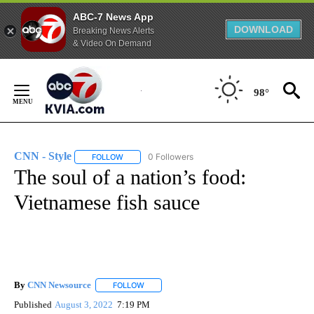
ABC-7 News App
DOWNLOAD
Breaking News Alerts
& Video On Demand
Skip
to
98°
Content
CNN - Style
0 Followers
FOLLOW
FOLLOW "CNN - STYLE" TO RECEIVE NOTIFICATIO
The soul of a nation’s food:
Vietnamese fish sauce
By
CNN Newsource
FOLLOW
FOLLOW "" TO RECEIVE NOTIFICATIONS ABOU
Published
August 3, 2022
7:19 PM