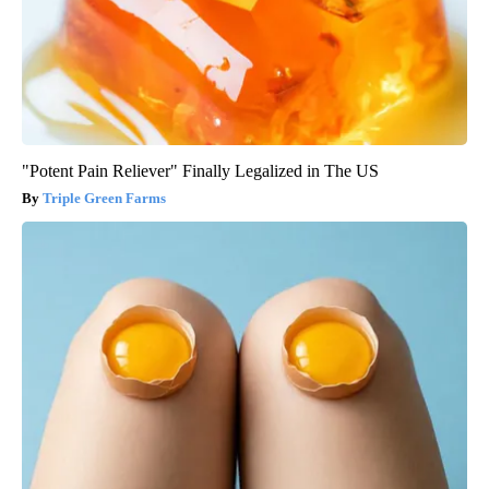
"Potent Pain Reliever" Finally Legalized in The US
Triple Green Farms