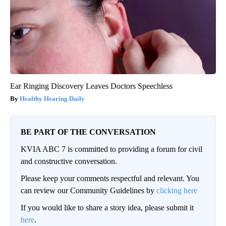
Ear Ringing Discovery Leaves Doctors Speechless
Healthy Hearing Daily
BE PART OF THE CONVERSATION
KVIA ABC 7 is committed to providing a forum for civil
and constructive conversation.
Please keep your comments respectful and relevant. You
can review our Community Guidelines by
clicking here
If you would like to share a story idea, please submit it
here
.