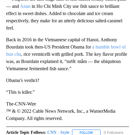
— and
Anan
in Ho Chi Minh City use fish sauce to brilliant
effect in sweet dishes. Added to chocolate and ice cream
respectively, they make for an utterly delicious salted-caramel
feel.
Back in 2016 in the Vietnamese capital of Hanoi, Anthony
Bourdain took then-US President Obama for
a humble bowl of
bun cha
, rice vermicelli with grilled pork. The key flavor profile
was, as Bourdain explained it, “nước mắm — the ubiquitous
Vietnamese fermented fish sauce.”
Obama’s verdict?
“This is killer.”
The-CNN-Wire
™ & © 2022 Cable News Network, Inc., a WarnerMedia
Company. All rights reserved.
Article Topic Follows:
CNN - Style
0 Followers
FOLLOW
FOLLOW "CNN - STYLE" T