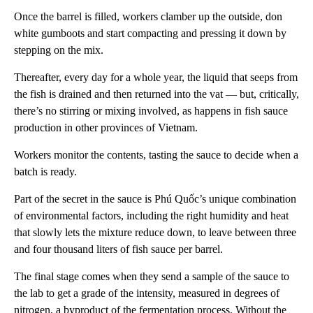
Once the barrel is filled, workers clamber up the outside, don
white gumboots and start compacting and pressing it down by
stepping on the mix.
Thereafter, every day for a whole year, the liquid that seeps from
the fish is drained and then returned into the vat — but, critically,
there’s no stirring or mixing involved, as happens in fish sauce
production in other provinces of Vietnam.
Workers monitor the contents, tasting the sauce to decide when a
batch is ready.
Part of the secret in the sauce is Phú Quốc’s unique combination
of environmental factors, including the right humidity and heat
that slowly lets the mixture reduce down, to leave between three
and four thousand liters of fish sauce per barrel.
The final stage comes when they send a sample of the sauce to
the lab to get a grade of the intensity, measured in degrees of
nitrogen, a byproduct of the fermentation process. Without the