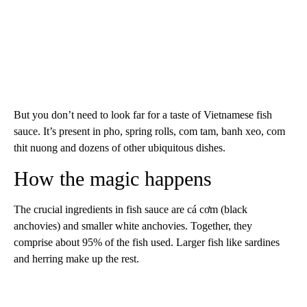
But you don’t need to look far for a taste of Vietnamese fish
sauce. It’s present in pho, spring rolls, com tam, banh xeo, com
thit nuong and dozens of other ubiquitous dishes.
How the magic happens
The crucial ingredients in fish sauce are cá cơm (black
anchovies) and smaller white anchovies. Together, they
comprise about 95% of the fish used. Larger fish like sardines
and herring make up the rest.