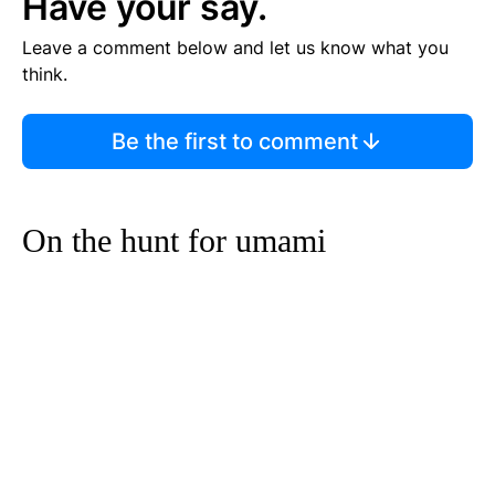
Have your say.
Leave a comment below and let us know what you
think.
Be the first to comment
On the hunt for umami