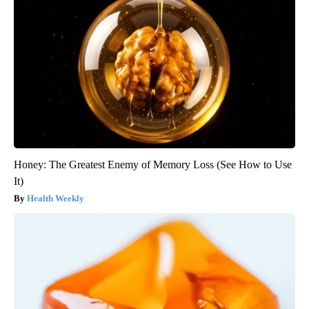
Honey: The Greatest Enemy of Memory Loss (See How to Use
It)
Health Weekly