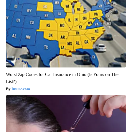
Worst Zip Codes for Car Insurance in Ohio (Is Yours on The
List?)
Insure.com