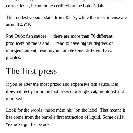
correct level, it cannot be certified on the bottle’s label.
The mildest version starts from 35° N, while the most intense are
around 45° N.
Phú Quốc fish sauces — there are more than 70 different
producers on the island — tend to have higher degrees of
nitrogen content, resulting in complex and different flavor
profiles.
The first press
If you’re after the most prized and expensive fish sauce, it is
drawn directly from the first press of a single vat, undiluted and
unmixed.
Look for the words “nước mắm nhi” on the label. That means it
has come from the barrel’s first extraction of liquid. Some call it
“extra-virgin fish sauce.”