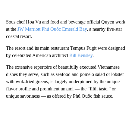
Sous chef Hoa Vu and food and beverage official Quyen work
at the
JW Marriott Phú Quốc Emerald Bay
, a nearby five-star
coastal resort.
The resort and its main restaurant Tempus Fugit were designed
by celebrated American architect
Bill Bensley
.
The extensive repertoire of beautifully executed Vietnamese
dishes they serve, such as seafood and pomelo salad or lobster
with wok-fried greens, is largely underpinned by the unique
flavor profile and prominent umami — the “fifth taste,” or
unique savoriness — as offered by Phú Quốc fish sauce.