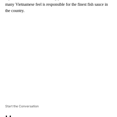
many Vietnamese feel is responsible for the finest fish sauce in
the country.
A
D
V
E
R
TI
S
E
M
E
N
T
Start the Conversation