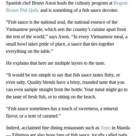
Spanish chef Bruno Anon leads the culinary program at
Regent
Resort Phú Quốc
and is something of a fish sauce devotee.
“Fish sauce is the national soul, the national essence of the
Vietnamese people, which sets the country’s cuisine apart from
the rest of the world,” says Anon. “In every Vietnamese meal, a
small bowl takes pride of place, a sauce that ties together
everything on the table.”
He explains that here are multiple layers to the taste.
“It would be too simple to say that fish sauce tastes fishy, or
even salty. Quality blends have a briny, rounded taste that you
can even sample straight from the bottle. Your mind might go to
the taste of fresh fish, or to sitting on the beach.
“Fish sauce sometimes has a touch of sweetness, a mineral
flavor, or a note of caramel.”
Indeed, acclaimed fine dining restaurants such as
Toyo
in Manila
— Filipinos are also huge fans of fish sauce, locally called patis