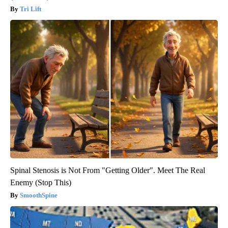
Tri Lift
Spinal Stenosis is Not From "Getting Older". Meet The Real
Enemy (Stop This)
SmoothSpine