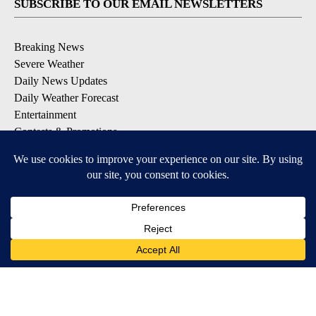
SUBSCRIBE TO OUR EMAIL NEWSLETTERS
Breaking News
Severe Weather
Daily News Updates
Daily Weather Forecast
Entertainment
Contests & Promotions
DOWNLOAD OUR APPS
Available for iOS and Android
© 2026, NPG of Texas, L.P. El Paso, TX USA