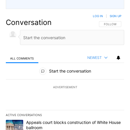
LOG IN
|
SIGN UP
Conversation
FOLLOW THIS CO
FOLLOW
NEWEST
ALL COMMENTS
All Comments
Start the conversation
ADVERTISEMENT
ACTIVE CONVERSATIONS
The following is a list of the most commented articles in the last 7
A trending article titled "Appeals court blocks construction of W
Appeals court blocks construction of White House
ballroom