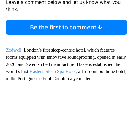
Leave a comment below and let us know what you
think.
Be the first to comment
Zedwell,
London’s first sleep-centric hotel, which features
rooms equipped with innovative soundproofing, opened in early
2020, and Swedish bed manufacturer Hastens established the
world’s first
Hästens Sleep Spa Hotel,
a 15-room boutique hotel,
in the Portuguese city of Coimbra a year later.