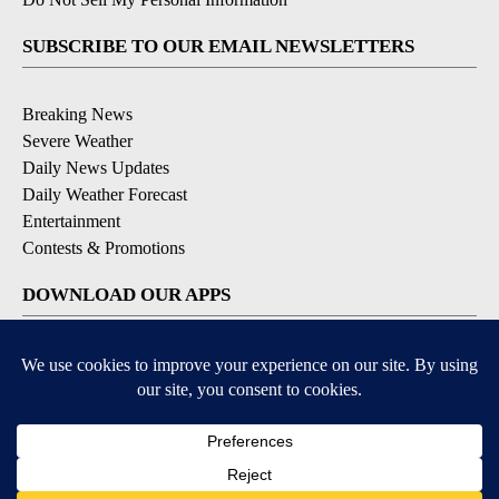
SUBSCRIBE TO OUR EMAIL NEWSLETTERS
Breaking News
Severe Weather
Daily News Updates
Daily Weather Forecast
Entertainment
Contests & Promotions
DOWNLOAD OUR APPS
Available for iOS and Android