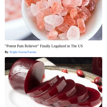
"Potent Pain Reliever" Finally Legalized in The US
Triple Green Farms