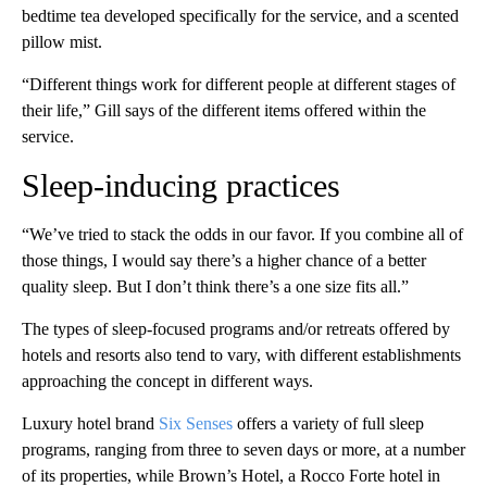
bedtime tea developed specifically for the service, and a scented
pillow mist.
“Different things work for different people at different stages of
their life,” Gill says of the different items offered within the
service.
Sleep-inducing practices
“We’ve tried to stack the odds in our favor. If you combine all of
those things, I would say there’s a higher chance of a better
quality sleep. But I don’t think there’s a one size fits all.”
The types of sleep-focused programs and/or retreats offered by
hotels and resorts also tend to vary, with different establishments
approaching the concept in different ways.
Luxury hotel brand
Six Senses
offers a variety of full sleep
programs, ranging from three to seven days or more, at a number
of its properties, while Brown’s Hotel, a Rocco Forte hotel in