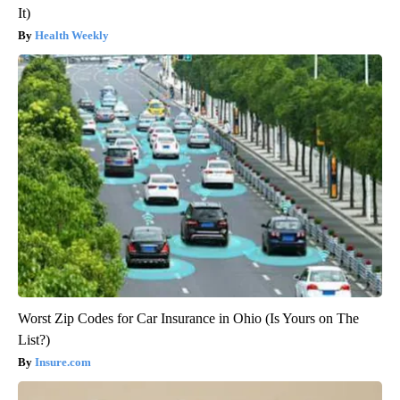
It)
Health Weekly
Worst Zip Codes for Car Insurance in Ohio (Is Yours on The
List?)
Insure.com