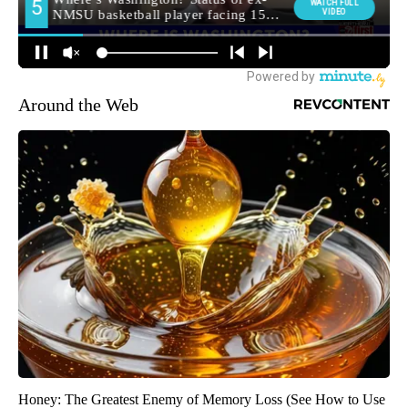
Around the Web
Honey: The Greatest Enemy of Memory Loss (See How to Use