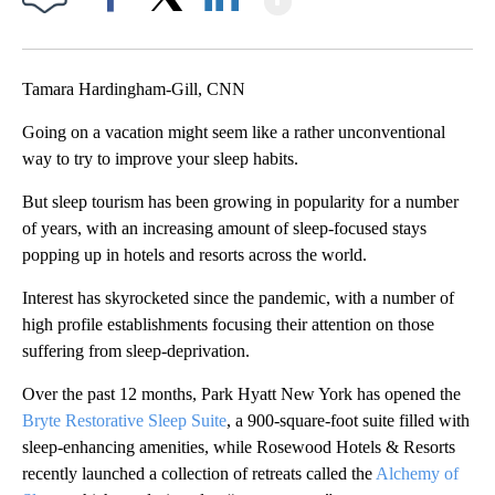
Facebook
X
LinkedIn
Tamara Hardingham-Gill, CNN
Going on a vacation might seem like a rather unconventional
way to try to improve your sleep habits.
But sleep tourism has been growing in popularity for a number
of years, with an increasing amount of sleep-focused stays
popping up in hotels and resorts across the world.
Interest has skyrocketed since the pandemic, with a number of
high profile establishments focusing their attention on those
suffering from sleep-deprivation.
Over the past 12 months, Park Hyatt New York has opened the
Bryte Restorative Sleep Suite
, a 900-square-foot suite filled with
sleep-enhancing amenities, while Rosewood Hotels & Resorts
recently launched a collection of retreats called the
Alchemy of