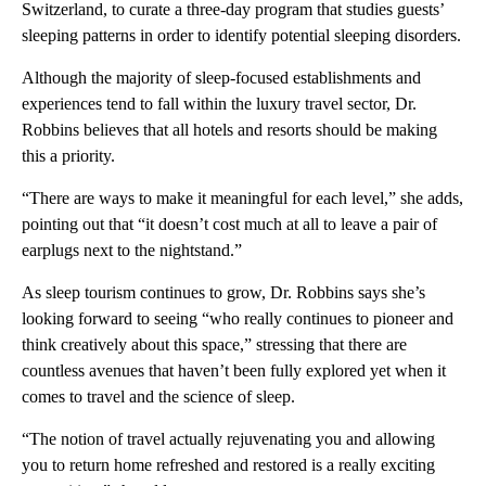
Switzerland, to curate a three-day program that studies guests’
sleeping patterns in order to identify potential sleeping disorders.
Although the majority of sleep-focused establishments and
experiences tend to fall within the luxury travel sector, Dr.
Robbins believes that all hotels and resorts should be making
this a priority.
“There are ways to make it meaningful for each level,” she adds,
pointing out that “it doesn’t cost much at all to leave a pair of
earplugs next to the nightstand.”
As sleep tourism continues to grow, Dr. Robbins says she’s
looking forward to seeing “who really continues to pioneer and
think creatively about this space,” stressing that there are
countless avenues that haven’t been fully explored yet when it
comes to travel and the science of sleep.
“The notion of travel actually rejuvenating you and allowing
you to return home refreshed and restored is a really exciting