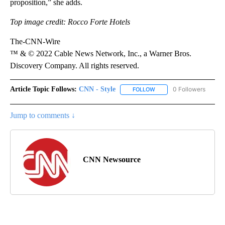
proposition,” she adds.
Top image credit: Rocco Forte Hotels
The-CNN-Wire
™ & © 2022 Cable News Network, Inc., a Warner Bros.
Discovery Company. All rights reserved.
Article Topic Follows:
CNN - Style
0 Followers
FOLLOW
FOLLOW "CNN - STYLE" T
Jump to comments ↓
CNN Newsource