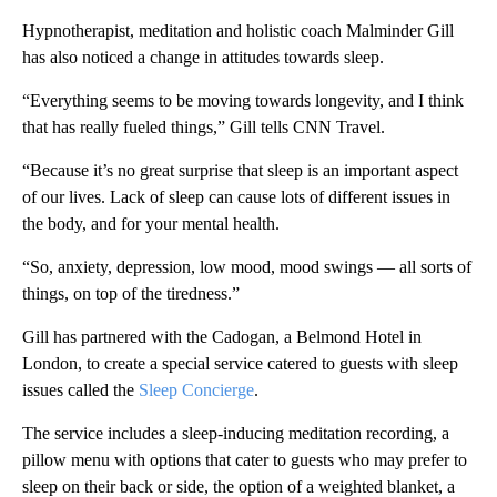
Hypnotherapist, meditation and holistic coach Malminder Gill
has also noticed a change in attitudes towards sleep.
“Everything seems to be moving towards longevity, and I think
that has really fueled things,” Gill tells CNN Travel.
“Because it’s no great surprise that sleep is an important aspect
of our lives. Lack of sleep can cause lots of different issues in
the body, and for your mental health.
“So, anxiety, depression, low mood, mood swings — all sorts of
things, on top of the tiredness.”
Gill has partnered with the Cadogan, a Belmond Hotel in
London, to create a special service catered to guests with sleep
issues called the
Sleep Concierge
.
The service includes a sleep-inducing meditation recording, a
pillow menu with options that cater to guests who may prefer to
sleep on their back or side, the option of a weighted blanket, a