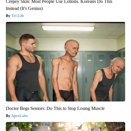
Crepey Skin: Most People Use Lotions. Koreans Do This
Instead (It's Genius)
Tri Lift
Doctor Begs Seniors: Do This to Stop Losing Muscle
ApexLabs