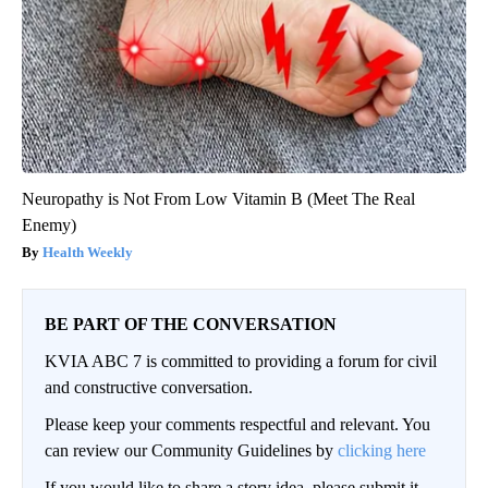
Neuropathy is Not From Low Vitamin B (Meet The Real
Enemy)
Health Weekly
BE PART OF THE CONVERSATION
KVIA ABC 7 is committed to providing a forum for civil
and constructive conversation.
Please keep your comments respectful and relevant. You
can review our Community Guidelines by
clicking here
If you would like to share a story idea, please submit it