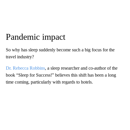
Pandemic impact
So why has sleep suddenly become such a big focus for the
travel industry?
Dr. Rebecca Robbins
, a sleep researcher and co-author of the
book “Sleep for Success!” believes this shift has been a long
time coming, particularly with regards to hotels.