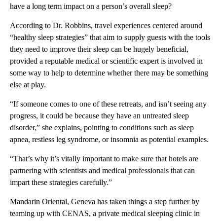
have a long term impact on a person’s overall sleep?
According to Dr. Robbins, travel experiences centered around
“healthy sleep strategies” that aim to supply guests with the tools
they need to improve their sleep can be hugely beneficial,
provided a reputable medical or scientific expert is involved in
some way to help to determine whether there may be something
else at play.
“If someone comes to one of these retreats, and isn’t seeing any
progress, it could be because they have an untreated sleep
disorder,” she explains, pointing to conditions such as sleep
apnea, restless leg syndrome, or insomnia as potential examples.
“That’s why it’s vitally important to make sure that hotels are
partnering with scientists and medical professionals that can
impart these strategies carefully.”
Mandarin Oriental, Geneva has taken things a step further by
teaming up with CENAS, a private medical sleeping clinic in