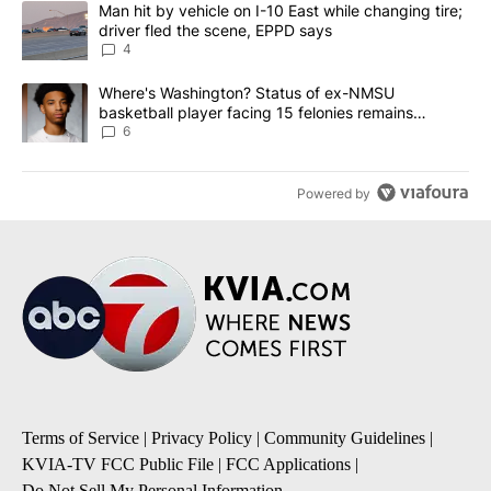
A trending article titled "Man hit by vehicle on I-10 East while c
Man hit by vehicle on I-10 East while changing tire;
driver fled the scene, EPPD says
4
A trending article titled "Where's Washington? Status of ex-NMS
Where's Washington? Status of ex-NMSU
basketball player facing 15 felonies remains
unknown
6
Powered by
Terms of Service
|
Privacy Policy
|
Community Guidelines
|
KVIA-TV FCC Public File
|
FCC Applications
|
Do Not Sell My Personal Information