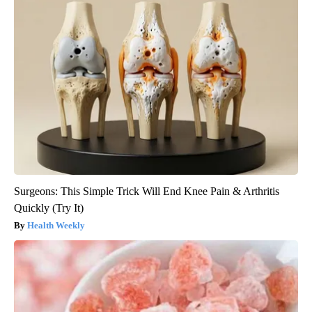
Surgeons: This Simple Trick Will End Knee Pain & Arthritis
Quickly (Try It)
Health Weekly