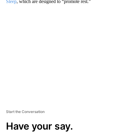
Sleep
, which are designed to “promote rest.”
A
D
V
E
R
TI
S
E
M
E
N
T
Start the Conversation
Have your say.