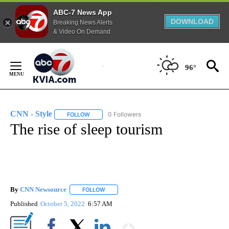
ABC-7 News App
DOWNLOAD
Breaking News Alerts
& Video On Demand
Skip
to
96°
Content
CNN - Style
0 Followers
FOLLOW
FOLLOW "CNN - STYLE" TO RECEIVE NOTIFICATIO
The rise of sleep tourism
By
CNN Newsource
FOLLOW
FOLLOW "" TO RECEIVE NOTIFICATIONS ABOU
Published
October 5, 2022
6:57 AM
Show More