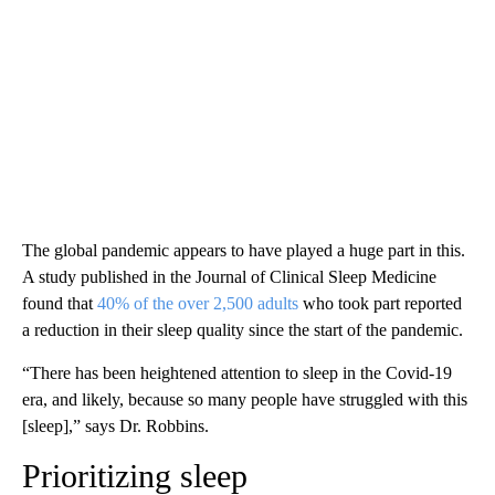
The global pandemic appears to have played a huge part in this.
A study published in the Journal of Clinical Sleep Medicine
found that
40% of the over 2,500 adults
who took part reported
a reduction in their sleep quality since the start of the pandemic.
“There has been heightened attention to sleep in the Covid-19
era, and likely, because so many people have struggled with this
[sleep],” says Dr. Robbins.
Prioritizing sleep