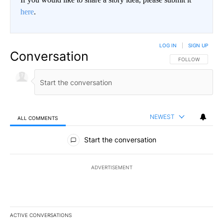
here
.
LOG IN
|
SIGN UP
Conversation
FOLLOW THIS CO
FOLLOW
NEWEST
ALL COMMENTS
All Comments
Start the conversation
ADVERTISEMENT
ACTIVE CONVERSATIONS
The following is a list of the most commented articles in the last 7