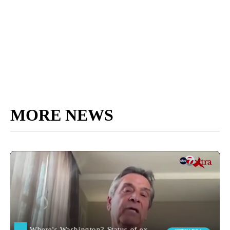
MORE NEWS