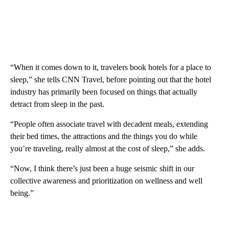
“When it comes down to it, travelers book hotels for a place to
sleep,” she tells CNN Travel, before pointing out that the hotel
industry has primarily been focused on things that actually
detract from sleep in the past.
“People often associate travel with decadent meals, extending
their bed times, the attractions and the things you do while
you’re traveling, really almost at the cost of sleep,” she adds.
“Now, I think there’s just been a huge seismic shift in our
collective awareness and prioritization on wellness and well
being.”