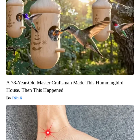
A 78-Year-Old Master Craftsman Made This Hummingbird
House. Then This Happened
Ribili