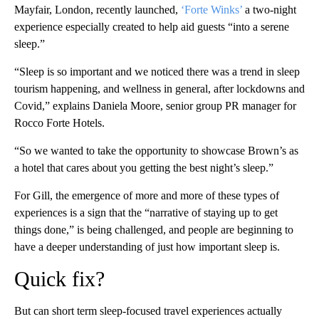
Mayfair, London, recently launched,
‘Forte Winks’
a two-night
experience especially created to help aid guests “into a serene
sleep.”
“Sleep is so important and we noticed there was a trend in sleep
tourism happening, and wellness in general, after lockdowns and
Covid,” explains Daniela Moore, senior group PR manager for
Rocco Forte Hotels.
“So we wanted to take the opportunity to showcase Brown’s as
a hotel that cares about you getting the best night’s sleep.”
For Gill, the emergence of more and more of these types of
experiences is a sign that the “narrative of staying up to get
things done,” is being challenged, and people are beginning to
have a deeper understanding of just how important sleep is.
Quick fix?
But can short term sleep-focused travel experiences actually