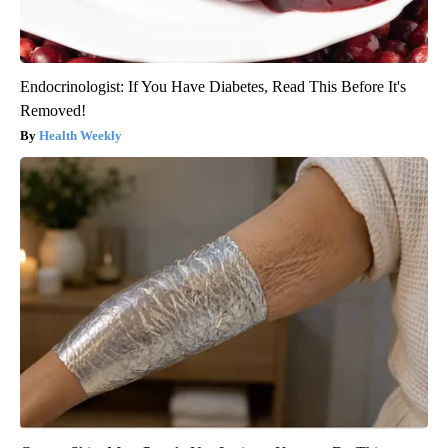
Endocrinologist: If You Have Diabetes, Read This Before It's
Removed!
Health Weekly