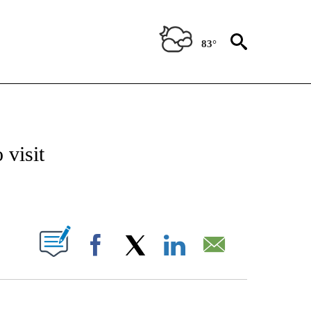
83°
ATIONS ABOUT NEW PAGES ON "CNN - STYLE".
 visit
ABOUT NEW PAGES ON "".
Facebook
X
LinkedIn
Email