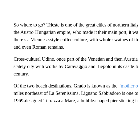
So where to go? Trieste is one of the great cities of northern Ita
the Austro-Hungarian empire, who made it their main port, it wa
there’s a Viennese-style coffee culture, with whole swathes of th
and even Roman remains.
Cross-cultural Udine, once part of the Venetian and then Austrian e
stately city with works by Caravaggio and Tiepolo in its castle
century.
Of the two beach destinations, Grado is known as the “
mother o
miles northeast of La Serenissima. Lignano Sabbiadoro is one of 
1969-designed Terrazza a Mare, a bubble-shaped pier sticking in