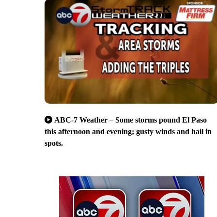
ABC-7 Weather – Some storms pound El Paso
this afternoon and evening; gusty winds and hail in
spots.