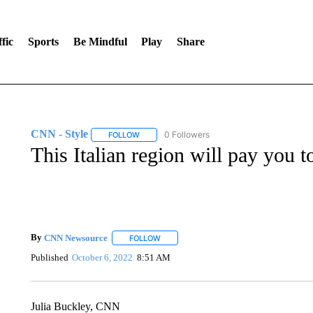
fic
Sports
Be Mindful
Play
Share
CNN - Style
0 Followers
FOLLOW
FOLLOW "CNN - STYLE" TO RECEIVE NOTIFIC
This Italian region will pay you to
By
CNN Newsource
FOLLOW
FOLLOW "" TO RECEIVE NOTIFICATIONS 
Published
October 6, 2022
8:51 AM
Julia Buckley, CNN