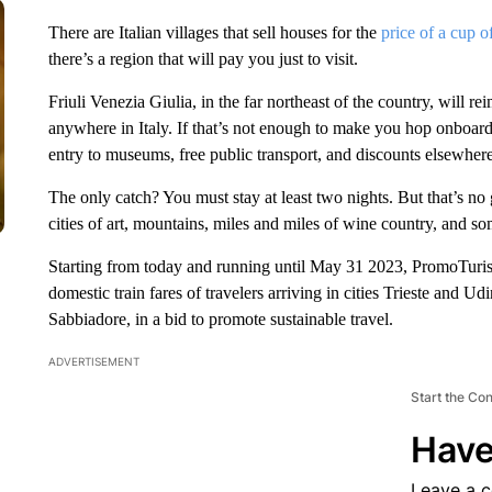
There are Italian villages that sell houses for the
price of a cup o
there’s a region that will pay you just to visit.
Friuli Venezia Giulia, in the far northeast of the country, will re
anywhere in Italy. If that’s not enough to make you hop onboard, 
entry to museums, free public transport, and discounts elsewhere
The only catch? You must stay at least two nights. But that’s no g
cities of art, mountains, miles and miles of wine country, and so
Starting from today and running until May 31 2023, PromoTuri
domestic train fares of travelers arriving in cities Trieste and U
Sabbiadore, in a bid to promote sustainable travel.
ADVERTISEMENT
Start the Co
Have
Leave a 