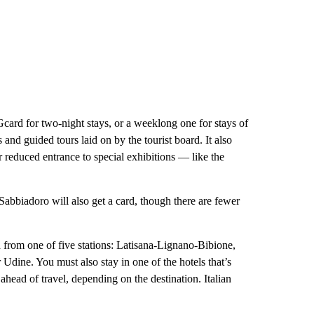
Gcard for two-night stays, or a weeklong one for stays of
and guided tours laid on by the tourist board. It also
or reduced entrance to special exhibitions — like the
Sabbiadoro will also get a card, though there are fewer
d from one of five stations: Latisana-Lignano-Bibione,
 Udine. You must also stay in one of the hotels that’s
ahead of travel, depending on the destination. Italian