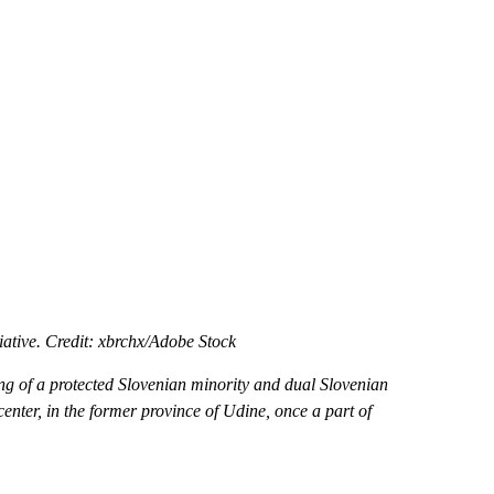
tiative. Credit: xbrchx/Adobe Stock
ong of a protected Slovenian minority and dual Slovenian
 center, in the former province of Udine, once a part of