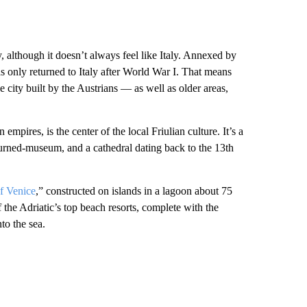
ly, although it doesn’t always feel like Italy. Annexed by
s only returned to Italy after World War I. That means
e city built by the Austrians — as well as older areas,
mpires, is the center of the local Friulian culture. It’s a
-turned-museum, and a cathedral dating back to the 13th
f Venice
,” constructed on islands in a lagoon about 75
the Adriatic’s top beach resorts, complete with the
to the sea.