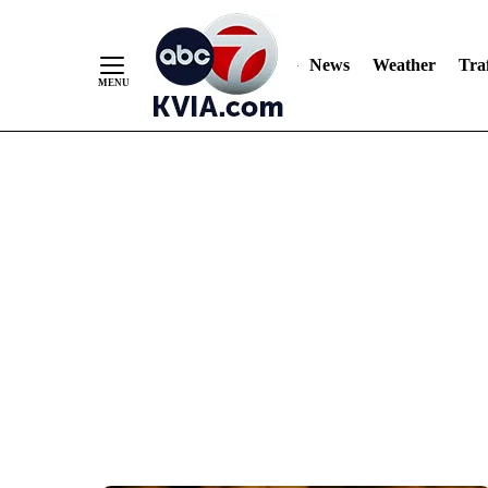
News
Weather
Traf
Skip
to
Content