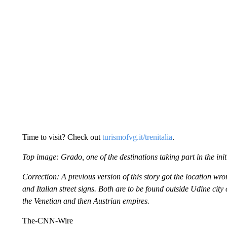
Time to visit? Check out
turismofvg.it/trenitalia
.
Top image: Grado, one of the destinations taking part in the ini
Correction: A previous version of this story got the location wr
and Italian street signs. Both are to be found outside Udine city
the Venetian and then Austrian empires.
The-CNN-Wire