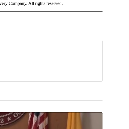
ry Company. All rights reserved.
E" TO RECEIVE NOTIFICATIONS ABOUT NEW PAGES ON "CNN - STYLE".