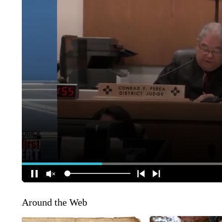
Around the Web