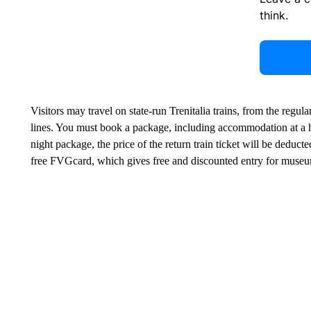
think.
Visitors may travel on state-run Trenitalia trains, from the regula
lines. You must book a package, including accommodation at a ho
night package, the price of the return train ticket will be deducte
free FVGcard, which gives free and discounted entry for museu