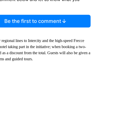
Be the first to comment
r regional lines to Intercity and the high-speed Frecce
tel taking part in the initiative; when booking a two-
d as a discount from the total. Guests will also be given a
ms and guided tours.