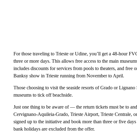
For those traveling to Trieste or Udine, you’ll get a 48-hour FV
three or more days. This allows free access to the main museums 
includes discounts for services from pools to theaters, and free 
Banksy show in Trieste running from November to April.
Those choosing to visit the seaside resorts of Grado or Lignano 
museums to tick off beachside.
Just one thing to be aware of — the return tickets must be to an
Cervignano-Aquileia-Grado, Trieste Airport, Trieste Centrale, or
signed up to the initiative and book more than three or five days 
bank holidays are excluded from the offer.