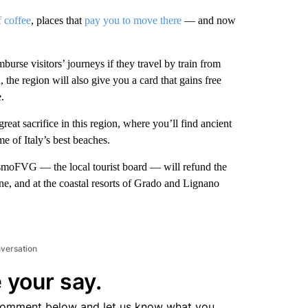
f coffee
, places that
pay you to move there
— and now
imburse visitors’ journeys if they travel by train from
the region will also give you a card that gains free
.
reat sacrifice in this region, where you’ll find ancient
me of Italy’s best beaches.
smoFVG — the local tourist board — will refund the
dine, and at the coastal resorts of Grado and Lignano
nversation
 your say.
comment below and let us know what you