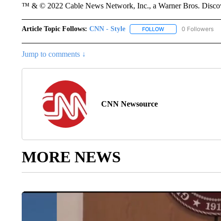
™ & © 2022 Cable News Network, Inc., a Warner Bros. Discove
Article Topic Follows:
CNN - Style
0 Followers
FOLLOW
FOLLOW "CNN - STYL
Jump to comments ↓
CNN Newsource
MORE NEWS