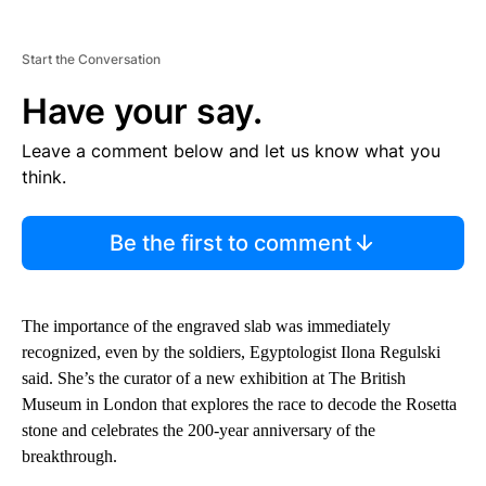
Start the Conversation
Have your say.
Leave a comment below and let us know what you
think.
Be the first to comment
The importance of the engraved slab was immediately
recognized, even by the soldiers, Egyptologist Ilona Regulski
said. She’s the curator of a new exhibition at The British
Museum in London that explores the race to decode the Rosetta
stone and celebrates the 200-year anniversary of the
breakthrough.