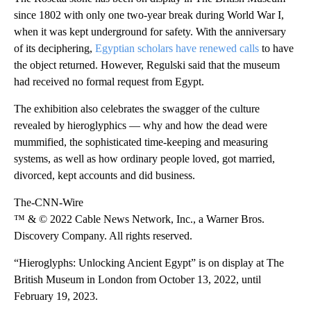
since 1802 with only one two-year break during World War I,
when it was kept underground for safety. With the anniversary
of its deciphering,
Egyptian scholars have renewed calls
to have
the object returned. However, Regulski said that the museum
had received no formal request from Egypt.
The exhibition also celebrates the swagger of the culture
revealed by hieroglyphics — why and how the dead were
mummified, the sophisticated time-keeping and measuring
systems, as well as how ordinary people loved, got married,
divorced, kept accounts and did business.
The-CNN-Wire
™ & © 2022 Cable News Network, Inc., a Warner Bros.
Discovery Company. All rights reserved.
“Hieroglyphs: Unlocking Ancient Egypt” is on display at The
British Museum in London from October 13, 2022, until
February 19, 2023.