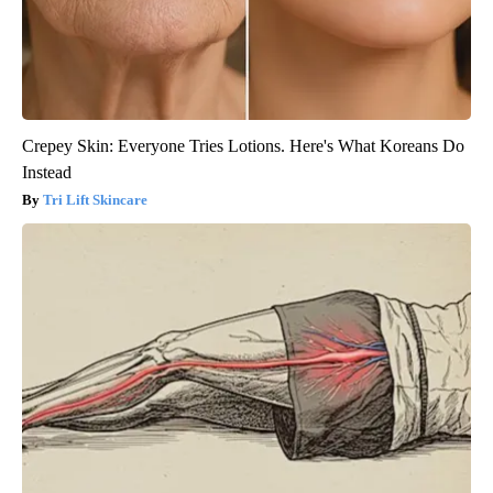
Crepey Skin: Everyone Tries Lotions. Here's What Koreans Do
Instead
Tri Lift Skincare