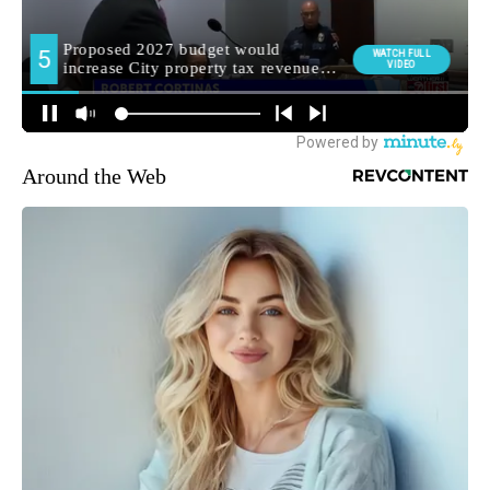
Around the Web