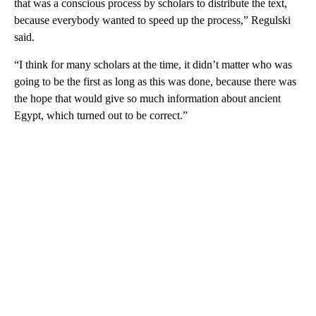
that was a conscious process by scholars to distribute the text,
because everybody wanted to speed up the process,” Regulski
said.
“I think for many scholars at the time, it didn’t matter who was
going to be the first as long as this was done, because there was
the hope that would give so much information about ancient
Egypt, which turned out to be correct.”