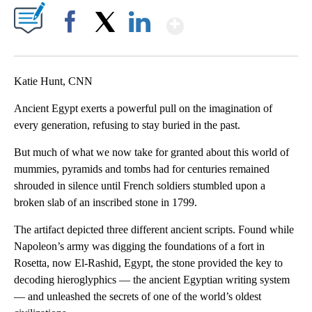
Show More
Facebook
X
LinkedIn
Katie Hunt, CNN
Ancient Egypt exerts a powerful pull on the imagination of
every generation, refusing to stay buried in the past.
But much of what we now take for granted about this world of
mummies, pyramids and tombs had for centuries remained
shrouded in silence until
French soldiers stumbled upon a
broken slab of an inscribed stone in 1799.
The artifact depicted three different ancient scripts. Found while
Napoleon’s army was digging the foundations of a fort in
Rosetta, now El-Rashid, Egypt, the stone provided the key to
decoding hieroglyphics — the ancient Egyptian writing system
— and unleashed the secrets of one of the world’s oldest