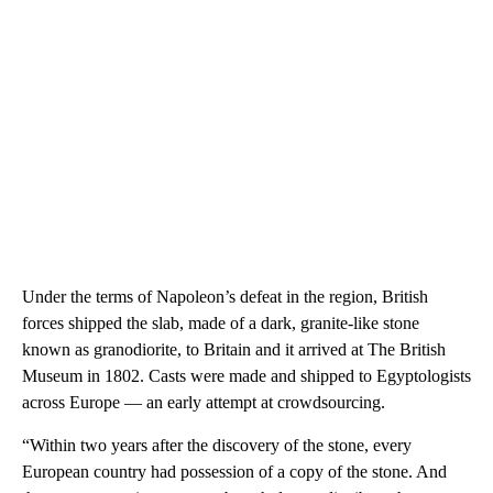
Under the terms of Napoleon’s defeat in the region, British
forces shipped the slab, made of a dark, granite-like stone
known as granodiorite, to Britain and it arrived
at The British
Museum in 1802. Casts were made and shipped to Egyptologists
across Europe — an early attempt at crowdsourcing.
“Within two years after the discovery of the stone, every
European country had possession of a copy of the stone. And