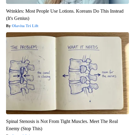
Wrinkles: Most People Use Lotions. Koreans Do This Instead
(It's Genius)
Olavita Tri Lift
Spinal Stenosis is Not From Tight Muscles. Meet The Real
Enemy (Stop This)