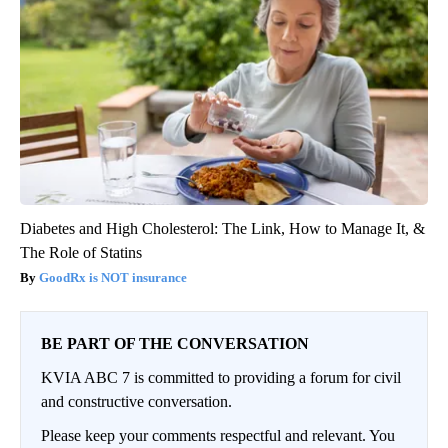
Diabetes and High Cholesterol: The Link, How to Manage It, &
The Role of Statins
GoodRx is NOT insurance
BE PART OF THE CONVERSATION
KVIA ABC 7 is committed to providing a forum for civil
and constructive conversation.
Please keep your comments respectful and relevant. You