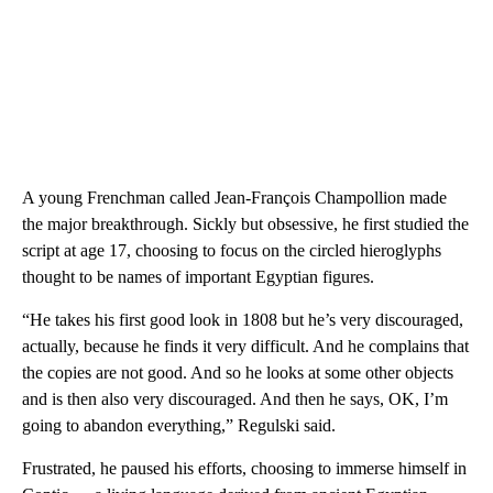
A young Frenchman called Jean-François Champollion made
the major breakthrough. Sickly but obsessive, he first studied the
script at age 17, choosing to focus on the circled hieroglyphs
thought to be names of important Egyptian figures.
“He takes his first good look in 1808 but he’s very discouraged,
actually, because he finds it very difficult. And he complains that
the copies are not good. And so he looks at some other objects
and is then also very discouraged. And then he says, OK, I’m
going to abandon everything,” Regulski said.
Frustrated, he paused his efforts, choosing to immerse himself in