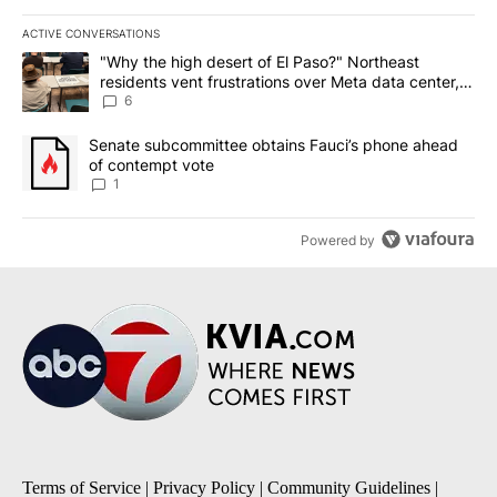
ACTIVE CONVERSATIONS
The following is a list of the most commented articles in the last 7
A trending article titled ""Why the high desert of El Paso?" Northe
"Why the high desert of El Paso?" Northeast
residents vent frustrations over Meta data center,
utilities
6
A trending article titled "Senate subcommittee obtains Fauci’s 
Senate subcommittee obtains Fauci’s phone ahead
of contempt vote
1
Powered by
Terms of Service
|
Privacy Policy
|
Community Guidelines
|