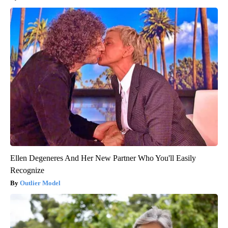
Ellen Degeneres And Her New Partner Who You'll Easily
Recognize
Outlier Model