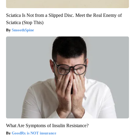
Sciatica Is Not from a Slipped Disc. Meet the Real Enemy of
Sciatica (Stop This)
SmoothSpine
What Are Symptoms of Insulin Resistance?
GoodRx is NOT insurance