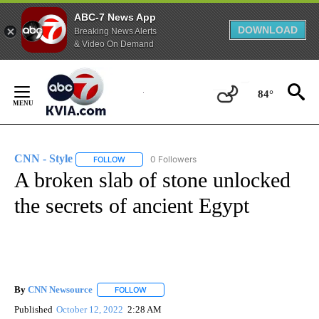
ABC-7 News App
DOWNLOAD
Breaking News Alerts
& Video On Demand
Skip
to
84°
Content
CNN - Style
0 Followers
FOLLOW
FOLLOW "CNN - STYLE" TO RECEIVE NOTIFICATIO
A broken slab of stone unlocked
the secrets of ancient Egypt
By
CNN Newsource
FOLLOW
FOLLOW "" TO RECEIVE NOTIFICATIONS ABOU
Published
October 12, 2022
2:28 AM