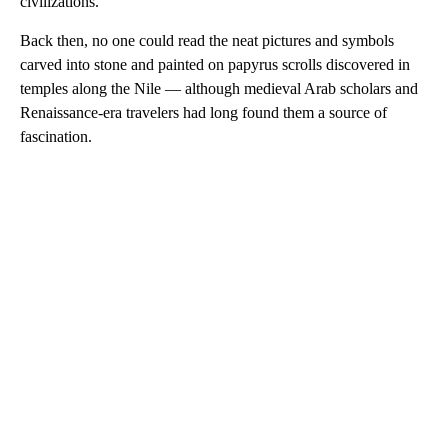
civilizations.
Back then, no one could read the neat pictures and symbols
carved into stone and painted on papyrus scrolls discovered in
temples along the Nile — although medieval Arab scholars and
Renaissance-era travelers had long found them a source of
fascination.
A
D
V
E
R
TI
S
E
M
E
N
T