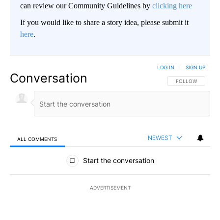
can review our Community Guidelines by
clicking here
If you would like to share a story idea, please submit it
here
.
LOG IN
|
SIGN UP
Conversation
FOLLOW THIS CO
FOLLOW
NEWEST
ALL COMMENTS
All Comments
Start the conversation
ADVERTISEMENT