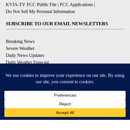
KVIA-TV FCC Public File
|
FCC Applications
|
Do Not Sell My Personal Information
SUBSCRIBE TO OUR EMAIL NEWSLETTERS
Breaking News
Severe Weather
Daily News Updates
Daily Weather Forecast
Entertainment
Contests & Promotions
DOWNLOAD OUR APPS
Available for iOS and Android