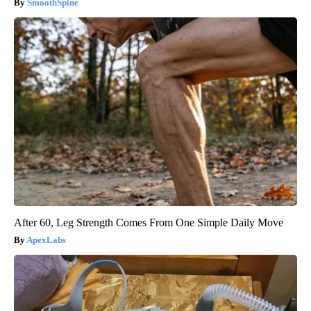
SmoothSpine
After 60, Leg Strength Comes From One Simple Daily Move
ApexLabs