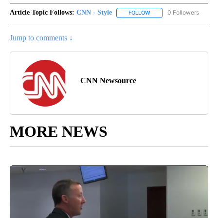
Article Topic Follows:
CNN - Style
0 Followers
FOLLOW
FOLLOW "CNN - STYLE" T
Jump to comments ↓
CNN Newsource
MORE NEWS