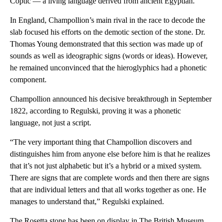
Coptic — a living language derived from ancient Egyptian.
In England, Champollion’s main rival in the race to decode the
slab focused his efforts on the demotic section of the stone. Dr.
Thomas Young demonstrated that this section was made up of
sounds as well as ideographic signs (words or ideas). However,
he remained unconvinced that the hieroglyphics had a phonetic
component.
Champollion announced his decisive breakthrough in September
1822, according to Regulski, proving it was a phonetic
language, not just a script.
“The very important thing that Champollion discovers and
distinguishes him from anyone else before him is that he realizes
that it’s not just alphabetic but it’s a hybrid or a mixed system.
There are signs that are complete words and then there are signs
that are individual letters and that all works together as one. He
manages to understand that,” Regulski explained.
The Rosetta stone has been on display in The British Museum