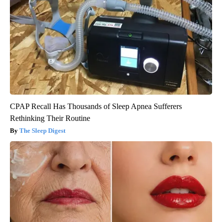
CPAP Recall Has Thousands of Sleep Apnea Sufferers
Rethinking Their Routine
The Sleep Digest