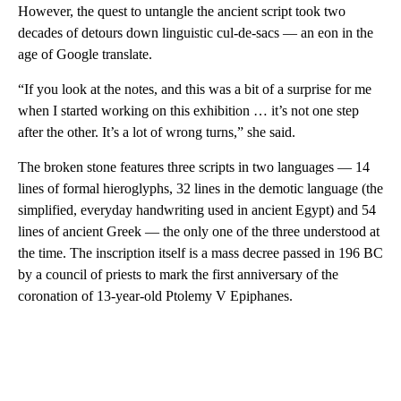
However, the quest to untangle the ancient script took two
decades of detours down linguistic cul-de-sacs — an eon in the
age of Google translate.
“If you look at the notes, and this was a bit of a surprise for me
when I started working on this exhibition … it’s not one step
after the other. It’s a lot of wrong turns,” she said.
The broken stone features three scripts in two languages — 14
lines of formal hieroglyphs, 32 lines in the demotic language (the
simplified,
everyday handwriting used in ancient Egypt) and 54
lines of ancient Greek — the only one of the three understood at
the time. The inscription itself is a mass decree passed in 196 BC
by a council of priests to mark the first anniversary of the
coronation of 13-year-old Ptolemy V Epiphanes.