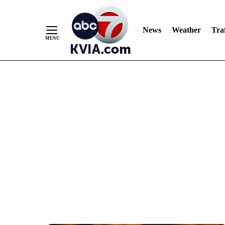
News
Weather
Traf
Skip
to
Content