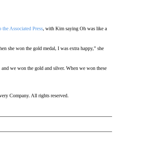
o the Associated Press
, with Kim saying Oh was like a
when she won the gold medal, I was extra happy,” she
cs, and we won the gold and silver. When we won these
ry Company. All rights reserved.
E" TO RECEIVE NOTIFICATIONS ABOUT NEW PAGES ON "CNN - STYLE".