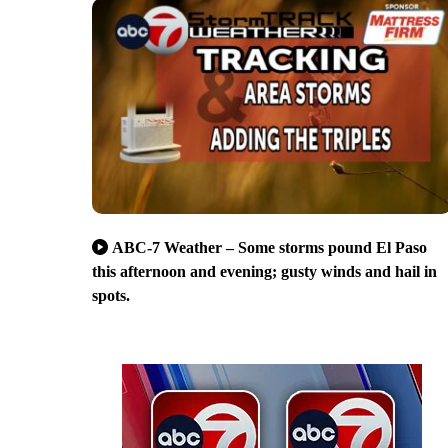
ABC-7 Weather – Some storms pound El Paso
this afternoon and evening; gusty winds and hail in
spots.