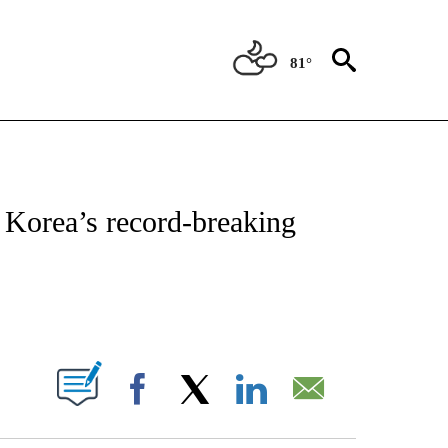
81°
ATIONS ABOUT NEW PAGES ON "CNN - STYLE".
h Korea’s record-breaking
ABOUT NEW PAGES ON "".
Facebook
X
LinkedIn
Email