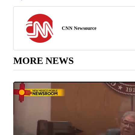
CNN Newsource
MORE NEWS