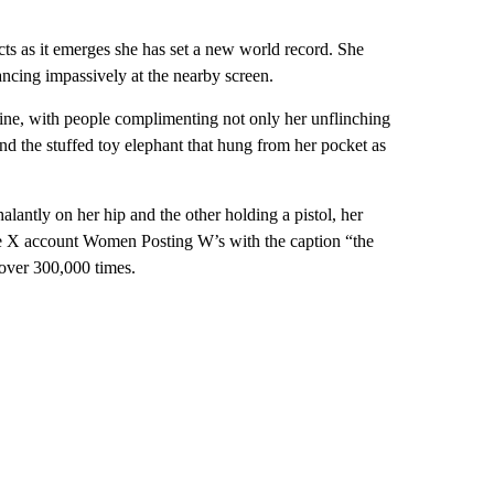
cts as it emerges she has set a new world record. She
glancing impassively at the nearby screen.
ine, with people complimenting not only her unflinching
and the stuffed toy elephant that hung from her pocket as
antly on her hip and the other holding a pistol, her
 X account Women Posting W’s with the caption “the
 over 300,000 times.