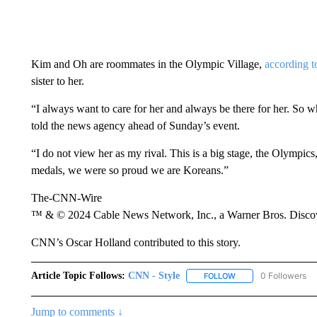
Kim and Oh are roommates in the Olympic Village,
according t
sister to her.
“I always want to care for her and always be there for her. So 
told the news agency ahead of Sunday’s event.
“I do not view her as my rival. This is a big stage, the Olympi
medals, we were so proud we are Koreans.”
The-CNN-Wire
™ & © 2024 Cable News Network, Inc., a Warner Bros. Discove
CNN’s Oscar Holland contributed to this story.
Article Topic Follows:
CNN - Style
0 Followers
FOLLOW
FOLLOW "CNN - STYL
Jump to comments ↓