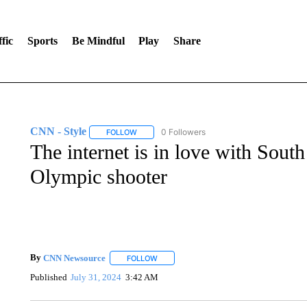
fic
Sports
Be Mindful
Play
Share
CNN - Style
0 Followers
FOLLOW
FOLLOW "CNN - STYLE" TO RECEIVE NOTIFIC
The internet is in love with Sout
Olympic shooter
By
CNN Newsource
FOLLOW
FOLLOW "" TO RECEIVE NOTIFICATIONS 
Published
July 31, 2024
3:42 AM