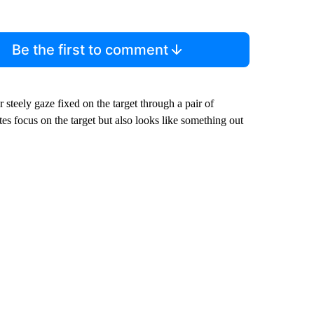
Be the first to comment
steely gaze fixed on the target through a pair of
tes focus on the target but also looks like something out