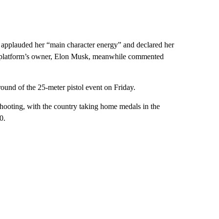
, applauded her “main character energy” and declared her
he platform’s owner, Elon Musk, meanwhile commented
round of the 25-meter pistol event on Friday.
hooting, with the country taking home medals in the
0.