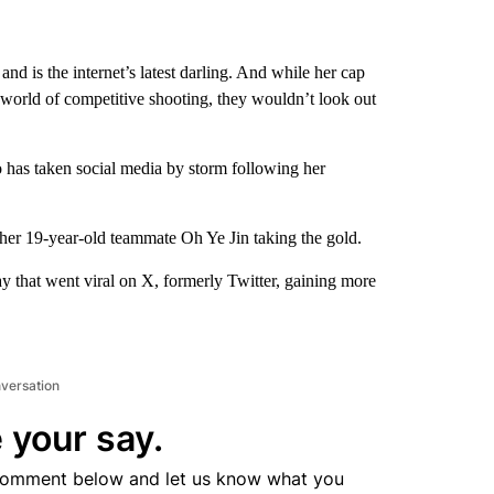
nd is the internet’s latest darling. And while her cap
e world of competitive shooting, they wouldn’t look out
 has taken social media by storm following her
 her 19-year-old teammate Oh Ye Jin taking the gold.
 that went viral on X, formerly Twitter, gaining more
nversation
 your say.
comment below and let us know what you