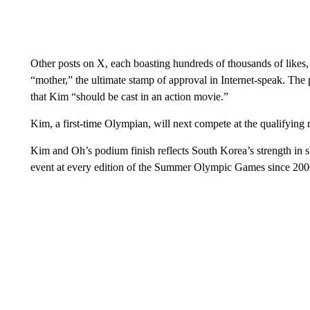
Other posts on X, each boasting hundreds of thousands of likes
“mother,” the ultimate stamp of approval in Internet-speak. T
that Kim “should be cast in an action movie.”
Kim, a first-time Olympian, will next compete at the qualifying 
Kim and Oh’s podium finish reflects South Korea’s strength in s
event at every edition of the Summer Olympic Games since 200