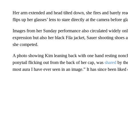
Her arm extended and head tilted down, she fires and barely rea
flips up her glasses’ lens to stare directly at the camera before 
Images from her Sunday performance also circulated widely onl
expression but also her black Fila jacket, Sauer shooting shoes 
she competed.
A photo showing Kim leaning back with one hand resting nonchal
ponytail flicking out from the back of her cap, was
shared
by the
most aura I have ever seen in an image.” It has since been liked