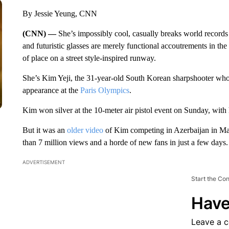
By Jessie Yeung, CNN
(CNN) —
She’s impossibly cool, casually breaks world records a
and futuristic glasses are merely functional accoutrements in th
of place on a street style-inspired runway.
She’s Kim Yeji, the 31-year-old South Korean sharpshooter who
appearance at the
Paris Olympics
.
Kim won silver at the 10-meter air pistol event on Sunday, with
But it was an
older video
of Kim competing in Azerbaijan in May
than 7 million views and a horde of new fans in just a few days.
ADVERTISEMENT
Start the Co
Have
Leave a 