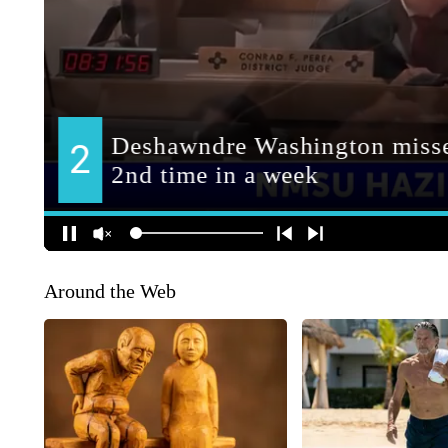
Around the Web