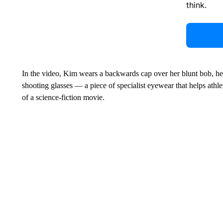
think.
In the video, Kim wears a backwards cap over her blunt bob, her 
shooting glasses — a piece of specialist eyewear that helps athle
of a science-fiction movie.