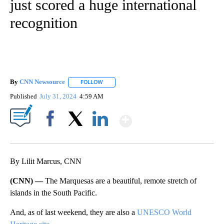
just scored a huge international
recognition
By
CNN Newsource
FOLLOW
FOLLOW "" TO RECEIVE NOTIFICATIONS ABOU
Published
July 31, 2024
4:59 AM
Show More
Facebook
X
LinkedIn
By Lilit Marcus, CNN
(CNN) —
The Marquesas are a beautiful, remote stretch of
islands in the South Pacific.
And, as of last weekend, they are also a
UNESCO World