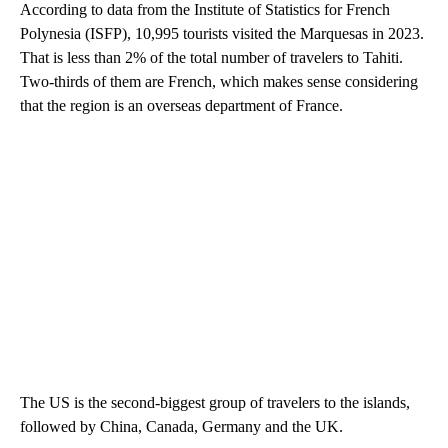
According to data from the Institute of Statistics for French
Polynesia (ISFP), 10,995 tourists visited the Marquesas in 2023.
That is less than 2% of the total number of travelers to Tahiti.
Two-thirds of them are French, which makes sense considering
that the region is an overseas department of France.
The US is the second-biggest group of travelers to the islands,
followed by China, Canada, Germany and the UK.