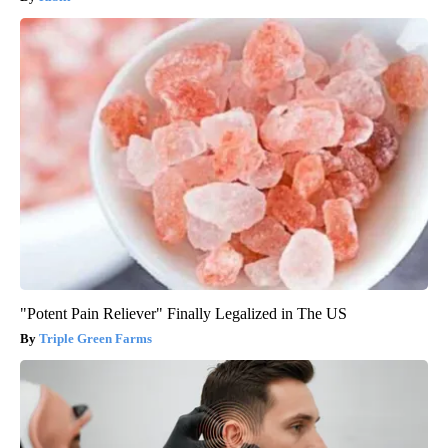
"Potent Pain Reliever" Finally Legalized in The US
Triple Green Farms