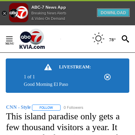
ABC-7 News App
DOWNLOAD
Breaking News Alerts
& Video On Demand
Skip
to
78°
Content
LIVESTREAM:
1 of 1
Good Morning El Paso
CNN - Style
0 Followers
FOLLOW
FOLLOW "CNN - STYLE" TO RECEIVE NOTIFICATIO
This island paradise only gets a
few thousand visitors a year. It