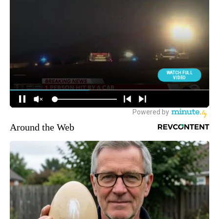
Around the Web