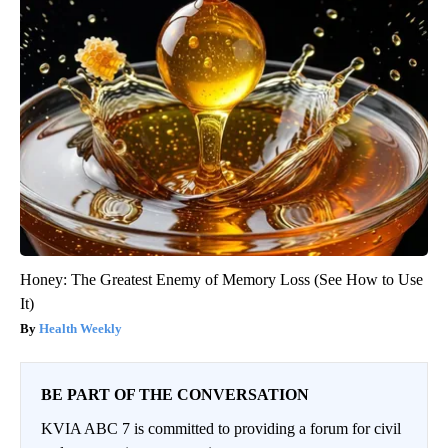
Honey: The Greatest Enemy of Memory Loss (See How to Use
It)
Health Weekly
BE PART OF THE CONVERSATION
KVIA ABC 7 is committed to providing a forum for civil