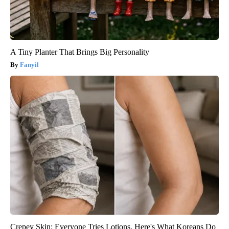
A Tiny Planter That Brings Big Personality
Fanyil
Crepey Skin: Everyone Tries Lotions. Here's What Koreans Do