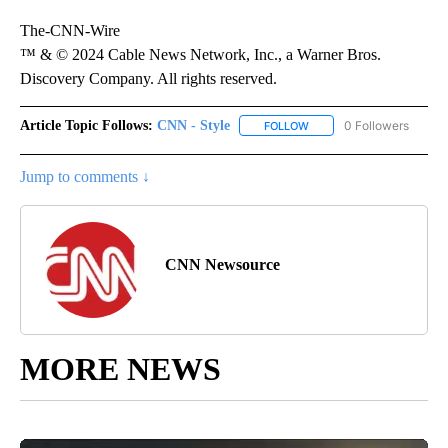
The-CNN-Wire
™ & © 2024 Cable News Network, Inc., a Warner Bros.
Discovery Company. All rights reserved.
Article Topic Follows:
CNN - Style
0 Followers
FOLLOW
FOLLOW "CNN - STYLE" T
Jump to comments ↓
CNN Newsource
MORE NEWS