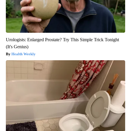
Urologists: Enlarged Prostate? Try This Simple Trick Tonight
(It's Genius)
Health Weekly