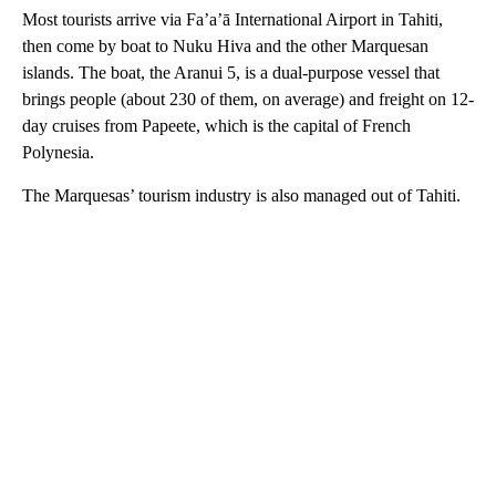
Most tourists arrive via Fa’a’ā International Airport in Tahiti,
then come by boat to Nuku Hiva and the other Marquesan
islands. The boat, the Aranui 5, is a dual-purpose vessel that
brings people (about 230 of them, on average) and freight on 12-
day cruises from Papeete, which is the capital of French
Polynesia.
The Marquesas’ tourism industry is also managed out of Tahiti.