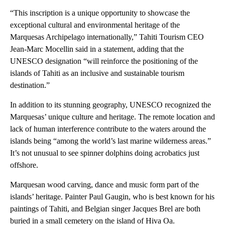
“This inscription is a unique opportunity to showcase the
exceptional cultural and environmental heritage of the
Marquesas Archipelago internationally,” Tahiti Tourism CEO
Jean-Marc Mocellin said in a statement, adding that the
UNESCO designation “will reinforce the positioning of the
islands of Tahiti as an inclusive and sustainable tourism
destination.”
In addition to its stunning geography, UNESCO recognized the
Marquesas’ unique culture and heritage. The remote location and
lack of human interference contribute to the waters around the
islands being “among the world’s last marine wilderness areas.”
It’s not unusual to see spinner dolphins doing acrobatics just
offshore.
Marquesan wood carving, dance and music form part of the
islands’ heritage. Painter Paul Gaugin, who is best known for his
paintings of Tahiti, and Belgian singer Jacques Brel are both
buried in a small cemetery on the island of Hiva Oa.