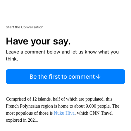
Start the Conversation
Have your say.
Leave a comment below and let us know what you
think.
Be the first to comment
Comprised of 12 islands, half of which are populated, this
French Polynesian region is home to about 9,000 people. The
most populous of those is
Nuku Hiva
, which CNN Travel
explored in 2021.