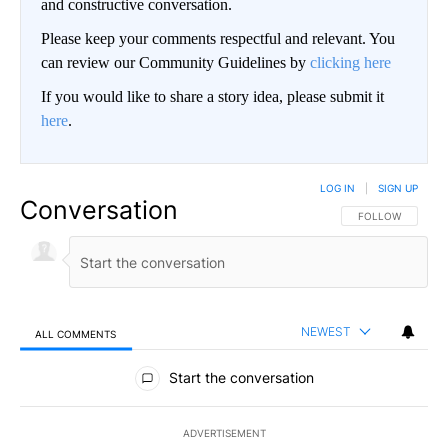
and constructive conversation.
Please keep your comments respectful and relevant. You
can review our Community Guidelines by
clicking here
If you would like to share a story idea, please submit it
here
.
LOG IN
|
SIGN UP
Conversation
FOLLOW THIS CO
FOLLOW
NEWEST
ALL COMMENTS
All Comments
Start the conversation
ADVERTISEMENT