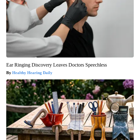
Ear Ringing Discovery Leaves Doctors Speechless
Healthy Hearing Daily