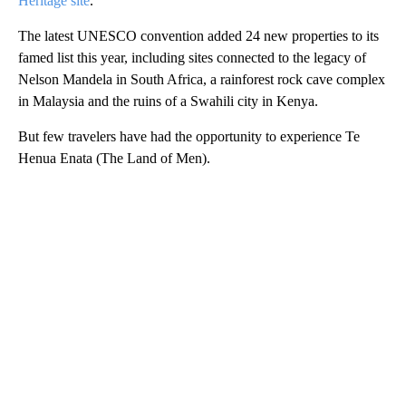
Heritage site
.
The latest UNESCO convention added 24 new properties to its
famed list this year, including sites connected to the legacy of
Nelson Mandela in South Africa, a rainforest rock cave complex
in Malaysia and the ruins of a Swahili city in Kenya.
But few travelers have had the opportunity to experience Te
Henua Enata (The Land of Men).
A
D
V
E
R
TI
S
E
M
E
N
T