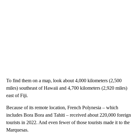
To find them on a map, look about 4,000 kilometers (2,500
miles) southeast of Hawaii and 4,700 kilometers (2,920 miles)
east of Fiji.
Because of its remote location, French Polynesia – which
includes Bora Bora and Tahiti – received about 220,000 foreign
tourists in 2022. And even fewer of those tourists made it to the
Marquesas.