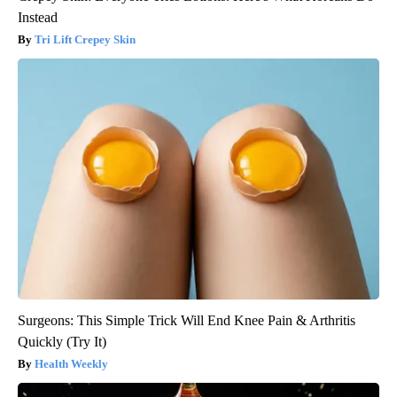
Instead
Tri Lift Crepey Skin
Surgeons: This Simple Trick Will End Knee Pain & Arthritis
Quickly (Try It)
Health Weekly