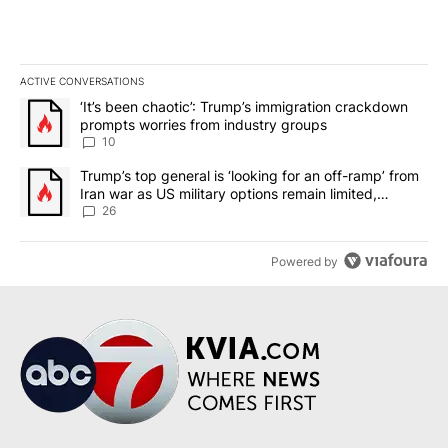
ACTIVE CONVERSATIONS
The following is a list of the most commented articles in the last 7
A trending article titled "‘It’s been chaotic’: Trump’s immigrati
‘It’s been chaotic’: Trump’s immigration crackdown
prompts worries from industry groups
10
A trending article titled "Trump’s top general is ‘looking for an o
Trump’s top general is ‘looking for an off-ramp’ from
Iran war as US military options remain limited,
sources say
26
Powered by