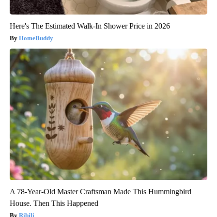
Here's The Estimated Walk-In Shower Price in 2026
HomeBuddy
A 78-Year-Old Master Craftsman Made This Hummingbird
House. Then This Happened
Ribili