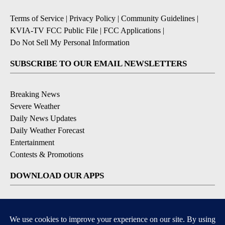
Terms of Service
|
Privacy Policy
|
Community Guidelines
|
KVIA-TV FCC Public File
|
FCC Applications
|
Do Not Sell My Personal Information
SUBSCRIBE TO OUR EMAIL NEWSLETTERS
Breaking News
Severe Weather
Daily News Updates
Daily Weather Forecast
Entertainment
Contests & Promotions
DOWNLOAD OUR APPS
Available for iOS and Android