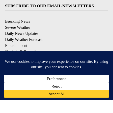
SUBSCRIBE TO OUR EMAIL NEWSLETTERS
Breaking News
Severe Weather
Daily News Updates
Daily Weather Forecast
Entertainment
Contests & Promotions
DOWNLOAD OUR APPS
Available for iOS and Android