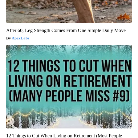
After 60, Leg Strength Comes From One Simple Daily Move
ApexLabs
12 Things to Cut When Living on Retirement (Most People