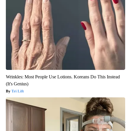
Wrinkles: Most People Use Lotions. Koreans Do This Instead
(It's Genius)
Tri Lift