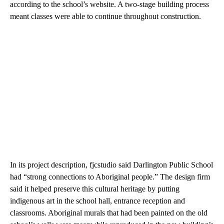
according to the school’s website. A two-stage building process
meant classes were able to continue throughout construction.
In its project description, fjcstudio said Darlington Public School
had “strong connections to Aboriginal people.” The design firm
said it helped preserve this cultural heritage by putting
indigenous art in the school hall, entrance reception and
classrooms. Aboriginal murals that had been painted on the old