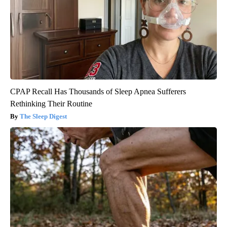
CPAP Recall Has Thousands of Sleep Apnea Sufferers
Rethinking Their Routine
The Sleep Digest