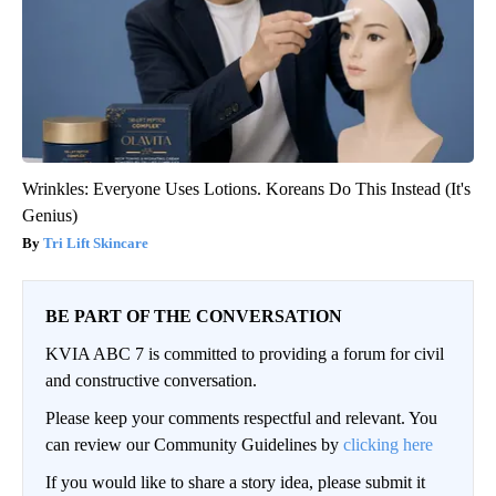
Wrinkles: Everyone Uses Lotions. Koreans Do This Instead (It's
Genius)
Tri Lift Skincare
BE PART OF THE CONVERSATION
KVIA ABC 7 is committed to providing a forum for civil
and constructive conversation.
Please keep your comments respectful and relevant. You
can review our Community Guidelines by
clicking here
If you would like to share a story idea, please submit it