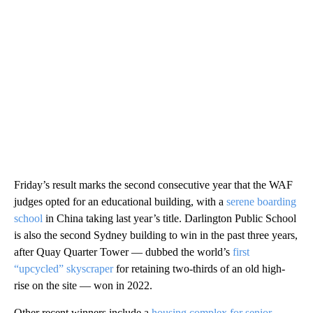
Friday’s result marks the second consecutive year that the WAF
judges opted for an educational building, with a
serene boarding
school
in China taking last year’s title. Darlington Public School
is also the second Sydney building to win in the past three years,
after Quay Quarter Tower — dubbed the world’s
first
“upcycled” skyscraper
for retaining two-thirds of an old high-
rise on the site — won in 2022.
Other recent winners include a
housing complex for senior