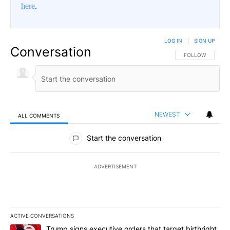
here
.
LOG IN
|
SIGN UP
Conversation
FOLLOW THIS CO
FOLLOW
NEWEST
ALL COMMENTS
All Comments
Start the conversation
ADVERTISEMENT
ACTIVE CONVERSATIONS
The following is a list of the most commented articles in the last 7
A trending article titled "Trump signs executive orders that targe
Trump signs executive orders that target birthright