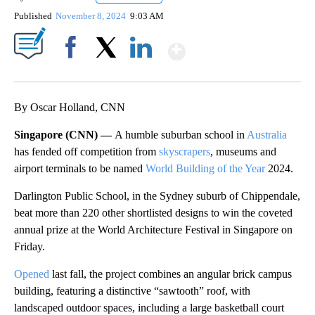
Published
November 8, 2024
9:03 AM
Show More
Facebook
X
LinkedIn
By Oscar Holland, CNN
Singapore (CNN) —
A humble suburban school in
Australia
has fended off competition from
skyscrapers
, museums and
airport terminals to be named
World Building of the Year
2024.
Darlington Public School, in the Sydney suburb of Chippendale,
beat more than 220 other shortlisted designs to win the coveted
annual prize at the World Architecture Festival in Singapore on
Friday.
Opened
last fall, the project combines an angular brick campus
building, featuring a distinctive “sawtooth” roof, with
landscaped outdoor spaces, including a large basketball court