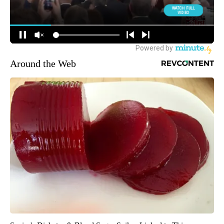
Around the Web