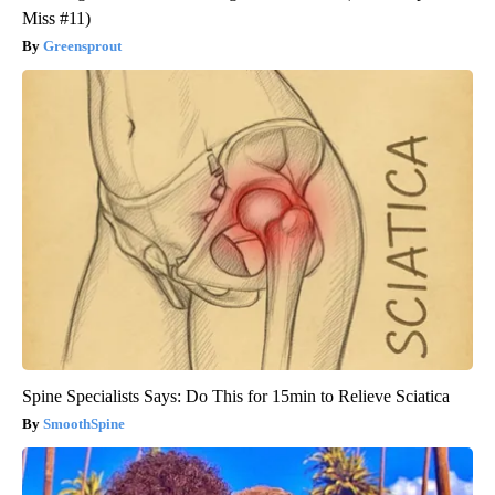
Miss #11)
Greensprout
Spine Specialists Says: Do This for 15min to Relieve Sciatica
SmoothSpine