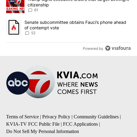
citizenship
61
A trending article titled "Senate subcommittee obtains Fauci’s 
Senate subcommittee obtains Fauci’s phone ahead
of contempt vote
52
Powered by
Terms of Service
|
Privacy Policy
|
Community Guidelines
|
KVIA-TV FCC Public File
|
FCC Applications
|
Do Not Sell My Personal Information