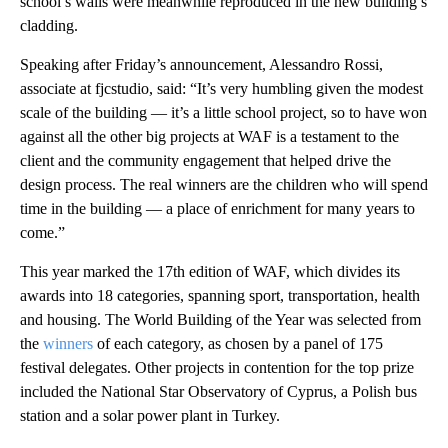
school’s walls were meanwhile reproduced in the new building’s
cladding.
Speaking after Friday’s announcement, Alessandro Rossi,
associate at fjcstudio, said: “It’s very humbling given the modest
scale of the building — it’s a little school project, so to have won
against all the other big projects at WAF is a testament to the
client and the community engagement that helped drive the
design process. The real winners are the children who will spend
time in the building — a place of enrichment for many years to
come.”
This year marked the 17th edition of WAF, which divides its
awards into 18 categories, spanning sport, transportation, health
and housing. The World Building of the Year was selected from
the
winners
of each category, as chosen by a panel of 175
festival delegates. Other projects in contention for the top prize
included the National Star Observatory of Cyprus, a Polish bus
station and a solar power plant in Turkey.