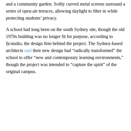
and a community garden. Softly curved metal screens surround a
series of open-air terraces, allowing daylight to filter in while
protecting students’ privacy.
A school had long been on the south Sydney site, though the old
1970s building was no longer fit for purpose, according to
fjcstudio, the design firm behind the project. The Sydney-based
architects
said
their new design had “radically transformed” the
school to offer “new and contemporary learning environments,”
though the project was intended to “capture the spirit” of the
original campus.
A
D
V
E
R
TI
S
E
M
E
N
T