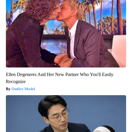
Ellen Degeneres And Her New Partner Who You'll Easily
Recognize
Outlier Model