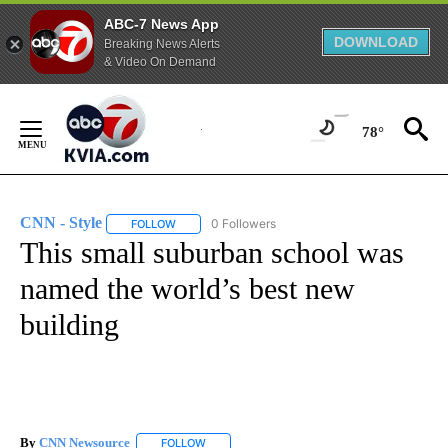
ABC-7 News App
DOWNLOAD
Breaking News Alerts
& Video On Demand
Skip
to
78°
Content
CNN - Style
0 Followers
FOLLOW
FOLLOW "CNN - STYLE" TO RECEIVE NOTIFICATIO
This small suburban school was
named the world’s best new
building
By
CNN Newsource
FOLLOW
FOLLOW "" TO RECEIVE NOTIFICATIONS ABOU