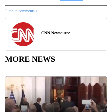
Jump to comments ↓
CNN Newsource
MORE NEWS