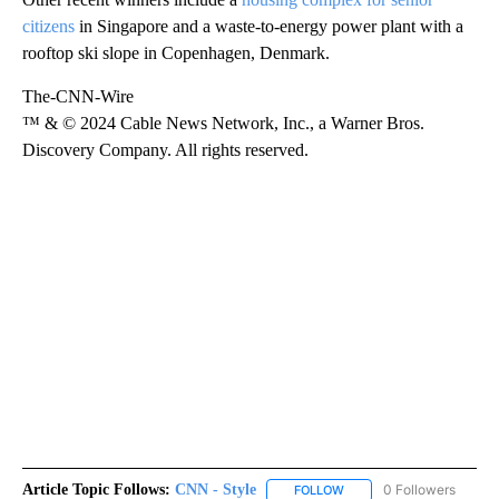
citizens
in Singapore and a waste-to-energy power plant with a
rooftop ski slope in Copenhagen, Denmark.
The-CNN-Wire
™ & © 2024 Cable News Network, Inc., a Warner Bros.
Discovery Company. All rights reserved.
Article Topic Follows:
CNN - Style
0 Followers
FOLLOW
FOLLOW "CNN - STYLE" T