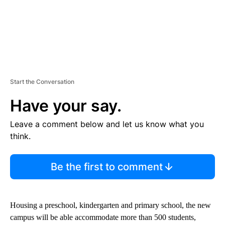
Start the Conversation
Have your say.
Leave a comment below and let us know what you
think.
Be the first to comment
Housing a preschool, kindergarten and primary school, the new
campus will be able accommodate more than 500 students,