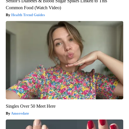
Senior's Diabetes & Blood Sugar Spikes Linked to This
Common Food (Watch Video)
Health Trend Guides
Singles Over 50 Meet Here
Amoredate