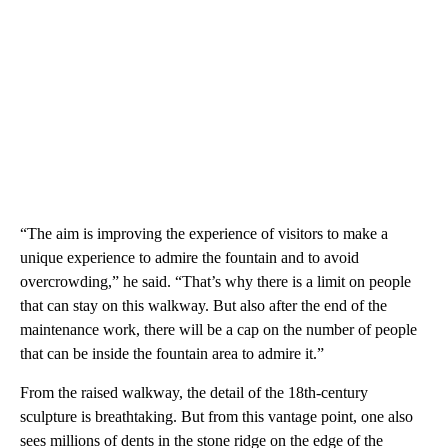
“The aim is improving the experience of visitors to make a
unique experience to admire the fountain and to avoid
overcrowding,” he said. “That’s why there is a limit on people
that can stay on this walkway. But also after the end of the
maintenance work, there will be a cap on the number of people
that can be inside the fountain area to admire it.”
From the raised walkway, the detail of the 18th-century
sculpture is breathtaking. But from this vantage point, one also
sees millions of dents in the stone ridge on the edge of the