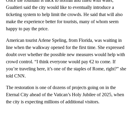
Once the fountain is back to normal and filled with water,
Gualtieri said the city would like to eventually introduce a
ticketing system to help limit the crowds. He said that will also
make the experience better for tourists, many of whom seem
happy to pay the price.
American tourist Arlene Speling, from Florida, was waiting in
line when the walkway opened for the first time. She expressed
doubt over whether the possible new measures would help with
crowd control. “I think everyone would pay €2 to come. If
you’re traveling here, it’s one of the staples of Rome, right?” she
told CNN.
The restoration is one of dozens of projects going on in the
Eternal City ahead of the Vatican’s Holy Jubilee of 2025, when
the city is expecting millions of additional visitors.