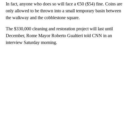
In fact, anyone who does so will face a €50 ($54) fine. Coins are
only allowed to be thrown into a small temporary basin between
the walkway and the cobblestone square.
The $330,000 cleaning and restoration project will last until
December, Rome Mayor Roberto Gualtieri told CNN in an
interview Saturday morning.
A
D
V
E
R
TI
S
E
M
E
N
T