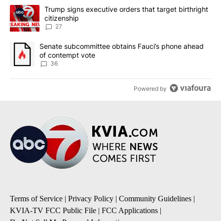
The following is a list of the most commented articles in the last 7
A trending article titled "Trump signs executive orders that targe
Trump signs executive orders that target birthright
citizenship
27
A trending article titled "Senate subcommittee obtains Fauci’s 
Senate subcommittee obtains Fauci’s phone ahead
of contempt vote
36
Powered by
Terms of Service
|
Privacy Policy
|
Community Guidelines
|
KVIA-TV FCC Public File
|
FCC Applications
|