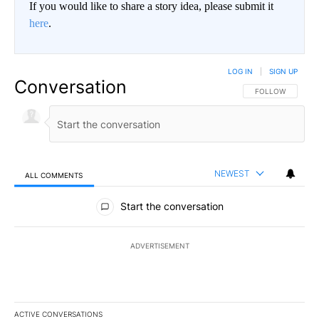
If you would like to share a story idea, please submit it
here
.
LOG IN
|
SIGN UP
Conversation
FOLLOW THIS CO
FOLLOW
NEWEST
ALL COMMENTS
All Comments
Start the conversation
ADVERTISEMENT
ACTIVE CONVERSATIONS