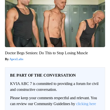
Doctor Begs Seniors: Do This to Stop Losing Muscle
ApexLabs
BE PART OF THE CONVERSATION
KVIA ABC 7 is committed to providing a forum for civil
and constructive conversation.
Please keep your comments respectful and relevant. You
can review our Community Guidelines by
clicking here