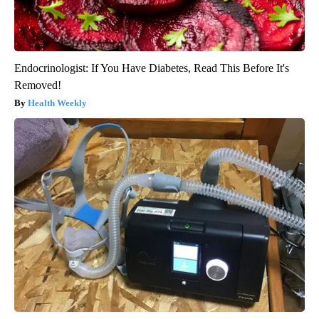
Endocrinologist: If You Have Diabetes, Read This Before It's
Removed!
Health Weekly