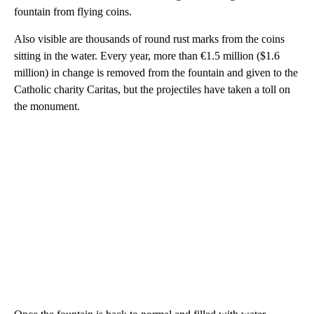
fountain from flying coins.
Also visible are thousands of round rust marks from the coins
sitting in the water. Every year, more than €1.5 million ($1.6
million) in change is removed from the fountain and given to the
Catholic charity Caritas, but the projectiles have taken a toll on
the monument.