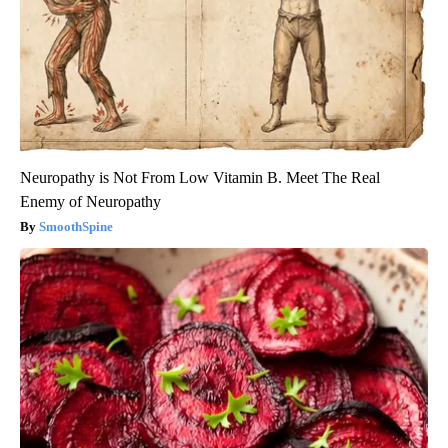
Neuropathy is Not From Low Vitamin B. Meet The Real
Enemy of Neuropathy
SmoothSpine