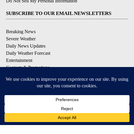
Do Not Sell My Personal Information
SUBSCRIBE TO OUR EMAIL NEWSLETTERS
Breaking News
Severe Weather
Daily News Updates
Daily Weather Forecast
Entertainment
Contests & Promotions
DOWNLOAD OUR APPS
Available for iOS and Android