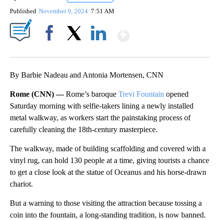
Published
November 9, 2024
7:51 AM
Show More
Facebook
X
LinkedIn
By Barbie Nadeau and Antonia Mortensen, CNN
Rome (CNN) —
Rome’s baroque
Trevi Fountain
opened
Saturday morning with selfie-takers lining a newly installed
metal walkway, as workers start the painstaking process of
carefully cleaning the 18th-century masterpiece.
The walkway, made of building scaffolding and covered with a
vinyl rug, can hold 130 people at a time, giving tourists a chance
to get a close look at the statue of Oceanus and his horse-drawn
chariot.
But a warning to those visiting the attraction because tossing a
coin into the fountain, a long-standing tradition, is now banned.