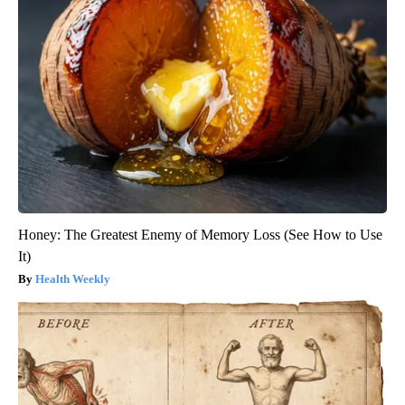
Honey: The Greatest Enemy of Memory Loss (See How to Use
It)
Health Weekly