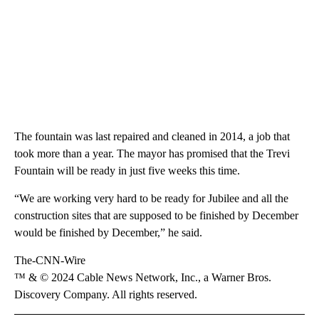
The fountain was last repaired and cleaned in 2014, a job that
took more than a year. The mayor has promised that the Trevi
Fountain will be ready in just five weeks this time.
“We are working very hard to be ready for Jubilee and all the
construction sites that are supposed to be finished by December
would be finished by December,” he said.
The-CNN-Wire
™ & © 2024 Cable News Network, Inc., a Warner Bros.
Discovery Company. All rights reserved.