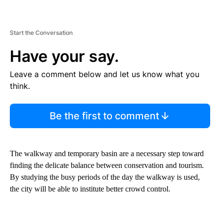
Start the Conversation
Have your say.
Leave a comment below and let us know what you
think.
Be the first to comment
The walkway and temporary basin are a necessary step toward
finding the delicate balance between conservation and tourism.
By studying the busy periods of the day the walkway is used,
the city will be able to institute better crowd control.