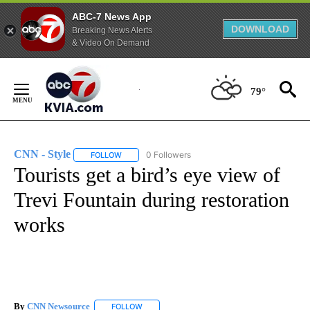
ABC-7 News App
DOWNLOAD
Breaking News Alerts
& Video On Demand
Skip
to
79°
Content
CNN - Style
0 Followers
FOLLOW
FOLLOW "CNN - STYLE" TO RECEIVE NOTIFICATIO
Tourists get a bird’s eye view of
Trevi Fountain during restoration
works
By
CNN Newsource
FOLLOW
FOLLOW "" TO RECEIVE NOTIFICATIONS ABOU