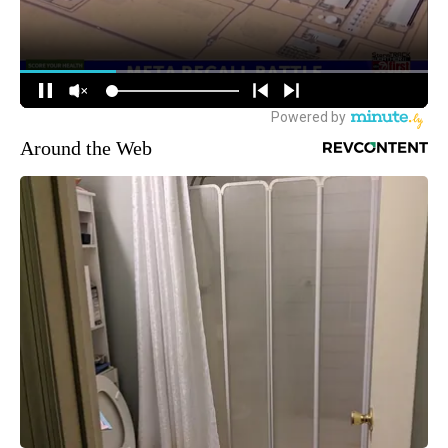
Around the Web