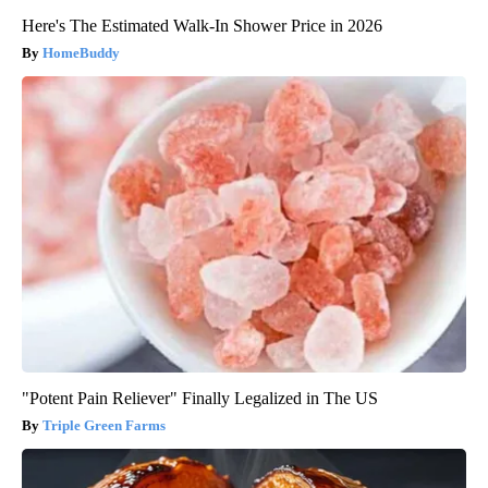
Here's The Estimated Walk-In Shower Price in 2026
HomeBuddy
"Potent Pain Reliever" Finally Legalized in The US
Triple Green Farms