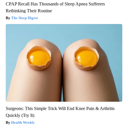
CPAP Recall Has Thousands of Sleep Apnea Sufferers
Rethinking Their Routine
The Sleep Digest
Surgeons: This Simple Trick Will End Knee Pain & Arthritis
Quickly (Try It)
Health Weekly