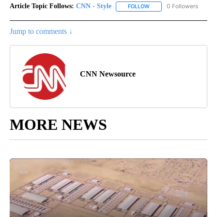
Article Topic Follows:
CNN - Style
0 Followers
FOLLOW
FOLLOW "CNN - STYLE" T
Jump to comments ↓
CNN Newsource
MORE NEWS