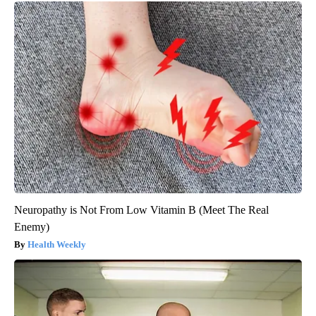
Neuropathy is Not From Low Vitamin B (Meet The Real
Enemy)
Health Weekly