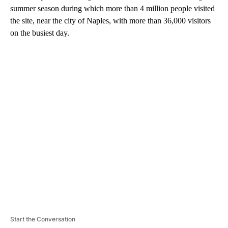
summer season during which more than 4 million people visited
the site, near the city of Naples, with more than 36,000 visitors
on the busiest day.
A
D
V
E
R
TI
S
E
M
E
N
T
Start the Conversation