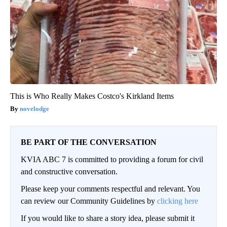
This is Who Really Makes Costco's Kirkland Items
novelodge
BE PART OF THE CONVERSATION
KVIA ABC 7 is committed to providing a forum for civil
and constructive conversation.
Please keep your comments respectful and relevant. You
can review our Community Guidelines by
clicking here
If you would like to share a story idea, please submit it