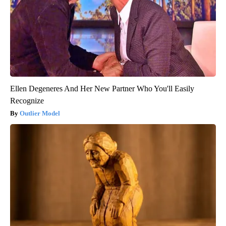
Ellen Degeneres And Her New Partner Who You'll Easily
Recognize
Outlier Model