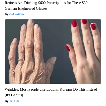
Retirees Are Ditching $600 Prescriptions for These $39
German-Engineered Glasses
GekkoGifts
Wrinkles: Most People Use Lotions. Koreans Do This Instead
(It's Genius)
Tri Lift