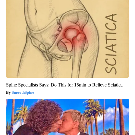
Spine Specialists Says: Do This for 15min to Relieve Sciatica
SmoothSpine