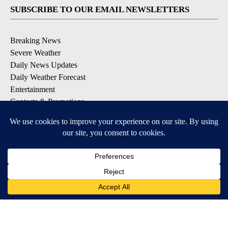
SUBSCRIBE TO OUR EMAIL NEWSLETTERS
Breaking News
Severe Weather
Daily News Updates
Daily Weather Forecast
Entertainment
Contests & Promotions
DOWNLOAD OUR APPS
Available for iOS and Android