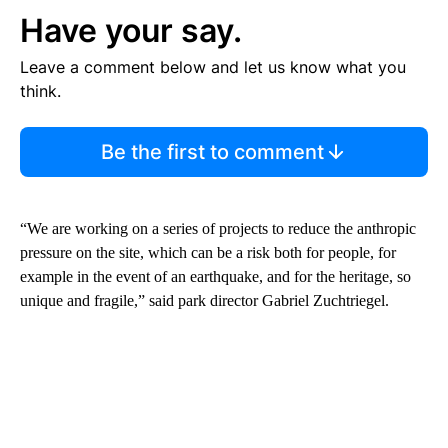
Have your say.
Leave a comment below and let us know what you
think.
Be the first to comment
“We are working on a series of projects to reduce the anthropic
pressure on the site, which can be a risk both for people, for
example in the event of an earthquake, and for the heritage, so
unique and fragile,” said park director Gabriel Zuchtriegel.