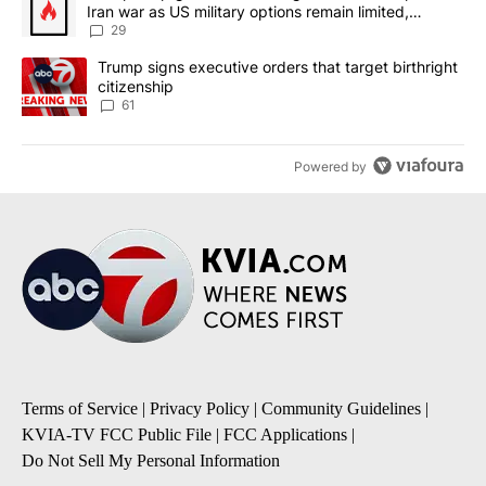
Iran war as US military options remain limited,
sources say
29
A trending article titled "Trump signs executive orders that targe
Trump signs executive orders that target birthright
citizenship
61
Powered by
Terms of Service
|
Privacy Policy
|
Community Guidelines
|
KVIA-TV FCC Public File
|
FCC Applications
|
Do Not Sell My Personal Information