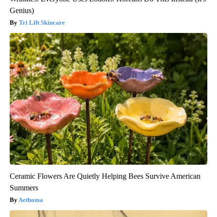
Genius)
Tri Lift Skincare
Ceramic Flowers Are Quietly Helping Bees Survive American
Summers
Aethoma