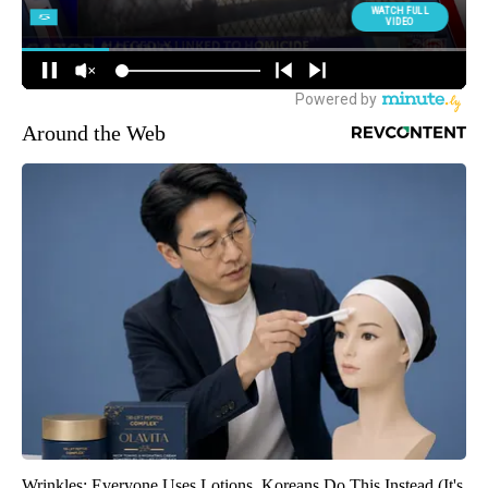
Around the Web
Wrinkles: Everyone Uses Lotions. Koreans Do This Instead (It's