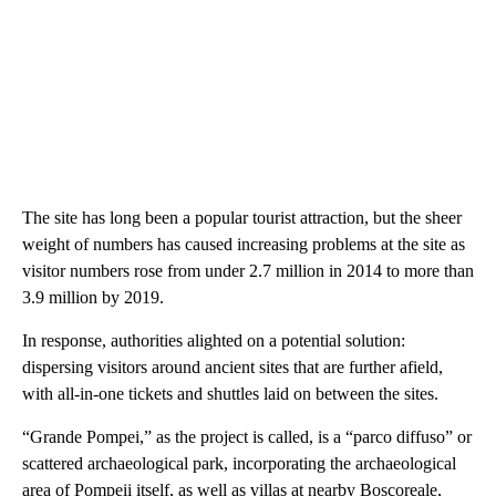
The site has long been a popular tourist attraction, but the sheer
weight of numbers has caused increasing problems at the site as
visitor numbers rose from under 2.7 million in 2014 to more than
3.9 million by 2019.
In response, authorities alighted on a potential solution:
dispersing visitors around ancient sites that are further afield,
with all-in-one tickets and shuttles laid on between the sites.
“Grande Pompei,” as the project is called, is a “parco diffuso” or
scattered archaeological park, incorporating the archaeological
area of Pompeii itself, as well as villas at nearby Boscoreale,