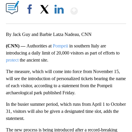
Show More
Facebook
X
LinkedIn
By Jack Guy and Barbie Latza Nadeau, CNN
(CNN) —
Authorities at
Pompeii
in southern Italy are
introducing a daily limit of 20,000 visitors as part of efforts to
protect
the ancient site.
The measure, which will come into force from November 15,
will see the introduction of personalized tickets bearing the name
of each visitor, according to a statement from the Pompeii
archaeological park published Friday.
In the busier summer period, which runs from April 1 to October
31, visitors will also be given a designated time slot, adds the
statement.
The new process is being introduced after a record-breaking