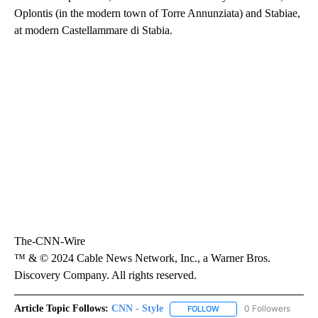
Oplontis (in the modern town of Torre Annunziata) and Stabiae,
at modern Castellammare di Stabia.
The-CNN-Wire
™ & © 2024 Cable News Network, Inc., a Warner Bros.
Discovery Company. All rights reserved.
Article Topic Follows:
CNN - Style
0 Followers
FOLLOW
FOLLOW "CNN - STYLE" T