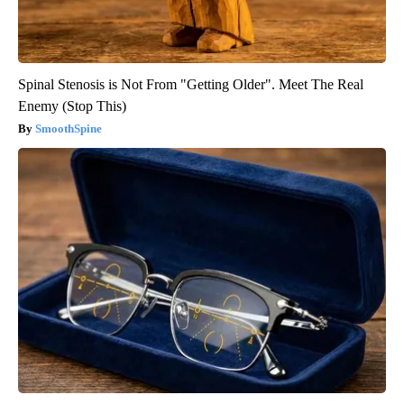
Spinal Stenosis is Not From "Getting Older". Meet The Real
Enemy (Stop This)
SmoothSpine