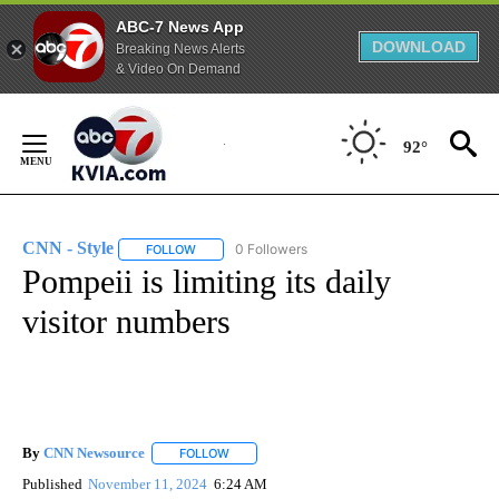
ABC-7 News App
DOWNLOAD
Breaking News Alerts
& Video On Demand
Skip
to
92°
Content
CNN - Style
0 Followers
FOLLOW
FOLLOW "CNN - STYLE" TO RECEIVE NOTIFICATIO
Pompeii is limiting its daily
visitor numbers
By
CNN Newsource
FOLLOW
FOLLOW "" TO RECEIVE NOTIFICATIONS ABOU
Published
November 11, 2024
6:24 AM