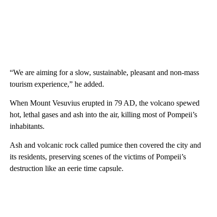
“We are aiming for a slow, sustainable, pleasant and non-mass
tourism experience,” he added.
When Mount Vesuvius erupted in 79 AD, the volcano spewed
hot, lethal gases and ash into the air, killing most of Pompeii’s
inhabitants.
Ash and volcanic rock called pumice then covered the city and
its residents, preserving scenes of the victims of Pompeii’s
destruction like an eerie time capsule.