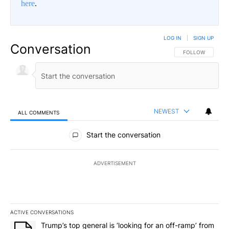
here
.
LOG IN
|
SIGN UP
Conversation
FOLLOW THIS CO
FOLLOW
NEWEST
ALL COMMENTS
All Comments
Start the conversation
ADVERTISEMENT
ACTIVE CONVERSATIONS
The following is a list of the most commented articles in the last 7
A trending article titled "Trump’s top general is ‘looking for an o
Trump’s top general is ‘looking for an off-ramp’ from