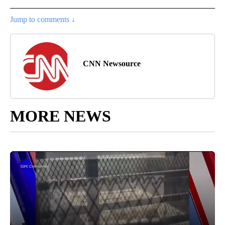
Jump to comments ↓
CNN Newsource
MORE NEWS