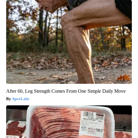
After 60, Leg Strength Comes From One Simple Daily Move
ApexLabs