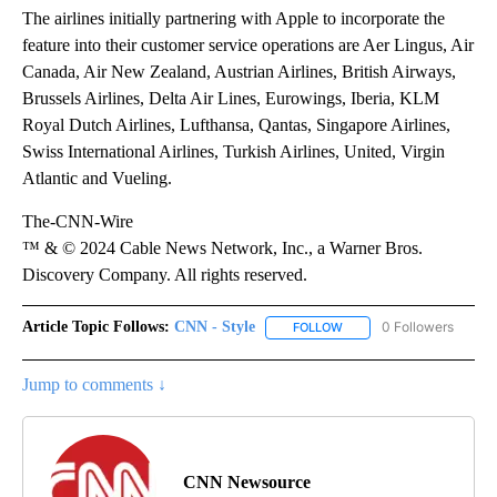
The airlines initially partnering with Apple to incorporate the
feature into their customer service operations are Aer Lingus, Air
Canada, Air New Zealand, Austrian Airlines, British Airways,
Brussels Airlines, Delta Air Lines, Eurowings, Iberia, KLM
Royal Dutch Airlines, Lufthansa, Qantas, Singapore Airlines,
Swiss International Airlines, Turkish Airlines, United, Virgin
Atlantic and Vueling.
The-CNN-Wire
™ & © 2024 Cable News Network, Inc., a Warner Bros.
Discovery Company. All rights reserved.
Article Topic Follows:
CNN - Style
0 Followers
FOLLOW
FOLLOW "CNN - STYLE" T
Jump to comments ↓
CNN Newsource