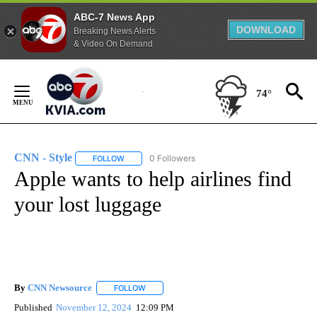
ABC-7 News App
DOWNLOAD
Breaking News Alerts
& Video On Demand
Skip
to
74°
Content
CNN - Style
0 Followers
FOLLOW
FOLLOW "CNN - STYLE" TO RECEIVE NOTIFICATIO
Apple wants to help airlines find
your lost luggage
By
CNN Newsource
FOLLOW
FOLLOW "" TO RECEIVE NOTIFICATIONS ABOU
Published
November 12, 2024
12:09 PM