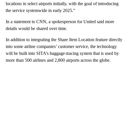
locations in select airports initially, with the goal of introducing
the service systemwide in early 2025.”
In a statement to CNN, a spokesperson for United said more
details would be shared over time.
In addition to integrating the Share Item Location feature directly
into some airline companies’ customer service, the technology
will be built into SITA’s baggage-tracing system that is used by
more than 500 airlines and 2,800 airports across the globe.