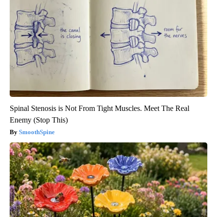
Spinal Stenosis is Not From Tight Muscles. Meet The Real
Enemy (Stop This)
SmoothSpine