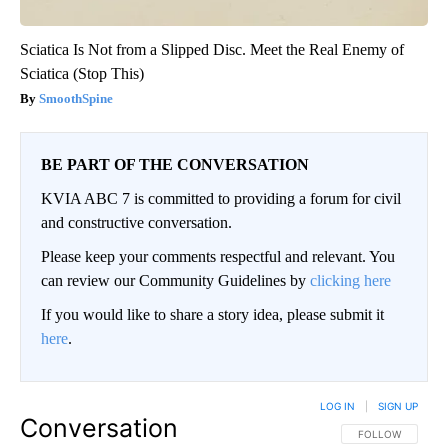
Sciatica Is Not from a Slipped Disc. Meet the Real Enemy of
Sciatica (Stop This)
SmoothSpine
BE PART OF THE CONVERSATION
KVIA ABC 7 is committed to providing a forum for civil
and constructive conversation.
Please keep your comments respectful and relevant. You
can review our Community Guidelines by
clicking here
If you would like to share a story idea, please submit it
here
.
LOG IN
|
SIGN UP
Conversation
FOLLOW THIS CO
FOLLOW