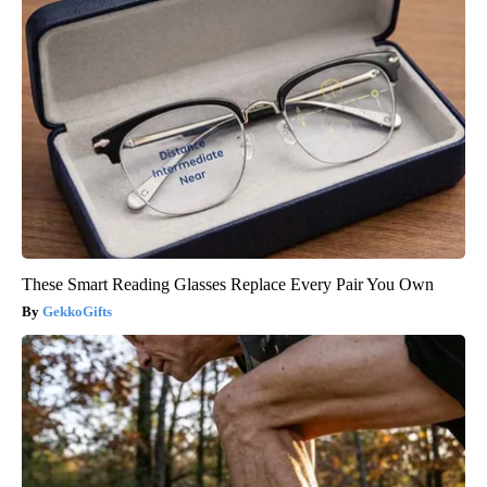
These Smart Reading Glasses Replace Every Pair You Own
GekkoGifts