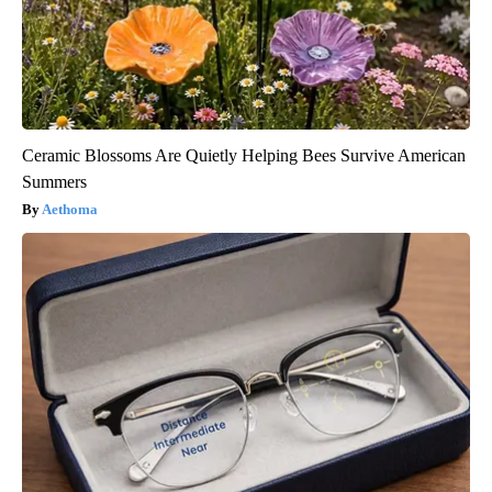
Ceramic Blossoms Are Quietly Helping Bees Survive American
Summers
Aethoma