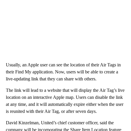
Usually, an Apple user can see the location of their Air Tags in
their Find My application. Now, users will be able to create a
live-updating link that they can share with others.
The link will lead to a website that will display the Air Tag’s live
location on an interactive Apple map. Users can disable the link
at any time, and it will automatically expire either when the user
is reunited with their Air Tag, or after seven days.
David Kinzelman, United’s chief customer officer, said the
company will be incorporating the Share Item Location feature