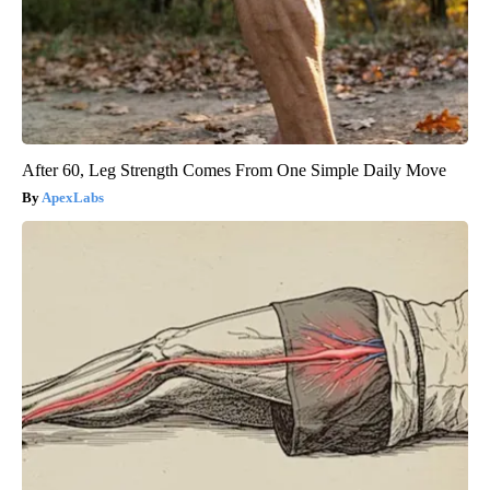
After 60, Leg Strength Comes From One Simple Daily Move
ApexLabs