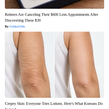
Retirees Are Canceling Their $600 Lens Appointments After
Discovering These $39
GekkoGifts
Crepey Skin: Everyone Tries Lotions. Here's What Koreans Do