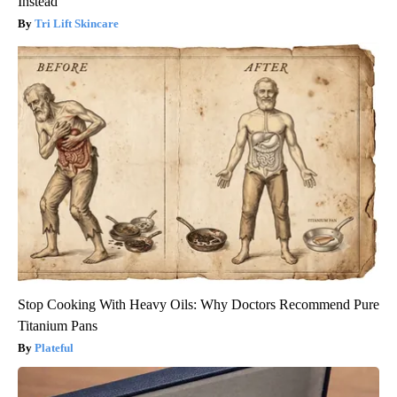
Instead
Tri Lift Skincare
Stop Cooking With Heavy Oils: Why Doctors Recommend Pure
Titanium Pans
Plateful