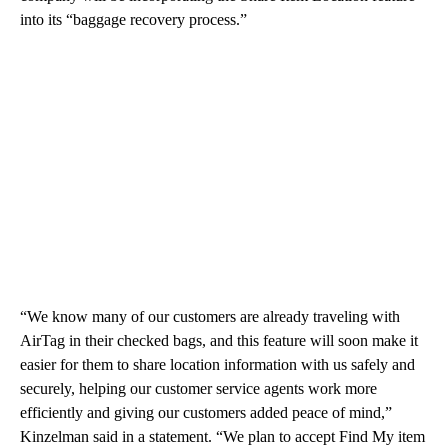
into its “baggage recovery process.”
“We know many of our customers are already traveling with
AirTag in their checked bags, and this feature will soon make it
easier for them to share location information with us safely and
securely, helping our customer service agents work more
efficiently and giving our customers added peace of mind,”
Kinzelman said in a statement. “We plan to accept Find My item