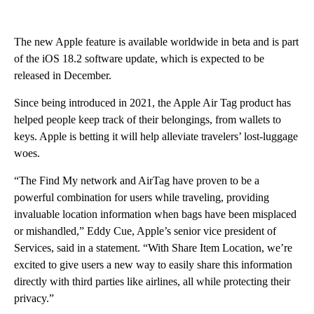
The new Apple feature is available worldwide in beta and is part
of the iOS 18.2 software update, which is expected to be
released in December.
Since being introduced in 2021, the Apple Air Tag product has
helped people keep track of their belongings, from wallets to
keys. Apple is betting it will help alleviate travelers’ lost-luggage
woes.
“The Find My network and AirTag have proven to be a
powerful combination for users while traveling, providing
invaluable location information when bags have been misplaced
or mishandled,” Eddy Cue, Apple’s senior vice president of
Services, said in a statement. “With Share Item Location, we’re
excited to give users a new way to easily share this information
directly with third parties like airlines, all while protecting their
privacy.”