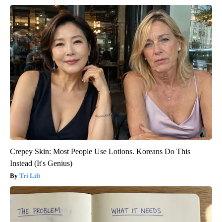
Crepey Skin: Most People Use Lotions. Koreans Do This
Instead (It's Genius)
Tri Lift