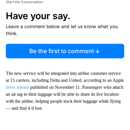
Start the Conversation
Have your say.
Leave a comment below and let us know what you
think.
Be the first to comment
The new service will be integrated into airline customer service
at 15 carriers, including Delta and United, according to an Apple
news release
published on November 11. Passengers who attach
an air tag to their luggage will be able to share its live location
with the airline, helping people track their luggage while flying
— and find it if lost.