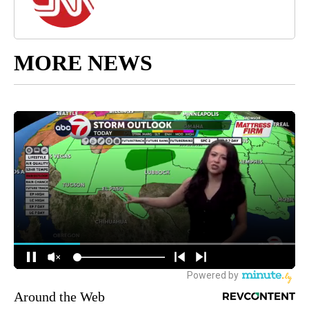
MORE NEWS
Around the Web