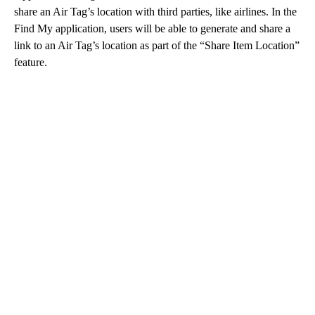
share an Air Tag’s location with third parties, like airlines. In the
Find My application, users will be able to generate and share a
link to an Air Tag’s location as part of the “Share Item Location”
feature.
A
D
V
E
R
TI
S
E
M
E
N
T