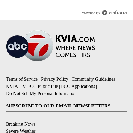
Powered by
Terms of Service
|
Privacy Policy
|
Community Guidelines
|
KVIA-TV FCC Public File
|
FCC Applications
|
Do Not Sell My Personal Information
SUBSCRIBE TO OUR EMAIL NEWSLETTERS
Breaking News
Severe Weather