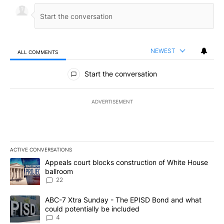
NEWEST
ALL COMMENTS
All Comments
Start the conversation
ADVERTISEMENT
ACTIVE CONVERSATIONS
The following is a list of the most commented articles in the last 7
A trending article titled "Appeals court blocks construction of W
Appeals court blocks construction of White House
ballroom
22
A trending article titled "ABC-7 Xtra Sunday - The EPISD Bond a
ABC-7 Xtra Sunday - The EPISD Bond and what
could potentially be included
4