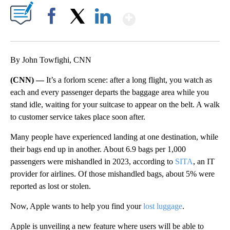
Show More
Facebook
X
LinkedIn
By John Towfighi, CNN
(CNN) —
It’s a forlorn
scene: after a long flight, you watch as
each and every passenger departs the baggage area while you
stand idle, waiting for your suitcase to appear on the belt. A walk
to customer service takes place soon after.
Many people have experienced landing at one destination, while
their bags end up in another. About 6.9 bags per 1,000
passengers were mishandled in 2023, according to
SITA
, an IT
provider for airlines. Of those mishandled bags, about 5% were
reported as lost or stolen.
Now, Apple wants to help you find your
lost luggage
.
Apple is unveiling a new feature where users will be able to