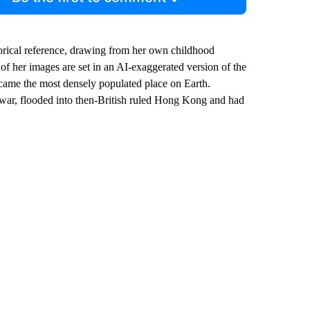
orical reference, drawing from her own childhood
 her images are set in an AI-exaggerated version of the
came the most densely populated place on Earth.
 war, flooded into then-British ruled Hong Kong and had