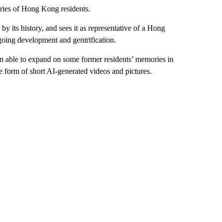
ories of Hong Kong residents.
by its history, and sees it as representative of a Hong
ngoing development and gentrification.
n able to expand on some former residents’ memories in
he form of short AI-generated videos and pictures.