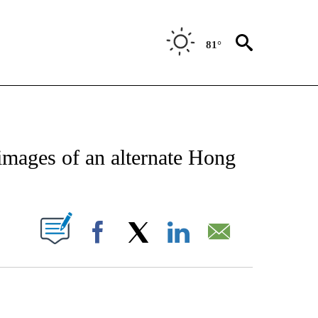
81°
ATIONS ABOUT NEW PAGES ON "CNN - STYLE".
 images of an alternate Hong
PAGES ON "".
Facebook
X
LinkedIn
Email