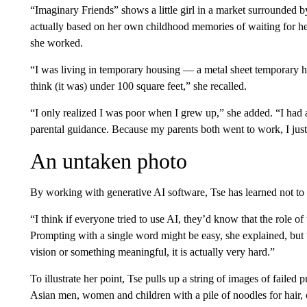
“Imaginary Friends” shows a little girl in a market surrounded by
actually based on her own childhood memories of waiting for he
she worked.
“I was living in temporary housing — a metal sheet temporary h
think (it was) under 100 square feet,” she recalled.
“I only realized I was poor when I grew up,” she added. “I had 
parental guidance. Because my parents both went to work, I just 
An untaken photo
By working with generative AI software, Tse has learned not to 
“I think if everyone tried to use AI, they’d know that the role of 
Prompting with a single word might be easy, she explained, but “
vision or something meaningful, it is actually very hard.”
To illustrate her point, Tse pulls up a string of images of failed
Asian men, women and children with a pile of noodles for hair, 