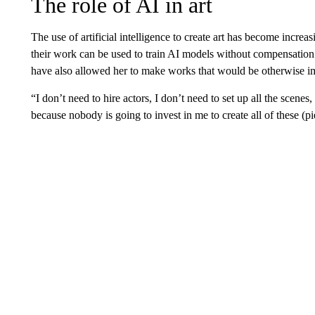
The role of AI in art
The use of artificial intelligence to create art has become increas
their work can be used to train AI models without compensation.
have also allowed her to make works that would be otherwise i
“I don’t need to hire actors, I don’t need to set up all the scenes
because nobody is going to invest in me to create all of these (pi