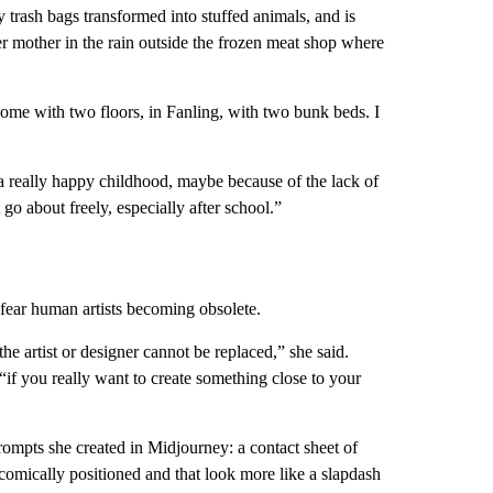
 trash bags transformed into stuffed animals, and is
r mother in the rain outside the frozen meat shop where
ome with two floors, in Fanling, with two bunk beds. I
a really happy childhood, maybe because of the lack of
go about freely, especially after school.”
fear human artists becoming obsolete.
the artist or designer cannot be replaced,” she said.
if you really want to create something close to your
 prompts she created in Midjourney: a contact sheet of
comically positioned and that look more like a slapdash