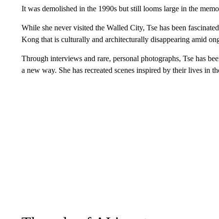
It was demolished in the 1990s but still looms large in the mem
While she never visited the Walled City, Tse has been fascinated 
Kong that is culturally and architecturally disappearing amid o
Through interviews and rare, personal photographs, Tse has bee
a new way. She has recreated scenes inspired by their lives in t