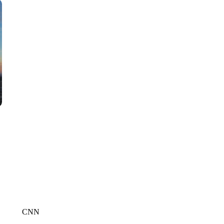
CNN, WTMJ
CNN