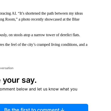
racing AI. “It’s shortened the path between my ideas
thing Room,” a photo recently showcased at the Blue
usly, on stools atop a narrow tower of derelict flats.
ures the feel of the city’s cramped living conditions, and a
nversation
 your say.
comment below and let us know what you
Be the first to comment