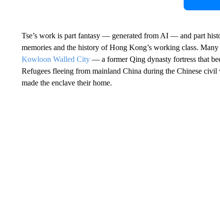
Tse’s work is part fantasy — generated from AI — and part hist
memories and the history of Hong Kong’s working class. Many of
Kowloon Walled City
— a former Qing dynasty fortress that be
Refugees fleeing from mainland China during the Chinese civil
made the enclave their home.