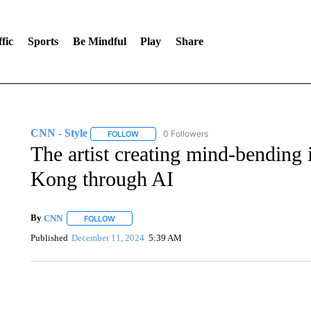
fic
Sports
Be Mindful
Play
Share
CNN - Style
0 Followers
FOLLOW
FOLLOW "CNN - STYLE" TO RECEIVE NOTIFIC
The artist creating mind-bending
Kong through AI
By
CNN
FOLLOW
FOLLOW "" TO RECEIVE NOTIFICATIONS ABOUT NEW 
Published
December 11, 2024
5:39 AM
SOFT SERVE BEER SERVED UP AT STATE FAIR