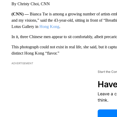
By Christy Choi, CNN
(CNN) —
Bianca Tse is among a growing number of artists emb
and my visions,” said the 43-year-old, sitting in front of “Brea
Lotus Gallery in
Hong Kong
.
In it, three Chinese men appear to sit comfortably, albeit precario
This photograph could not exist in real life, she said, but it capt
distinct Hong Kong “flavor.”
ADVERTISEMENT
Start the Co
Have
Leave a 
think.