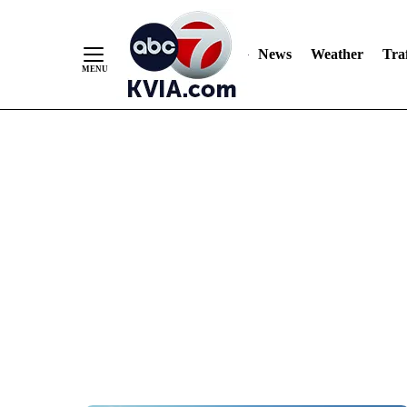
News
Weather
Traf
Skip
to
Content