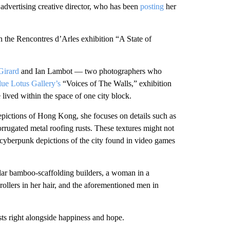
advertising creative director, who has been
posting
her
 the Rencontres d’Arles exhibition “A State of
Girard
and Ian Lambot — two photographers who
lue Lotus Gallery’s
“Voices of The Walls,” exhibition
lived within the space of one city block.
 depictions of Hong Kong, she focuses on details such as
corrugated metal roofing rusts. These textures might not
 cyberpunk depictions of the city found in video games
ular bamboo-scaffolding builders, a woman in a
ollers in her hair, and the aforementioned men in
ts right alongside happiness and hope.