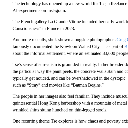
The technology has opened up a new world for Tse, a freelance 
AI experiments on Instagram.
The French gallery La Grande Vitrine included her early work in
Consciousness” in France in 2023.
And more recently, she’s shown alongside photographers
Greg 
famously documented the Kowloon Walled City — as part of
B
about the informal settlement, where an estimated 33,000 people 
Tse’s sense of surrealism is grounded in reality. In her broader
the particular way the paint peels, the concrete walls stain and 
typically get noticed, and can be overshadowed in the dystopic,
such as “Stray” and movies like “Batman Begins.”
The people in her images also feel familiar. They include musc
quintessential Hong Kong barbershop with a mountain of metal r
wrinkled shirts sitting hunched on thin-legged stools.
One recurring theme Tse explores is how chaos and poverty exis