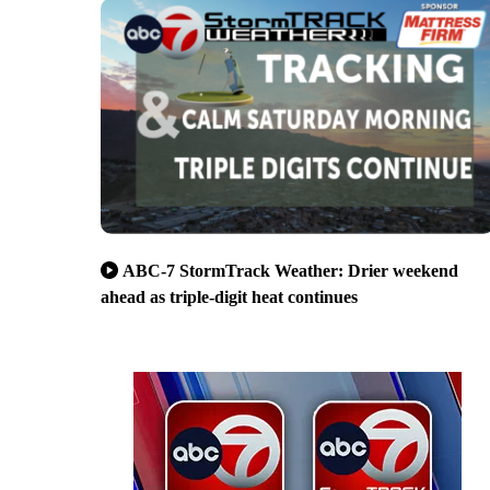
ABC-7 StormTrack Weather: Drier weekend
ahead as triple-digit heat continues