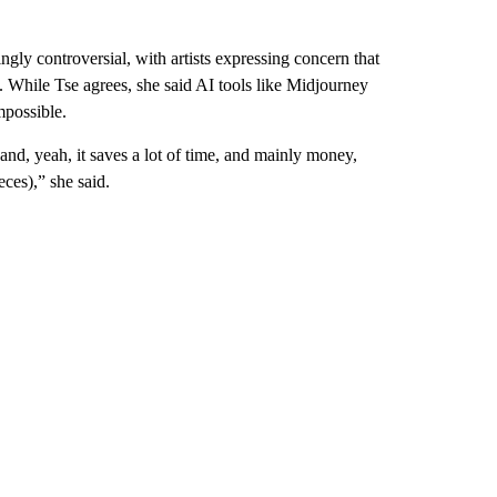
ingly controversial, with artists expressing concern that
 While Tse agrees, she said AI tools like Midjourney
mpossible.
, and, yeah, it saves a lot of time, and mainly money,
eces),” she said.