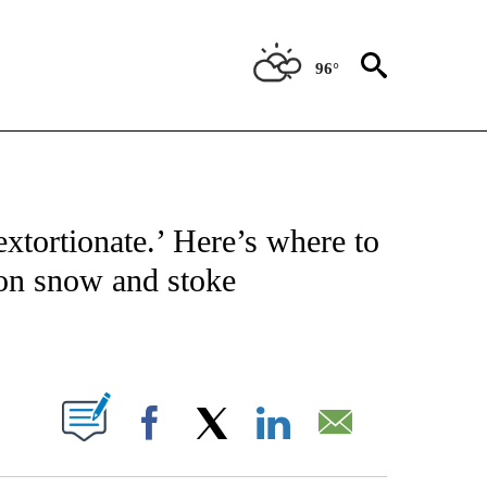
96°
ATIONS ABOUT NEW PAGES ON "CNN - STYLE".
xtortionate.’ Here’s where to
on snow and stoke
ABOUT NEW PAGES ON "".
Facebook
X
LinkedIn
Email