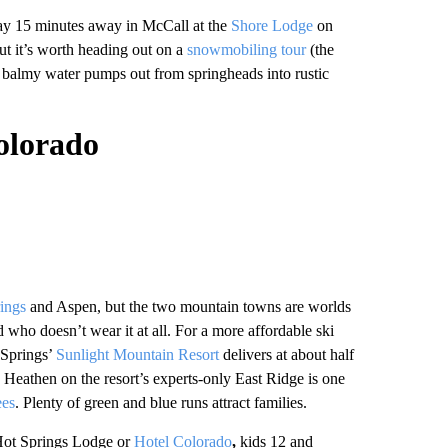
stay 15 minutes away in McCall at the
Shore Lodge
on
but it’s worth heading out on a
snowmobiling tour
(the
 balmy water pumps out from springheads into rustic
olorado
ings
and Aspen, but the two mountain towns are worlds
who doesn’t wear it at all. For a more affordable ski
 Springs’
Sunlight Mountain Resort
delivers at about half
 Heathen on the resort’s experts-only East Ridge is one
ees
. Plenty of green and blue runs attract families.
ot Springs Lodge or
Hotel Colorado
,
kids 12 and