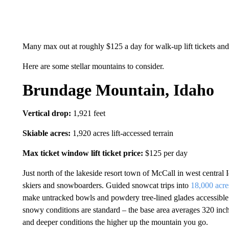
Many max out at roughly $125 a day for walk-up lift tickets and c
Here are some stellar mountains to consider.
Brundage Mountain, Idaho
Vertical drop:
1,921 feet
Skiable acres:
1,920 acres lift-accessed terrain
Max ticket window lift ticket price:
$125 per day
Just north of the lakeside resort town of McCall in west central
skiers and snowboarders. Guided snowcat trips into
18,000 acr
make untracked bowls and powdery tree-lined glades accessible. 
snowy conditions are standard – the base area averages 320 inch
and deeper conditions the higher up the mountain you go.