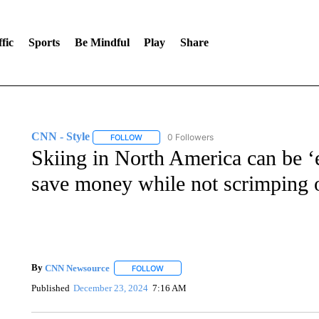
fic
Sports
Be Mindful
Play
Share
CNN - Style
0 Followers
FOLLOW
FOLLOW "CNN - STYLE" TO RECEIVE NOTIFIC
Skiing in North America can be ‘e
save money while not scrimping 
By
CNN Newsource
FOLLOW
FOLLOW "" TO RECEIVE NOTIFICATIONS 
Published
December 23, 2024
7:16 AM