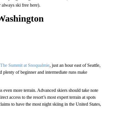
 always ski free here).
Washington
The Summit at Snoqualmie
, just an hour east of Seattle,
nd plenty of beginner and intermediate runs make
s even more terrain. Advanced skiers should take note
irect access to the resort’s most expert terrain at spots
ims to have the most night skiing in the United States,