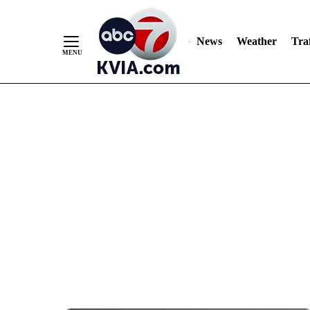
News
Weather
Traf
Skip
to
Content