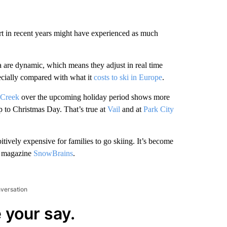
t in recent years might have experienced as much
da are dynamic, which means they adjust in real time
ecially compared with what it
costs to ski in Europe
.
 Creek
over the upcoming holiday period shows more
p to Christmas Day. That’s true at
Vail
and at
Park City
itively expensive for families to go skiing. It’s become
ki magazine
SnowBrains
.
nversation
 your say.