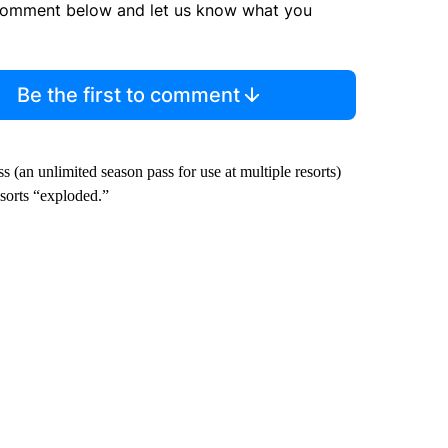
comment below and let us know what you
Be the first to comment
s (an unlimited season pass for use at multiple resorts)
sorts “exploded.”