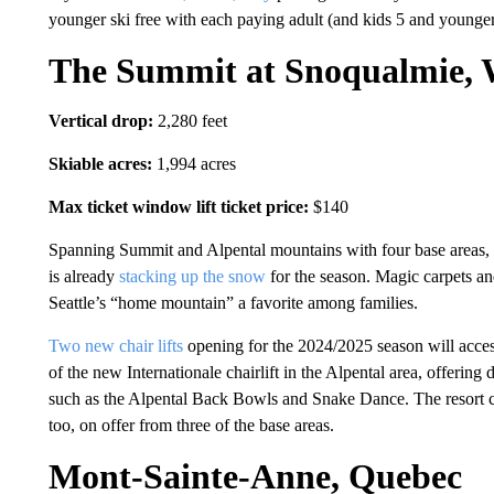
younger ski free with each paying adult (and kids 5 and younger
The Summit at Snoqualmie, 
Vertical drop:
2,280 feet
Skiable acres:
1,994 acres
Max ticket window lift ticket price:
$140
Spanning Summit and Alpental mountains with four base areas,
is already
stacking up the snow
for the season. Magic carpets a
Seattle’s “home mountain” a favorite among families.
Two new chair lifts
opening for the 2024/2025 season will acces
of the new Internationale chairlift in the Alpental area, offering d
such as the Alpental Back Bowls and Snake Dance. The resort cla
too, on offer from three of the base areas.
Mont-Sainte-Anne, Quebec