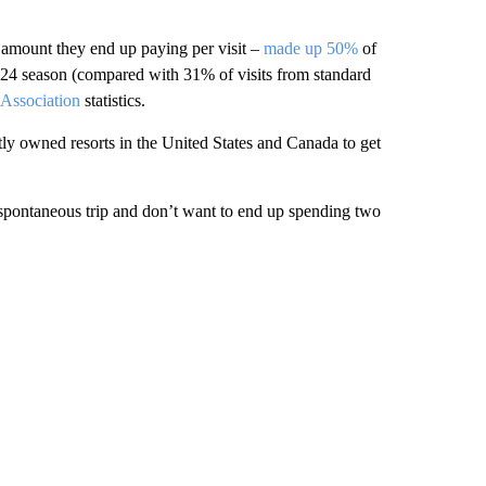
 amount they end up paying per visit –
made up 50%
of
/2024 season (compared with 31% of visits from standard
 Association
statistics.
ly owned resorts in the United States and Canada to get
a spontaneous trip and don’t want to end up spending two