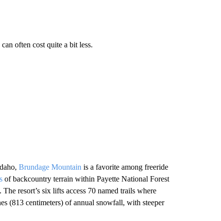
an often cost quite a bit less.
 Idaho,
Brundage Mountain
is a favorite among freeride
es
of backcountry terrain within Payette National Forest
The resort’s six lifts access 70 named trails where
es (813 centimeters) of annual snowfall, with steeper