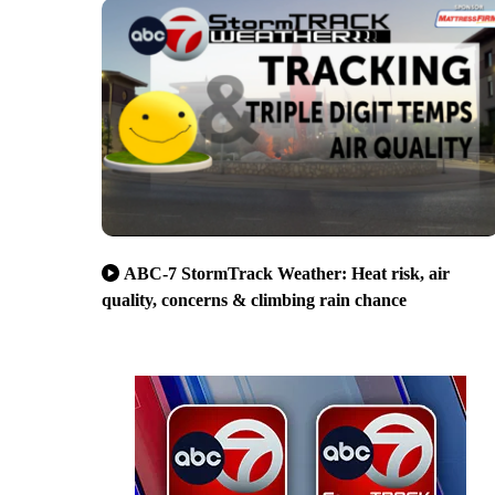
ABC-7 StormTrack Weather: Heat risk, air
quality, concerns & climbing rain chance