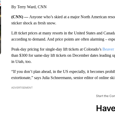
By Terry Ward, CNN
(CNN) —
Anyone who’s skied at a major North American resor
sticker shock as fresh snow.
Lift ticket prices at many resorts in the United States and Cana
according to demand. And price points are often alarming – esp
Peak-day pricing for single-day lift tickets at Colorado’s
Beaver
than $300 for same-day lift tickets on December dates leading u
in Utah, too.
“If you don’t plan ahead, in the US especially, it becomes prohib
extortionate,” says Julia Schneemann,
senior editor of online s
ADVERTISEMENT
Start the Co
Have