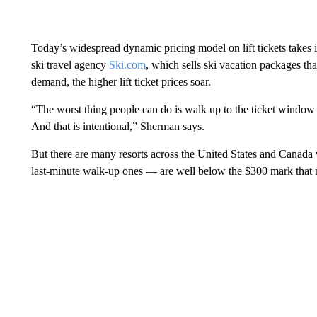
Today’s widespread dynamic pricing model on lift tickets takes i
ski travel agency
Ski.com
, which sells ski vacation packages tha
demand, the higher lift ticket prices soar.
“The worst thing people can do is walk up to the ticket window an
And that is intentional,” Sherman says.
But there are many resorts across the United States and Canada w
last-minute walk-up ones — are well below the $300 mark that