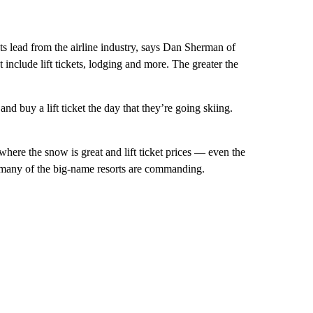
ts lead from the airline industry, says Dan Sherman of
t include lift tickets, lodging and more. The greater the
d buy a lift ticket the day that they’re going skiing.
here the snow is great and lift ticket prices — even the
 many of the big-name resorts are commanding.