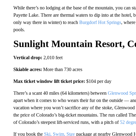
While there’s no lodging at the base of the mountain, you can 
Payette Lake. There are thermal waters to dip into at the hotel, 
only way there in winter) to reach
Burgdorf Hot Springs
, where
pools.
Sunlight Mountain Resort, C
Vertical drop:
2,010 feet
Skiable acres:
More than 730 acres
Max ticket window lift ticket price:
$104 per day
There’s a scant 40 miles (64 kilometers) between
Glenwood Spr
apart when it comes to who wears their fur on the outside — and 
vacation where you won’t sacrifice any of the stoke, Glenwood
the price of Colorado’s big-ticket mountains. The run called The
of Colorado’s steepest lift-serviced runs, with a pitch of
52 degr
If you book the
Ski, Swim, Stay
package at nearby Glenwood H