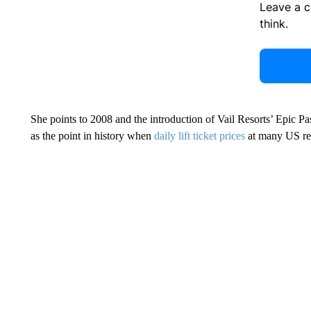
Leave a 
think.
She points to 2008 and the introduction of Vail Resorts’ Epic Pas
as the point in history when
daily lift ticket prices
at many US re