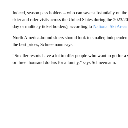
Indeed, season pass holders – who can save substantially on the
skier and rider visits across the United States during the 2023
day or multiday ticket holders), according to
National Ski Areas
North America-bound skiers should look to smaller, independent
the best prices, Schneemann says.
“Smaller resorts have a lot to offer people who want to go for 
or three thousand dollars for a family,” says Schneemann.