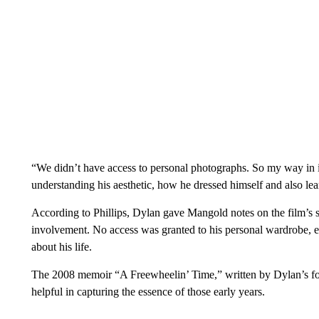
“We didn’t have access to personal photographs. So my way in i
understanding his aesthetic, how he dressed himself and also le
According to Phillips, Dylan gave Mangold notes on the film’s scri
involvement. No access was granted to his personal wardrobe, ei
about his life.
The 2008 memoir “A Freewheelin’ Time,” written by Dylan’s form
helpful in capturing the essence of those early years.