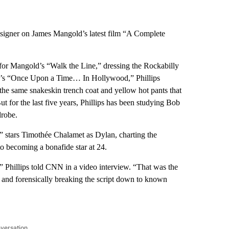
designer on James Mangold’s latest film “A Complete
 for Mangold’s “Walk the Line,” dressing the Rockabilly
019’s “Once Upon a Time… In Hollywood,” Phillips
the same snakeskin trench coat and yellow hot pants that
 for the last five years, Phillips has been studying Bob
drobe.
stars Timothée Chalamet as Dylan, charting the
to becoming a bonafide star at 24.
 Phillips told CNN in a video interview. “That was the
g and forensically breaking the script down to known
nversation