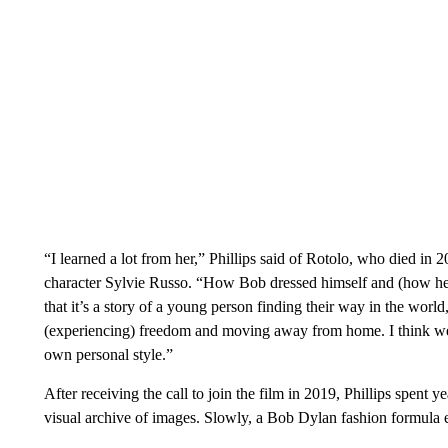
“I learned a lot from her,” Phillips said of Rotolo, who died in 2
character Sylvie Russo. “How Bob dressed himself and (how he)
that it’s a story of a young person finding their way in the worl
(experiencing) freedom and moving away from home. I think we c
own personal style.”
After receiving the call to join the film in 2019, Phillips spent
visual archive of images. Slowly, a Bob Dylan fashion formula