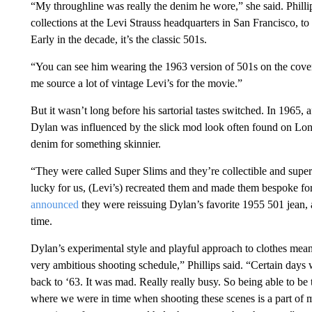
“My throughline was really the denim he wore,” she said. Philli
collections at the Levi Strauss headquarters in San Francisco, to
Early in the decade, it’s the classic 501s.
“You can see him wearing the 1963 version of 501s on the cover
me source a lot of vintage Levi’s for the movie.”
But it wasn’t long before his sartorial tastes switched. In 1965,
Dylan was influenced by the slick mod look often found on Lond
denim for something skinnier.
“They were called Super Slims and they’re collectible and super h
lucky for us, (Levi’s) recreated them and made them bespoke for 
announced
they were reissuing Dylan’s favorite 1955 501 jean, as
time.
Dylan’s experimental style and playful approach to clothes mea
very ambitious shooting schedule,” Phillips said. “Certain days
back to ‘63. It was mad. Really really busy. So being able to be 
where we were in time when shooting these scenes is a part of m