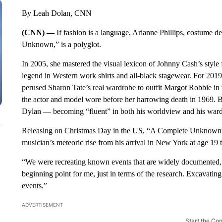
By Leah Dolan, CNN
(CNN) —
If fashion is a language, Arianne Phillips, costume 
Unknown,” is a polyglot.
In 2005, she mastered the visual lexicon of Johnny Cash’s style
legend in Western work shirts and all-black stagewear. For 2
perused Sharon Tate’s real wardrobe to outfit Margot Robbie in 
the actor and model wore before her harrowing death in 1969. But
Dylan — becoming “fluent” in both his worldview and his war
n
Releasing on Christmas Day in the US, “A Complete Unknown” 
musician’s meteoric rise from his arrival in New York at age 19 
“We were recreating known events that are widely documented,”
beginning point for me, just in terms of the research. Excavatin
events.”
ADVERTISEMENT
Start the Co