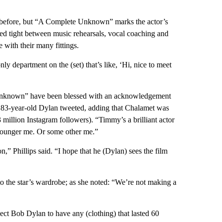
s before, but “A Complete Unknown” marks the actor’s
tched tight between music rehearsals, vocal coaching and
 with their many fittings.
nly department on the (set) that’s like, ‘Hi, nice to meet
e Unknown” have been blessed with an acknowledgement
 83-year-old Dylan tweeted, adding that Chalamet was
 million Instagram followers). “Timmy’s a brilliant actor
 younger me. Or some other me.”
on,” Phillips said. “I hope that he (Dylan) sees the film
 to the star’s wardrobe; as she noted: “We’re not making a
ect Bob Dylan to have any (clothing) that lasted 60