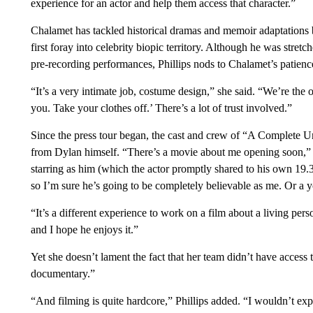
experience for an actor and help them access that character.”
Chalamet has tackled historical dramas and memoir adaptation
first foray into celebrity biopic territory. Although he was stre
pre-recording performances, Phillips nods to Chalamet’s patience
“It’s a very intimate job, costume design,” she said. “We’re the o
you. Take your clothes off.’ There’s a lot of trust involved.”
Since the press tour began, the cast and crew of “A Complet
from Dylan himself. “There’s a movie about me opening soon,”
starring as him (which the actor promptly shared to his own 19.3
so I’m sure he’s going to be completely believable as me. Or a
“It’s a different experience to work on a film about a living pers
and I hope he enjoys it.”
Yet she doesn’t lament the fact that her team didn’t have access
documentary.”
“And filming is quite hardcore,” Phillips added. “I wouldn’t exp