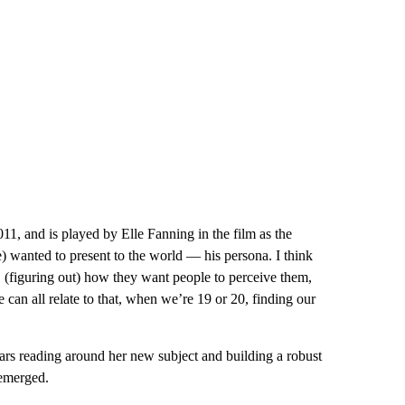
011, and is played by Elle Fanning in the film as the
 wanted to present to the world — his persona. I think
d, (figuring out) how they want people to perceive them,
an all relate to that, when we’re 19 or 20, finding our
 years reading around her new subject and building a robust
 emerged.