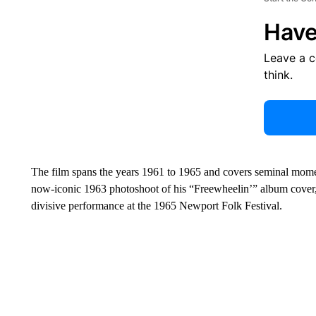
Have
Leave a 
think.
The film spans the years 1961 to 1965 and covers seminal moments
now-iconic 1963 photoshoot of his “Freewheelin’” album cover,
divisive performance at the 1965 Newport Folk Festival.