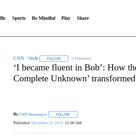
fic
Sports
Be Mindful
Play
Share
CNN - Style
0 Followers
FOLLOW
FOLLOW "CNN - STYLE" TO RECEIVE NOTIFIC
‘I became fluent in Bob’: How th
Complete Unknown’ transformed
By
CNN Newsource
FOLLOW
FOLLOW "" TO RECEIVE NOTIFICATIONS 
Published
December 24, 2024
12:00 AM