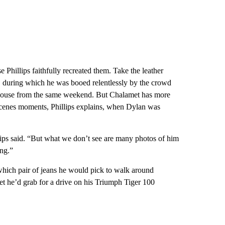
 Phillips faithfully recreated them. Take the leather
 during which he was booed relentlessly by the crowd
t blouse from the same weekend. But Chalamet has more
-scenes moments, Phillips explains, when Dylan was
ips said. “But what we don’t see are many photos of him
ing.”
 which pair of jeans he would pick to walk around
ket he’d grab for a drive on his Triumph Tiger 100