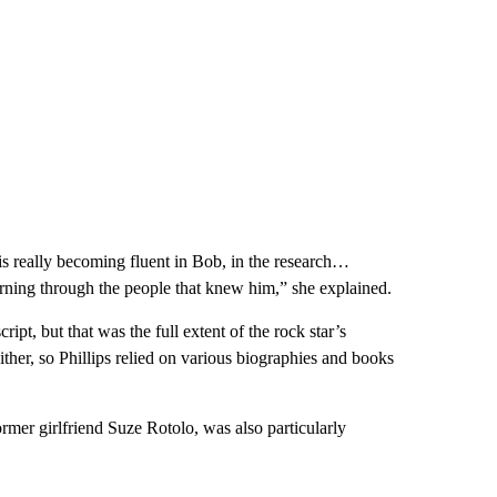
s really becoming fluent in Bob, in the research…
arning through the people that knew him,” she explained.
pt, but that was the full extent of the rock star’s
ther, so Phillips relied on various biographies and books
er girlfriend Suze Rotolo, was also particularly