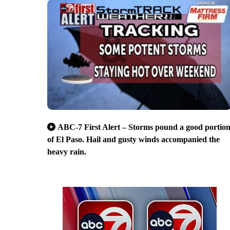
ABC-7 First Alert – Storms pound a good portio
of El Paso. Hail and gusty winds accompanied the
heavy rain.