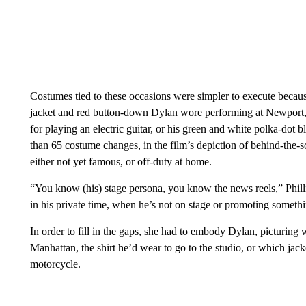
Costumes tied to these occasions were simpler to execute because
jacket and red button-down Dylan wore performing at Newport,
for playing an electric guitar, or his green and white polka-do
than 65 costume changes, in the film’s depiction of behind-the
either not yet famous, or off-duty at home.
“You know (his) stage persona, you know the news reels,” Phill
in his private time, when he’s not on stage or promoting someth
In order to fill in the gaps, she had to embody Dylan, picturing
Manhattan, the shirt he’d wear to go to the studio, or which jac
motorcycle.