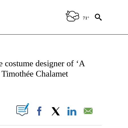
71°
ATIONS ABOUT NEW PAGES ON "CNN - STYLE".
e costume designer of ‘A
 Timothée Chalamet
ABOUT NEW PAGES ON "".
Facebook
X
LinkedIn
Email