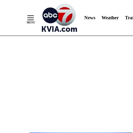
News
Weather
Traf
Skip
to
Content