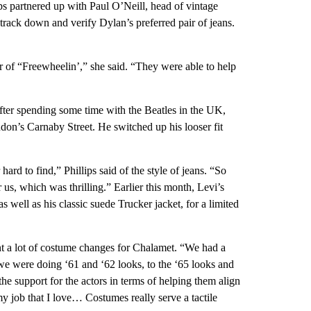
ps partnered up with Paul O’Neill, head of vintage
 track down and verify Dylan’s preferred pair of jeans.
 of “Freewheelin’,” she said. “They were able to help
 after spending some time with the Beatles in the UK,
on’s Carnaby Street. He switched up his looser fit
ard to find,” Phillips said of the style of jeans. “So
us, which was thrilling.” Earlier this month, Levi’s
 well as his classic suede Trucker jacket, for a limited
nt a lot of costume changes for Chalamet. “We had a
 we were doing ‘61 and ‘62 looks, to the ‘65 looks and
the support for the actors in terms of helping them align
y job that I love… Costumes really serve a tactile