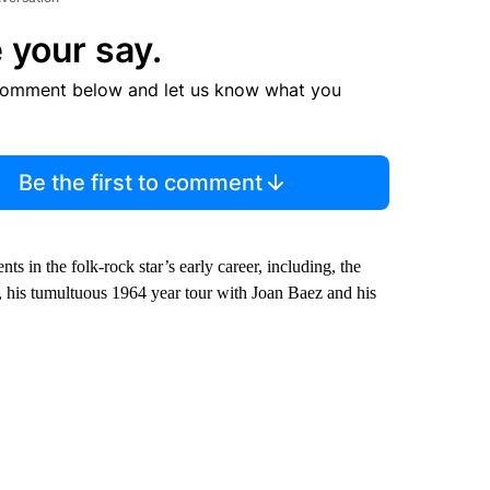
 your say.
comment below and let us know what you
Be the first to comment
 in the folk-rock star’s early career, including, the
 his tumultuous 1964 year tour with Joan Baez and his