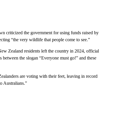
 criticized the government for using funds raised by
ecting “the very wildlife that people come to see.”
ew Zealand residents left the country in 2024, official
ns between the slogan “Everyone must go!” and these
nders are voting with their feet, leaving in record
o Australians.”