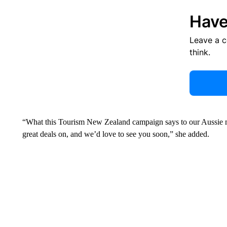
Have
Leave a 
think.
“What this Tourism New Zealand campaign says to our Aussie ma
great deals on, and we’d love to see you soon,” she added.