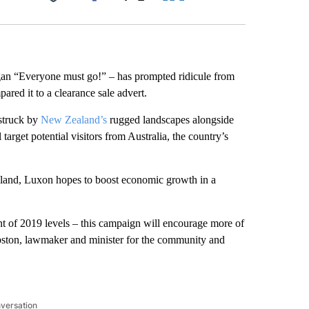
Facebook
X
LinkedIn
Email
gan “Everyone must go!” – has prompted ridicule from
red it to a clearance sale advert.
estruck by
New Zealand’s
rugged landscapes alongside
rget potential visitors from Australia, the country’s
ealand, Luxon hopes to boost economic growth in a
ent of 2019 levels – this campaign will encourage more of
ston, lawmaker and minister for the community and
nversation