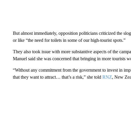
But almost immediately, opposition politicians criticized the slog
or like “the need for toilets in some of our high-tourist spots.”
They also took issue with more substantive aspects of the cam
Manuel said she was concerned that bringing in more tourists woul
“Without any commitment from the government to invest in impro
that they want to attract… that’s a risk,” she told
RNZ
, New Zeal