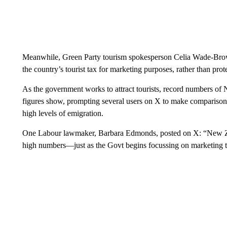
Meanwhile, Green Party tourism spokesperson Celia Wade-Brown
the country’s tourist tax for marketing purposes, rather than prot
As the government works to attract tourists, record numbers of N
figures show, prompting several users on X to make compariso
high levels of emigration.
One Labour lawmaker, Barbara Edmonds, posted on X: “New Zeala
high numbers—just as the Govt begins focussing on marketing t