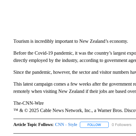
Tourism is incredibly important to New Zealand’s economy.
Before the Covid-19 pandemic, it was the country’s largest exp
directly employed by the industry,
according to government ag
Since the pandemic, however, the sector and visitor numbers ha
This latest campaign comes a
few weeks
after the government re
remotely when visiting New Zealand if their jobs are based over
The-CNN-Wire
™ & © 2025 Cable News Network, Inc., a Warner Bros. Discove
Article Topic Follows:
CNN - Style
0 Followers
FOLLOW
FOLLOW "CNN - STYL