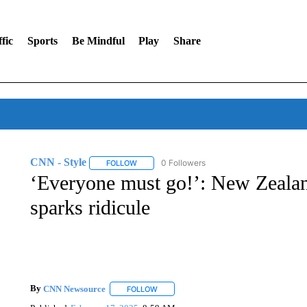
fic
Sports
Be Mindful
Play
Share
CNN - Style
0 Followers
FOLLOW
FOLLOW "CNN - STYLE" TO RECEIVE NOTIFIC
‘Everyone must go!’: New Zealan
sparks ridicule
By
CNN Newsource
FOLLOW
FOLLOW "" TO RECEIVE NOTIFICATIONS 