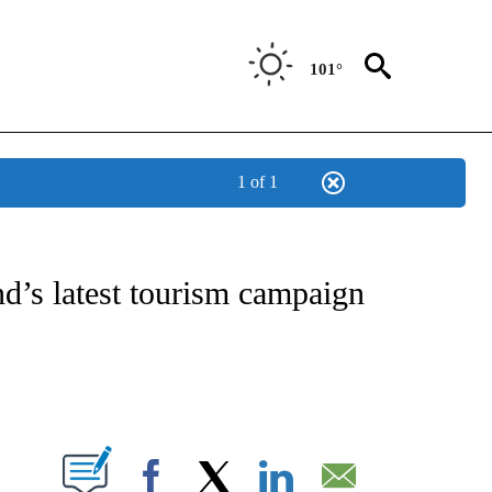
101°
1 of 1
ATIONS ABOUT NEW PAGES ON "CNN - STYLE".
d’s latest tourism campaign
ABOUT NEW PAGES ON "".