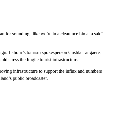
an for sounding “like we’re in a clearance bin at a sale”
paign. Labour’s tourism spokesperson Cushla Tangaere-
d stress the fragile tourist infrastructure.
ving infrastructure to support the influx and numbers
and’s public broadcaster.