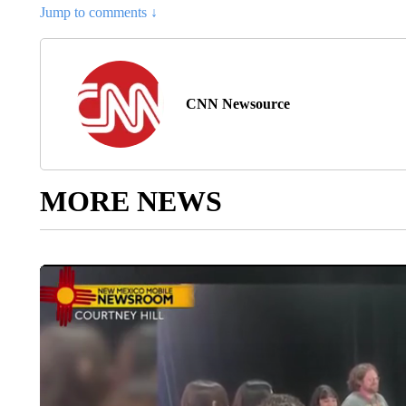
Jump to comments ↓
CNN Newsource
MORE NEWS