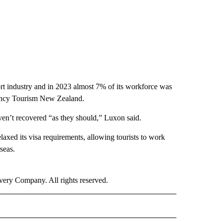
ort industry and in 2023 almost 7% of its workforce was
ency Tourism New Zealand.
ven’t recovered “as they should,” Luxon said.
laxed its visa requirements, allowing tourists to work
seas.
ry Company. All rights reserved.
E" TO RECEIVE NOTIFICATIONS ABOUT NEW PAGES ON "CNN - STYLE".