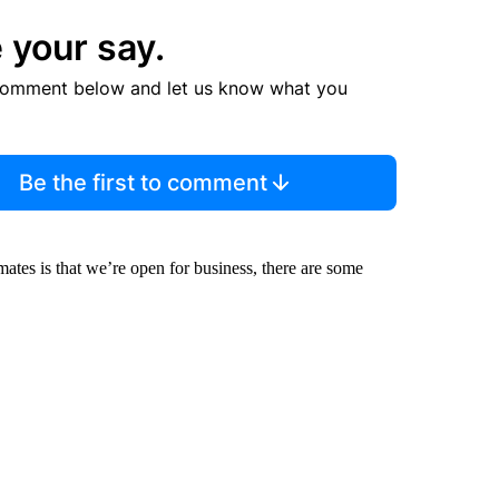
 your say.
comment below and let us know what you
Be the first to comment
tes is that we’re open for business, there are some