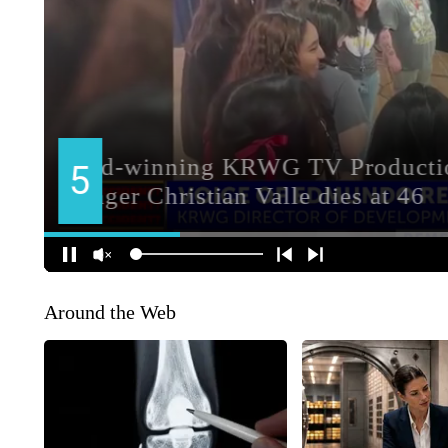
Around the Web