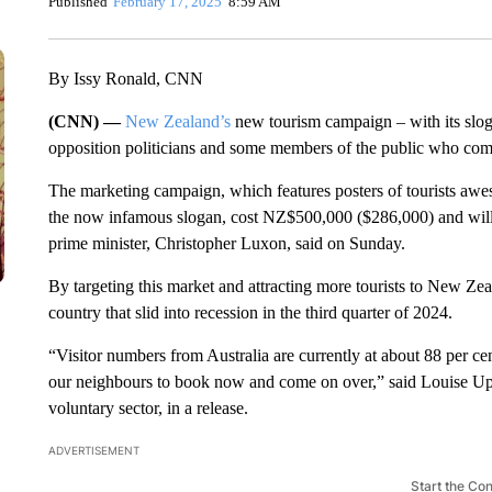
Published
February 17, 2025
8:59 AM
By Issy Ronald, CNN
(CNN) —
New Zealand’s
new tourism campaign – with its slo
opposition politicians and some members of the public
who compa
The marketing campaign, which features posters of tourists aw
the now infamous slogan, cost NZ$500,000 ($286,000) and will ta
prime minister, Christopher Luxon, said on Sunday.
By targeting this market and attracting more tourists to New Z
country that slid into recession in the third quarter of 2024.
“Visitor numbers from Australia are currently at about 88 per c
our neighbours to book now and come on over,” said Louise Up
voluntary sector, in a release.
ADVERTISEMENT
Start the Co