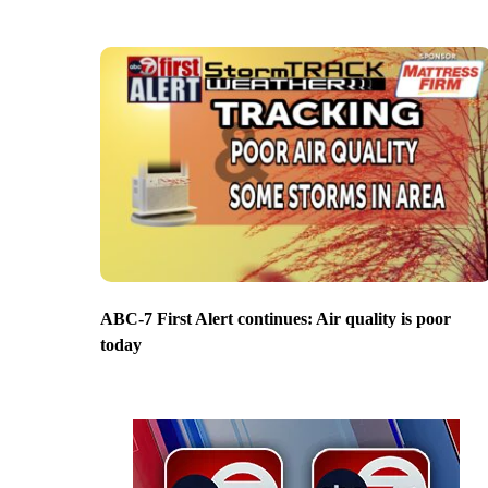
ABC-7 First Alert continues: Air quality is poor
today