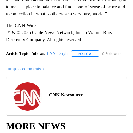
to me as a place to balance and find a sort of sense of peace and
reconnection in what is otherwise a very busy world.”
The-CNN-Wire
™ & © 2025 Cable News Network, Inc., a Warner Bros.
Discovery Company. All rights reserved.
Article Topic Follows:
CNN - Style
0 Followers
FOLLOW
FOLLOW "CNN - STYLE" T
Jump to comments ↓
CNN Newsource
MORE NEWS