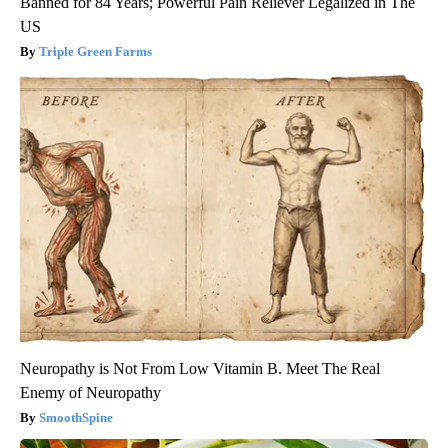
Banned for 84 Years; Powerful Pain Reliever Legalized in The
US
Triple Green Farms
Neuropathy is Not From Low Vitamin B. Meet The Real
Enemy of Neuropathy
SmoothSpine