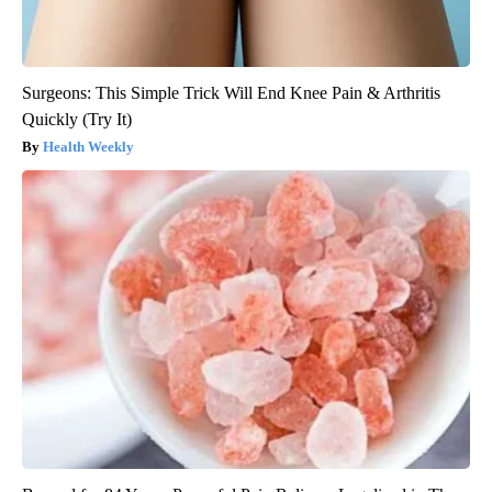
Surgeons: This Simple Trick Will End Knee Pain & Arthritis
Quickly (Try It)
Health Weekly