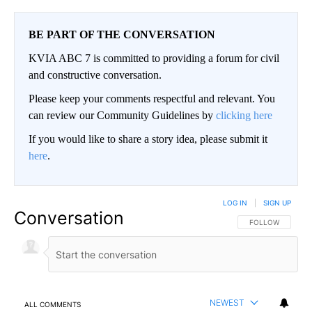
BE PART OF THE CONVERSATION
KVIA ABC 7 is committed to providing a forum for civil
and constructive conversation.
Please keep your comments respectful and relevant. You
can review our Community Guidelines by
clicking here
If you would like to share a story idea, please submit it
here
.
LOG IN
|
SIGN UP
Conversation
FOLLOW THIS CO
FOLLOW
NEWEST
ALL COMMENTS