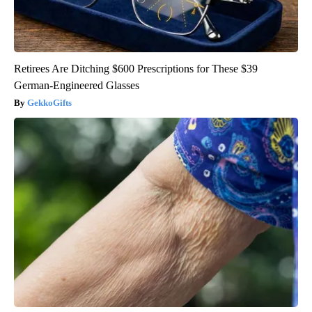
Retirees Are Ditching $600 Prescriptions for These $39
German-Engineered Glasses
GekkoGifts