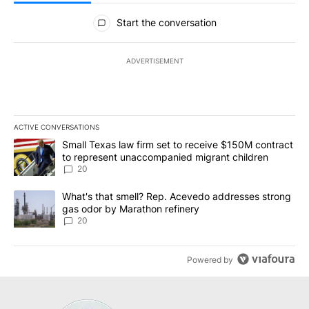
All Comments
Start the conversation
ADVERTISEMENT
ACTIVE CONVERSATIONS
The following is a list of the most commented articles in the last 7
A trending article titled "Small Texas law firm set to receive $
Small Texas law firm set to receive $150M contract
to represent unaccompanied migrant children
20
A trending article titled "What's that smell? Rep. Acevedo addre
What's that smell? Rep. Acevedo addresses strong
gas odor by Marathon refinery
20
Powered by