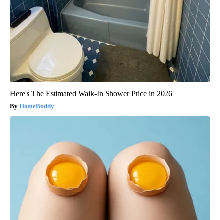
Here's The Estimated Walk-In Shower Price in 2026
HomeBuddy