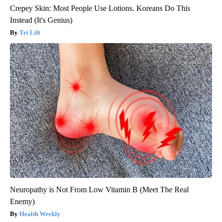
Crepey Skin: Most People Use Lotions. Koreans Do This
Instead (It's Genius)
Tri Lift
Neuropathy is Not From Low Vitamin B (Meet The Real
Enemy)
Health Weekly