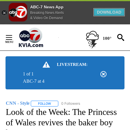
ABC-7 News App
DOWNLOAD
Breaking News Alerts
& Video On Demand
Skip
to
100°
Content
LIVESTREAM:
1 of 1
ABC-7 at 4
CNN - Style
0 Followers
FOLLOW
FOLLOW "CNN - STYLE" TO RECEIVE NOTIFICATIO
Look of the Week: The Princess
of Wales revives the baker boy