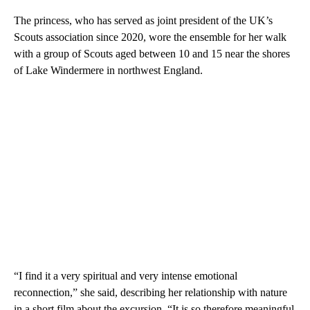
The princess, who has served as joint president of the UK’s
Scouts association since 2020, wore the ensemble for her walk
with a group of Scouts aged between 10 and 15 near the shores
of Lake Windermere in northwest England.
“I find it a very spiritual and very intense emotional
reconnection,” she said, describing her relationship with nature
in a short film about the excursion. “It is so therefore meaningful