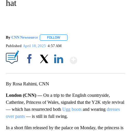
hat
By
CNN Newsource
FOLLOW
FOLLOW "" TO RECEIVE NOTIFICATIONS ABOU
Published
April 18, 2025
4:57 AM
Show More
Facebook
X
LinkedIn
By Rosa Rahimi, CNN
London (CNN) —
On a trip to the English countryside,
Catherine, Princess of Wales, signaled that the Y2K style revival
— which has resurrected both
Ugg boots
and wearing
dresses
over pants
— is still in full swing.
In a short film released by the palace on Monday, the princess is