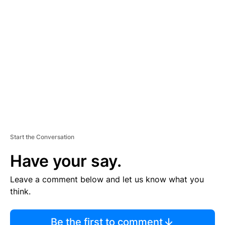
TI
S
E
M
E
N
T
Start the Conversation
Have your say.
Leave a comment below and let us know what you
think.
Be the first to comment