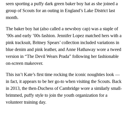
seen sporting a puffy dark green baker boy hat as she joined a
group of Scouts for an outing in England’s Lake District last
month.
The baker boy hat (also called a newsboy cap) was a staple of
’90s and early ’00s fashion. Jennifer Lopez matched hers with a
pink tracksuit, Britney Spears’ collection included variations in
blue denim and pink leather, and Anne Hathaway wore a tweed
version in “The Devil Wears Prada” following her fashionable
on-screen makeover.
This isn’t Kate’s first time rocking the iconic noughties look —
in fact, it appears to be her go-to when visiting the Scouts. Back
in 2013, the then-Duchess of Cambridge wore a similarly small-
brimmed, puffy style to join the youth organization for a
volunteer training day.
A
D
V
E
R