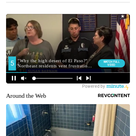
Around the Web