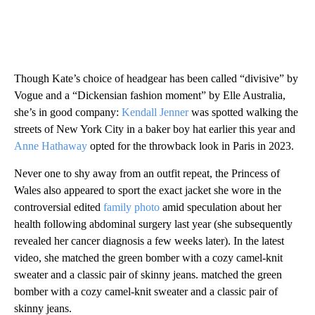
Though Kate’s choice of headgear has been called “divisive” by
Vogue and a “Dickensian fashion moment” by Elle Australia,
she’s in good company:
Kendall Jenner
was spotted walking the
streets of New York City in a baker boy hat earlier this year and
Anne Hathaway
opted for the throwback look in Paris in 2023.
Never one to shy away from an outfit repeat, the Princess of
Wales also appeared to sport the exact jacket she wore in the
controversial edited
family photo
amid speculation about her
health following abdominal surgery last year (she subsequently
revealed her cancer diagnosis a few weeks later). In the latest
video, she matched the green bomber with a cozy camel-knit
sweater and a classic pair of skinny jeans. matched the green
bomber with a cozy camel-knit sweater and a classic pair of
skinny jeans.