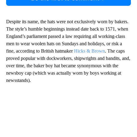
Despite its name, the hats were not exclusively worn by bakers.
The style’s humble beginnings instead date back to 1571, when
England’s parliament passed a law requiring all working-class
men to wear woolen hats on Sundays and holidays, or risk a
fine, according to British hatmaker
Hicks & Brown
. The caps
proved popular with dockworkers, shipwrights and bandits, and,
over time, the baker boy hat became synonymous with the
newsboy cap (which was actually worn by boys working at
newsstands).