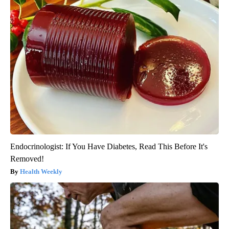
Endocrinologist: If You Have Diabetes, Read This Before It's
Removed!
Health Weekly