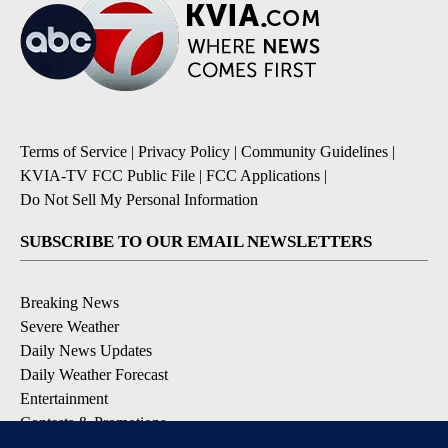
Terms of Service
|
Privacy Policy
|
Community Guidelines
|
KVIA-TV FCC Public File
|
FCC Applications
|
Do Not Sell My Personal Information
SUBSCRIBE TO OUR EMAIL NEWSLETTERS
Breaking News
Severe Weather
Daily News Updates
Daily Weather Forecast
Entertainment
Contests & Promotions