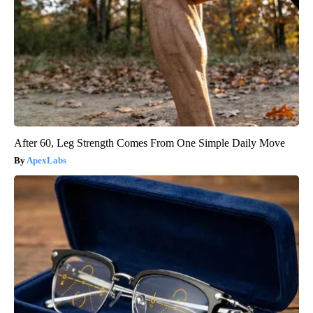
After 60, Leg Strength Comes From One Simple Daily Move
ApexLabs