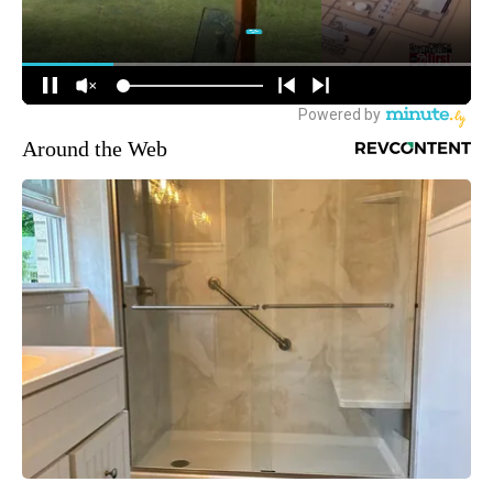
Around the Web