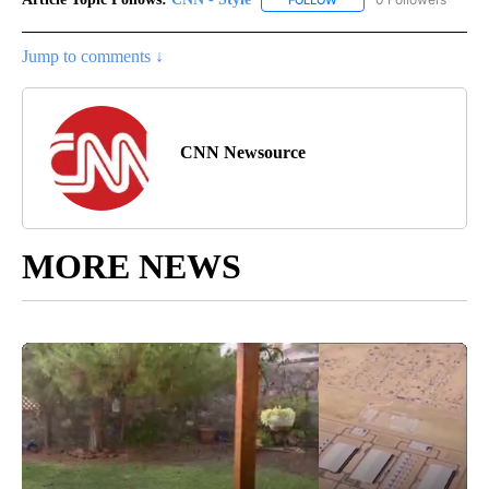
FOLLOW
FOLLOW "CNN - STYLE" T
Jump to comments ↓
CNN Newsource
MORE NEWS