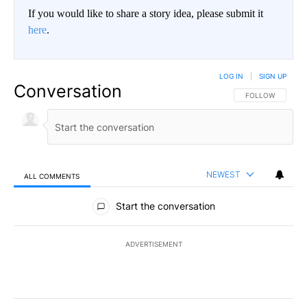
If you would like to share a story idea, please submit it
here
.
LOG IN
|
SIGN UP
Conversation
FOLLOW THIS CO
FOLLOW
NEWEST
ALL COMMENTS
All Comments
Start the conversation
ADVERTISEMENT