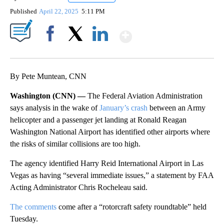
Published
April 22, 2025
5:11 PM
Show More
Facebook
X
LinkedIn
By Pete Muntean, CNN
Washington (CNN) —
The Federal Aviation Administration
says analysis in the wake of
January’s crash
between an Army
helicopter and a passenger jet landing at Ronald Reagan
Washington National Airport has identified other airports where
the risks of similar collisions are too high.
The agency identified Harry Reid International Airport in Las
Vegas as having “several immediate issues,” a statement by FAA
Acting Administrator Chris Rocheleau said.
The comments
come after a “rotorcraft safety roundtable” held
Tuesday.