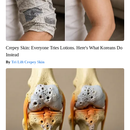
Crepey Skin: Everyone Tries Lotions. Here's What Koreans Do
Instead
Tri Lift Crepey Skin