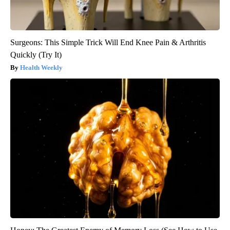
Surgeons: This Simple Trick Will End Knee Pain & Arthritis
Quickly (Try It)
Health Weekly