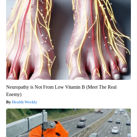
Neuropathy is Not From Low Vitamin B (Meet The Real
Enemy)
Health Weekly