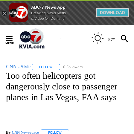
ABC-7 News App
DOWNLOAD
Breaking News Alerts
& Video On Demand
Skip
to
87°
Content
CNN - Style
0 Followers
FOLLOW
FOLLOW "CNN - STYLE" TO RECEIVE NOTIFICATIO
Too often helicopters got
dangerously close to passenger
planes in Las Vegas, FAA says
By
CNN Newsource
FOLLOW
FOLLOW "" TO RECEIVE NOTIFICATIONS ABOU