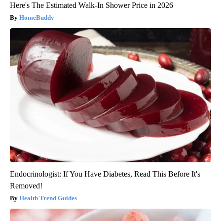
Here's The Estimated Walk-In Shower Price in 2026
HomeBuddy
Endocrinologist: If You Have Diabetes, Read This Before It's
Removed!
Health Trend Guides