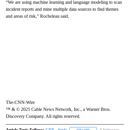
“We are using machine learning and language modeling to scan
incident reports and mine multiple data sources to find themes
and areas of risk,” Rocheleau said.
The-CNN-Wire
™ & © 2025 Cable News Network, Inc., a Warner Bros.
Discovery Company. All rights reserved.
Article Topic Follows:
CNN - Style
0 Followers