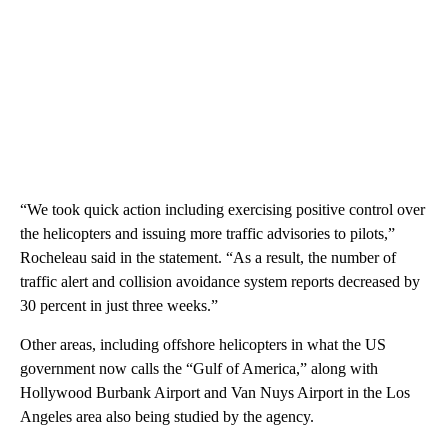
“We took quick action including exercising positive control over
the helicopters and issuing more traffic advisories to pilots,”
Rocheleau said in the statement. “As a result, the number of
traffic alert and collision avoidance system reports decreased by
30 percent in just three weeks.”
Other areas, including offshore helicopters in what the US
government now calls the “Gulf of America,” along with
Hollywood Burbank Airport and Van Nuys Airport in the Los
Angeles area also being studied by the agency.