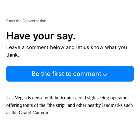
Start the Conversation
Have your say.
Leave a comment below and let us know what you
think.
Be the first to comment
Las Vegas is dense with helicopter aerial sightseeing operators
offering tours of the “the strip” and other nearby landmarks such
as the Grand Canyon.