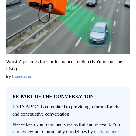
Worst Zip Codes for Car Insurance in Ohio (Is Yours on The
List?)
Insure.com
BE PART OF THE CONVERSATION
KVIA ABC 7 is committed to providing a forum for civil
and constructive conversation.
Please keep your comments respectful and relevant. You
can review our Community Guidelines by
clicking here