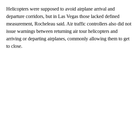
Helicopters were supposed to avoid airplane arrival and
departure corridors, but in Las Vegas those lacked defined
measurement, Rocheleau said. Air traffic controllers also did not
issue warnings between returning air tour helicopters and
arriving or departing airplanes, commonly allowing them to get
to close.
A
D
V
E
R
TI
S
E
M
E
N
T