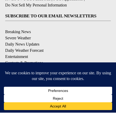
Do Not Sell My Personal Information
SUBSCRIBE TO OUR EMAIL NEWSLETTERS
Breaking News
Severe Weather
Daily News Updates
Daily Weather Forecast
Entertainment
Contests & Promotions
DOWNLOAD OUR APPS
Available for iOS and Android