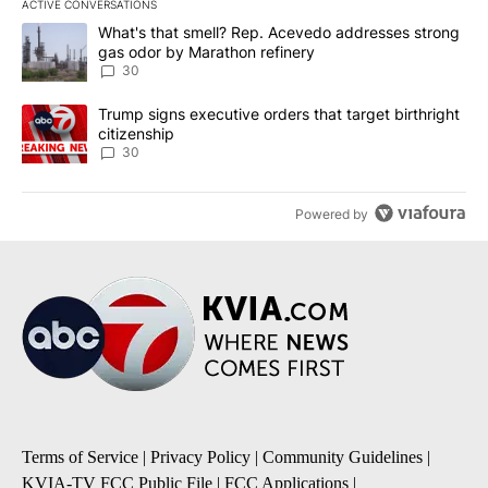
ACTIVE CONVERSATIONS
The following is a list of the most commented articles in the last 7
A trending article titled "What's that smell? Rep. Acevedo addre
What's that smell? Rep. Acevedo addresses strong
gas odor by Marathon refinery
30
A trending article titled "Trump signs executive orders that targe
Trump signs executive orders that target birthright
citizenship
30
Powered by
Terms of Service
|
Privacy Policy
|
Community Guidelines
|
KVIA-TV FCC Public File
|
FCC Applications
|