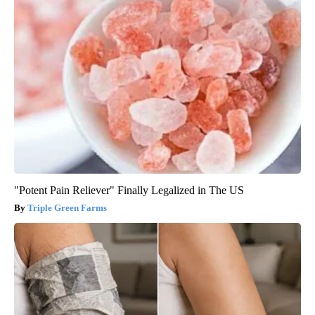
"Potent Pain Reliever" Finally Legalized in The US
Triple Green Farms