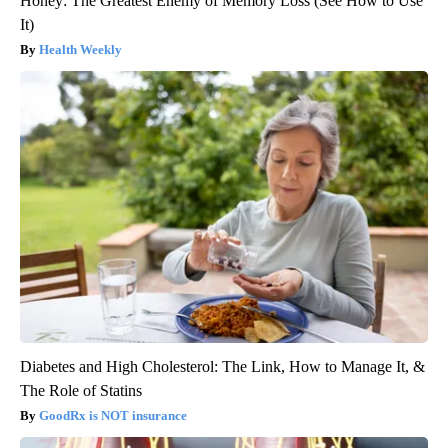
Honey: The Greatest Enemy of Memory Loss (See How to Use
It)
Health Weekly
Diabetes and High Cholesterol: The Link, How to Manage It, &
The Role of Statins
GoodRx is NOT insurance