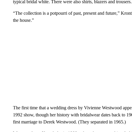
typical bridal white. There were also shirts, blazers and trousers.
“The collection is a potpourri of past, present and future,” Kronth
the house.”
The first time that a wedding dress by Vivienne Westwood app
1992 show, though her history with bridalwear dates back to 1
first marriage to Derek Westwood. (They separated in 1965.)