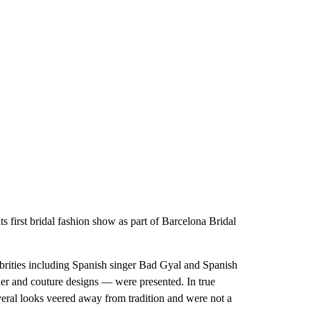
 first bridal fashion show as part of Barcelona Bridal
ebrities including Spanish singer Bad Gyal and Spanish
r and couture designs — were presented. In true
ral looks veered away from tradition and were not a