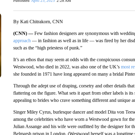
Published
April 25, 2025
2:28 AM
By Kati Chitrakorn, CNN
(CNN) —
Few fashion designers are synonymous with weddi
approach
— in fashion as well as in life — was fired by her disd
such as the “high priestess of punk.”
It’s an ethos that may seem at odds with the conspicuous consump
Westwood, who died in 2022, was also one of the UK’s
most re
she founded in 1971 have long appeared on many a bridal Pinter
Through the adept use of draping, corsetry and other details th
flattering on the figure. What sets it apart from other labels is 
appealing to brides who crave something different and unique and
Singer Miley Cyrus, burlesque dancer and model Dita von Teese
among the celebrities who have worn a Westwood gown for thei
Julian Assange and his wife were outfitted by the designer for t
Belmarsh prison in London. (Westwood herself was a longtime su