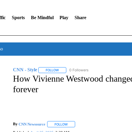
fic
Sports
Be Mindful
Play
Share
so
CNN - Style
0 Followers
FOLLOW
FOLLOW "CNN - STYLE" TO RECEIVE NOTIFIC
How Vivienne Westwood changed 
forever
By
CNN Newsource
FOLLOW
FOLLOW "" TO RECEIVE NOTIFICATIONS 