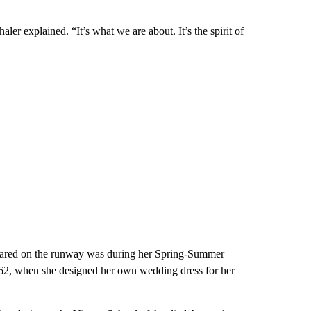
aler explained. “It’s what we are about. It’s the spirit of
eared on the runway was during her Spring-Summer
962, when she designed her own wedding dress for her