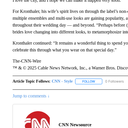
I love the city, and I hope we can make it happen very soon.”
For Kronthaler, his wife’s spirit lives on through the label’s no
multiple ensembles and multi-use looks are gaining popularity, as
throughout their wedding day — and beyond. “Perhaps before (p
brides love changing into different looks, to metamorphosize into
Kronthaler continued: “It remains a wonderful thing to spend y
celebrate this through what you wear on that special day.”
The-CNN-Wire
™ & © 2025 Cable News Network, Inc., a Warner Bros. Discove
Article Topic Follows:
CNN - Style
0 Followers
FOLLOW
FOLLOW "CNN - STYL
Jump to comments ↓
CNN Newsource