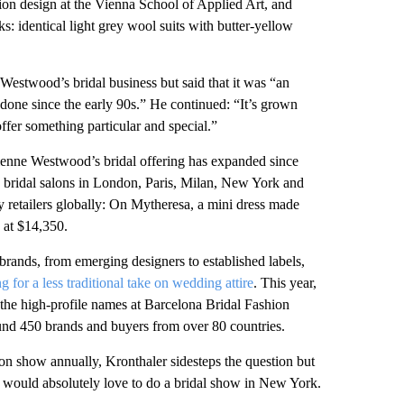
n design at the Vienna School of Applied Art, and
: identical light grey wool suits with butter-yellow
Westwood’s bridal business but said that it was “an
done since the early 90s.” He continued: “It’s grown
offer something particular and special.”
ivienne Westwood’s bridal offering has expanded since
ive bridal salons in London, Paris, Milan, New York and
y retailers globally: On Mytheresa, a mini dress made
d at $14,350.
ands, from emerging designers to established labels,
 for a less traditional take on wedding attire
. This year,
e high-profile names at Barcelona Bridal Fashion
ound 450 brands and buyers from over 80 countries.
n show annually, Kronthaler sidesteps the question but
e would absolutely love to do a bridal show in New York.