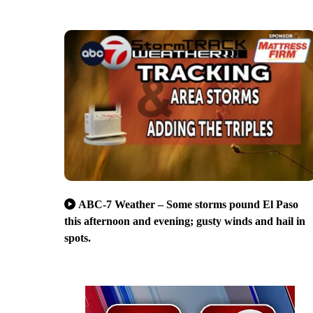
ABC-7 Weather – Some storms pound El Paso
this afternoon and evening; gusty winds and hail in
spots.