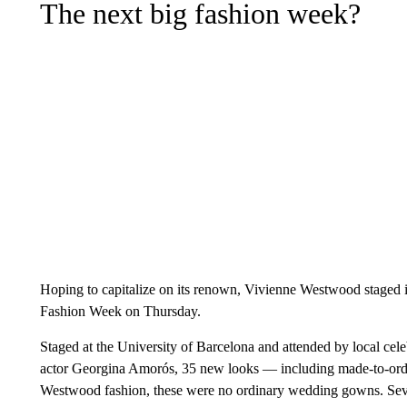
The next big fashion week?
Hoping to capitalize on its renown, Vivienne Westwood staged its
Fashion Week on Thursday.
Staged at the University of Barcelona and attended by local cel
actor Georgina Amorós, 35 new looks — including made-to-orde
Westwood fashion, these were no ordinary wedding gowns. Seve