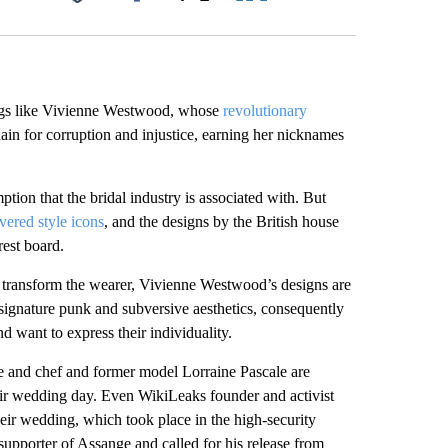
Facebook
X
LinkedIn
Email
ngs like Vivienne Westwood, whose
revolutionary
ain for corruption and injustice, earning her nicknames
tion that the bridal industry is associated with. But
vered style icons
, and the designs by the British house
est board.
at transform the wearer, Vivienne Westwood’s designs are
its signature punk and subversive aesthetics, consequently
 want to express their individuality.
 and chef and former model Lorraine Pascale are
r wedding day. Even WikiLeaks founder and activist
heir wedding, which took place in the high-security
pporter of Assange and called for his release from