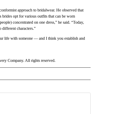
n-conformist approach to bridalwear. He observed that
 brides opt for various outfits that can be worn
eople) concentrated on one dress,” he said. “Today,
 different characters.”
our life with someone — and I think you establish and
ry Company. All rights reserved.
E" TO RECEIVE NOTIFICATIONS ABOUT NEW PAGES ON "CNN - STYLE".