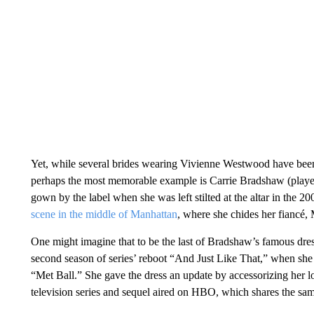
Yet, while several brides wearing Vivienne Westwood have been
perhaps the most memorable example is Carrie Bradshaw (playe
gown by the label when she was left stilted at the altar in the
scene in the middle of Manhattan
, where she chides her fiancé, 
One might imagine that to be the last of Bradshaw’s famous dre
second season of series’ reboot “And Just Like That,” when she s
“Met Ball.” She gave the dress an update by accessorizing her l
television series and sequel aired on HBO, which shares the 