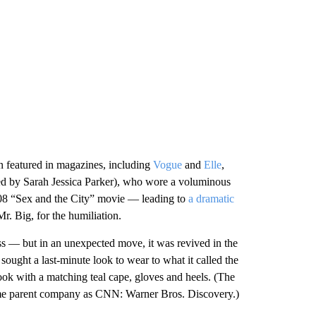
 featured in magazines, including
Vogue
and
Elle
,
d by Sarah Jessica Parker), who wore a voluminous
 2008 “Sex and the City” movie — leading to
a dramatic
Mr. Big, for the humiliation.
ss — but in an unexpected move, it was revived in the
ought a last-minute look to wear to what it called the
ook with a matching teal cape, gloves and heels. (The
same parent company as CNN: Warner Bros. Discovery.)