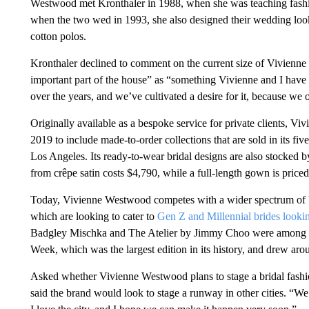
Westwood met Kronthaler in 1988, when she was teaching fashio
when the two wed in 1993, she also designed their wedding looks
cotton polos.
Kronthaler declined to comment on the current size of Vivienne 
important part of the house” as “something Vivienne and I have 
over the years, and we’ve cultivated a desire for it, because we 
Originally available as a bespoke service for private clients, V
2019 to include made-to-order collections that are sold in its f
Los Angeles. Its ready-to-wear bridal designs are also stocked b
from crêpe satin costs $4,790, while a full-length gown is price
Today, Vivienne Westwood competes with a wider spectrum of br
which are looking to cater to
Gen Z and Millennial brides looking
Badgley Mischka and The Atelier by Jimmy Choo were among th
Week, which was the largest edition in its history, and drew ar
Asked whether Vivienne Westwood plans to stage a bridal fashio
said the brand would look to stage a runway in other cities. “W