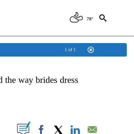
78°
1 of 1
ATIONS ABOUT NEW PAGES ON "CNN - STYLE".
the way brides dress
ABOUT NEW PAGES ON "".