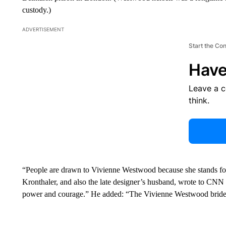
custody.)
ADVERTISEMENT
Start the Co
Have
Leave a 
think.
“People are drawn to Vivienne Westwood because she stands for 
Kronthaler, and also the late designer’s husband, wrote to CNN 
power and courage.” He added: “The Vivienne Westwood bride 