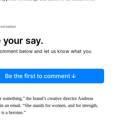
nversation
 your say.
comment below and let us know what you
Be the first to comment
something,” the brand’s creative director Andreas
in an email. “She stands for women, and for strength,
is a heroine.”