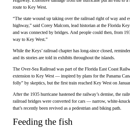
Highway. Extensive damage from the hurricane put an end to a rai
route to Key West.
“The state wound up taking over the railroad right of way and es
highway,” said Corey Malcom, lead historian at the Florida Ke
and was connected by bridges. And people could then, from 1938
way to Key West.”
While the Keys’ railroad chapter has long-since closed, reminders
and its stories are told in exhibits throughout the islands.
The Over-Sea Railroad was part of the Florida East Coast Rail
extension to Key West — inspired by plans for the Panama Canal
folly” by skeptics, but the first train reached Key West on Janua
After the 1935 hurricane hastened the railway’s demise, the rai
railroad bridges were converted for cars — narrow, white-knuckle
that’s recently been revived as a pedestrian and biking path.
Feeding the fish