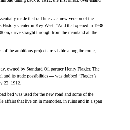
lroad dating back to 1912, the first direct, over-island
sentially made that rail line … a new version of the
ys History Center in Key West. “And that opened in 1938
 on, drive straight through from the mainland all the
 of the ambitious project are visible along the route,
way, owned by Standard Oil partner Henry Flagler. The
 and its trade possibilities — was dubbed “Flagler’s
ry 22, 1912.
lroad bed was used for the new road and some of the
 affairs that live on in memories, in ruins and in a span