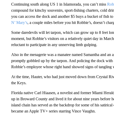
Continuing south along US 1 in Islamorada, you can’t miss
Rob
compound for kitschy souvenirs, sport-fishing charters, cold dri
you can access the dock and another $5 buys a bucket of fish to
N’ Mary’s
, a couple miles before you hit Robbie’s, doesn’t char
Some daredevils will let tarpon, which can grow up to 8 feet long
moment, but Robbie’s visitors on a relatively quiet day in March
reluctant to participate in any unnerving limb gulping.
Also in the menagerie was a manatee named Samantha and an aggr
promptly gobbled up by the tarpon. And policing the dock with 
Robbie’s employee whose right hand showed signs of tangling wit
At the time, Hauter, who had just moved down from Crystal Rive
the Keys.
Florida native Carl Hiaasen, a novelist and former Miami Heral
up in Broward County and lived it for about nine years before
island chain has served as the backdrop for some of his satirical
became an Apple TV+ series starring Vince Vaughn.