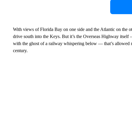
With views of Florida Bay on one side and the Atlantic on the othe
drive south into the Keys. But it’s the Overseas Highway itself
with the ghost of a railway whispering below — that’s allowed mo
century.