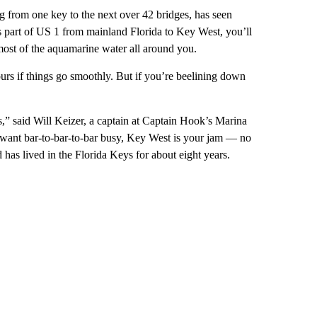
ng from one key to the next over 42 bridges, has seen
is part of US 1 from mainland Florida to Key West, you’ll
 most of the aquamarine water all around you.
urs if things go smoothly. But if you’re beelining down
s,” said Will Keizer, a captain at Captain Hook’s Marina
u want bar-to-bar-to-bar busy, Key West is your jam — no
 has lived in the Florida Keys for about eight years.