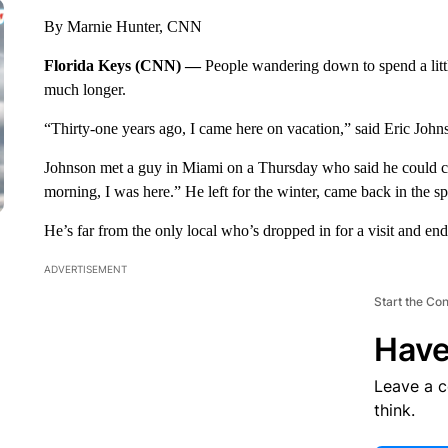
By Marnie Hunter, CNN
Florida Keys (CNN) —
People wandering down to spend a litt
much longer.
“Thirty-one years ago, I came here on vacation,” said Eric John
Johnson met a guy in Miami on a Thursday who said he could c
morning, I was here.” He left for the winter, came back in the sp
He’s far from the only local who’s dropped in for a visit and en
ADVERTISEMENT
Start the Co
Have
Leave a 
think.