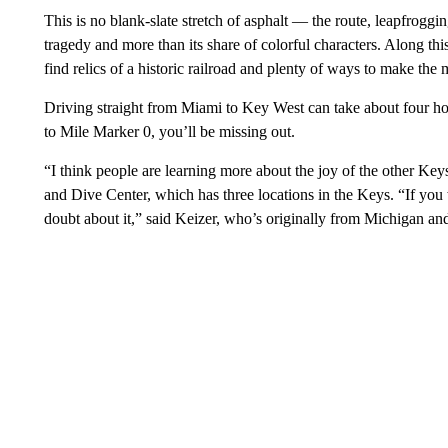
This is no blank-slate stretch of asphalt — the route, leapfroggi
tragedy and more than its share of colorful characters. Along th
find relics of a historic railroad and plenty of ways to make the
Driving straight from Miami to Key West can take about four ho
to Mile Marker 0, you’ll be missing out.
“I think people are learning more about the joy of the other Key
and Dive Center, which has three locations in the Keys. “If yo
doubt about it,” said Keizer, who’s originally from Michigan and