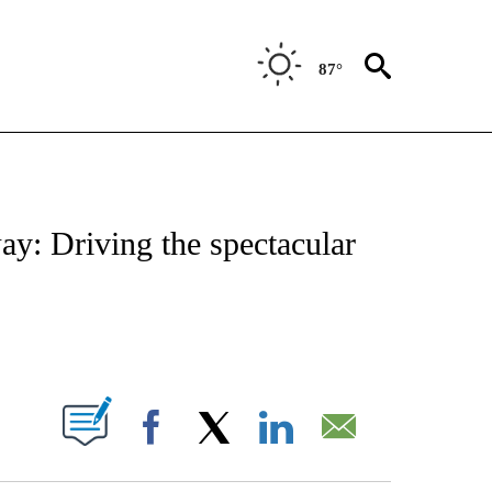
87°
ATIONS ABOUT NEW PAGES ON "CNN - STYLE".
ay: Driving the spectacular
ABOUT NEW PAGES ON "".
Facebook
X
LinkedIn
Email