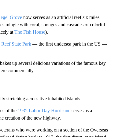
egel Grove
now serves as an artificial reef six miles
les mingle with coral, sponges and cascades of colorful
icely at
The Fish House
).
Reef State Park
— the first undersea park in the US —
bakes up several delicious variations of the famous key
here commercially.
y stretching across five inhabited islands.
ims of the
1935 Labor Day Hurricane
serves as a
the creation of the new highway.
eterans who were working on a section of the Overseas