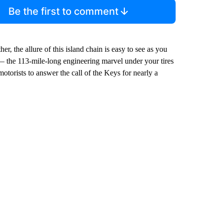
Be the first to comment
r, the allure of this island chain is easy to see as you
 — the 113-mile-long engineering marvel under your tires
torists to answer the call of the Keys for nearly a