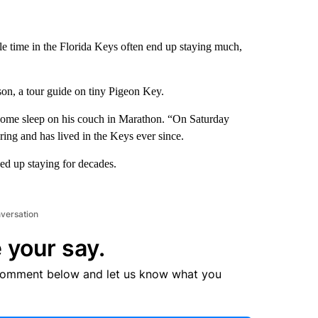
le time in the Florida Keys often end up staying much,
son, a tour guide on tiny Pigeon Key.
ome sleep on his couch in Marathon. “On Saturday
ring and has lived in the Keys ever since.
ded up staying for decades.
nversation
 your say.
comment below and let us know what you