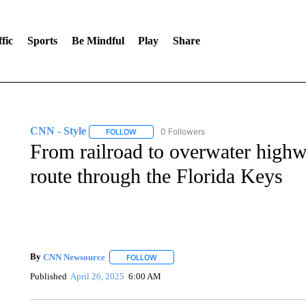
fic
Sports
Be Mindful
Play
Share
CNN - Style
0 Followers
FOLLOW
FOLLOW "CNN - STYLE" TO RECEIVE NOTIFIC
From railroad to overwater highw
route through the Florida Keys
By
CNN Newsource
FOLLOW
FOLLOW "" TO RECEIVE NOTIFICATIONS 
Published
April 26, 2025
6:00 AM