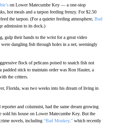
bie’s
on Lower Matecumbe Key — a one-stop
nks, hot meals and a tarpon feeding frenzy. For $2.50
 feed the tarpon. (For a quieter feeding atmosphere,
Bud
ge admission to its dock.)
, gulp their hands to the wrist for a great video
 were dangling fish through holes in a net, seemingly
essive flock of pelicans poised to snatch fish not
a padded stick to maintain order was Ron Hauter, a
h the critters.
r, Florida, was two weeks into his dream of living in
d reporter and columnist, had the same dream growing
 he sold his house on Lower Matecumbe Key. But the
 crime novels, including
“Bad Monkey,”
which recently