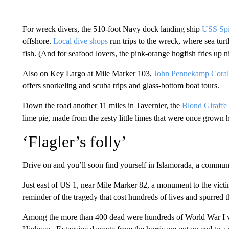
For wreck divers, the 510-foot Navy dock landing ship
USS Spi
offshore.
Local dive shops
run trips to the wreck, where sea turt
fish. (And for seafood lovers, the pink-orange hogfish fries up n
Also on Key Largo at Mile Marker 103,
John Pennekamp Coral 
offers snorkeling and scuba trips and glass-bottom boat tours.
Down the road another 11 miles in Tavernier, the
Blond Giraffe
lime pie, made from the zesty little limes that were once grown 
‘Flagler’s folly’
Drive on and you’ll soon find yourself in Islamorada, a communit
Just east of US 1, near Mile Marker 82, a monument to the vict
reminder of the tragedy that cost hundreds of lives and spurred 
Among the more than 400 dead were hundreds of World War I v