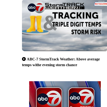
ABC-7 StormTrack Weather: Above average
temps withe evening storm chance