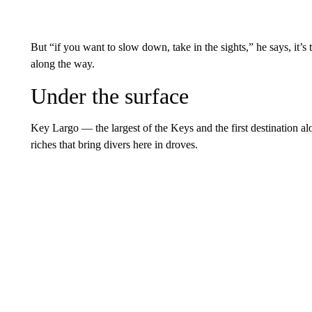
But “if you want to slow down, take in the sights,” he says, it
along the way.
Under the surface
Key Largo — the largest of the Keys and the first destination a
riches that bring divers here in droves.