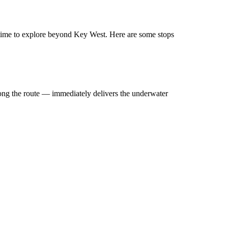
’s time to explore beyond Key West. Here are some stops
long the route — immediately delivers the underwater