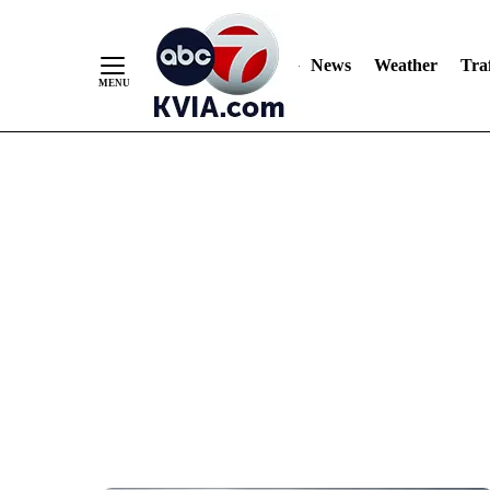
News
Weather
Traf
Skip
to
Content