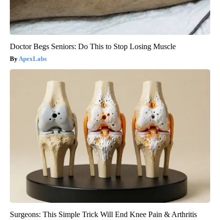
Doctor Begs Seniors: Do This to Stop Losing Muscle
ApexLabs
Surgeons: This Simple Trick Will End Knee Pain & Arthritis