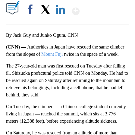
Show More
Facebook
X
LinkedIn
By Jack Guy and Junko Ogura, CNN
(CNN) —
Authorities in Japan have rescued the same climber
from the slopes of
Mount Fuji
twice in the space of a week.
The 27-year-old man was first rescued on Tuesday after falling
ill, Shizuoka prefectural police told CNN on Monday. He had to
be rescued again on Saturday after returning to the mountain to
retrieve his belongings, including a cell phone, that he had left
behind, they said.
On Tuesday, the climber — a Chinese college student currently
living in Japan — reached the summit, which sits at 3,776
meters (12,388 feet), before experiencing altitude sickness.
On Saturday, he was rescued from an altitude of more than