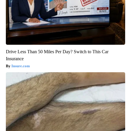
Drive Less Than 50 Miles Per Day? Switch to This Car
Insurance
Insure.com