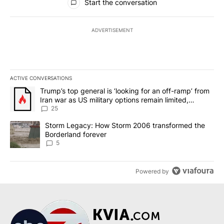
Start the conversation
ADVERTISEMENT
ACTIVE CONVERSATIONS
The following is a list of the most commented articles in the last 7
A trending article titled "Trump’s top general is ‘looking for an o
Trump’s top general is ‘looking for an off-ramp’ from
Iran war as US military options remain limited,
sources say
25
A trending article titled "Storm Legacy: How Storm 2006 transfo
Storm Legacy: How Storm 2006 transformed the
Borderland forever
5
Powered by