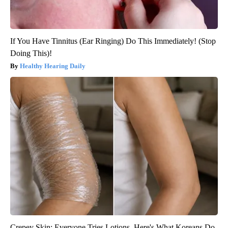
If You Have Tinnitus (Ear Ringing) Do This Immediately! (Stop
Doing This)!
Healthy Hearing Daily
Crepey Skin: Everyone Tries Lotions. Here's What Koreans Do