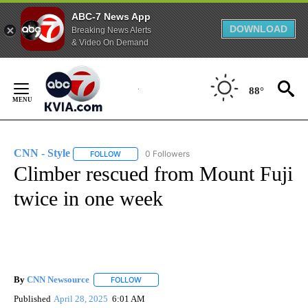
ABC-7 News App
DOWNLOAD
Breaking News Alerts
& Video On Demand
Skip
to
88°
Content
CNN - Style
0 Followers
FOLLOW
FOLLOW "CNN - STYLE" TO RECEIVE NOTIFICATIO
Climber rescued from Mount Fuji
twice in one week
By
CNN Newsource
FOLLOW
FOLLOW "" TO RECEIVE NOTIFICATIONS ABOU
Published
April 28, 2025
6:01 AM