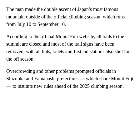
The man made the double ascent of Japan’s most famous
mountain outside of the official climbing season, which runs
from July 10 to September 10.
According to the official Mount Fuji website, all trails to the
summit are closed and most of the trail signs have been
removed, with all huts, toilets and first aid stations also shut for
the off season.
Overcrowding and other problems prompted officials in
Shizuoka and Yamanashi prefectures — which share Mount Fuji
— to institute new rules ahead of the 2025 climbing season.