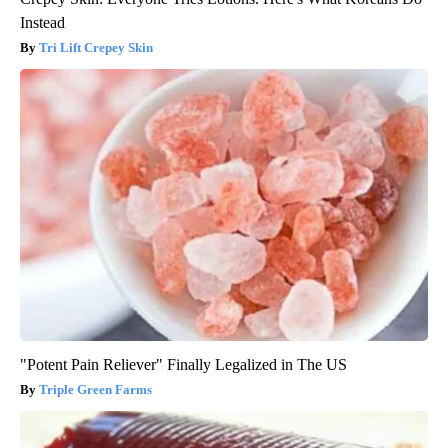
Instead
Tri Lift Crepey Skin
"Potent Pain Reliever" Finally Legalized in The US
Triple Green Farms