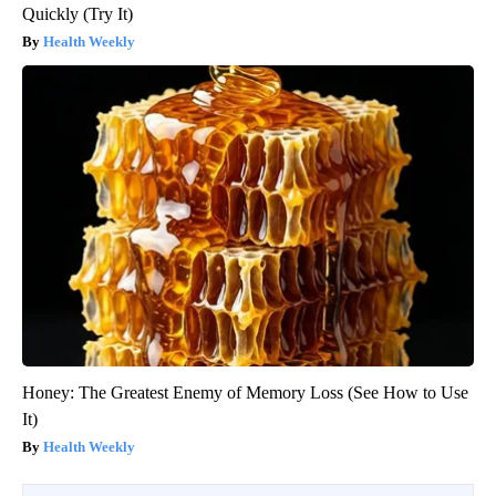
Quickly (Try It)
Health Weekly
Honey: The Greatest Enemy of Memory Loss (See How to Use
It)
Health Weekly