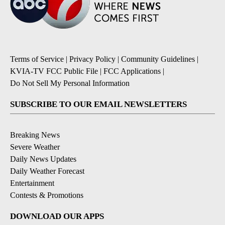
Terms of Service
|
Privacy Policy
|
Community Guidelines
|
KVIA-TV FCC Public File
|
FCC Applications
|
Do Not Sell My Personal Information
SUBSCRIBE TO OUR EMAIL NEWSLETTERS
Breaking News
Severe Weather
Daily News Updates
Daily Weather Forecast
Entertainment
Contests & Promotions
DOWNLOAD OUR APPS