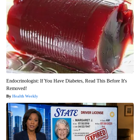
Endocrinologist: If You Have Diabetes, Read This Before It's
Removed!
Health Weekly