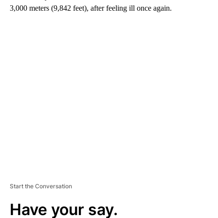
3,000 meters (9,842 feet), after feeling ill once again.
A
D
V
E
R
TI
S
E
M
E
N
T
Start the Conversation
Have your say.