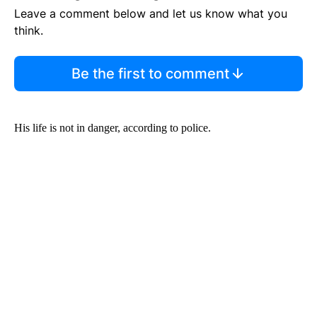
Leave a comment below and let us know what you
think.
Be the first to comment
His life is not in danger, according to police.