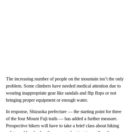
The increasing number of people on the mountain isn’t the only
problem. Some climbers have needed medical attention due to
wearing inappropriate gear like sandals and flip flops or not
bringing proper equipment or enough water.
In response, Shizuoka prefecture — the starting point for three
of the four Mount Fuji trails — has added a further measure.
Prospective hikers will have to take a brief class about hiking