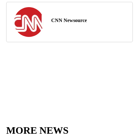
CNN Newsource
MORE NEWS