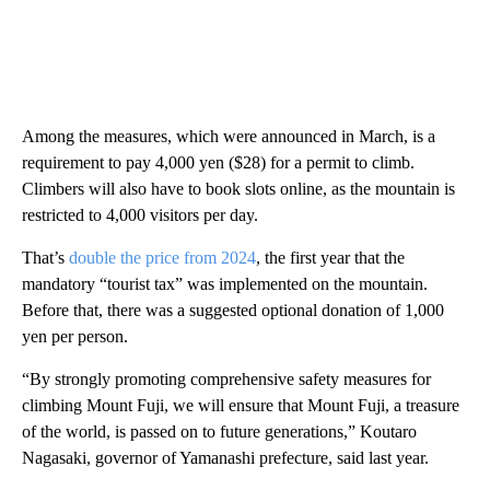
Among the measures, which were announced in March, is a
requirement to pay 4,000 yen ($28) for a permit to climb.
Climbers will also have to book slots online, as the mountain is
restricted to 4,000 visitors per day.
That’s
double the price from 2024
, the first year that the
mandatory “tourist tax” was implemented on the mountain.
Before that, there was a suggested optional donation of 1,000
yen per person.
“By strongly promoting comprehensive safety measures for
climbing Mount Fuji, we will ensure that Mount Fuji, a treasure
of the world, is passed on to future generations,” Koutaro
Nagasaki, governor of Yamanashi prefecture, said last year.