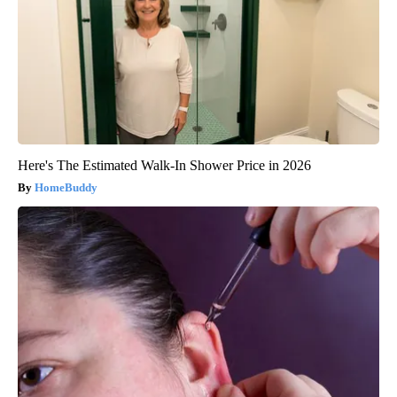
Here's The Estimated Walk-In Shower Price in 2026
HomeBuddy