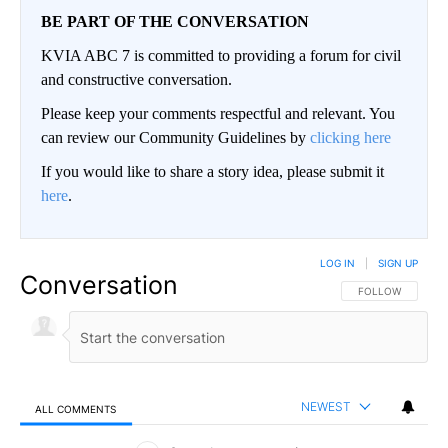
BE PART OF THE CONVERSATION
KVIA ABC 7 is committed to providing a forum for civil
and constructive conversation.
Please keep your comments respectful and relevant. You
can review our Community Guidelines by
clicking here
If you would like to share a story idea, please submit it
here
.
LOG IN
|
SIGN UP
Conversation
FOLLOW THIS CO
FOLLOW
NEWEST
ALL COMMENTS
All Comments