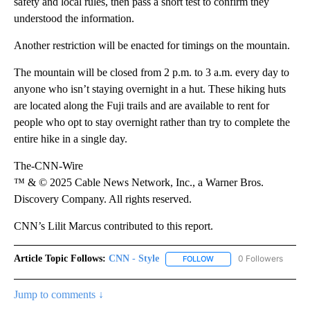
safety and local rules, then pass a short test to confirm they
understood the information.
Another restriction will be enacted for timings on the mountain.
The mountain will be closed from 2 p.m. to 3 a.m. every day to
anyone who isn’t staying overnight in a hut. These hiking huts
are located along the Fuji trails and are available to rent for
people who opt to stay overnight rather than try to complete the
entire hike in a single day.
The-CNN-Wire
™ & © 2025 Cable News Network, Inc., a Warner Bros.
Discovery Company. All rights reserved.
CNN’s Lilit Marcus contributed to this report.
Article Topic Follows:
CNN - Style
0 Followers
FOLLOW
FOLLOW "CNN - STYLE" T
Jump to comments ↓