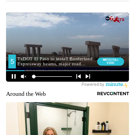
Around the Web