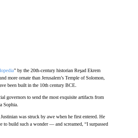
lopedia
” by the 20th-century historian Reşad Ekrem
er and more ornate than Jerusalem’s Temple of Solomon,
have been built in the 10th century BCE.
cial governors to send the most exquisite artifacts from
ia Sophia.
 Justinian was struck by awe when he first entered. He
nce to build such a wonder — and screamed, “I surpassed