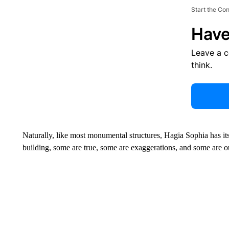
Start the Co
Have
Leave a 
think.
Naturally, like most monumental structures, Hagia Sophia has i
building, some are true, some are exaggerations, and some are ou