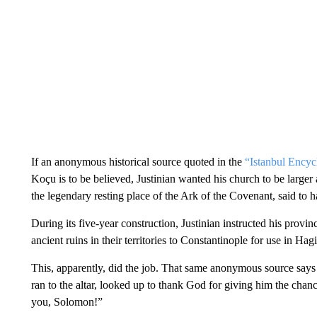
If an anonymous historical source quoted in the
“Istanbul Encyc
Koçu is to be believed, Justinian wanted his church to be larg
the legendary resting place of the Ark of the Covenant, said to 
During its five-year construction, Justinian instructed his provin
ancient ruins in their territories to Constantinople
for use in Hag
This, apparently, did the job. That same anonymous source says
ran to the altar, looked up to thank God for giving him the cha
you, Solomon!”