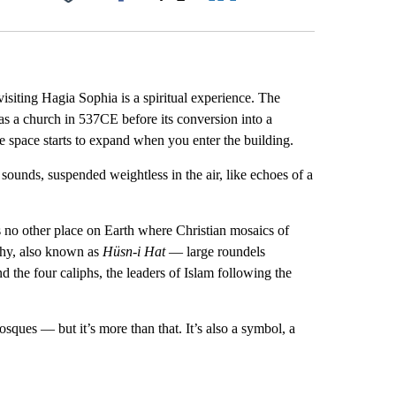
Facebook
X
LinkedIn
Email
visiting Hagia Sophia is a spiritual experience. The
as a church in 537CE before its conversion into a
he space starts to expand when you enter the building.
ounds, suspended weightless in the air, like echoes of a
is no other place on Earth where Christian mosaics of
aphy, also known as
Hüsn-i Hat
— large
roundels
the four caliphs, the leaders of Islam following the
ques — but it’s more than that. It’s also a symbol, a