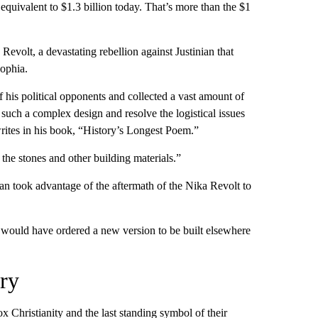
 equivalent to
$1.3 billion today. That’s more than the $1
Revolt, a devastating rebellion against Justinian that
ophia.
of his political opponents and collected a vast amount of
 such a complex design and resolve the logistical issues
ites in his book, “History’s Longest Poem.”
 the stones and other building materials.”
an took advantage of the aftermath of the Nika Revolt to
n would have ordered a new version to be built elsewhere
ry
Christianity and the last standing symbol of their