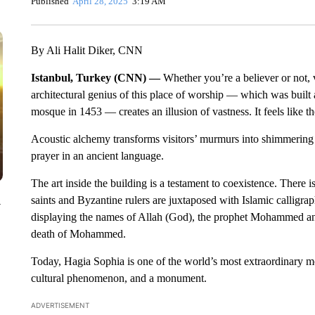
Published
April 28, 2025
3:19 AM
By Ali Halit Diker, CNN
Istanbul, Turkey (CNN) —
Whether you’re a believer or not, 
architectural genius of this place of worship — which was built 
mosque in 1453 — creates an illusion of vastness. It feels like t
Acoustic alchemy transforms visitors’ murmurs into shimmering s
prayer in an ancient language.
The art inside the building is a testament to coexistence. There 
saints and Byzantine rulers are juxtaposed with Islamic calligr
y
displaying the names of Allah (God), the prophet Mohammed and 
death of Mohammed.
Today, Hagia Sophia is one of the world’s most extraordinary mos
cultural phenomenon, and a monument.
ADVERTISEMENT