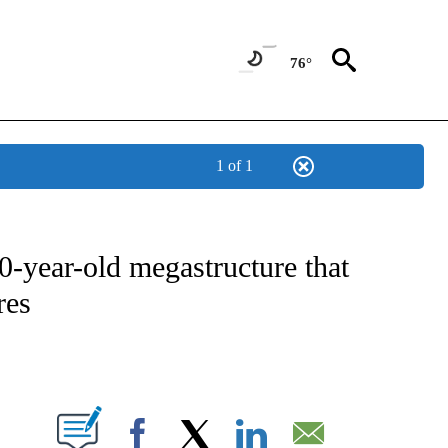
76°
1 of 1
ATIONS ABOUT NEW PAGES ON "CNN - STYLE".
0-year-old megastructure that
res
ABOUT NEW PAGES ON "".