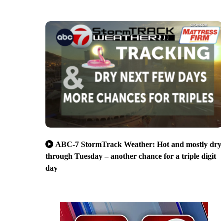
ABC-7 StormTrack Weather: Hot and mostly dr
through Tuesday – another chance for a triple digit
day