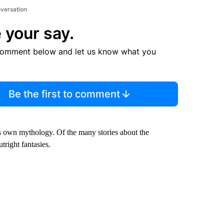
nversation
 your say.
comment below and let us know what you
Be the first to comment
ts own mythology. Of the many stories about the
tright fantasies.