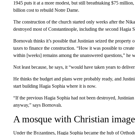
1945 puts it at a more modest, but still breathtaking $75 million,
billion cost to rebuild Notre Dame.
The construction of the church started only weeks after the Nika 
destroyed most of Constantinople, including the second Hagia S
Bornovalı thinks it’s possible that Justinian seized the property 
taxes to finance the construction. “How it was possible to create
within [weeks] remains among the unanswered questions,” he wr
Not least because, he says, it “would have taken years to deliver
He thinks the budget and plans were probably ready, and Justini
start building Hagia Sophia where it is now.
“If the previous Hagia Sophia had not been destroyed, Justinia
anyway,” says Bornovalı.
A mosque with Christian image
Under the Byzantines, Hagia Sophia became the hub of Orthodox 