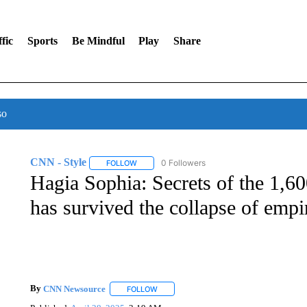
fic
Sports
Be Mindful
Play
Share
so
CNN - Style
0 Followers
FOLLOW
FOLLOW "CNN - STYLE" TO RECEIVE NOTIFIC
Hagia Sophia: Secrets of the 1,60
has survived the collapse of empi
By
CNN Newsource
FOLLOW
FOLLOW "" TO RECEIVE NOTIFICATIONS 