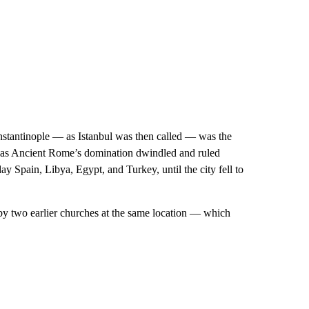
nstantinople — as Istanbul was then called — was the
d as Ancient Rome’s domination dwindled and ruled
 Spain, Libya, Egypt, and Turkey, until the city fell to
 by two earlier churches at the same location — which