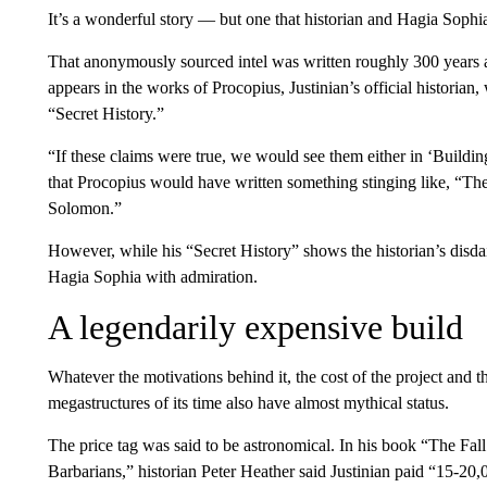
It’s a wonderful story — but one that historian and Hagia Sophia
That anonymously sourced intel was written roughly 300 years a
appears in the works of Procopius, Justinian’s official historian
“Secret History.”
“If these claims were true, we would see them either in ‘Buildin
that Procopius would have written something stinging like, “T
Solomon.”
However, while his “Secret History” shows the historian’s disdain
Hagia Sophia with admiration.
A legendarily expensive build
Whatever the motivations behind it, the cost of the project and t
megastructures of its time also have almost mythical status.
The price tag was said to be astronomical. In his book “The F
Barbarians,” historian Peter Heather said Justinian paid “15-20