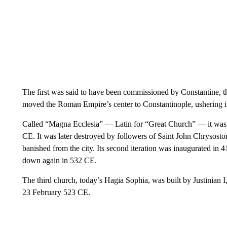
The first was said to have been commissioned by Constantine, 
moved the Roman Empire’s center to Constantinople, ushering i
Called “Magna Ecclesia” — Latin for “Great Church” — it was i
CE. It was later destroyed by followers of Saint John Chrysos
banished from the city. Its second iteration was inaugurated in
down again in 532 CE.
The third church, today’s Hagia Sophia, was built by Justinian 
23 February 523 CE.