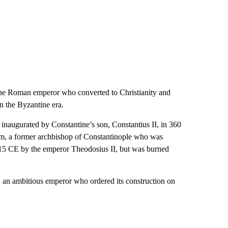
the Roman emperor who converted to Christianity and
n the Byzantine era.
naugurated by Constantine’s son, Constantius II, in 360
tom, a former archbishop of Constantinople who was
 415 CE by the emperor Theodosius II, but was burned
I, an ambitious emperor who ordered its construction on