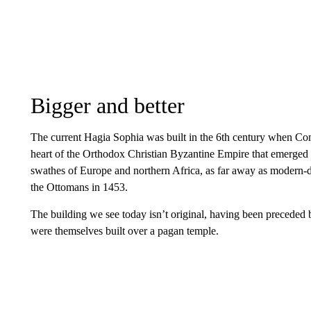
Bigger and better
The current Hagia Sophia was built in the 6th century when Co
heart of the Orthodox Christian Byzantine Empire that emerge
swathes of Europe and northern Africa, as far away as modern-day
the Ottomans in 1453.
The building we see today isn’t original, having been preceded
were themselves built over a pagan temple.