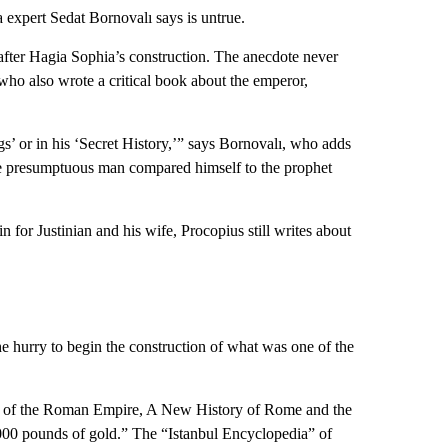
 expert Sedat Bornovalı says is untrue.
fter Hagia Sophia’s construction. The anecdote never
, who also wrote a critical book about the emperor,
gs’ or in his ‘Secret History,’” says Bornovalı, who adds
he presumptuous man compared himself to the prophet
 for Justinian and his wife, Procopius still writes about
he hurry to begin the construction of what was one of the
all of the Roman Empire, A New History of Rome and the
,000 pounds of gold.” The “Istanbul Encyclopedia” of