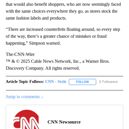
that would also benefit shoppers, who are now seemingly faced
with the same choices everywhere they go, as stores stock the
same fashion labels and products.
“There are increased counterfeits floating around, so every step
of the way, there’s a greater chance of mistakes or fraud
happening,” Simpson warned.
The-CNN-Wire
™ & © 2025 Cable News Network, Inc., a Warner Bros.
Discovery Company. All rights reserved.
Article Topic Follows:
CNN - Style
0 Followers
FOLLOW
FOLLOW "CNN - STYLE" T
Jump to comments ↓
CNN Newsource