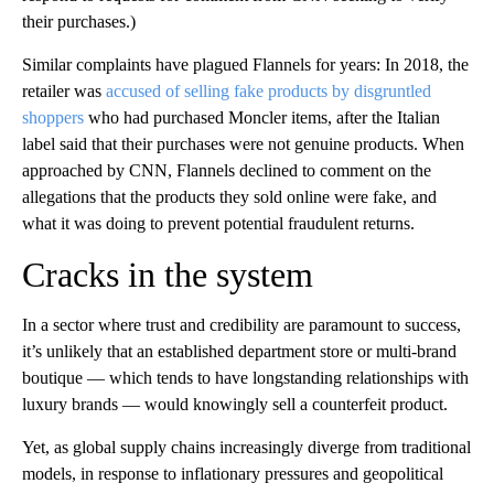
their purchases.)
Similar complaints have plagued Flannels for years: In 2018, the
retailer was
accused of selling fake products by disgruntled
shoppers
who had purchased Moncler items, after the Italian
label said that their purchases were not genuine products. When
approached by CNN, Flannels declined to comment on the
allegations that the products they sold online were fake, and
what it was doing to prevent potential fraudulent returns.
Cracks in the system
In a sector where trust and credibility are paramount to success,
it’s unlikely that an established department store or multi-brand
boutique — which tends to have longstanding relationships with
luxury brands — would knowingly sell a counterfeit product.
Yet, as global supply chains increasingly diverge from traditional
models, in response to inflationary pressures and geopolitical