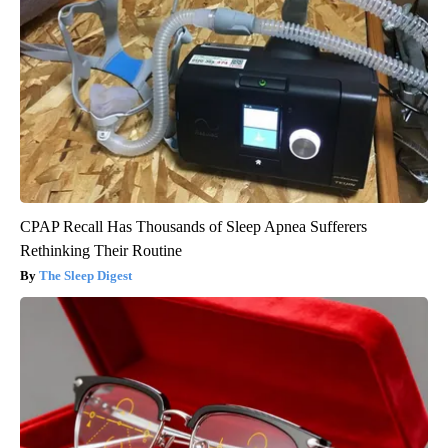
CPAP Recall Has Thousands of Sleep Apnea Sufferers
Rethinking Their Routine
The Sleep Digest