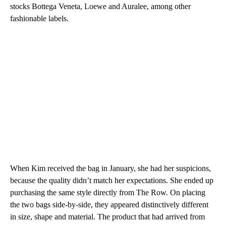
stocks Bottega Veneta, Loewe and Auralee, among other
fashionable labels.
When Kim received the bag in January, she had her suspicions,
because the quality didn’t match her expectations. She ended up
purchasing the same style directly from The Row. On placing
the two bags side-by-side, they appeared distinctively different
in size, shape and material. The product that had arrived from