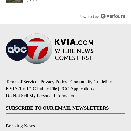
Powered by
Terms of Service
|
Privacy Policy
|
Community Guidelines
|
KVIA-TV FCC Public File
|
FCC Applications
|
Do Not Sell My Personal Information
SUBSCRIBE TO OUR EMAIL NEWSLETTERS
Breaking News