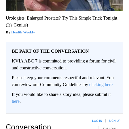
Urologists: Enlarged Prostate? Try This Simple Trick Tonight
(It's Genius)
Health Weekly
BE PART OF THE CONVERSATION
KVIA ABC 7 is committed to providing a forum for civil
and constructive conversation.
Please keep your comments respectful and relevant. You
can review our Community Guidelines by
clicking here
If you would like to share a story idea, please submit it
here
.
LOG IN
|
SIGN UP
Conversation
FOLLOW THIS CO
FOLLOW