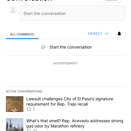
NEWEST
ALL COMMENTS
All Comments
Start the conversation
ADVERTISEMENT
ACTIVE CONVERSATIONS
The following is a list of the most commented articles in the last 7
A trending article titled "Lawsuit challenges City of El Paso's sig
Lawsuit challenges City of El Paso's signature
requirement for Rep. Trejo recall
2
A trending article titled "What's that smell? Rep. Acevedo addre
What's that smell? Rep. Acevedo addresses strong
gas odor by Marathon refinery
20