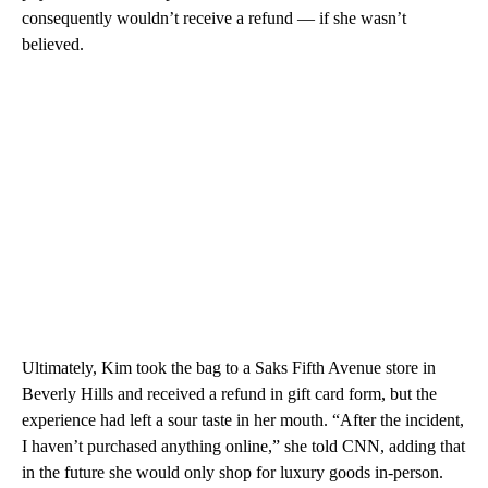
consequently wouldn’t receive a refund — if she wasn’t
believed.
Ultimately, Kim took the bag to a Saks Fifth Avenue store in
Beverly Hills and received a refund in gift card form, but the
experience had left a sour taste in her mouth. “After the incident,
I haven’t purchased anything online,” she told CNN, adding that
in the future she would only shop for luxury goods in-person.