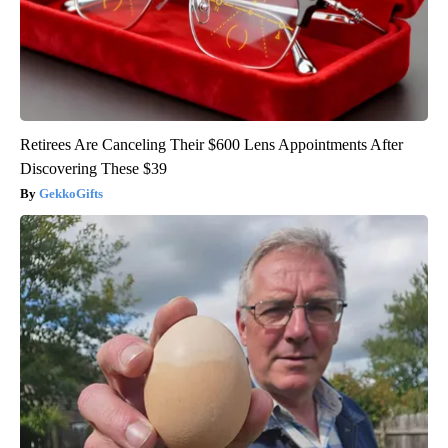
Retirees Are Canceling Their $600 Lens Appointments After
Discovering These $39
GekkoGifts