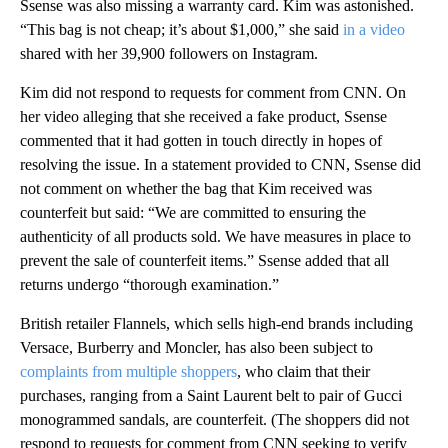
Ssense was also missing a warranty card. Kim was astonished.
“This bag is not cheap; it’s about $1,000,” she said
in a video
shared with her 39,900 followers on Instagram.
Kim did not respond to requests for comment from CNN. On
her video alleging that she received a fake product, Ssense
commented that it had gotten in touch directly in hopes of
resolving the issue. In a statement provided to CNN, Ssense did
not comment on whether the bag that Kim received was
counterfeit but said: “We are committed to ensuring the
authenticity of all products sold. We have measures in place to
prevent the sale of counterfeit items.” Ssense added that all
returns undergo “thorough examination.”
British retailer Flannels, which sells high-end brands including
Versace, Burberry and Moncler, has also been subject to
complaints from multiple shoppers
, who claim that their
purchases, ranging from a Saint Laurent belt to pair of Gucci
monogrammed sandals, are counterfeit. (The shoppers did not
respond to requests for comment from CNN seeking to verify