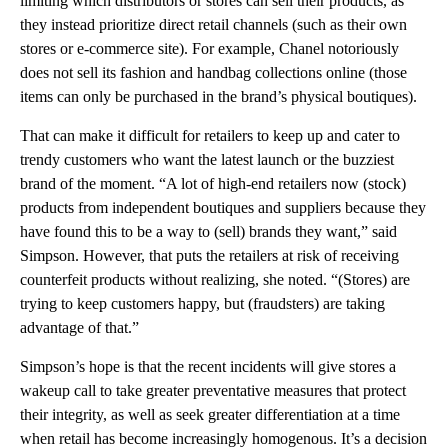
limiting which distributors or stores can sell their products, as
they instead prioritize direct retail channels (such as their own
stores or e-commerce site). For example, Chanel notoriously
does not sell its fashion and handbag collections online (those
items can only be purchased in the brand’s physical boutiques).
That can make it difficult for retailers to keep up and cater to
trendy customers who want the latest launch or the buzziest
brand of the moment. “A lot of high-end retailers now (stock)
products from independent boutiques and suppliers because they
have found this to be a way to (sell) brands they want,” said
Simpson. However, that puts the retailers at risk of receiving
counterfeit products without realizing, she noted. “(Stores) are
trying to keep customers happy, but (fraudsters) are taking
advantage of that.”
Simpson’s hope is that the recent incidents will give stores a
wakeup call to take greater preventative measures that protect
their integrity, as well as seek greater differentiation at a time
when retail has become increasingly homogenous. It’s a decision