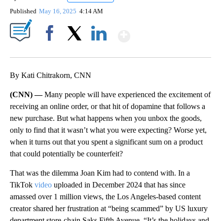
Published
May 16, 2025
4:14 AM
Show More
Facebook
X
LinkedIn
By Kati Chitrakorn, CNN
(CNN) —
Many people will have experienced the excitement of
receiving an online order, or that hit of dopamine that follows a
new purchase. But what happens when you unbox the goods,
only to find that it wasn’t what you were expecting? Worse yet,
when it turns out that you spent a significant sum on a product
that could potentially be counterfeit?
That was the dilemma Joan Kim had to contend with. In a
TikTok
video
uploaded in December 2024 that has since
amassed over 1 million views, the Los Angeles-based content
creator shared her frustration at “being scammed” by US luxury
department store-chain Saks Fifth Avenue. “It’s the holidays and