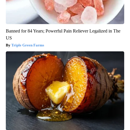
Banned for 84 Years; Powerful Pain Reliever Legalized in The
US
Triple Green Farms