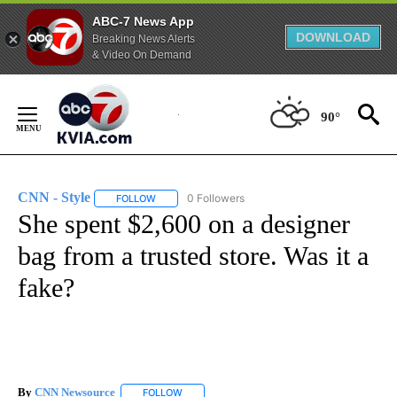
ABC-7 News App
DOWNLOAD
Breaking News Alerts
& Video On Demand
Skip
to
90°
Content
CNN - Style
0 Followers
FOLLOW
FOLLOW "CNN - STYLE" TO RECEIVE NOTIFICATIO
She spent $2,600 on a designer
bag from a trusted store. Was it a
fake?
By
CNN Newsource
FOLLOW
FOLLOW "" TO RECEIVE NOTIFICATIONS ABOU