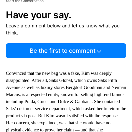
Start the Conversation
Have your say.
Leave a comment below and let us know what you
think.
Be the first to comment
Convinced that the new bag was a fake, Kim was deeply
disappointed. After all, Saks Global, which owns Saks Fifth
Avenue as well as luxury stores Bergdorf Goodman and Neiman
Marcus, is a respected entity, known for selling high-end brands
including Prada, Gucci and Dolce & Gabbana. She contacted
Saks’ customer service department, which asked her to return the
product via post. But Kim wasn’t satisfied with the response.
Her concern, she explained, was that she would have no
physical evidence to prove her claim — and that she