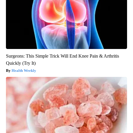
Surgeons: This Simple Trick Will End Knee Pain & Arthritis
Quickly (Try It)
Health Weekly