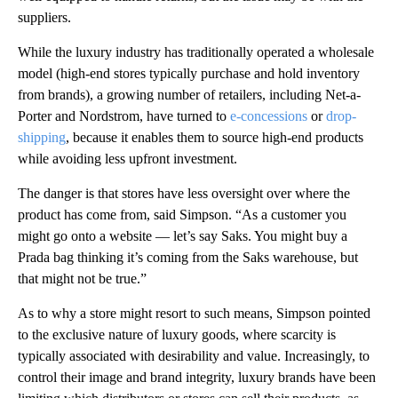
suppliers.
While the luxury industry has traditionally operated a wholesale
model (high-end stores typically purchase and hold inventory
from brands), a growing number of retailers, including Net-a-
Porter and Nordstrom, have turned to
e-concessions
or
drop-
shipping
, because it enables them to source high-end products
while avoiding less upfront investment.
The danger is that stores have less oversight over where the
product has come from, said Simpson. “As a customer you
might go onto a website — let’s say Saks. You might buy a
Prada bag thinking it’s coming from the Saks warehouse, but
that might not be true.”
As to why a store might resort to such means, Simpson pointed
to the exclusive nature of luxury goods, where scarcity is
typically associated with desirability and value. Increasingly, to
control their image and brand integrity, luxury brands have been