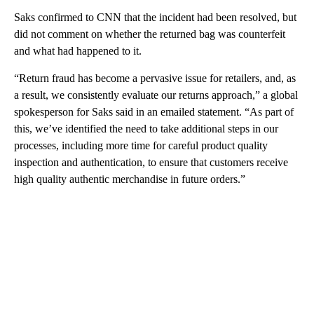
Saks confirmed to CNN that the incident had been resolved, but
did not comment on whether the returned bag was counterfeit
and what had happened to it.
“Return fraud has become a pervasive issue for retailers, and, as
a result, we consistently evaluate our returns approach,” a global
spokesperson for Saks said in an emailed statement. “As part of
this, we’ve identified the need to take additional steps in our
processes, including more time for careful product quality
inspection and authentication, to ensure that customers receive
high quality authentic merchandise in future orders.”