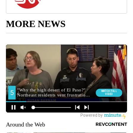
MORE NEWS
Around the Web