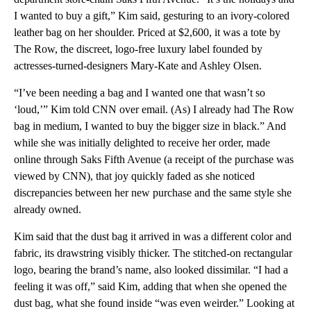
I wanted to buy a gift,” Kim said, gesturing to an ivory-colored
leather bag on her shoulder. Priced at $2,600, it was a tote by
The Row, the discreet, logo-free luxury label founded by
actresses-turned-designers Mary-Kate and Ashley Olsen.
“I’ve been needing a bag and I wanted one that wasn’t so
‘loud,’” Kim told CNN over email. (As) I already had The Row
bag in medium, I wanted to buy the bigger size in black.” And
while she was initially delighted to receive her order, made
online through Saks Fifth Avenue (a receipt of the purchase was
viewed by CNN), that joy quickly faded as she noticed
discrepancies between her new purchase and the same style she
already owned.
Kim said that the dust bag it arrived in was a different color and
fabric, its drawstring visibly thicker. The stitched-on rectangular
logo, bearing the brand’s name, also looked dissimilar. “I had a
feeling it was off,” said Kim, adding that when she opened the
dust bag, what she found inside “was even weirder.” Looking at