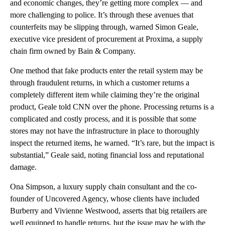
and economic changes, they’re getting more complex — and
more challenging to police. It’s through these avenues that
counterfeits may be slipping through, warned Simon Geale,
executive vice president of procurement at Proxima, a supply
chain firm owned by Bain & Company.
One method that fake products enter the retail system may be
through fraudulent returns, in which a customer returns a
completely different item while claiming they’re the original
product, Geale told CNN over the phone. Processing returns is a
complicated and costly process, and it is possible that some
stores may not have the infrastructure in place to thoroughly
inspect the returned items, he warned. “It’s rare, but the impact is
substantial,” Geale said, noting financial loss and reputational
damage.
Ona Simpson, a luxury supply chain consultant and the co-
founder of Uncovered Agency, whose clients have included
Burberry and Vivienne Westwood, asserts that big retailers are
well equipped to handle returns, but the issue may be with the