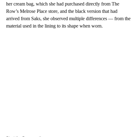
her cream bag, which she had purchased directly from The
Row’s Melrose Place store, and the black version that had
arrived from Saks, she observed multiple differences — from the
material used in the lining to its shape when worn.
A
D
V
E
R
TI
S
E
M
E
N
T