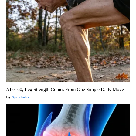
After 60, Leg Strength Comes From One Simple Daily Move
ApexLabs