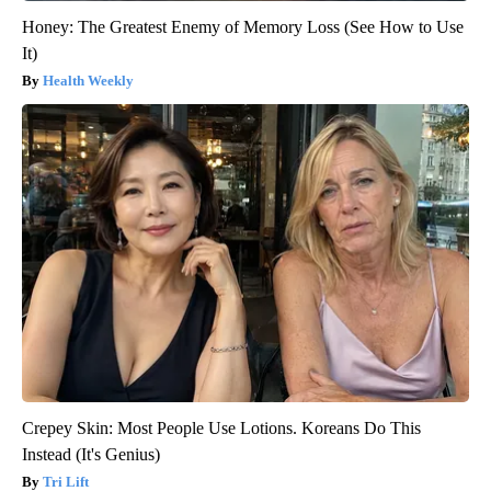
Honey: The Greatest Enemy of Memory Loss (See How to Use
It)
Health Weekly
Crepey Skin: Most People Use Lotions. Koreans Do This
Instead (It's Genius)
Tri Lift