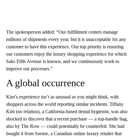
The spokesperson added: “Our fulfillment centers manage
millions of shipments every year, but it is unacceptable for any
customer to have this experience. Our top priority is ensuring
our customers enjoy the luxury shopping experience for which
Saks Fifth Avenue is known, and we continuously work to
improve our processes.”
A global occurrence
Kim’s experience isn’t as unusual as you might think, with
shoppers across the world reporting similar incidents. Tiffany
Kim (no relation), a California-based dental hygienist, was also
shocked to discover that a recent purchase — a top-handle bag,
also by The Row — could potentially be counterfeit. She had
bought it from Ssense, a Canadian online luxury retailer that