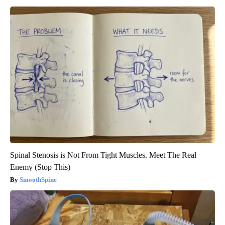
Spinal Stenosis is Not From Tight Muscles. Meet The Real
Enemy (Stop This)
SmoothSpine