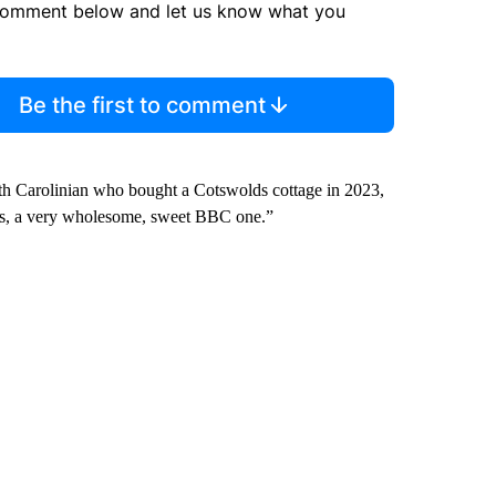
comment below and let us know what you
Be the first to comment
rth Carolinian who bought a Cotswolds cottage in 2023,
ies, a very wholesome, sweet BBC one.”