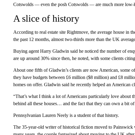
Cotswolds — even the posh Cotswolds — are much more low-
A slice of history
According to real estate site Rightmove, the average house in 
the past 12 months, almost two-thirds more than the UK average
Buying agent Harry Gladwin said he noticed the number of enqui
are up around 30% since then, he noted, with some clients citing
About one fifth of Gladwin’s clients are now American, some o
they have budgets between £6 million ($8 million) and £8 million
homes on offer. Gladwin said he recently helped an American cl
“That’s what I think a lot of Americans particularly love about t
behind all these houses… and the fact that they can own a bit of 
Pennsylvanian Lauren Neely is a student of that history.
The 35-year-old writer of historical fiction moved to Painswick
many years, the couple fantasized about moving to the UK after