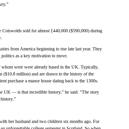
key.”
the Cotswolds sold for almost £440,000 ($590,000) during
.
ries from America beginning to rise late last year. They
 politics as a key motivation to move.
f whom were were already based in the UK. Typically,
 ($10.8 million) and are drawn to the history of the
ient purchase a manor house dating back to the 1300s.
he UK — is that incredible history,” he said. “The story
history.”
 with her husband and two children six months ago. For
 an unforgettable college semester in Scotland. So when