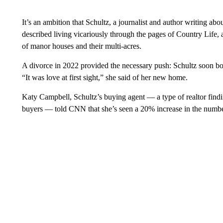
It’s an ambition that Schultz, a journalist and author writing ab
described living vicariously through the pages of Country Life,
of manor houses and their multi-acres.
A divorce in 2022 provided the necessary push: Schultz soon bo
“It was love at first sight,” she said of her new home.
Katy Campbell, Schultz’s buying agent — a type of realtor findin
buyers — told CNN that she’s seen a 20% increase in the number