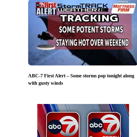
ABC-7 First Alert – Some storms pop tonight along
with gusty winds