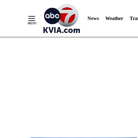
News
Weather
Traf
Skip
to
Content