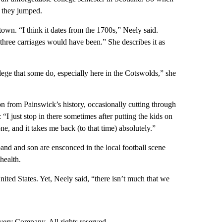
 they jumped.
town. “I think it dates from the 1700s,” Neely said.
hree carriages would have been.” She describes it as
lege that some do, especially here in the Cotswolds,” she
on from Painswick’s history, occasionally cutting through
 “I just stop in there sometimes after putting the kids on
e, and it takes me back (to that time) absolutely.”
and and son are ensconced in the local football scene
health.
nited States. Yet, Neely said, “there isn’t much that we
ry Company. All rights reserved.