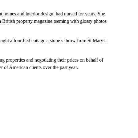
out homes and interior design, had nursed for years. She
 a British property magazine teeming with glossy photos
ught a four-bed cottage a stone’s throw from St Mary’s.
g properties and negotiating their prices on behalf of
 of American clients over the past year.