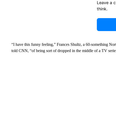
Leave a 
think.
“I have this funny feeling,” Frances Shultz, a 60-something No
told CNN, “of being sort of dropped in the middle of a TV ser