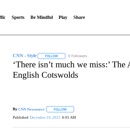
fic
Sports
Be Mindful
Play
Share
CNN - Style
0 Followers
FOLLOW
FOLLOW "CNN - STYLE" TO RECEIVE NOTIFIC
‘There isn’t much we miss:’ The
English Cotswolds
By
CNN Newsource
FOLLOW
FOLLOW "" TO RECEIVE NOTIFICATIONS 
Published
December 24, 2025
6:01 AM