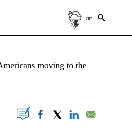
78°
ATIONS ABOUT NEW PAGES ON "CNN - STYLE".
 Americans moving to the
ABOUT NEW PAGES ON "".
Facebook
X
LinkedIn
Email