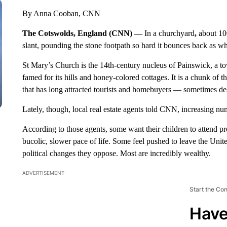
By Anna Cooban, CNN
The Cotswolds, England (CNN) —
In a churchyard
,
about 10
slant, pounding the stone footpath so hard it bounces back as wh
St Mary’s Church is the 14th-century nucleus of Painswick, a t
famed for its hills and honey-colored cottages. It is a chunk of 
that has long attracted tourists and homebuyers — sometimes des
Lately, though, local real estate agents told CNN, increasing nu
According to those agents, some want their children to attend pre
bucolic, slower pace of life. Some feel pushed to leave the Unite
political changes they oppose. Most are incredibly wealthy.
ADVERTISEMENT
Start the Co
Have