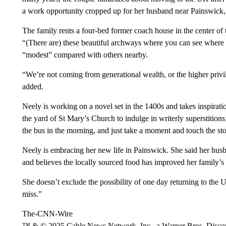
a work opportunity cropped up for her husband near Painswick,
The family rents a four-bed former coach house in the center of 
“(There are) these beautiful archways where you can see where t
“modest” compared with others nearby.
“We’re not coming from generational wealth, or the higher privi
added.
Neely is working on a novel set in the 1400s and takes inspirati
the yard of St Mary’s Church to indulge in writerly superstitions:
the bus in the morning, and just take a moment and touch the ston
Neely is embracing her new life in Painswick. She said her husb
and believes the locally sourced food has improved her family’s 
She doesn’t exclude the possibility of one day returning to the U
miss.”
The-CNN-Wire
™ & © 2025 Cable News Network, Inc., a Warner Bros. Discove