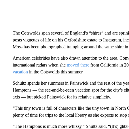
The Cotswolds span several of England’s “shires” and are sprink
posts vignettes of life on his Oxfordshire estate to Instagram, i
Moss has been photographed tramping around the same shire in 
American celebrities have also drawn attention to the area. Co
international radars when she
moved there
from California in 20
vacation
in the Cotswolds this summer.
Schultz spends her summers in Painswick and the rest of the ye
Hamptons — the see-and-be-seen vacation spot for the city’s e
axis — but picked Painswick for its relative simplicity.
“This tiny town is full of characters like the tiny town in North 
plenty of time for trips to the local library as she expects to sto
“The Hamptons is much more whizzy,” Shultz said. “(It’s) glitzier,