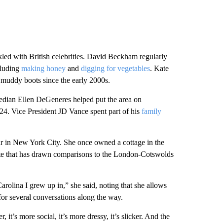
led with British celebrities. David Beckham regularly
ncluding
making honey
and
digging for vegetables
. Kate
muddy boots since the early 2000s.
median Ellen DeGeneres helped put the area on
24. Vice President JD Vance spent part of his
family
ar in New York City. She once owned a cottage in the
lite that has drawn comparisons to the London-Cotswolds
Carolina I grew up in,” she said, noting that she allows
p for several conversations along the way.
 it’s more social, it’s more dressy, it’s slicker. And the