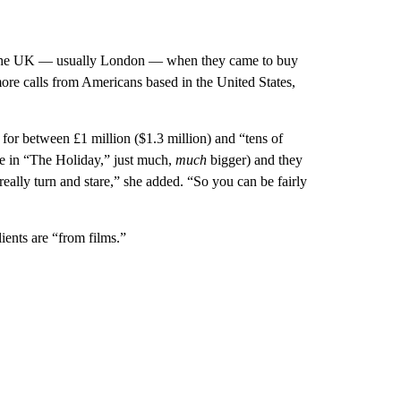
g in the UK — usually London — when they came to buy
more calls from Americans based in the United States,
for between £1 million ($1.3 million) and “tens of
ge in “The Holiday,” just much,
much
bigger) and they
eally turn and stare,” she added. “So you can be fairly
ents are “from films.”