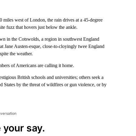
0 miles west of London, the rain drives at a 45-degree
ite fuzz that hovers just below the ankle.
own in the Cotswolds, a region in southwest England
that Jane Austen-esque, close-to-cloyingly
twee England
pite the weather.
mbers of Americans are calling it home.
stigious British schools and universities; others seek a
d States by the threat of wildfires or gun violence, or by
nversation
 your say.