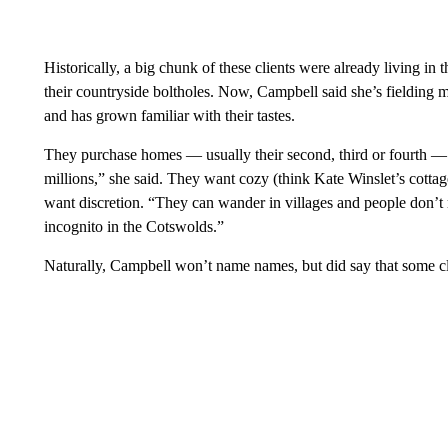
Historically, a big chunk of these clients were already livin
their countryside boltholes. Now, Campbell said she’s fielding 
and has grown familiar with their tastes.
They purchase homes — usually their second, third or fourth — 
millions,” she said. They want cozy (think Kate Winslet’s cotta
want discretion. “They can wander in villages and people don’t r
incognito in the Cotswolds.”
Naturally, Campbell won’t name names, but did say that some cli