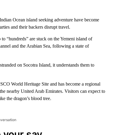
e Indian Ocean island seeking adventure have become
ies and their backers disrupt travel.
to “hundreds” are stuck on the Yemeni island of
nnel and the Arabian Sea, following a state of
tranded on Socotra Island, it understands them to
UNESCO World Heritage Site and has become a regional
the nearby United Arab Emirates. Visitors can expect to
like the dragon’s blood tree.
nversation
 your say.