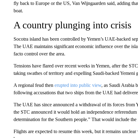
fly back to Europe or the US, Van Wijngaarden said, adding tha
boat.
A country plunging into crisis
Socotra island has been controlled by Yemen’s UAE-backed sepa
The UAE maintains significant economic influence over the isl
facto control over the area.
Tensions have flared over recent weeks in Yemen, after the STC
taking swathes of territory and expelling Saudi-backed Yemeni 
A regional feud then
erupted into public view
, as Saudi Arabia 
following accusations that two ships from the UAE had delivere
The UAE has since announced a withdrawal of its forces from Yem
the STC announced it would hold an independence referendum in 
determination for the Southern people.” That would include the 
Flights are expected to resume this week, but it remains unclear 