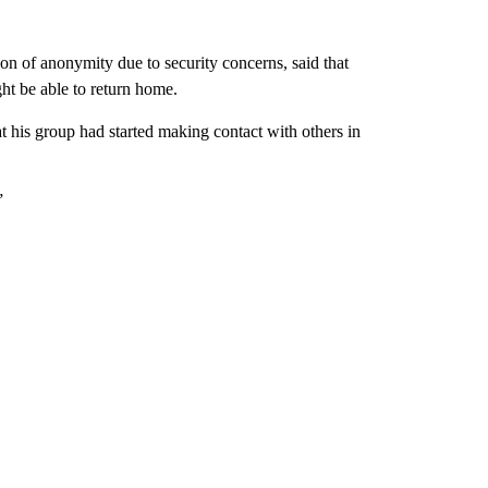
n of anonymity due to security concerns, said that
ght be able to return home.
hat his group had started making contact with others in
”