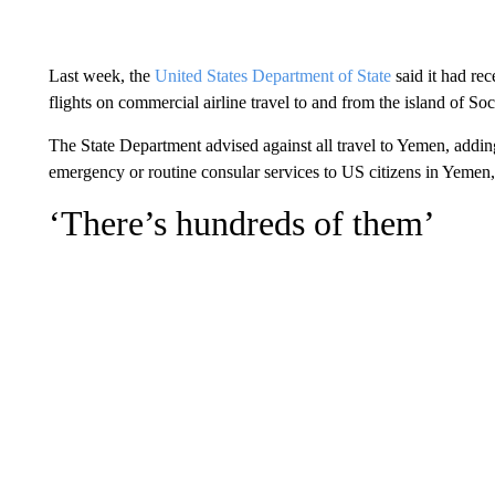
Last week, the
United States Department of State
said it had rec
flights on commercial airline travel to and from the island of Soc
The State Department advised against all travel to Yemen, addin
emergency or routine consular services to US citizens in Yemen,
‘There’s hundreds of them’