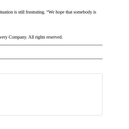
ituation is still frustrating. “We hope that somebody is
ry Company. All rights reserved.
E" TO RECEIVE NOTIFICATIONS ABOUT NEW PAGES ON "CNN - STYLE".