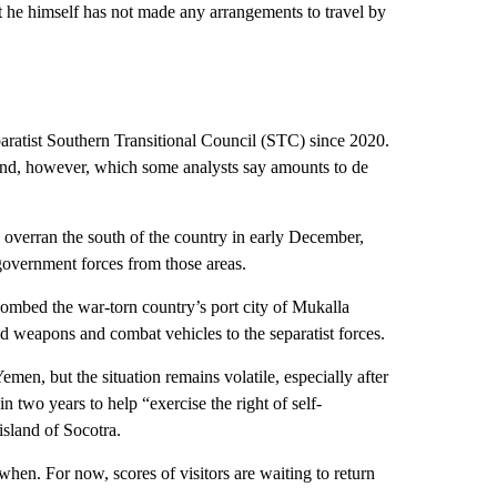
t he himself has not made any arrangements to travel by
ratist Southern Transitional Council (STC) since 2020.
and, however, which some analysts say amounts to de
 overran the south of the country in early December,
government forces from those areas.
bombed the war-torn country’s port city of Mukalla
d weapons and combat vehicles to the separatist forces.
en, but the situation remains volatile, especially after
two years to help “exercise the right of self-
island of Socotra.
when. For now, scores of visitors are waiting to return