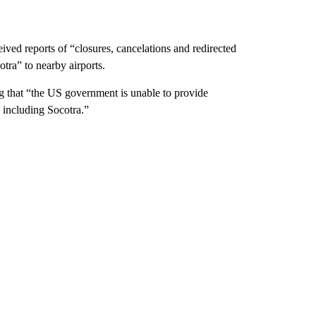
eived reports of “closures, cancelations and redirected
otra” to nearby airports.
g that “the US government is unable to provide
 including Socotra.”