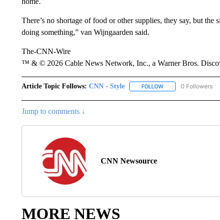
home.
There’s no shortage of food or other supplies, they say, but the s
doing something,” van Wijngaarden said.
The-CNN-Wire
™ & © 2026 Cable News Network, Inc., a Warner Bros. Discove
Article Topic Follows:
CNN - Style
0 Followers
FOLLOW
FOLLOW "CNN - STYL
Jump to comments ↓
CNN Newsource
MORE NEWS