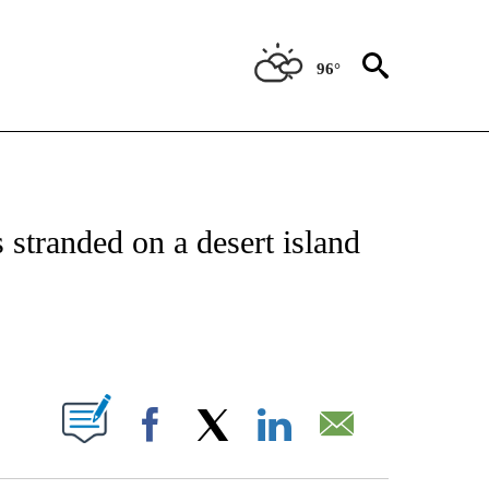
96°
ATIONS ABOUT NEW PAGES ON "CNN - STYLE".
stranded on a desert island
ABOUT NEW PAGES ON "".
Facebook
X
LinkedIn
Email