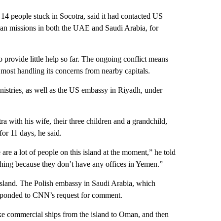
14 people stuck in Socotra, said it had contacted US
an missions in both the UAE and Saudi Arabia, for
 provide little help so far. The ongoing conflict means
most handling its concerns from nearby capitals.
stries, as well as the US embassy in Riyadh, under
a with his wife, their three children and a grandchild,
for 11 days, he said.
are a lot of people on this island at the moment,” he told
hing because they don’t have any offices in Yemen.”
 island. The Polish embassy in Saudi Arabia, which
responded to CNN’s request for comment.
ake commercial ships from the island to Oman, and then