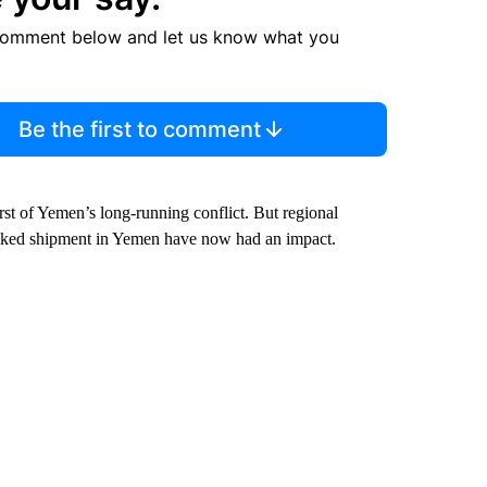
comment below and let us know what you
Be the first to comment
rst of Yemen’s long-running conflict. But regional
linked shipment in Yemen have now had an impact.