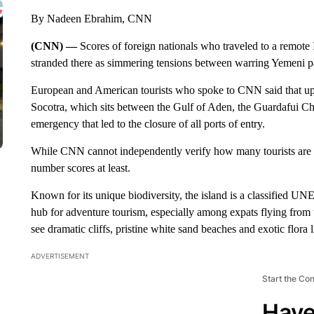
By Nadeen Ebrahim, CNN
(CNN) —
Scores of foreign nationals who traveled to a remot
stranded there as simmering tensions between warring Yemeni part
European and American tourists who spoke to CNN said that up 
Socotra, which sits between the Gulf of Aden, the Guardafui Cha
emergency that led to the closure of all ports of entry.
While CNN cannot independently verify how many tourists are s
number scores at least.
Known for its unique biodiversity, the island is a classified 
hub for adventure tourism, especially among expats flying from 
see dramatic cliffs, pristine white sand beaches and exotic flora 
ADVERTISEMENT
Start the Co
Have