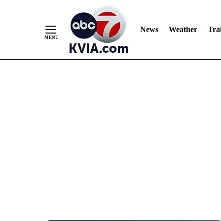
News
Weather
Traf
Skip
to
Content