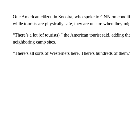
One American citizen in Socotra, who spoke to CNN on conditio
while tourists are physically safe, they are unsure when they mi
“There’s a lot (of tourists),” the American tourist said, adding t
neighboring camp sites.
“There’s all sorts of Westerners here. There’s hundreds of them.