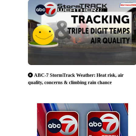
ABC-7 StormTrack Weather: Heat risk, air
quality, concerns & climbing rain chance