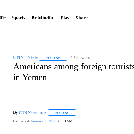
fic
Sports
Be Mindful
Play
Share
CNN - Style
0 Followers
FOLLOW
FOLLOW "CNN - STYLE" TO RECEIVE NOTIFIC
Americans among foreign tourists 
in Yemen
By
CNN Newsource
FOLLOW
FOLLOW "" TO RECEIVE NOTIFICATIONS 
Published
January 5, 2026
8:30 AM