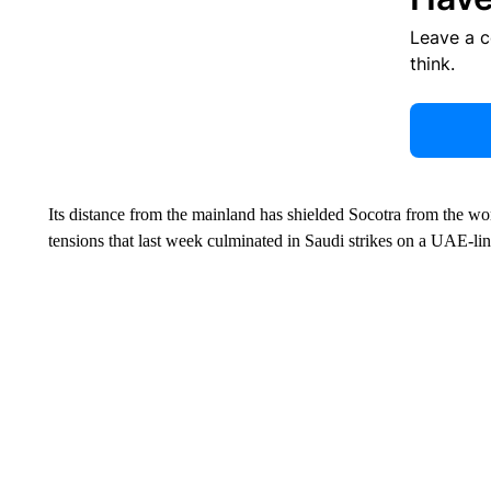
Leave a 
think.
Its distance from the mainland has shielded Socotra from the wo
tensions that last week culminated in Saudi strikes on a UAE-