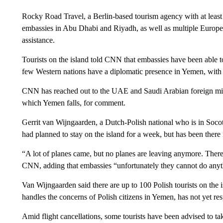
Rocky Road Travel, a Berlin-based tourism agency with at least 
embassies in Abu Dhabi and Riyadh, as well as multiple Europe
assistance.
Tourists on the island told CNN that embassies have been able to
few Western nations have a diplomatic presence in Yemen, with 
CNN has reached out to the UAE and Saudi Arabian foreign mini
which Yemen falls, for comment.
Gerrit van Wijngaarden, a Dutch-Polish national who is in Socotr
had planned to stay on the island for a week, but has been there 
“A lot of planes came, but no planes are leaving anymore. There 
CNN, adding that embassies “unfortunately they cannot do anyt
Van Wijngaarden said there are up to 100 Polish tourists on the
handles the concerns of Polish citizens in Yemen, has not yet 
Amid flight cancellations, some tourists have been advised to t