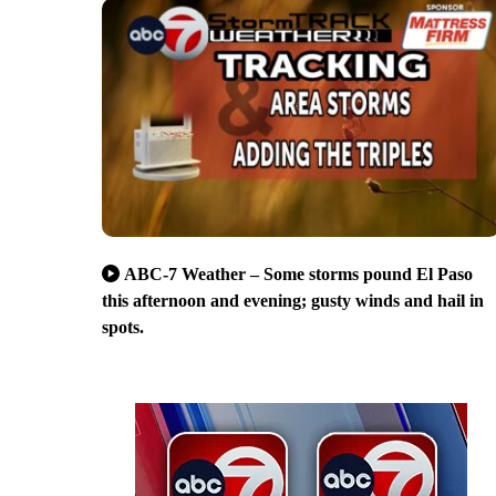
ABC-7 Weather – Some storms pound El Paso
this afternoon and evening; gusty winds and hail in
spots.