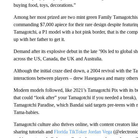
buying food, toys, decorations.”
Among her most prized are two mint green Family Tamagotchis,
commanding
$7,000
apiece for their rare design despite featur
Tamagotchi, a P1 model with a hot pink border, that is the comp
up with her father to get it.
Demand after its explosive debut in the late ’90s led to global s
across the US, Canada, the UK and Australia.
Although the initial craze died down, a 2004 revival with the T
interactions between players – drew Hasegawa and many others 
Modern models followed, like 2021’s Tamagotchi Pix with its buil
that could “look after” your Tamagotchi if you needed a break)
Tamagotchi Paradise, which Bandai said targets pre-teens with 
Tama-babies.
Tamagotchi culture also thrives online, with content creators lik
sharing tutorials and
Florida TikToker Jordan Vega
(@electronic