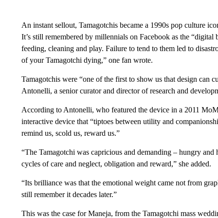
An instant sellout, Tamagotchis became a 1990s pop culture ico
It’s still remembered by millennials on Facebook as the “digital 
feeding, cleaning and play. Failure to tend to them led to disa
of your Tamagotchi dying,” one fan wrote.
Tamagotchis were “one of the first to show us that design can c
Antonelli, a senior curator and director of research and dev
According to Antonelli,
who featured the device in a 2011 MoM
interactive device that “tiptoes between utility and companionship
remind us, scold us, reward us.”
“The Tamagotchi was capricious and demanding – hungry and hang
cycles of care and neglect, obligation and reward,” she added.
“Its brilliance was that the emotional weight came not from grap
still remember it decades later.”
This was the case for Maneja, from the Tamagotchi mass weddin