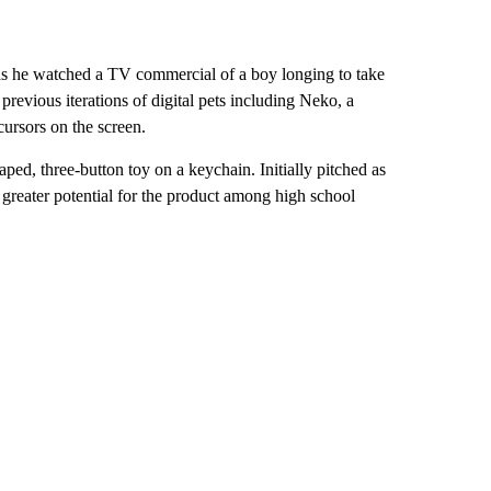
as he watched a TV commercial of a boy longing to take
 previous iterations of digital pets including Neko, a
cursors on the screen.
ed, three-button toy on a keychain. Initially pitched as
d greater potential for the product among high school