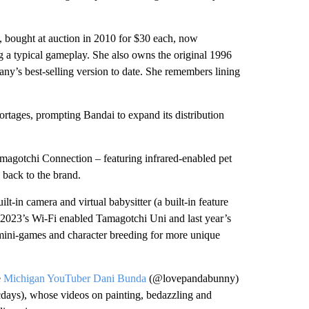
 bought at auction in 2010 for $30 each, now
ing a typical gameplay. She also owns the original 1996
any’s best-selling version to date. She remembers lining
hortages, prompting Bandai to expand its distribution
amagotchi Connection – featuring infrared-enabled pet
back to the brand.
t-in camera and virtual babysitter (a built-in feature
, 2023’s Wi-Fi enabled Tamagotchi Uni and last year’s
mini-games and character breeding for more unique
e
Michigan YouTuber Dani Bunda
(@lovepandabunny)
days), whose videos on painting, bedazzling and