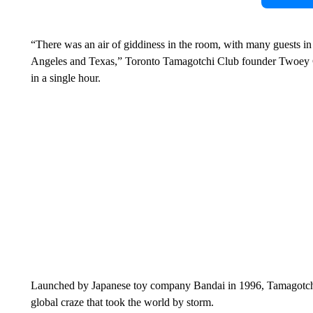
“There was an air of giddiness in the room, with many guests in
Angeles and Texas,” Toronto Tamagotchi Club founder Twoey Gra
in a single hour.
Launched by Japanese toy company Bandai in 1996, Tamagotchis 
global craze that took the world by storm.