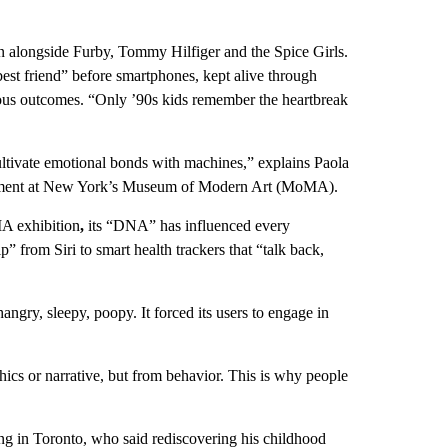
n alongside Furby, Tommy Hilfiger and the Spice Girls.
best friend” before smartphones, kept alive through
strous outcomes. “Only ’90s kids remember the heartbreak
ultivate emotional bonds with machines,” explains Paola
elopment at New York’s Museum of Modern Art (MoMA).
A exhibition
,
its “DNA” has influenced every
” from Siri to smart health trackers that “talk back,
ry, sleepy, poopy. It forced its users to engage in
hics or narrative, but from behavior. This is why people
g in Toronto, who said rediscovering his childhood