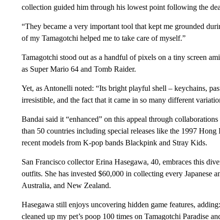
collection guided him through his lowest point following the de
“They became a very important tool that kept me grounded durin
of my Tamagotchi helped me to take care of myself.”
Tamagotchi stood out as a handful of pixels on a tiny screen ami
as Super Mario 64 and Tomb Raider.
Yet, as Antonelli noted: “Its bright playful shell – keychains, p
irresistible, and the fact that it came in so many different variati
Bandai said it “enhanced” on this appeal through collaboration
than 50 countries including special releases like the 1997 Hon
recent models from K-pop bands Blackpink and Stray Kids.
San Francisco collector Erina Hasegawa, 40, embraces this diver
outfits. She has invested $60,000 in collecting every Japanese 
Australia, and New Zealand.
Hasegawa still enjoys uncovering hidden game features, adding
cleaned up my pet’s poop 100 times on Tamagotchi Paradise and 