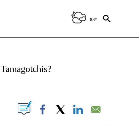
83°
ATIONS ABOUT NEW PAGES ON "CNN - STYLE".
h Tamagotchis?
ABOUT NEW PAGES ON "".
Facebook
X
LinkedIn
Email