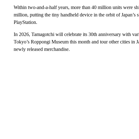
Within two-and-a-half years, more than 40 million units were sh
million, putting the tiny handheld device in the orbit of Japan’
PlayStation.
In 2026, Tamagotchi will celebrate its 30th anniversary with vari
Tokyo’s Roppongi Museum this month and tour other cities in J
newly released merchandise.