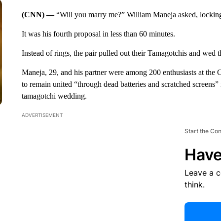
(CNN) —
“Will you marry me?” William Maneja asked, locking 
It was his fourth proposal in less than 60 minutes.
Instead of rings, the pair pulled out their Tamagotchis and wed t
Maneja, 29, and his partner were among 200 enthusiasts at the
to remain united “through dead batteries and scratched screens” 
tamagotchi wedding.
ADVERTISEMENT
Start the Co
Have
Leave a 
think.