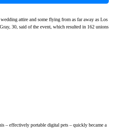
 wedding attire and some flying from as far away as Los
y, 30, said of the event, which resulted in 162 unions
– effectively portable digital pets – quickly became a