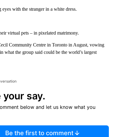
eyes with the stranger in a white dress.
heir virtual pets – in pixelated matrimony.
 Cecil Community Centre in Toronto in August, vowing
in what the group said could be the world’s largest
nversation
 your say.
comment below and let us know what you
Be the first to comment