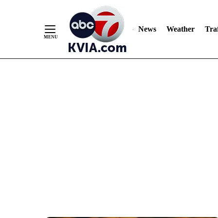
News
Weather
Traf
Skip
to
Content