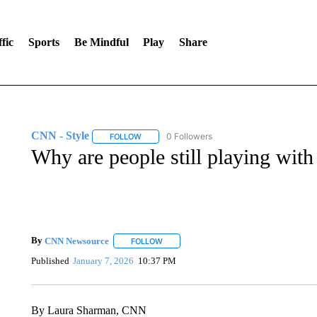
fic
Sports
Be Mindful
Play
Share
CNN - Style
0 Followers
FOLLOW
FOLLOW "CNN - STYLE" TO RECEIVE NOTIFIC
Why are people still playing wit
By
CNN Newsource
FOLLOW
FOLLOW "" TO RECEIVE NOTIFICATIONS 
Published
January 7, 2026
10:37 PM
By Laura Sharman, CNN