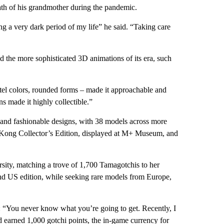
ath of his grandmother during the pandemic.
g a very dark period of my life” he said. “Taking care
d the more sophisticated 3D animations of its era, such
astel colors, rounded forms – made it approachable and
ons made it highly collectible.”
s and fashionable designs, with 38 models across more
g Kong Collector’s Edition, displayed at M+ Museum, and
sity, matching a trove of 1,700 Tamagotchis to her
and US edition, while seeking rare models from Europe,
: “You never know what you’re going to get. Recently, I
earned 1,000 gotchi points, the in-game currency for