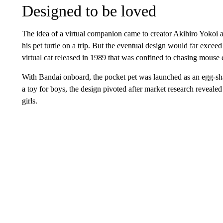
Designed to be loved
The idea of a virtual companion came to creator Akihiro Yokoi 
his pet turtle on a trip. But the eventual design would far exceed
virtual cat released in 1989 that was confined to chasing mouse 
With Bandai onboard, the pocket pet was launched as an egg-shap
a toy for boys, the design pivoted after market research reveale
girls.