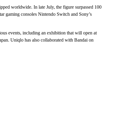
ipped worldwide. In late July, the figure surpassed 100
s star gaming consoles Nintendo Switch and Sony’s
ous events, including an exhibition that will open at
apan. Uniqlo has also collaborated with Bandai on