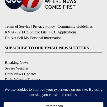
Terms of Service
|
Privacy Policy
|
Community Guidelines
|
KVIA-TV FCC Public File
|
FCC Applications
|
Do Not Sell My Personal Information
SUBSCRIBE TO OUR EMAIL NEWSLETTERS
Breaking News
Severe Weather
Daily News Updates
Daily Weather Forecast
Entertainment
Contests & Promotions
DOWNLOAD OUR APPS