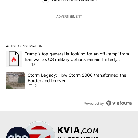
ADVERTISEMENT
ACTIVE CONVERSATIONS
The following is a list of the most commented articles in the last 7
A trending article titled "Trump’s top general is ‘looking for an o
Trump’s top general is ‘looking for an off-ramp’ from
Iran war as US military options remain limited,
sources say
18
A trending article titled "Storm Legacy: How Storm 2006 transfo
Storm Legacy: How Storm 2006 transformed the
Borderland forever
2
Powered by