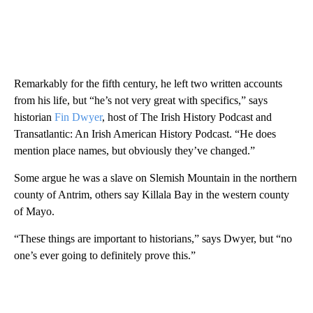
Remarkably for the fifth century, he left two written accounts
from his life, but “he’s not very great with specifics,” says
historian
Fin Dwyer
, host of The Irish History Podcast and
Transatlantic: An Irish American History Podcast. “He does
mention place names, but obviously they’ve changed.”
Some argue he was a slave on Slemish Mountain in the northern
county of Antrim, others say Killala Bay in the western county
of Mayo.
“These things are important to historians,” says Dwyer, but “no
one’s ever going to definitely prove this.”