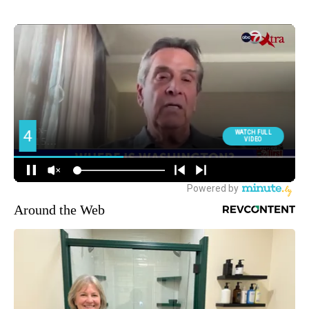
Around the Web