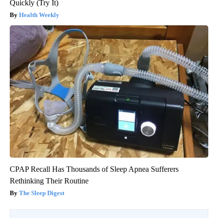
Quickly (Try It)
Health Weekly
CPAP Recall Has Thousands of Sleep Apnea Sufferers
Rethinking Their Routine
The Sleep Digest