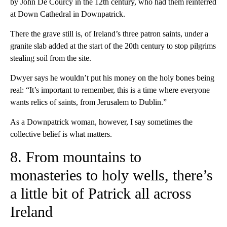
by John De Courcy in the 12th century, who had them reinterred
at Down Cathedral in Downpatrick.
There the grave still is, of Ireland’s three patron saints, under a
granite slab added at the start of the 20th century to stop pilgrims
stealing soil from the site.
Dwyer says he wouldn’t put his money on the holy bones being
real: “It’s important to remember, this is a time where everyone
wants relics of saints, from Jerusalem to Dublin.”
As a Downpatrick woman, however, I say sometimes the
collective belief is what matters.
8. From mountains to
monasteries to holy wells, there’s
a little bit of Patrick all across
Ireland