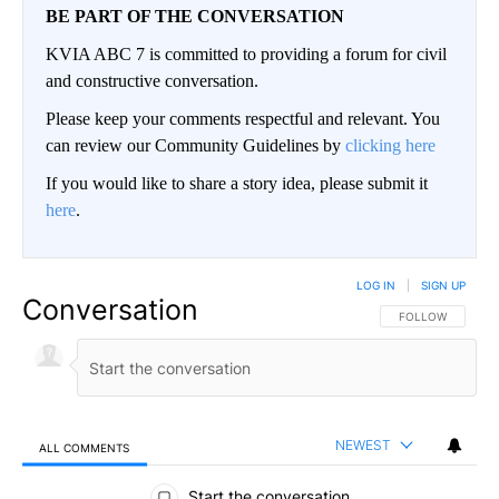
BE PART OF THE CONVERSATION
KVIA ABC 7 is committed to providing a forum for civil
and constructive conversation.
Please keep your comments respectful and relevant. You
can review our Community Guidelines by
clicking here
If you would like to share a story idea, please submit it
here
.
LOG IN
|
SIGN UP
Conversation
FOLLOW THIS CO
FOLLOW
NEWEST
ALL COMMENTS
All Comments
Start the conversation