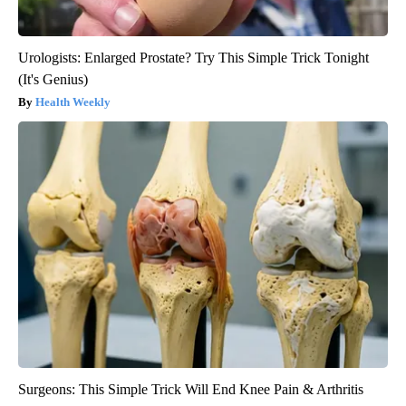
Urologists: Enlarged Prostate? Try This Simple Trick Tonight
(It's Genius)
Health Weekly
Surgeons: This Simple Trick Will End Knee Pain & Arthritis