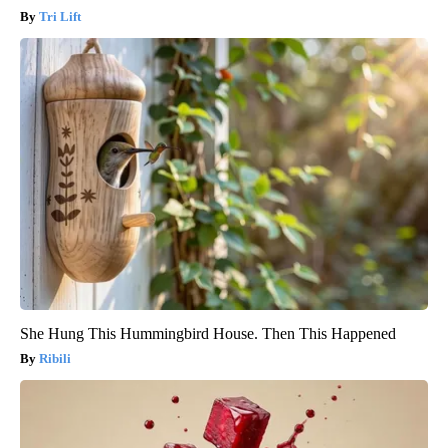
Tri Lift
She Hung This Hummingbird House. Then This Happened
Ribili