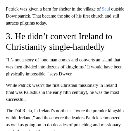
Patrick was given a barn for shelter in the village of
Saul
outside
Downpatrick. That became the site of his first church and still
attracts pilgrims today.
3. He didn’t convert Ireland to
Christianity single-handedly
“It’s not a story of ‘one man comes and converts an island that
was then divided into dozens of kingdoms.’ It would have been
physically impossible,” says Dwyer.
While Patrick wasn’t the first Christian missionary in Ireland
(that was Palladius in the early fifth century), he was the most
successful.
The Dál Riata, in Ireland’s northeast “were the premier kingship
within Ireland,” and those were the leaders Patrick schmoozed,
as well as going on to do decades of preaching and missionary