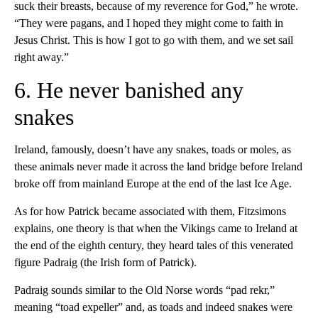
suck their breasts, because of my reverence for God,” he wrote.
“They were pagans, and I hoped they might come to faith in
Jesus Christ. This is how I got to go with them, and we set sail
right away.”
6. He never banished any
snakes
Ireland, famously, doesn’t have any snakes, toads or moles, as
these animals never made it across the land bridge before Ireland
broke off from mainland Europe at the end of the last Ice Age.
As for how Patrick became associated with them, Fitzsimons
explains, one theory is that when the Vikings came to Ireland at
the end of the eighth century, they heard tales of this venerated
figure Padraig (the Irish form of Patrick).
Padraig sounds similar to the Old Norse words “pad rekr,”
meaning “toad expeller” and, as toads and indeed snakes were