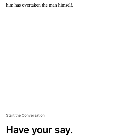
him has overtaken the man himself.
A
D
V
E
R
TI
S
E
M
E
N
T
Start the Conversation
Have your say.