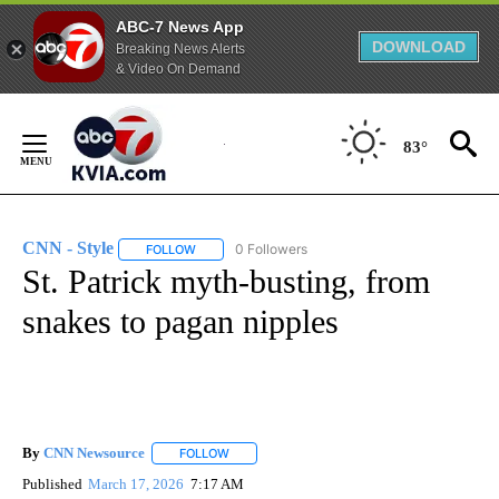
ABC-7 News App
DOWNLOAD
Breaking News Alerts
& Video On Demand
Skip
to
83°
Content
CNN - Style
0 Followers
FOLLOW
FOLLOW "CNN - STYLE" TO RECEIVE NOTIFICATIO
St. Patrick myth-busting, from
snakes to pagan nipples
By
CNN Newsource
FOLLOW
FOLLOW "" TO RECEIVE NOTIFICATIONS ABOU
Published
March 17, 2026
7:17 AM