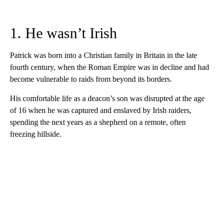
1. He wasn’t Irish
Patrick was born into a Christian family in Britain in the late
fourth century, when the Roman Empire was in decline and had
become vulnerable to raids from beyond its borders.
His comfortable life as a deacon’s son was disrupted at the age
of 16 when he was captured and enslaved by Irish raiders,
spending the next years as a shepherd on a remote, often
freezing hillside.