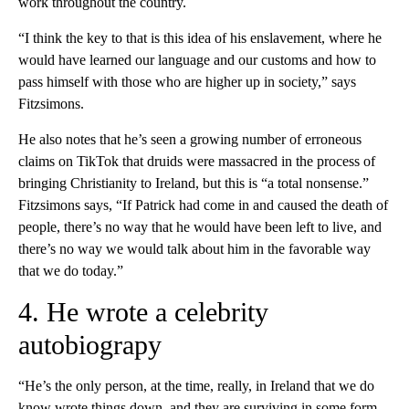
work throughout the country.
“I think the key to that is this idea of his enslavement, where he
would have learned our language and our customs and how to
pass himself with those who are higher up in society,” says
Fitzsimons.
He also notes that he’s seen a growing number of erroneous
claims on TikTok that druids were massacred in the process of
bringing Christianity to Ireland, but this is “a total nonsense.”
Fitzsimons says, “If Patrick had come in and caused the death of
people, there’s no way that he would have been left to live, and
there’s no way we would talk about him in the favorable way
that we do today.”
4. He wrote a celebrity
autobiograpy
“He’s the only person, at the time, really, in Ireland that we do
know wrote things down, and they are surviving in some form