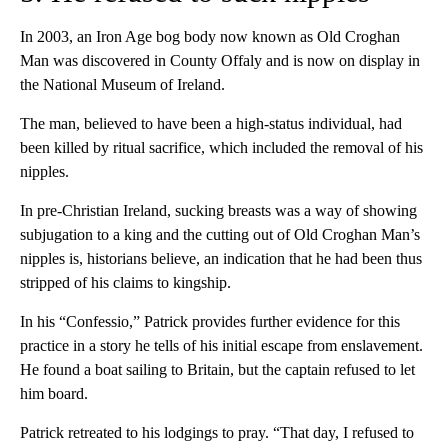
In 2003, an Iron Age bog body now known as Old Croghan
Man was discovered in County Offaly and is now on display in
the National Museum of Ireland.
The man, believed to have been a high-status individual, had
been killed by ritual sacrifice, which included the removal of his
nipples.
In pre-Christian Ireland, sucking breasts was a way of showing
subjugation to a king and the cutting out of Old Croghan Man’s
nipples is, historians believe, an indication that he had been thus
stripped of his claims to kingship.
In his “Confessio,” Patrick provides further evidence for this
practice in a story he tells of his initial escape from enslavement.
He found a boat sailing to Britain, but the captain refused to let
him board.
Patrick retreated to his lodgings to pray. “That day, I refused to