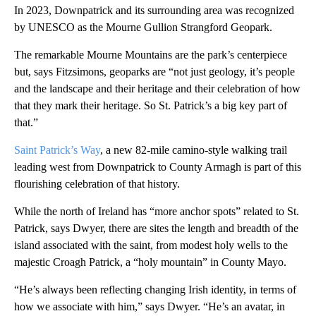
In 2023, Downpatrick and its surrounding area was recognized
by UNESCO as the Mourne Gullion Strangford Geopark.
The remarkable Mourne Mountains are the park’s centerpiece
but, says Fitzsimons, geoparks are “not just geology, it’s people
and the landscape and their heritage and their celebration of how
that they mark their heritage. So St. Patrick’s a big key part of
that.”
Saint Patrick’s Way
, a new 82-mile camino-style walking trail
leading west from Downpatrick to County Armagh is part of this
flourishing celebration of that history.
While the north of Ireland has “more anchor spots” related to St.
Patrick, says Dwyer, there are sites the length and breadth of the
island associated with the saint, from modest holy wells to the
majestic Croagh Patrick, a “holy mountain” in County Mayo.
“He’s always been reflecting changing Irish identity, in terms of
how we associate with him,” says Dwyer. “He’s an avatar, in