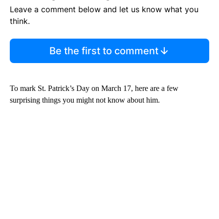
Leave a comment below and let us know what you
think.
Be the first to comment
To mark St. Patrick’s Day on March 17, here are a few
surprising things you might not know about him.