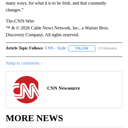
many ways, for what it is to be Irish, and that constantly
changes.”
The-CNN-Wire
™ & © 2026 Cable News Network, Inc., a Warner Bros.
Discovery Company. All rights reserved.
Article Topic Follows:
CNN - Style
0 Followers
FOLLOW
FOLLOW "CNN - STYLE" T
Jump to comments ↓
CNN Newsource
MORE NEWS