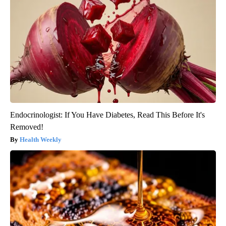
Endocrinologist: If You Have Diabetes, Read This Before It's
Removed!
Health Weekly