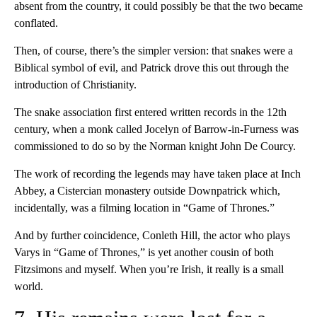
absent from the country, it could possibly be that the two became
conflated.
Then, of course, there’s the simpler version: that snakes were a
Biblical symbol of evil, and Patrick drove this out through the
introduction of Christianity.
The snake association first entered written records in the 12th
century, when a monk called Jocelyn of Barrow-in-Furness was
commissioned to do so by the Norman knight John De Courcy.
The work of recording the legends may have taken place at Inch
Abbey, a Cistercian monastery outside Downpatrick which,
incidentally, was a filming location in “Game of Thrones.”
And by further coincidence, Conleth Hill, the actor who plays
Varys in “Game of Thrones,” is yet another cousin of both
Fitzsimons and myself. When you’re Irish, it really is a small
world.