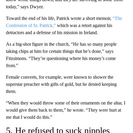
today,” says Dwyer.
Toward the end of his life, Patrick wrote a short memoir,
“The
Confession of St. Patrick,”
which was a retort against his
detractors and a defense of his mission in Ireland.
As a big-shot figure in the church, “He has so many people
taking chips at him for certain things that he’s done,” says
Fitzsimons. “They’re questioning where his money’s come
from.”
Female converts, for example, were known to shower the
superstar preacher with gifts of gold, but he denied keeping
them.
“When they would throw some of their ornaments on the altar, I
would give them back to them,” he wrote. “They were hurt at
me that I would do this.”
5. He refused to suck nipples