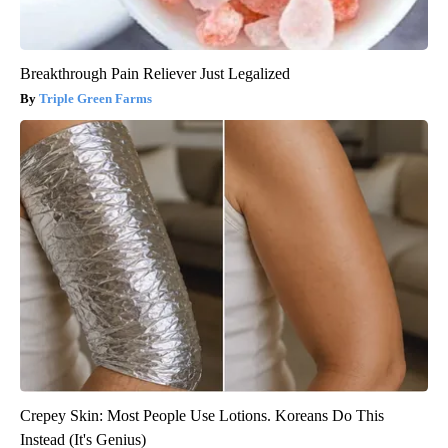
Breakthrough Pain Reliever Just Legalized
Triple Green Farms
Crepey Skin: Most People Use Lotions. Koreans Do This
Instead (It's Genius)