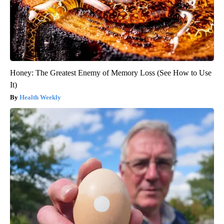
Honey: The Greatest Enemy of Memory Loss (See How to Use
It)
Health Weekly