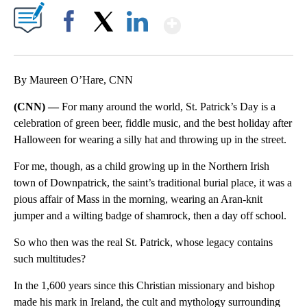
Show More
Facebook
X
LinkedIn
By Maureen O’Hare, CNN
(CNN) —
For many around the world, St. Patrick’s Day is a
celebration of green beer, fiddle music, and the best holiday after
Halloween for wearing a silly hat and throwing up in the street.
For me, though, as a child growing up in the Northern Irish
town of Downpatrick, the saint’s traditional burial place, it was a
pious affair of Mass in the morning, wearing an Aran-knit
jumper and a wilting badge of shamrock, then a day off school.
So who then was the real St. Patrick, whose legacy contains
such multitudes?
In the 1,600 years since this Christian missionary and bishop
made his mark in Ireland, the cult and mythology surrounding