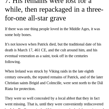
7. His remains were lost for a
while, then repackaged in a three-
for-one all-star grave
If there was one thing people loved in the Middle Ages, it was
some holy bones.
It’s not known when Patrick died, but the traditional date of his
death is March 17, 461 CE, and the cult around him, and his
eventual veneration as a saint, took off in the centuries
following.
When Ireland was struck by Viking raids in the late eighth
century onwards, the reputed remains of Patrick, and of the later
Christian saints Brigid and Colmcille, were sent north to the Dál
Riata for protection.
They were so well concealed by a local abbot that they in fact
went missing. That is, until they were conveniently rediscovered