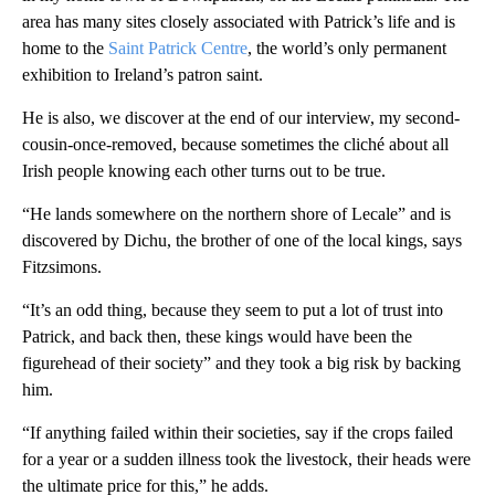
area has many sites closely associated with Patrick’s life and is
home to the
Saint Patrick Centre
, the world’s only permanent
exhibition to Ireland’s patron saint.
He is also, we discover at the end of our interview, my second-
cousin-once-removed, because sometimes the cliché about all
Irish people knowing each other turns out to be true.
“He lands somewhere on the northern shore of Lecale” and is
discovered by Dichu, the brother of one of the local kings, says
Fitzsimons.
“It’s an odd thing, because they seem to put a lot of trust into
Patrick, and back then, these kings would have been the
figurehead of their society” and they took a big risk by backing
him.
“If anything failed within their societies, say if the crops failed
for a year or a sudden illness took the livestock, their heads were
the ultimate price for this,” he adds.