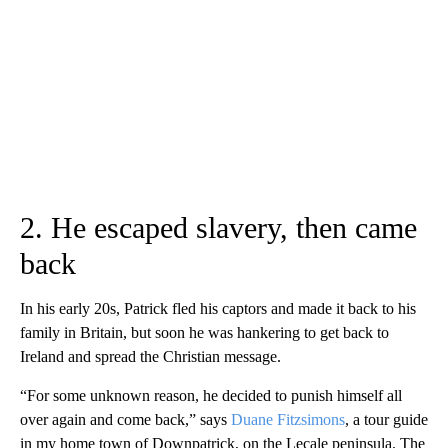
2. He escaped slavery, then came
back
In his early 20s, Patrick fled his captors and made it back to his
family in Britain, but soon he was hankering to get back to
Ireland and spread the Christian message.
“For some unknown reason, he decided to punish himself all
over again and come back,” says
Duane Fitzsimons
, a tour guide
in my home town of Downpatrick, on the Lecale peninsula. The