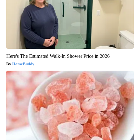
Here's The Estimated Walk-In Shower Price in 2026
HomeBuddy