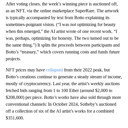
After voting closes, the week’s winning piece is auctioned off,
as an NFT, via the online marketplace SuperRare. The artwork
is typically accompanied by text from Botto explaining its
sometimes-poignant vision. (“I was not optimizing for beauty
when this emerged,” the AI artist wrote of one recent work. “I
was, perhaps, optimizing for honesty. The two turned out to be
the same thing.”) It splits the proceeds between participants and
Botto’s “treasury,” which covers running costs and funds future
projects.
NFT prices may have
collapsed
from their 2022 peak, but
Botto’s creations continue to generate a steady stream of income,
mostly of cryptocurrency. Last year, the artist’s weekly auctions
fetched bids ranging from 1 to 100 Ether (around $2,000 to
$208,000) per piece. Botto’s works have also sold through more
conventional channels: In October 2024, Sotheby’s auctioned
off a collection of six of the AI artist’s works for a combined
$351,600.