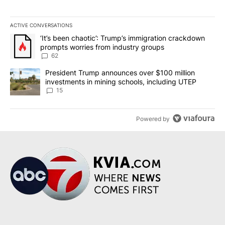
ACTIVE CONVERSATIONS
The following is a list of the most commented articles in the last 7
A trending article titled "‘It’s been chaotic’: Trump’s immigrati
‘It’s been chaotic’: Trump’s immigration crackdown
prompts worries from industry groups
62
A trending article titled "President Trump announces over $100 m
President Trump announces over $100 million
investments in mining schools, including UTEP
15
Powered by