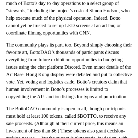
much of Botto’s day-to-day operations to a select group of
“stewards,” including the project’s co-lead Simon Hudson, who
help execute much of the physical operation. Indeed, Botto
cannot yet be trusted to set up LED screens at an art fair, or
coordinate filming opportunities with CNN.
The community plays its part, too. Beyond simply choosing their
favorite art, BottoDAO’s thousands of participants discuss
everything from future exhibition opportunities to budgeting
issues using the chat platform Discord. Even minor details of the
Art Basel Hong Kong display were debated and put to collective
vote. Yet, voting and logistics aside, Botto’s creators claim that
human involvement in Botto’s processes is limited to
copyediting the AI’s auction listings for typos and punctuation.
The BottoDAO community is open to all, though participants
must hold at least 100 tokens, called $BOTTO, to receive any
sale proceeds. (Although at their current price, this means an
investment of less than $6.) These tokens also grant decision-