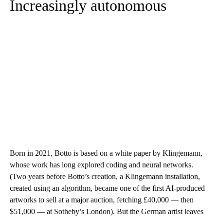
Increasingly autonomous
Born in 2021, Botto is based on a white paper by Klingemann,
whose work has long explored coding and neural networks.
(Two years before Botto’s creation, a Klingemann installation,
created using an algorithm, became one of the first AI-produced
artworks to sell at a major auction, fetching £40,000 — then
$51,000 — at Sotheby’s London). But the German artist leaves