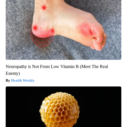
Neuropathy is Not From Low Vitamin B (Meet The Real
Enemy)
Health Weekly