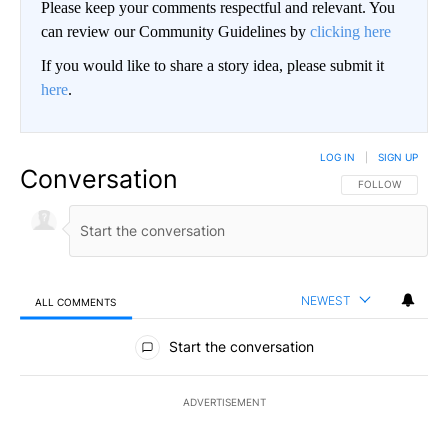
Please keep your comments respectful and relevant. You
can review our Community Guidelines by
clicking here
If you would like to share a story idea, please submit it
here
.
LOG IN
|
SIGN UP
Conversation
FOLLOW THIS CO
FOLLOW
NEWEST
ALL COMMENTS
All Comments
Start the conversation
ADVERTISEMENT