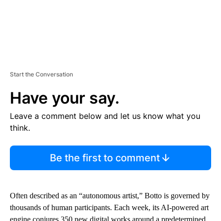
Start the Conversation
Have your say.
Leave a comment below and let us know what you
think.
Be the first to comment
Often described as an “autonomous artist,” Botto is governed by
thousands of human participants. Each week, its AI-powered art
engine conjures 350 new digital works around a predetermined