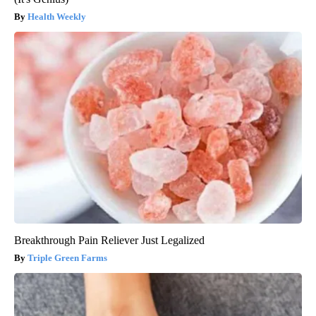
Health Weekly
Breakthrough Pain Reliever Just Legalized
Triple Green Farms