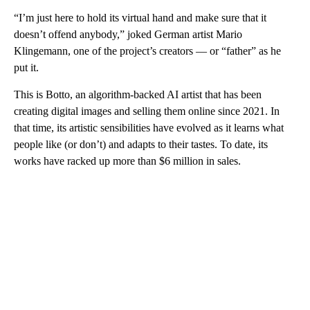
“I’m just here to hold its virtual hand and make sure that it
doesn’t offend anybody,” joked German artist Mario
Klingemann, one of the project’s creators — or “father” as he
put it.
This is Botto, an algorithm-backed AI artist that has been
creating digital images and selling them online since 2021. In
that time, its artistic sensibilities have evolved as it learns what
people like (or don’t) and adapts to their tastes. To date, its
works have racked up more than $6 million in sales.
A
D
V
E
R
TI
S
E
M
E
N
T