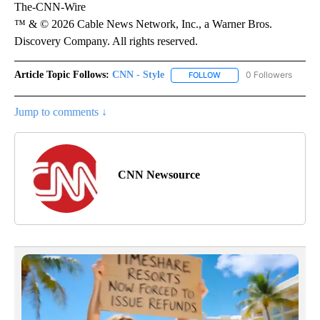
The-CNN-Wire
™ & © 2026 Cable News Network, Inc., a Warner Bros.
Discovery Company. All rights reserved.
Article Topic Follows:
CNN - Style
0 Followers
FOLLOW
FOLLOW "CNN - STYLE" T
Jump to comments ↓
CNN Newsource