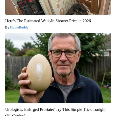
Here's The Estimated Walk-In Shower Price in 2026
HomeBuddy
Urologists: Enlarged Prostate? Try This Simple Trick Tonight
(It's Genius)