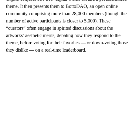
theme. It then presents them to BottoDAO, an open online
community comprising more than 28,000 members (though the
number of active participants is closer to 5,000). These
“curators” often engage in spirited discussions about the
artworks’ aesthetic merits, debating how they respond to the
theme, before voting for their favorites — or down-voting those
they dislike — on a real-time leaderboard.