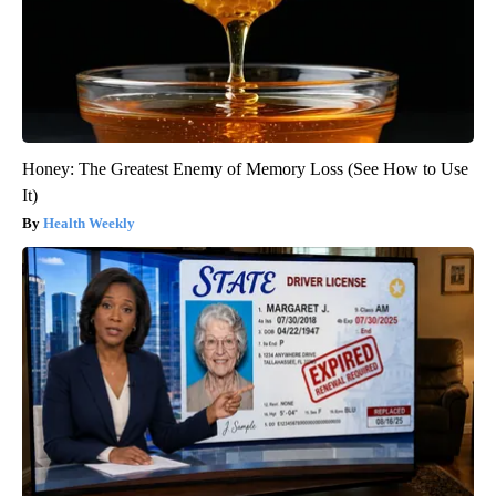
Honey: The Greatest Enemy of Memory Loss (See How to Use
It)
Health Weekly