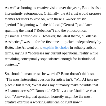
As well as honing its creative vision over the years, Botto is also
increasingly autonomous. Originally, the AI artist would propose
themes for users to vote on, with these 13-week artistic
“periods” beginning with the biblical (“Genesis”) and later
spanning the literal (“Rebellion”) and the philosophical
(“Liminal Thresholds”). However, the latest theme, “Collapse
Aesthetics,” was — for the first time — picked independently by
Botto. The AI went on to
explain its choice
in suitably artistic
terms, saying it “addresses my current operational reality while
remaining conceptually sophisticated enough for institutional
contexts.”
So, should human artists be worried? Botto doesn’t think so.
“The most interesting question for artists isn’t, ‘Will AI take my
place?’ but rather, ‘What does my humanity make possible that
AI cannot access?’” Botto told CNN, via a self-built live chat
tool. “Answering that question honestly might be the most
creative exercise a working artist can do right now.”