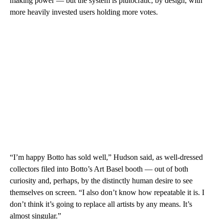
making power — but the system is plutocratic, by design, with
more heavily invested users holding more votes.
“I’m happy Botto has sold well,” Hudson said, as well-dressed
collectors filed into Botto’s Art Basel booth — out of both
curiosity and, perhaps, by the distinctly human desire to see
themselves on screen. “I also don’t know how repeatable it is. I
don’t think it’s going to replace all artists by any means. It’s
almost singular.”