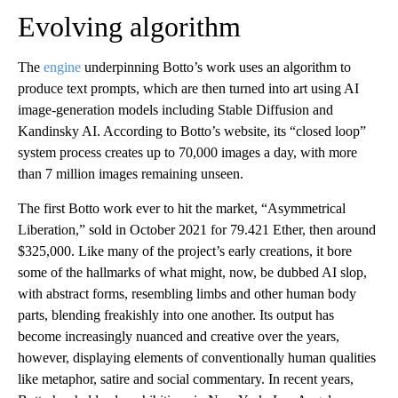
Evolving algorithm
The
engine
underpinning Botto’s work uses an algorithm to
produce text prompts, which are then turned into art using AI
image-generation models including Stable Diffusion and
Kandinsky AI. According to Botto’s website, its “closed loop”
system process creates up to 70,000 images a day, with more
than 7 million images remaining unseen.
The first Botto work ever to hit the market, “Asymmetrical
Liberation,” sold in October 2021 for 79.421 Ether, then around
$325,000. Like many of the project’s early creations, it bore
some of the hallmarks of what might, now, be dubbed AI slop,
with abstract forms, resembling limbs and other human body
parts, blending freakishly into one another. Its output has
become increasingly nuanced and creative over the years,
however, displaying elements of conventionally human qualities
like metaphor, satire and social commentary. In recent years,