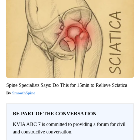
Spine Specialists Says: Do This for 15min to Relieve Sciatica
SmoothSpine
BE PART OF THE CONVERSATION
KVIA ABC 7 is committed to providing a forum for civil
and constructive conversation.