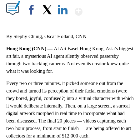
Show More
Facebook
X
LinkedIn
By Stephy Chung, Oscar Holland, CNN
Hong Kong (CNN) —
At Art Basel Hong Kong, Asia’s biggest
art fair, a mysterious AI agent silently observed passersby
through two tracking cameras. Not even its creator knew quite
what it was looking for.
Every two or three minutes, it picked someone out from the
crowd and turned its perception of their facial emotions (were
they bored, joyful, confused?) into a virtual character with which
it would deliberate internally. Then, on a large screen, a surreal
digital artwork morphed in real time to incorporate what had
been discussed. The final 20 pieces — videos capturing each
two-hour process, from start to finish — are being offered to art
collectors for a minimum of $12,000 each.