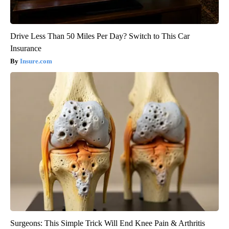
Drive Less Than 50 Miles Per Day? Switch to This Car
Insurance
Insure.com
Surgeons: This Simple Trick Will End Knee Pain & Arthritis