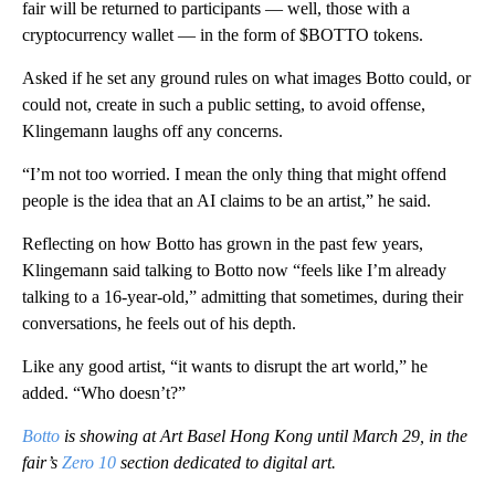
fair will be returned to participants — well, those with a
cryptocurrency wallet — in the form of $BOTTO tokens.
Asked if he set any ground rules on what images Botto could, or
could not, create in such a public setting, to avoid offense,
Klingemann laughs off any concerns.
“I’m not too worried. I mean the only thing that might offend
people is the idea that an AI claims to be an artist,” he said.
Reflecting on how Botto has grown in the past few years,
Klingemann said talking to Botto now “feels like I’m already
talking to a 16-year-old,” admitting that sometimes, during their
conversations, he feels out of his depth.
Like any good artist, “it wants to disrupt the art world,” he
added. “Who doesn’t?”
Botto
is showing at Art Basel Hong Kong until March 29, in the
fair’s
Zero 10
section dedicated to digital art.