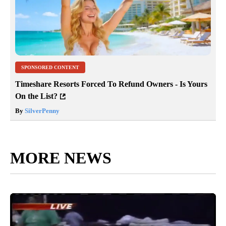
SPONSORED CONTENT
Timeshare Resorts Forced To Refund Owners - Is Yours
On the List?
By
SilverPenny
MORE NEWS