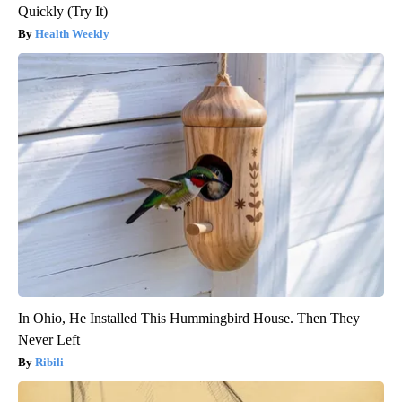
Quickly (Try It)
Health Weekly
In Ohio, He Installed This Hummingbird House. Then They
Never Left
Ribili