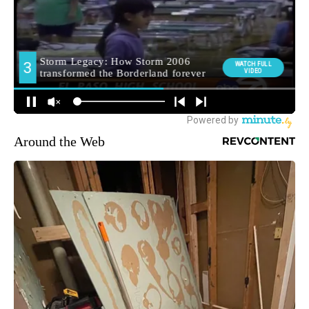
Around the Web