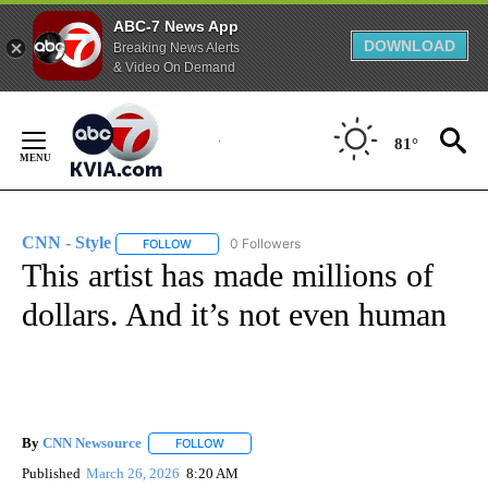
ABC-7 News App
DOWNLOAD
Breaking News Alerts
& Video On Demand
Skip
to
81°
Content
CNN - Style
0 Followers
FOLLOW
FOLLOW "CNN - STYLE" TO RECEIVE NOTIFICATIO
This artist has made millions of
dollars. And it’s not even human
By
CNN Newsource
FOLLOW
FOLLOW "" TO RECEIVE NOTIFICATIONS ABOU
Published
March 26, 2026
8:20 AM