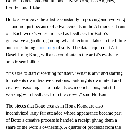
Botto has held solo exhibitions in New York, Los Angeles,
London and Lisbon.
Botto’s team says the artist is constantly improving and evolving
— and not just because of advancements in the AI models it runs
on. Each week’s votes are used as feedback for Botto’s
generative algorithm, guiding what direction it takes in the future
and constituting a
memory
of sorts. The data acquired at Art
Basel Hong Kong will also contribute to the artist’s evolving
artistic sensibilities.
“It’s able to start discerning for itself, ‘What is art?’ and starting
to make its own iterative creations, building its own intent and
creative reasoning — to make its own conclusions, but still
working with feedback from the crowd,” said Hudson.
The pieces that Botto creates in Hong Kong are also
incentivized. Any fair attendee whose appearance became part
of Botto’s creative process is handed a receipt giving them a
share of the work’s ownership. A quarter of proceeds from the