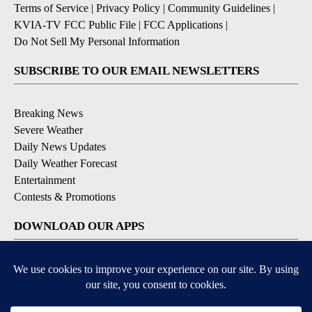
Terms of Service
|
Privacy Policy
|
Community Guidelines
|
KVIA-TV FCC Public File
|
FCC Applications
|
Do Not Sell My Personal Information
SUBSCRIBE TO OUR EMAIL NEWSLETTERS
Breaking News
Severe Weather
Daily News Updates
Daily Weather Forecast
Entertainment
Contests & Promotions
DOWNLOAD OUR APPS
Available for iOS and Android