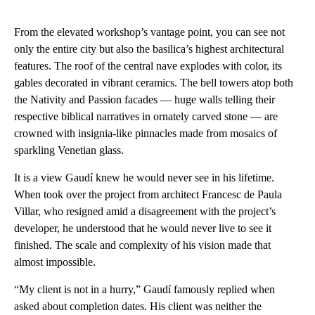
From the elevated workshop’s vantage point, you can see not
only the entire city but also the basilica’s highest architectural
features. The roof of the central nave explodes with color, its
gables decorated in vibrant ceramics. The bell towers atop both
the Nativity and Passion facades — huge walls telling their
respective biblical narratives in ornately carved stone — are
crowned with insignia-like pinnacles made from mosaics of
sparkling Venetian glass.
It is a view Gaudí knew he would never see in his lifetime.
When took over the project from architect Francesc de Paula
Villar, who resigned amid a disagreement with the project’s
developer, he understood that he would never live to see it
finished. The scale and complexity of his vision made that
almost impossible.
“My client is not in a hurry,” Gaudí famously replied when
asked about completion dates. His client was neither the