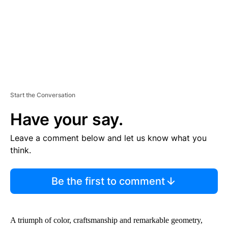
T
Start the Conversation
Have your say.
Leave a comment below and let us know what you
think.
Be the first to comment
A triumph of color, craftsmanship and remarkable geometry,