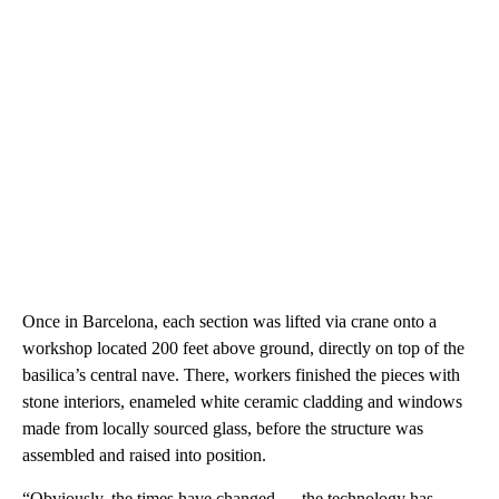
Once in Barcelona, each section was lifted via crane onto a
workshop located 200 feet above ground, directly on top of the
basilica’s central nave. There, workers finished the pieces with
stone interiors, enameled white ceramic cladding and windows
made from locally sourced glass, before the structure was
assembled and raised into position.
“Obviously, the times have changed — the technology has