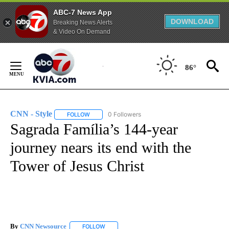
ABC-7 News App
DOWNLOAD
Breaking News Alerts
& Video On Demand
Skip
to
86°
Content
CNN - Style
0 Followers
FOLLOW
FOLLOW "CNN - STYLE" TO RECEIVE NOTIFICATIO
Sagrada Família’s 144-year
journey nears its end with the
Tower of Jesus Christ
By
CNN Newsource
FOLLOW
FOLLOW "" TO RECEIVE NOTIFICATIONS ABOU