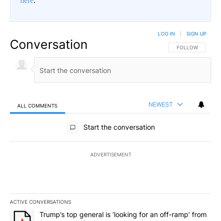
here
.
LOG IN
|
SIGN UP
Conversation
FOLLOW THIS CO
FOLLOW
NEWEST
ALL COMMENTS
All Comments
Start the conversation
ADVERTISEMENT
ACTIVE CONVERSATIONS
The following is a list of the most commented articles in the last 7
A trending article titled "Trump’s top general is ‘looking for an o
Trump’s top general is ‘looking for an off-ramp’ from