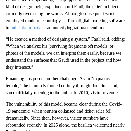
kind of design logic, explained Jordi Faulí, the chief architect
currently overseeing the works. Although subsequent work
employed modern technology — from digital modeling software
to
industrial robots
— an underlying rationale endured.
“He created a method of designing a system,” Faulí said, adding:
“When we analyze his (surviving fragments of) models, or
photos of the models, we can interpret them easily, because we
understand the surfaces that Gaudí used in the project and how
they intersect.”
Financing has posed another challenge. As an “expiatory
temple,” the church is funded entirely through donations and,
since officially opening to the public in 2010, visitor revenue.
The vulnerability of this model became clear during the Covid-
19 pandemic, when tourism collapsed and ticket sales fell
dramatically. Since then, however, visitor numbers have
rebounded strongly. In 2025 alone, the basilica welcomed nearly