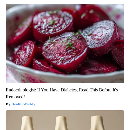
Endocrinologist: If You Have Diabetes, Read This Before It's
Removed!
Health Weekly