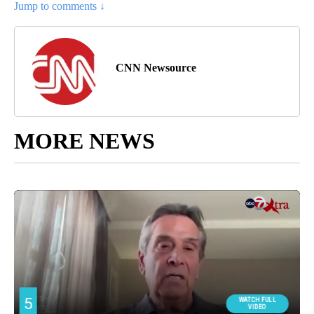
Jump to comments ↓
CNN Newsource
MORE NEWS