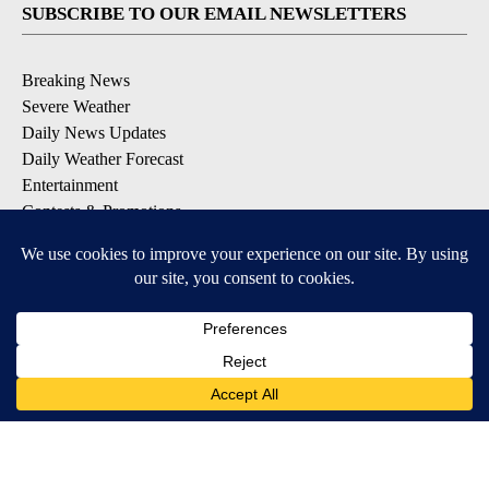
SUBSCRIBE TO OUR EMAIL NEWSLETTERS
Breaking News
Severe Weather
Daily News Updates
Daily Weather Forecast
Entertainment
Contests & Promotions
DOWNLOAD OUR APPS
Available for iOS and Android
© 2026, NPG of Texas, L.P. El Paso, TX USA