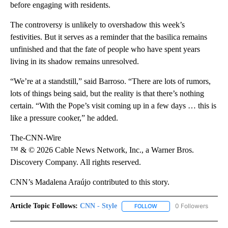
before engaging with residents.
The controversy is unlikely to overshadow this week’s
festivities. But it serves as a reminder that the basilica remains
unfinished and that the fate of people who have spent years
living in its shadow remains unresolved.
“We’re at a standstill,” said Barroso. “There are lots of rumors,
lots of things being said, but the reality is that there’s nothing
certain. “With the Pope’s visit coming up in a few days … this is
like a pressure cooker,” he added.
The-CNN-Wire
™ & © 2026 Cable News Network, Inc., a Warner Bros.
Discovery Company. All rights reserved.
CNN’s Madalena Araújo contributed to this story.
Article Topic Follows:
CNN - Style
0 Followers
FOLLOW
FOLLOW "CNN - STYLE" T