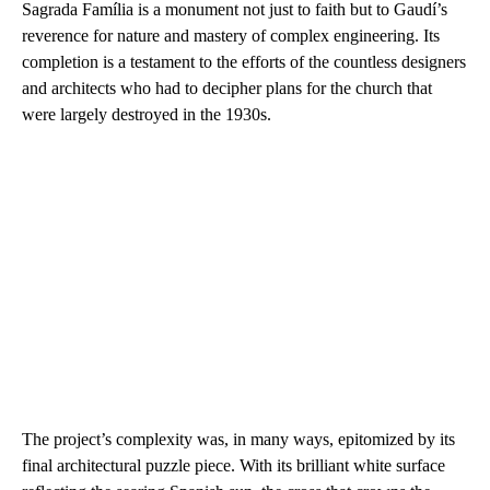
Sagrada Família is a monument not just to faith but to Gaudí’s
reverence for nature and mastery of complex engineering. Its
completion is a testament to the efforts of the countless designers
and architects who had to decipher plans for the church that
were largely destroyed in the 1930s.
The project’s complexity was, in many ways, epitomized by its
final architectural puzzle piece. With its brilliant white surface