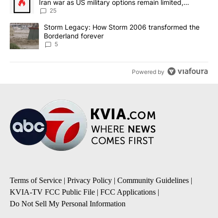
Iran war as US military options remain limited,
sources say
25
A trending article titled "Storm Legacy: How Storm 2006 transfo
Storm Legacy: How Storm 2006 transformed the
Borderland forever
5
Powered by
Terms of Service
|
Privacy Policy
|
Community Guidelines
|
KVIA-TV FCC Public File
|
FCC Applications
|
Do Not Sell My Personal Information