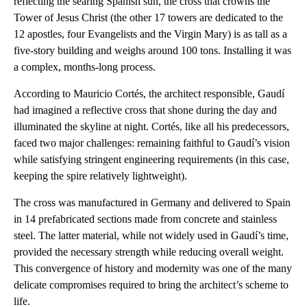
reflecting the searing Spanish sun, the cross that crowns the
Tower of Jesus Christ (the other 17 towers are dedicated to the
12 apostles, four Evangelists and the Virgin Mary) is as tall as a
five-story building and weighs around 100 tons. Installing it was
a complex, months-long process.
According to Mauricio Cortés, the architect responsible, Gaudí
had imagined a reflective cross that shone during the day and
illuminated the skyline at night. Cortés, like all his predecessors,
faced two major challenges: remaining faithful to Gaudí’s vision
while satisfying stringent engineering requirements (in this case,
keeping the spire relatively lightweight).
The cross was manufactured in Germany and delivered to Spain
in 14 prefabricated sections made from concrete and stainless
steel. The latter material, while not widely used in Gaudí’s time,
provided the necessary strength while reducing overall weight.
This convergence of history and modernity was one of the many
delicate compromises required to bring the architect’s scheme to
life.