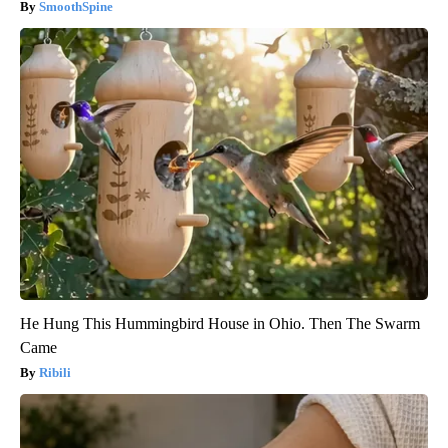
SmoothSpine
He Hung This Hummingbird House in Ohio. Then The Swarm
Came
Ribili