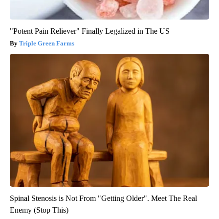
"Potent Pain Reliever" Finally Legalized in The US
Triple Green Farms
Spinal Stenosis is Not From "Getting Older". Meet The Real
Enemy (Stop This)