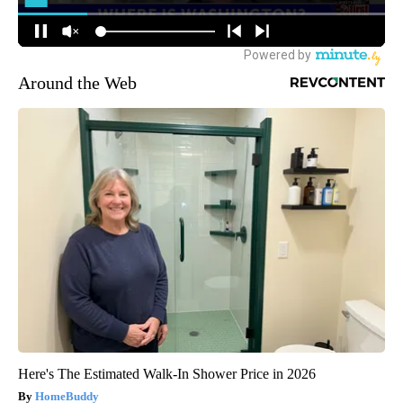
Around the Web
Here's The Estimated Walk-In Shower Price in 2026
HomeBuddy