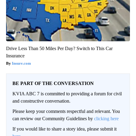
Drive Less Than 50 Miles Per Day? Switch to This Car
Insurance
Insure.com
BE PART OF THE CONVERSATION
KVIA ABC 7 is committed to providing a forum for civil
and constructive conversation.
Please keep your comments respectful and relevant. You
can review our Community Guidelines by
clicking here
If you would like to share a story idea, please submit it