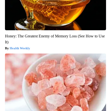
Honey: The Greatest Enemy of Memory Loss (See How to Use
It)
Health Weekly