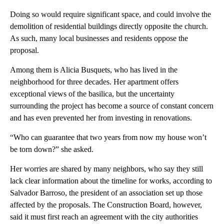
Doing so would require significant space, and could involve the
demolition of residential buildings directly opposite the church.
As such, many local businesses and residents oppose the
proposal.
Among them is Alicia Busquets, who has lived in the
neighborhood for three decades. Her apartment offers
exceptional views of the basilica, but the uncertainty
surrounding the project has become a source of constant concern
and has even prevented her from investing in renovations.
“Who can guarantee that two years from now my house won’t
be torn down?” she asked.
Her worries are shared by many neighbors, who say they still
lack clear information about the timeline for works, according to
Salvador Barroso, the president of an association set up those
affected by the proposals. The Construction Board, however,
said it must first reach an agreement with the city authorities