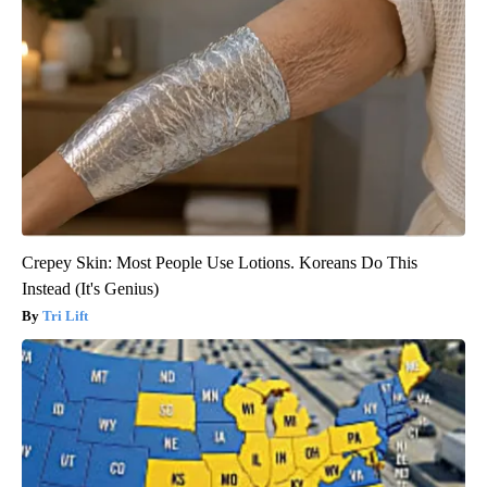
Crepey Skin: Most People Use Lotions. Koreans Do This
Instead (It's Genius)
Tri Lift