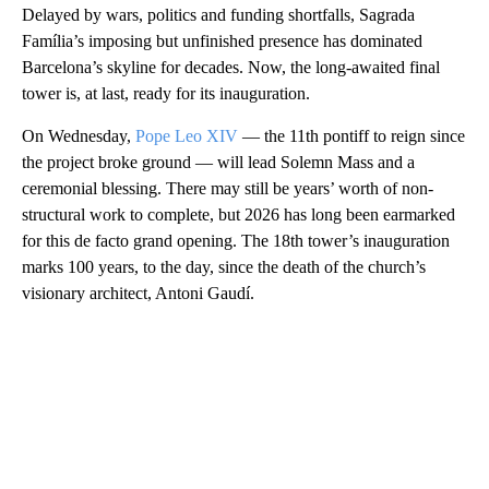
Delayed by wars, politics and funding shortfalls, Sagrada
Família’s imposing but unfinished presence has dominated
Barcelona’s skyline for decades. Now, the long-awaited final
tower is, at last, ready for its inauguration.
On Wednesday,
Pope Leo XIV
— the 11th pontiff to reign since
the project broke ground — will lead Solemn Mass and a
ceremonial blessing. There may still be years’ worth of non-
structural work to complete, but 2026 has long been earmarked
for this de facto grand opening. The 18th tower’s inauguration
marks 100 years, to the day, since the death of the church’s
visionary architect, Antoni Gaudí.
A
D
V
E
R
TI
S
E
M
E
N