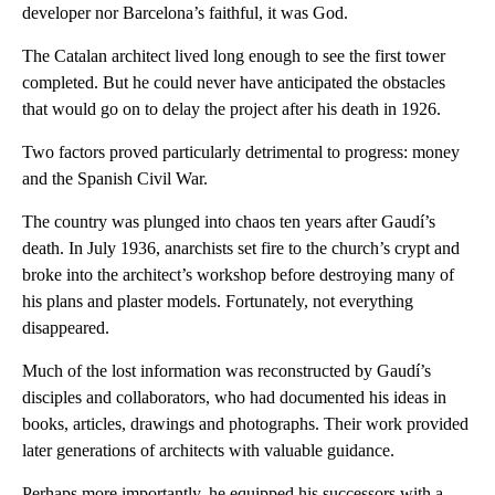
developer nor Barcelona’s faithful, it was God.
The Catalan architect lived long enough to see the first tower
completed. But he could never have anticipated the obstacles
that would go on to delay the project after his death in 1926.
Two factors proved particularly detrimental to progress: money
and the Spanish Civil War.
The country was plunged into chaos ten years after Gaudí’s
death. In July 1936, anarchists set fire to the church’s crypt and
broke into the architect’s workshop before destroying many of
his plans and plaster models. Fortunately, not everything
disappeared.
Much of the lost information was reconstructed by Gaudí’s
disciples and collaborators, who had documented his ideas in
books, articles, drawings and photographs. Their work provided
later generations of architects with valuable guidance.
Perhaps more importantly, he equipped his successors with a