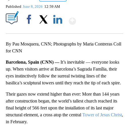
Published
June 8, 2026
12:59 AM
Show More
Facebook
X
LinkedIn
By Pau Mosquera, CNN; Photographs by Maria Contreras Coll
for CNN
Barcelona, Spain (CNN) —
It’s inevitable — everyone looks
up. When visitors arrive at Barcelona’s Sagrada Família, their
eyes instinctively follow the surreal twisting lines of the
basilica’s sculptural towers until they reach the tip of each spire.
Their gazes now extend higher than ever: More than 144 years
after construction began, the world’s tallest church reached its
final height of 566 feet upon the installation of its last major
structural element, a cross atop the central
Tower of Jesus Christ
,
in February.