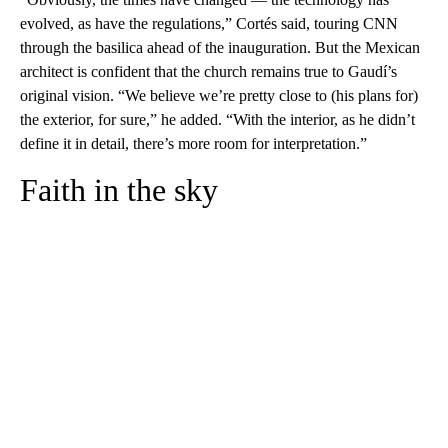
evolved, as have the regulations,” Cortés said, touring CNN
through the basilica ahead of the inauguration. But the Mexican
architect is confident that the church remains true to Gaudí’s
original vision. “We believe we’re pretty close to (his plans for)
the exterior, for sure,” he added. “With the interior, as he didn’t
define it in detail, there’s more room for interpretation.”
Faith in the sky