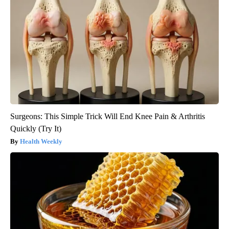
Surgeons: This Simple Trick Will End Knee Pain & Arthritis
Quickly (Try It)
Health Weekly