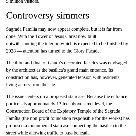
5 million visitors.
Controversy simmers
Sagrada Família may now appear complete, but it is far from
done. With the Tower of Jesus Christ now built —
notwithstanding the interior, which is expected to be finished by
2028 — attention has turned to the Glory Facade.
The third and final of Gaudí’s decorated facades was envisaged
by the architect as the basilica’s grand main entrance. Its
construction has, however, generated tension with residents
living across from the site.
The issue centers on a proposed staircase. Because the entrance
portico sits approximately 13 feet above street level, the
Construction Board of the Expiatory Temple of the Sagrada
Família (the non-profit foundation responsible for the works) has
proposed a monumental staircase connecting the basilica to the
street while allowing traffic to pass beneath.