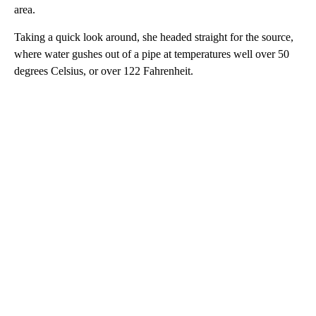
area.
Taking a quick look around, she headed straight for the source,
where water gushes out of a pipe at temperatures well over 50
degrees Celsius, or over 122 Fahrenheit.
A
D
V
E
R
TI
S
E
M
E
N
T