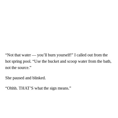
“Not that water — you’ll burn yourself!” I called out from the
hot spring pool. “Use the bucket and scoop water from the bath,
not the source.”
She paused and blinked.
“Ohhh. THAT’S what the sign means.”