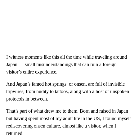
I witness moments like this all the time while traveling around
Japan — small misunderstandings that can ruin a foreign
visitor’s entire experience.
And Japan’s famed hot springs, or onsen, are full of invisible
tripwires, from nudity to tattoos, along with a host of unspoken
protocols in between.
That’s part of what drew me to them. Born and raised in Japan
but having spent most of my adult life in the US, I found myself
rediscovering onsen culture, almost like a visitor, when I
returned.