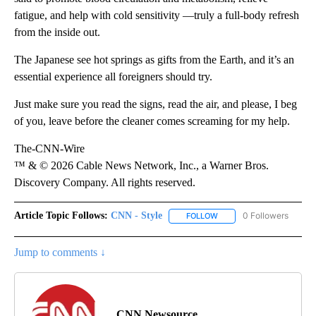
fatigue, and help with cold sensitivity —truly a full-body refresh
from the inside out.
The Japanese see hot springs as gifts from the Earth, and it’s an
essential experience all foreigners should try.
Just make sure you read the signs, read the air, and please, I beg
of you, leave before the cleaner comes screaming for my help.
The-CNN-Wire
™ & © 2026 Cable News Network, Inc., a Warner Bros.
Discovery Company. All rights reserved.
Article Topic Follows:
CNN - Style
0 Followers
FOLLOW
FOLLOW "CNN - STYLE" T
Jump to comments ↓
CNN Newsource