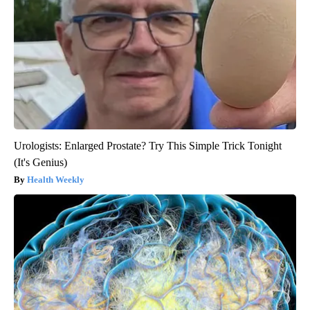
Urologists: Enlarged Prostate? Try This Simple Trick Tonight
(It's Genius)
Health Weekly