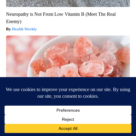
Neuropathy is Not From Low Vitamin B (Meet The Real
Enemy)
Health Weekly
"Potent Pain Reliever" Finally Legalized in The US
Triple Green Farms