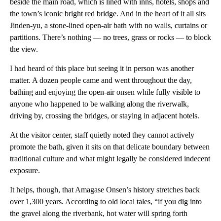
beside the main road, which is lined with inns, hotels, shops and
the town’s iconic bright red bridge. And in the heart of it all sits
Jinden-yu, a stone-lined open-air bath with no walls, curtains or
partitions. There’s nothing — no trees, grass or rocks — to block
the view.
I had heard of this place but seeing it in person was another
matter. A dozen people came and went throughout the day,
bathing and enjoying the open-air onsen while fully visible to
anyone who happened to be walking along the riverwalk,
driving by, crossing the bridges, or staying in adjacent hotels.
At the visitor center, staff quietly noted they cannot actively
promote the bath, given it sits on that delicate boundary between
traditional culture and what might legally be considered indecent
exposure.
It helps, though, that Amagase Onsen’s history stretches back
over 1,300 years. According to old local tales, “if you dig into
the gravel along the riverbank, hot water will spring forth