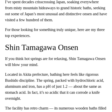
I’ve spent decades crisscrossing Japan, soaking everywhere
from misty mountain hideaways to grand historic baths, seeking
out some of Japan’s most unusual and distinctive onsen and have
visited a few hundred of them.
For those looking for something truly unique, here are my three
top experiences.
Shin Tamagawa Onsen
If you think hot springs are for relaxing, Shin Tamagawa Onsen
will blow your mind.
Located in Akita prefecture, bathing here feels like rigorous
Bushido discipline. The spring, packed with hydrochloric acid,
aluminum and iron, has a pH of just 1.2 — about the same as
stomach acid. In fact, it’s so acidic that it can corrode a knife
overnight.
The facility has retro charm — its numerous wooden baths filled