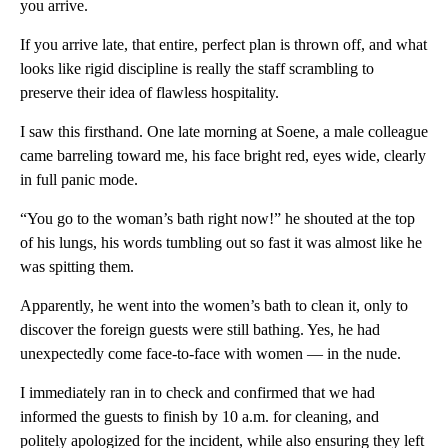
you arrive.
If you arrive late, that entire, perfect plan is thrown off, and what
looks like rigid discipline is really the staff scrambling to
preserve their idea of flawless hospitality.
I saw this firsthand. One late morning at Soene, a male colleague
came barreling toward me, his face bright red, eyes wide, clearly
in full panic mode.
“You go to the woman’s bath right now!” he shouted at the top
of his lungs, his words tumbling out so fast it was almost like he
was spitting them.
Apparently, he went into the women’s bath to clean it, only to
discover the foreign guests were still bathing. Yes, he had
unexpectedly come face-to-face with women — in the nude.
I immediately ran in to check and confirmed that we had
informed the guests to finish by 10 a.m. for cleaning, and
politely apologized for the incident, while also ensuring they left