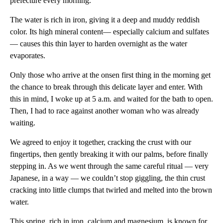
prefecture every morning.
The water is rich in iron, giving it a deep and muddy reddish
color. Its high mineral content— especially calcium and sulfates
— causes this thin layer to harden overnight as the water
evaporates.
Only those who arrive at the onsen first thing in the morning get
the chance to break through this delicate layer and enter. With
this in mind, I woke up at 5 a.m. and waited for the bath to open.
Then, I had to race against another woman who was already
waiting.
We agreed to enjoy it together, cracking the crust with our
fingertips, then gently breaking it with our palms, before finally
stepping in. As we went through the same careful ritual — very
Japanese, in a way — we couldn’t stop giggling, the thin crust
cracking into little clumps that twirled and melted into the brown
water.
This spring, rich in iron, calcium and magnesium, is known for