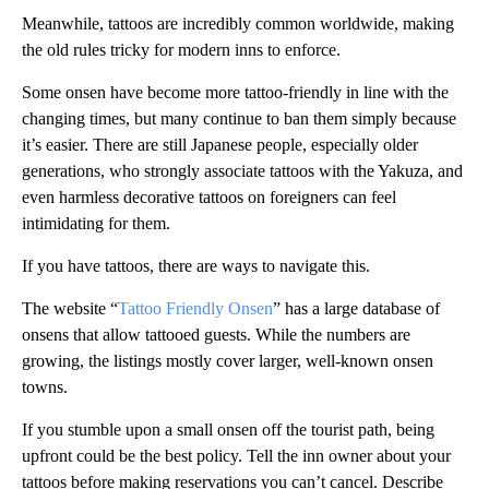
Meanwhile, tattoos are incredibly common worldwide, making
the old rules tricky for modern inns to enforce.
Some onsen have become more tattoo-friendly in line with the
changing times, but many continue to ban them simply because
it’s easier. There are still Japanese people, especially older
generations, who strongly associate tattoos with the Yakuza, and
even harmless decorative tattoos on foreigners can feel
intimidating for them.
If you have tattoos, there are ways to navigate this.
The website “
Tattoo Friendly Onsen
” has a large database of
onsens that allow tattooed guests. While the numbers are
growing, the listings mostly cover larger, well-known onsen
towns.
If you stumble upon a small onsen off the tourist path, being
upfront could be the best policy. Tell the inn owner about your
tattoos before making reservations you can’t cancel. Describe