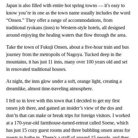
Japan is also filled with entire hot spring towns — it’s easy to
know you’re in one as the town name usually includes the word
“Onsen.” They offer a range of accommodations, from
traditional ryokans (inns) to Western-style hotels, all designed
around enjoying the healing waters that flow through the area.
Take the town of Fukuji Onsen, about a five-hour train and bus
journey from the metropolis of Nagoya. Tucked deep in the
mountains, it has just 11 inns, many over 100 years old and set
in renovated traditional houses.
At night, the inns glow under a soft, orange light, creating a
dreamlike, almost time-traveling atmosphere.
I fell so in love with this town that I decided to get my first
onsen job there, and gained an insider’s view of the dos and
don’ts that can make or break trips for foreign visitors. I worked
at a 170-year-old farmhouse-turned-retreat called Soene, which
has just 15 cozy guest rooms and three bubbling onsen areas for
guests to bathe in. There’s a staff of around 15 people, and they