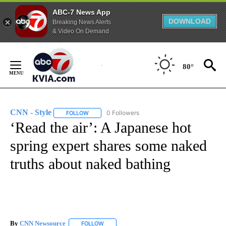
ABC-7 News App
DOWNLOAD
Breaking News Alerts
& Video On Demand
Skip
to
80°
Content
CNN - Style
0 Followers
FOLLOW
FOLLOW "CNN - STYLE" TO RECEIVE NOTIFICATIO
‘Read the air’: A Japanese hot
spring expert shares some naked
truths about naked bathing
By
CNN Newsource
FOLLOW
FOLLOW "" TO RECEIVE NOTIFICATIONS ABOU