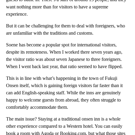
want nothing more than for visitors to have a supreme
experience.
But it can be challenging for them to deal with foreigners, who
are unfamiliar with the traditions and customs.
Soene has become a popular spot for international visitors,
despite its remoteness. When I worked there seven years ago,
the visitor ratio was about seven Japanese to three foreigners.
When I went back last year, that ratio seemed to have flipped.
This is in line with what’s happening in the town of Fukuji
Onsen itself, which is gaining foreign visitors far faster than it
can add English-speaking staff. While the inns are genuinely
happy to welcome guests from abroad, they often struggle to
comfortably accommodate them.
The main issue? Staying at a traditional onsen inn is a whole
other experience compared to a Western hotel. You can easily
book a room with Agoda or Booking.com, but what those sites