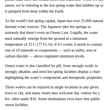
onsen, we’re referring to the hot spring water that bubbles up or
is pumped from deep within the Earth.
As the world’s hot spring capital, Japan has over 25,000 natural
thermal water sources. The Japanese take hot springs so
seriously that there’s even an Onsen Law. Legally, the water
must naturally emerge from the ground at a minimum
temperature of 25 C (77 F). Or, if it’s cooler, it needs to contain
one of 19 minerals or components — such as sulfur, iron or
carbon dioxide — above regulated minimum levels.
Onsen water is also classified by pH, from strongly acidic to
strongly alkaline, and most hot spring facilities display a chart
highlighting the water’s components and therapeutic properties.
These waters can be enjoyed in single locations in any given
town or city, and many onsen inns welcome day visitors for a
fee, often under $10. Some destinations even have free public
onsen facilities.