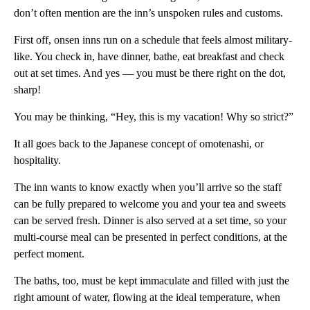
don’t often mention are the inn’s unspoken rules and customs.
First off, onsen inns run on a schedule that feels almost military-
like. You check in, have dinner, bathe, eat breakfast and check
out at set times. And yes — you must be there right on the dot,
sharp!
You may be thinking, “Hey, this is my vacation! Why so strict?”
It all goes back to the Japanese concept of omotenashi, or
hospitality.
The inn wants to know exactly when you’ll arrive so the staff
can be fully prepared to welcome you and your tea and sweets
can be served fresh. Dinner is also served at a set time, so your
multi-course meal can be presented in perfect conditions, at the
perfect moment.
The baths, too, must be kept immaculate and filled with just the
right amount of water, flowing at the ideal temperature, when