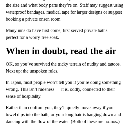
the size and what body parts they’re on. Staff may suggest using
waterproof bandages, medical tape for larger designs or suggest
booking a private onsen room.
Many inns do have first-come, first-served private baths —
perfect for a worry-free soak.
When in doubt, read the air
OK, so you’ve survived the tricky terrain of nudity and tattoos.
Next up: the unspoken rules.
In Japan, most people won’t tell you if you’re doing something
wrong. This isn’t rudeness — it is, oddly, connected to their
sense of hospitality.
Rather than confront you, they’ll quietly move away if your
towel dips into the bath, or your long hair is hanging down and
dancing with the flow of the water. (Both of these are no-nos.)