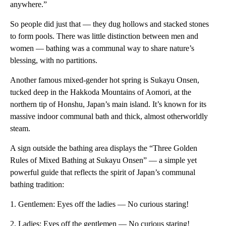
anywhere.”
So people did just that — they dug hollows and stacked stones
to form pools. There was little distinction between men and
women — bathing was a communal way to share nature’s
blessing, with no partitions.
Another famous mixed-gender hot spring is Sukayu Onsen,
tucked deep in the Hakkoda Mountains of Aomori, at the
northern tip of Honshu, Japan’s main island. It’s known for its
massive indoor communal bath and thick, almost otherworldly
steam.
A sign outside the bathing area displays the “Three Golden
Rules of Mixed Bathing at Sukayu Onsen” — a simple yet
powerful guide that reflects the spirit of Japan’s communal
bathing tradition:
1. Gentlemen: Eyes off the ladies — No curious staring!
2. Ladies: Eyes off the gentlemen — No curious staring!