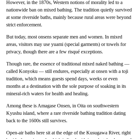
However, in the 1870s, Western notions of morality led to a
nationwide ban on mixed bathing. The tradition quietly survived
at some riverside baths, mainly because rural areas were beyond
strict enforcement.
But today, most onsens separate men and women. In mixed
areas, visitors may use yuami (special garments) or towels for
privacy, though there are a few risqué exceptions.
Though rare, the essence of traditional mixed naked bathing —
called Konyoku — still endures, especially at onsen with a toji
tradition, which means guests spend days, weeks or even
months at a destination with the sole purpose of soaking in its
mineral-rich waters for health and healing.
Among these is Amagase Onsen, in Oita on southwestern
Kyushu island, where a rare riverside bathing tradition dating
back to the 1600s still survives.
Open-air baths here sit at the edge of the Kusugawa River, right