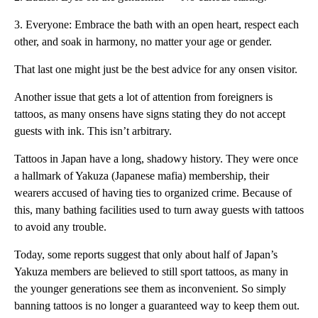
3. Everyone: Embrace the bath with an open heart, respect each
other, and soak in harmony, no matter your age or gender.
That last one might just be the best advice for any onsen visitor.
Another issue that gets a lot of attention from foreigners is
tattoos, as many onsens have signs stating they do not accept
guests with ink. This isn’t arbitrary.
Tattoos in Japan have a long, shadowy history. They were once
a hallmark of Yakuza (Japanese mafia) membership, their
wearers accused of having ties to organized crime. Because of
this, many bathing facilities used to turn away guests with tattoos
to avoid any trouble.
Today, some reports suggest that only about half of Japan’s
Yakuza members are believed to still sport tattoos, as many in
the younger generations see them as inconvenient. So simply
banning tattoos is no longer a guaranteed way to keep them out.