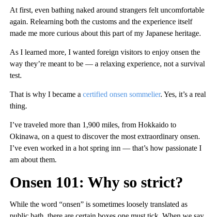
At first, even bathing naked around strangers felt uncomfortable
again. Relearning both the customs and the experience itself
made me more curious about this part of my Japanese heritage.
As I learned more, I wanted foreign visitors to enjoy onsen the
way they’re meant to be — a relaxing experience, not a survival
test.
That is why I became a
certified onsen sommelier
. Yes, it’s a real
thing.
I’ve traveled more than 1,900 miles, from Hokkaido to
Okinawa, on a quest to discover the most extraordinary onsen.
I’ve even worked in a hot spring inn — that’s how passionate I
am about them.
Onsen 101: Why so strict?
While the word “onsen” is sometimes loosely translated as
public bath, there are certain boxes one must tick.
When we say