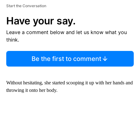
Start the Conversation
Have your say.
Leave a comment below and let us know what you
think.
Be the first to comment
Without hesitating, she started scooping it up with her hands and
throwing it onto her body.