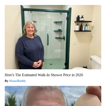
Here's The Estimated Walk-In Shower Price in 2026
HomeBuddy