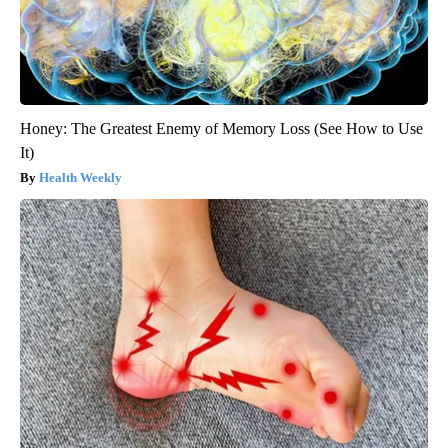
Honey: The Greatest Enemy of Memory Loss (See How to Use
It)
Health Weekly