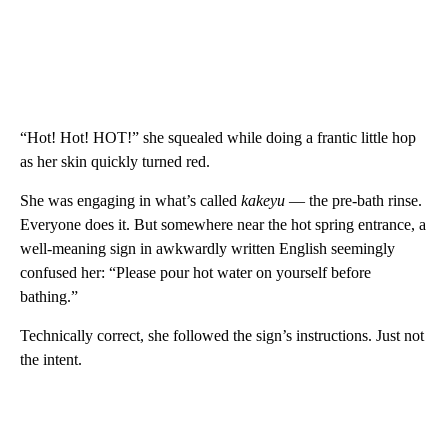
“Hot! Hot! HOT!” she squealed while doing a frantic little hop
as her skin quickly turned red.
She was engaging in what’s called
kakeyu
— the pre-bath rinse.
Everyone does it. But somewhere near the hot spring entrance, a
well-meaning sign in awkwardly written English seemingly
confused her: “Please pour hot water on yourself before
bathing.”
Technically correct, she followed the sign’s instructions. Just not
the intent.