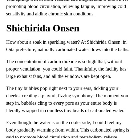
promoting blood circulation, relieving fatigue, improving cold
sensitivity and aiding chronic skin conditions.
Shichirida Onsen
How about a soak in sparkling water? At Shichirida Onsen, in
Oita prefecture, naturally carbonated water flows into the baths.
The concentration of carbon dioxide is so high that, without
proper ventilation, you could faint. Thankfully, the facility has
large exhaust fans, and all the windows are kept open.
The tiny bubbles pop right next to your ears, tickling your
cheeks, creating a playful, fizzing symphony. The moment you
step in, bubbles cling to every pore as your entire body is
literally wrapped in countless tiny beads of carbonated water.
Even though the water is on the cooler side, I could feel my
body gradually warming from within. This carbonated spring is
said to promote blood circulation and metabolism, relieve