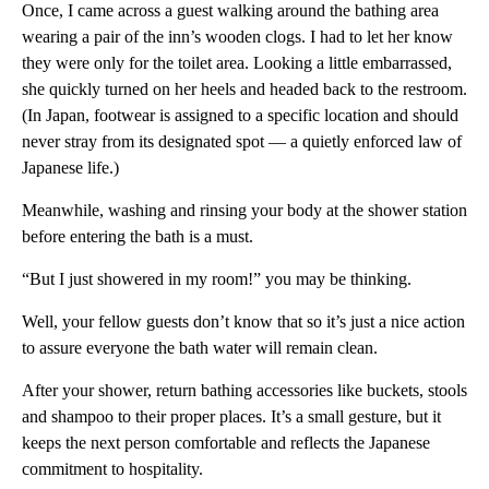
Once, I came across a guest walking around the bathing area
wearing a pair of the inn’s wooden clogs. I had to let her know
they were only for the toilet area. Looking a little embarrassed,
she quickly turned on her heels and headed back to the restroom.
(In Japan, footwear is assigned to a specific location and should
never stray from its designated spot — a quietly enforced law of
Japanese life.)
Meanwhile, washing and rinsing your body at the shower station
before entering the bath is a must.
“But I just showered in my room!” you may be thinking.
Well, your fellow guests don’t know that so it’s just a nice action
to assure everyone the bath water will remain clean.
After your shower, return bathing accessories like buckets, stools
and shampoo to their proper places. It’s a small gesture, but it
keeps the next person comfortable and reflects the Japanese
commitment to hospitality.