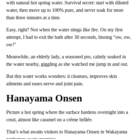
with natural hot spring water. Survival secret: start with diluted
water, then move up to 100% pure, and never soak for more
than three minutes at a time.
Easy, right? Not when the water stings like fire. On my first
attempt, I had to exit the bath after 30 seconds, hissing “ow, ow,
ow!”
Meanwhile, an elderly lady, a seasoned pro, calmly soaked in
the water nearby, giggling as she watched me jump in and out.
But this water works wonders: it cleanses, improves skin
ailments and eases nerve and joint pain.
Hanayama Onsen
Picture a hot spring where the surface hardens overnight into a
crust, almost like caramel on a crème brûlée.
That’s what awaits visitors to Hanayama Onsen in Wakayama