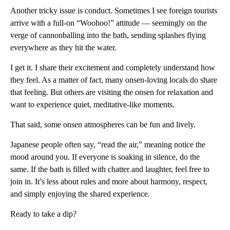
Another tricky issue is conduct. Sometimes I see foreign tourists
arrive with a full-on “Woohoo!” attitude — seemingly on the
verge of cannonballing into the bath, sending splashes flying
everywhere as they hit the water.
I get it. I share their excitement and completely understand how
they feel. As a matter of fact, many onsen-loving locals do share
that feeling. But others are visiting the onsen for relaxation and
want to experience quiet, meditative-like moments.
That said, some onsen atmospheres can be fun and lively.
Japanese people often say, “read the air,” meaning notice the
mood around you. If everyone is soaking in silence, do the
same. If the bath is filled with chatter and laughter, feel free to
join in. It’s less about rules and more about harmony, respect,
and simply enjoying the shared experience.
Ready to take a dip?