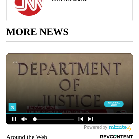
MORE NEWS
Around the Web