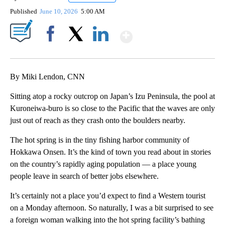
Published
June 10, 2026
5:00 AM
Show More
Facebook
X
LinkedIn
By Miki Lendon, CNN
Sitting atop a rocky outcrop on Japan’s Izu Peninsula, the pool at
Kuroneiwa-buro is so close to the Pacific that the waves are only
just out of reach as they crash onto the boulders nearby.
The hot spring is in the tiny fishing harbor community of
Hokkawa Onsen. It’s the kind of town you read about in stories
on the country’s rapidly aging population — a place young
people leave in search of better jobs elsewhere.
It’s certainly not a place you’d expect to find a Western tourist
on a Monday afternoon. So naturally, I was a bit surprised to see
a foreign woman walking into the hot spring facility’s bathing