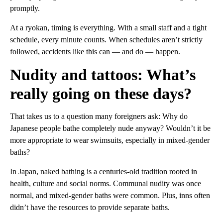
promptly.
At a ryokan, timing is everything. With a small staff and a tight
schedule, every minute counts. When schedules aren’t strictly
followed, accidents like this can — and do — happen.
Nudity and tattoos: What’s
really going on these days?
That takes us to a question many foreigners ask: Why do
Japanese people bathe completely nude anyway? Wouldn’t it be
more appropriate to wear swimsuits, especially in mixed-gender
baths?
In Japan, naked bathing is a centuries-old tradition rooted in
health, culture and social norms. Communal nudity was once
normal, and mixed-gender baths were common. Plus, inns often
didn’t have the resources to provide separate baths.