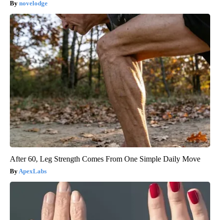
novelodge
After 60, Leg Strength Comes From One Simple Daily Move
ApexLabs