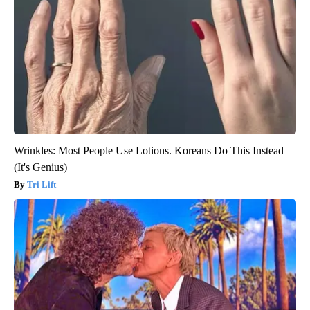
Wrinkles: Most People Use Lotions. Koreans Do This Instead
(It's Genius)
Tri Lift