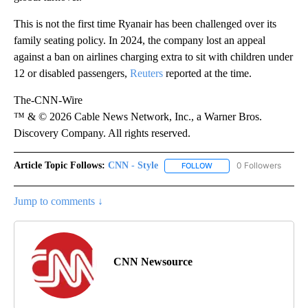
This is not the first time Ryanair has been challenged over its
family seating policy. In 2024, the company lost an appeal
against a ban on airlines charging extra to sit with children under
12 or disabled passengers,
Reuters
reported at the time.
The-CNN-Wire
™ & © 2026 Cable News Network, Inc., a Warner Bros.
Discovery Company. All rights reserved.
Article Topic Follows:
CNN - Style
0 Followers
FOLLOW
FOLLOW "CNN - STYLE" T
Jump to comments ↓
CNN Newsource