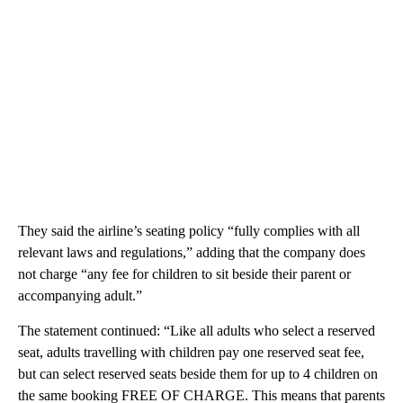
They said the airline’s seating policy “fully complies with all
relevant laws and regulations,” adding that the company does
not charge “any fee for children to sit beside their parent or
accompanying adult.”
The statement continued: “Like all adults who select a reserved
seat, adults travelling with children pay one reserved seat fee,
but can select reserved seats beside them for up to 4 children on
the same booking FREE OF CHARGE. This means that parents