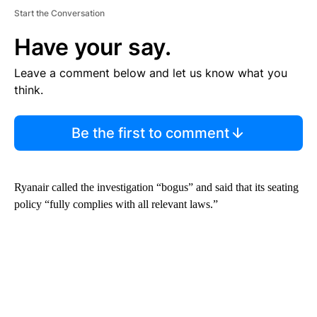
Start the Conversation
Have your say.
Leave a comment below and let us know what you
think.
Be the first to comment
Ryanair called the investigation “bogus” and said that its seating
policy “fully complies with all relevant laws.”