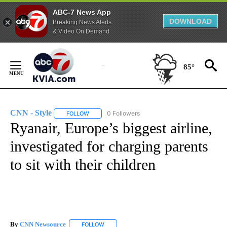
ABC-7 News App
DOWNLOAD
Breaking News Alerts
& Video On Demand
Skip
to
85°
Content
CNN - Style
0 Followers
FOLLOW
FOLLOW "CNN - STYLE" TO RECEIVE NOTIFICATIO
Ryanair, Europe’s biggest airline,
investigated for charging parents
to sit with their children
By
CNN Newsource
FOLLOW
FOLLOW "" TO RECEIVE NOTIFICATIONS ABOU