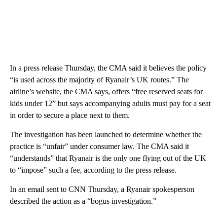
In a press release Thursday, the CMA said it believes the policy
“is used across the majority of Ryanair’s UK routes.” The
airline’s website, the CMA says, offers “free reserved seats for
kids under 12” but says accompanying adults must pay for a seat
in order to secure a place next to them.
The investigation has been launched to determine whether the
practice is “unfair” under consumer law. The CMA said it
“understands” that Ryanair is the only one flying out of the UK
to “impose” such a fee, according to the press release.
In an email sent to CNN Thursday, a Ryanair spokesperson
described the action as a “bogus investigation.”