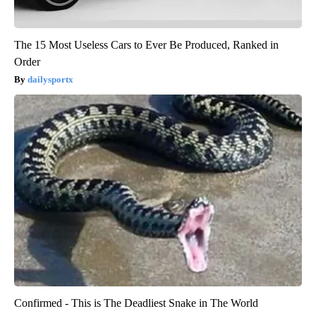
The 15 Most Useless Cars to Ever Be Produced, Ranked in
Order
dailysportx
Confirmed - This is The Deadliest Snake in The World