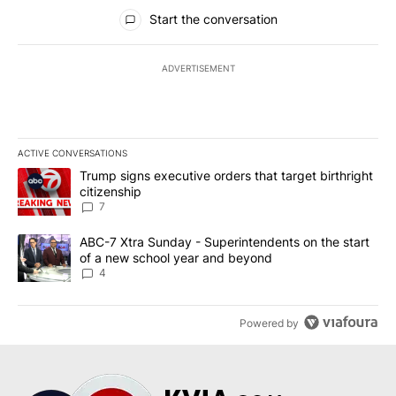
All Comments
Start the conversation
ADVERTISEMENT
ACTIVE CONVERSATIONS
The following is a list of the most commented articles in the last 7
A trending article titled "Trump signs executive orders that targe
Trump signs executive orders that target birthright
citizenship
7
A trending article titled "ABC-7 Xtra Sunday - Superintendents o
ABC-7 Xtra Sunday - Superintendents on the start
of a new school year and beyond
4
Powered by