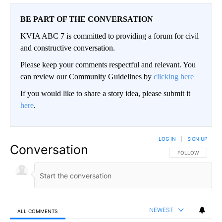
BE PART OF THE CONVERSATION
KVIA ABC 7 is committed to providing a forum for civil
and constructive conversation.
Please keep your comments respectful and relevant. You
can review our Community Guidelines by
clicking here
If you would like to share a story idea, please submit it
here
.
LOG IN
|
SIGN UP
Conversation
FOLLOW THIS CO
FOLLOW
NEWEST
ALL COMMENTS