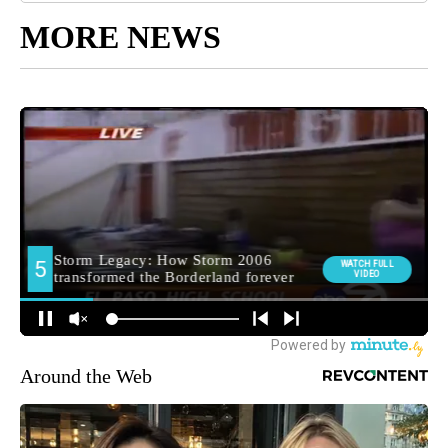
MORE NEWS
Around the Web