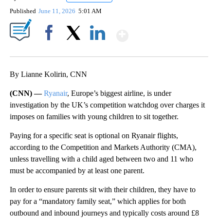
Published
June 11, 2026
5:01 AM
Show More
Facebook
X
LinkedIn
By Lianne Kolirin, CNN
(CNN) —
Ryanair
, Europe’s biggest airline, is under
investigation by the UK’s competition watchdog over charges
it
imposes on
families with young children to sit together.
Paying for a specific seat is optional on Ryanair flights,
according to the Competition and Markets Authority (CMA),
unless travelling with a child aged between two and 11 who
must be accompanied by at least one parent.
In order to ensure parents sit with their children, they have to
pay for a “mandatory family seat,” which applies for both
outbound and inbound journeys and typically costs around £8