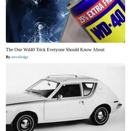
The One Wd40 Trick Everyone Should Know About
novelodge