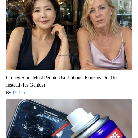
Crepey Skin: Most People Use Lotions. Koreans Do This
Instead (It's Genius)
Tri Lift