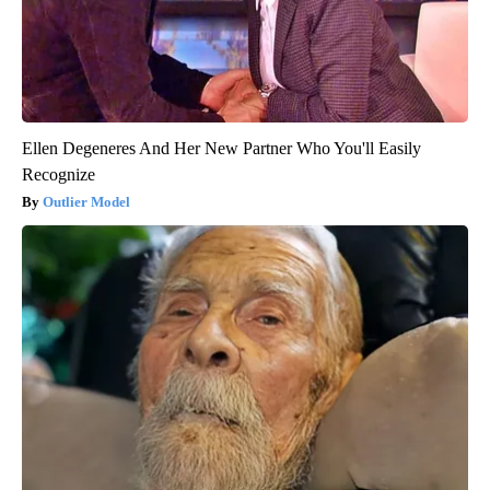
Ellen Degeneres And Her New Partner Who You'll Easily
Recognize
Outlier Model