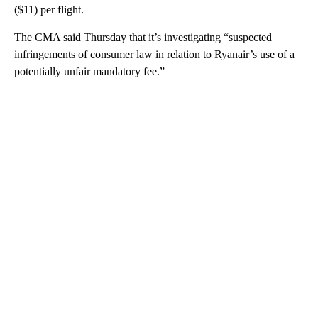
($11) per flight.
The CMA said Thursday that it’s investigating “suspected
infringements of consumer law in relation to Ryanair’s use of a
potentially unfair mandatory fee.”
A
D
V
E
R
TI
S
E
M
E
N
T