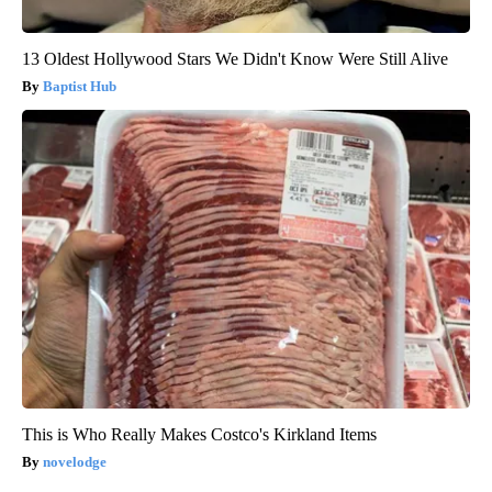
13 Oldest Hollywood Stars We Didn't Know Were Still Alive
Baptist Hub
This is Who Really Makes Costco's Kirkland Items
novelodge