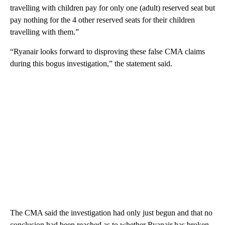
travelling with children pay for only one (adult) reserved seat but
pay nothing for the 4 other reserved seats for their children
travelling with them.”
“Ryanair looks forward to disproving these false CMA claims
during this bogus investigation,” the statement said.
The CMA said the investigation had only just begun and that no
conclusion had been reached as to whether Ryanair has broken