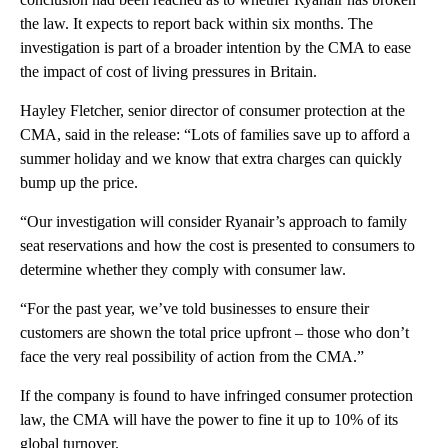
the law. It expects to report back within six months. The
investigation is part of a broader intention by the CMA to ease
the impact of cost of living pressures in Britain.
Hayley Fletcher, senior director of consumer protection at the
CMA, said in the release: “Lots of families save up to afford a
summer holiday and we know that extra charges can quickly
bump up the price.
“Our investigation will consider Ryanair’s approach to family
seat reservations and how the cost is presented to consumers to
determine whether they comply with consumer law.
“For the past year, we’ve told businesses to ensure their
customers are shown the total price upfront – those who don’t
face the very real possibility of action from the CMA.”
If the company is found to have infringed consumer protection
law, the CMA will have the power to fine it up to 10% of its
global turnover.