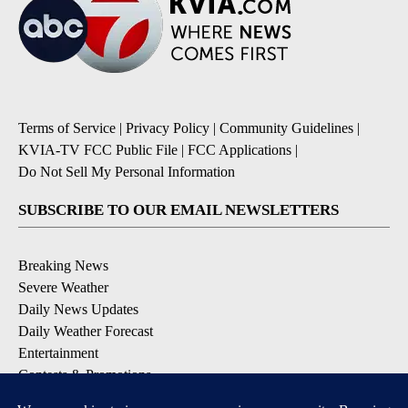
Terms of Service
|
Privacy Policy
|
Community Guidelines
|
KVIA-TV FCC Public File
|
FCC Applications
|
Do Not Sell My Personal Information
SUBSCRIBE TO OUR EMAIL NEWSLETTERS
Breaking News
Severe Weather
Daily News Updates
Daily Weather Forecast
Entertainment
Contests & Promotions