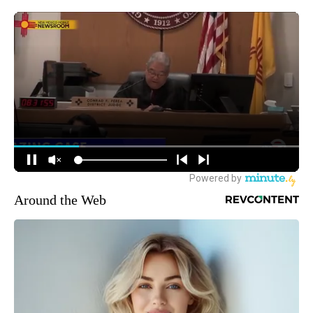
Around the Web