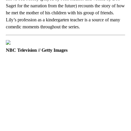
Saget for the narration from the future) recounts the story of how
he met the mother of his children with his group of friends.
Lily’s profession as a kindergarten teacher is a source of many
comedic moments throughout the series.
NBC Television // Getty Images