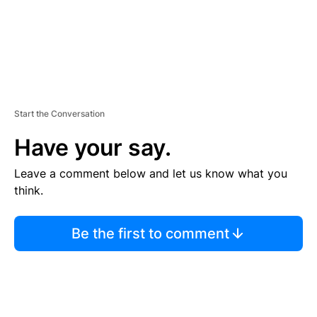
Start the Conversation
Have your say.
Leave a comment below and let us know what you
think.
Be the first to comment