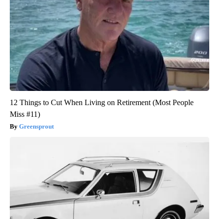
12 Things to Cut When Living on Retirement (Most People
Miss #11)
Greensprout