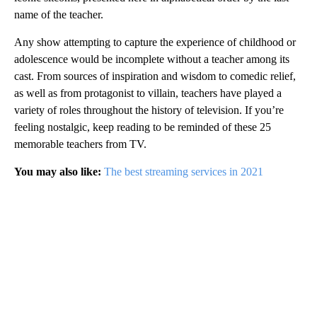
name of the teacher.
Any show attempting to capture the experience of childhood or
adolescence would be incomplete without a teacher among its
cast. From sources of inspiration and wisdom to comedic relief,
as well as from protagonist to villain, teachers have played a
variety of roles throughout the history of television. If you’re
feeling nostalgic, keep reading to be reminded of these 25
memorable teachers from TV.
You may also like:
The best streaming services in 2021
A
D
V
E
R
TI
S
E
M
E
N
T