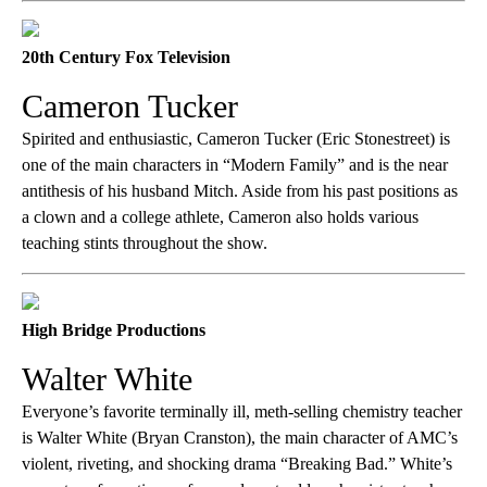
20th Century Fox Television
Cameron Tucker
Spirited and enthusiastic, Cameron Tucker (Eric Stonestreet) is
one of the main characters in “Modern Family” and is the near
antithesis of his husband Mitch. Aside from his past positions as
a clown and a college athlete, Cameron also holds various
teaching stints throughout the show.
High Bridge Productions
Walter White
Everyone’s favorite terminally ill, meth-selling chemistry teacher
is Walter White (Bryan Cranston), the main character of AMC’s
violent, riveting, and shocking drama “Breaking Bad.” White’s