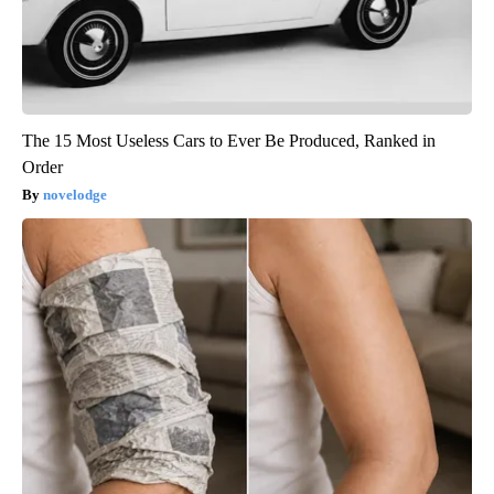
The 15 Most Useless Cars to Ever Be Produced, Ranked in
Order
novelodge