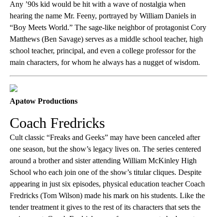
Any ’90s kid would be hit with a wave of nostalgia when
hearing the name Mr. Feeny, portrayed by William Daniels in
“Boy Meets World.” The sage-like neighbor of protagonist Cory
Matthews (Ben Savage) serves as a middle school teacher, high
school teacher, principal, and even a college professor for the
main characters, for whom he always has a nugget of wisdom.
Apatow Productions
Coach Fredricks
Cult classic “Freaks and Geeks” may have been canceled after
one season, but the show’s legacy lives on. The series centered
around a brother and sister attending William McKinley High
School who each join one of the show’s titular cliques. Despite
appearing in just six episodes, physical education teacher Coach
Fredricks (Tom Wilson) made his mark on his students. Like the
tender treatment it gives to the rest of its characters that sets the