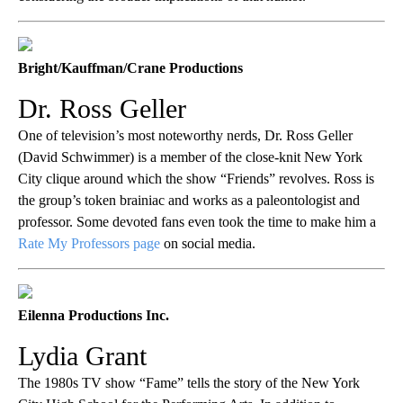
Bright/Kauffman/Crane Productions
Dr. Ross Geller
One of television’s most noteworthy nerds, Dr. Ross Geller
(David Schwimmer) is a member of the close-knit New York
City clique around which the show “Friends”
revolves. Ross is
the group’s token brainiac and works as a paleontologist and
professor. Some devoted fans even took the time to make him a
Rate My Professors page
on social media.
Eilenna Productions Inc.
Lydia Grant
The 1980s TV show “Fame” tells the story of the New York