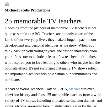
Michael Jacobs Productions
25 memorable TV teachers
Choosing from the plethora of memorable TV teachers is not
quite as simple as ABC. Teachers are not only a part of the
fabric of our everyday lives, they make a huge impact on our
development and personal identities as we grow. When you
think back on your younger years, the cast of characters from
your life is sure to include at least a few teachers—from those
who inspired you to love learning to others who maybe had the
opposite effect. It’s not surprising that many TV shows reflect
the important place teachers hold within our communities and
our hearts.
Ahead of World Teachers’ Day on Oct. 5,
Stacker
surveyed
television history and chose 25 memorable teachers from a wide
variety of TV shows including animated series, teen dramas, and
iconic sitcoms, presented here in alphabetical order by the last