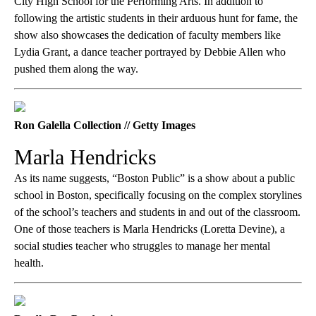
City High School for the Performing Arts. In addition to
following the artistic students in their arduous hunt for fame, the
show also showcases the dedication of faculty members like
Lydia Grant, a dance teacher portrayed by Debbie Allen who
pushed them along the way.
Ron Galella Collection // Getty Images
Marla Hendricks
As its name suggests, “Boston Public” is a show about a public
school in Boston, specifically focusing on the complex storylines
of the school’s teachers and students in and out of the classroom.
One of those teachers is Marla Hendricks (Loretta Devine), a
social studies teacher who struggles to manage her mental
health.