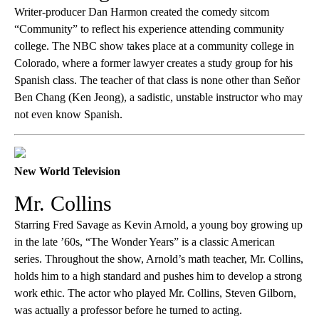
Writer-producer Dan Harmon created the comedy sitcom
“Community” to reflect his experience attending community
college. The NBC show takes place at a community college in
Colorado, where a former lawyer creates a study group for his
Spanish class. The teacher of that class is none other than Señor
Ben Chang (Ken Jeong), a sadistic, unstable instructor who may
not even know Spanish.
New World Television
Mr. Collins
Starring Fred Savage as Kevin Arnold, a young boy growing up
in the late ’60s, “The Wonder Years” is a classic American
series. Throughout the show, Arnold’s math teacher, Mr. Collins,
holds him to a high standard and pushes him to develop a strong
work ethic. The actor who played Mr. Collins, Steven Gilborn,
was actually a professor before he turned to acting.