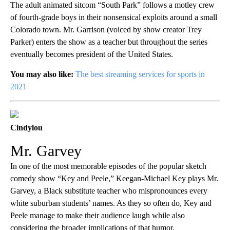
The adult animated sitcom “South Park” follows a motley crew
of fourth-grade boys in their nonsensical exploits around a small
Colorado town. Mr. Garrison (voiced by show creator Trey
Parker) enters the show as a teacher but throughout the series
eventually becomes president of the United States.
You may also like:
The best streaming services for sports in
2021
Cindylou
Mr. Garvey
In one of the most memorable episodes of the popular sketch
comedy show “Key and Peele,” Keegan-Michael Key plays Mr.
Garvey, a Black substitute teacher who mispronounces every
white suburban students’ names. As they so often do, Key and
Peele manage to make their audience laugh while also
considering the broader implications of that humor.