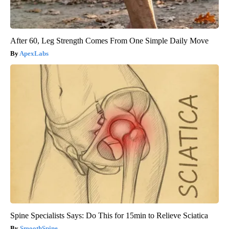
After 60, Leg Strength Comes From One Simple Daily Move
ApexLabs
Spine Specialists Says: Do This for 15min to Relieve Sciatica
SmoothSpine