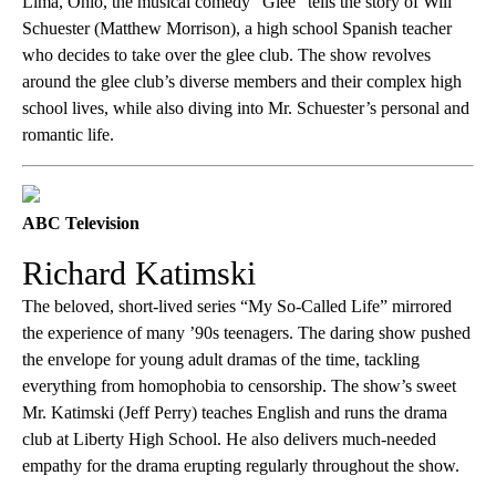
Lima, Ohio, the musical comedy “Glee” tells the story of Will
Schuester (Matthew Morrison), a high school Spanish teacher
who decides to take over the glee club. The show revolves
around the glee club’s diverse members and their complex high
school lives, while also diving into Mr. Schuester’s personal and
romantic life.
ABC Television
Richard Katimski
The beloved, short-lived series “My So-Called Life” mirrored
the experience of many ’90s teenagers. The daring show pushed
the envelope for young adult dramas of the time, tackling
everything from homophobia to censorship. The show’s sweet
Mr. Katimski (Jeff Perry) teaches English and runs the drama
club at Liberty High School. He also delivers much-needed
empathy for the drama erupting regularly throughout the show.