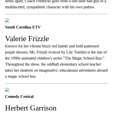
series apart, Coach Fredricks goes from a one-note bad guy to a
multifaceted, sympathetic character with his own pathos.
South Carolina ETV
Valerie Frizzle
Known for her vibrant frizzy red hairdo and bold-patterned
purple dresses, Ms. Frizzle (voiced by Lily Tomlin) is the star of
the 1990s animated children’s series “The Magic School Bus.”
Throughout the show, the oddball elementary school teacher
takes her students on imaginative, educational adventures aboard
a magic school bus.
Comedy Central
Herbert Garrison