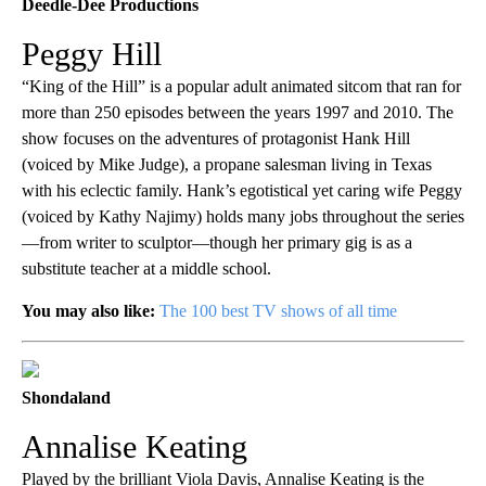
Deedle-Dee Productions
Peggy Hill
“King of the Hill” is a popular adult animated sitcom that ran for
more than 250 episodes between the years 1997 and 2010. The
show focuses on the adventures of protagonist Hank Hill
(voiced by Mike Judge), a propane salesman living in Texas
with his eclectic family. Hank’s egotistical yet caring wife Peggy
(voiced by Kathy Najimy) holds many jobs throughout the series
—from writer to sculptor—though her primary gig is as a
substitute teacher at a middle school.
You may also like:
The 100 best TV shows of all time
Shondaland
Annalise Keating
Played by the brilliant Viola Davis, Annalise Keating is the