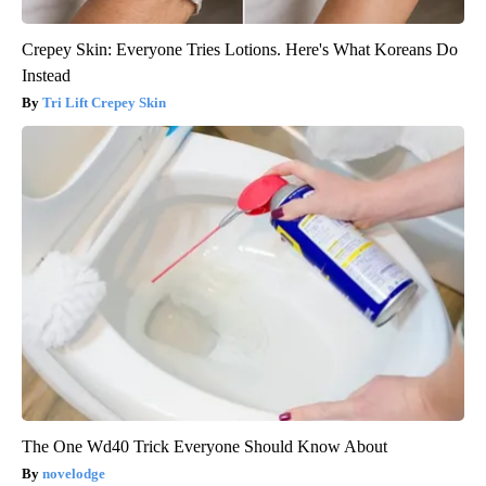
Crepey Skin: Everyone Tries Lotions. Here's What Koreans Do
Instead
Tri Lift Crepey Skin
The One Wd40 Trick Everyone Should Know About
novelodge