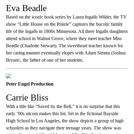
Eva Beadle
Based on the iconic book series by Laura Ingalls Wilder, the TV
show “Little House on the Prairie”
captures the bucolic family
life of the Ingalls in 1800s Minnesota. All three Ingalls daughters
attend school in Walnut Grove, where they meet teacher Miss
Beadle (Charlotte Stewart). The sweetheart teacher known for
her caring manner eventually elopes with Adam Simms (Joshua
Bryant
)
, the father of one of her students.
Peter Engel Production
Carrie Bliss
With a title like “Saved by the Bell,” it is no surprise that this
early ’90s sitcom makes this list. Set in the fictional Bayside
High School in Los Angeles, the show depicts a group of high
schoolers as they navigate their teenage years. The show was