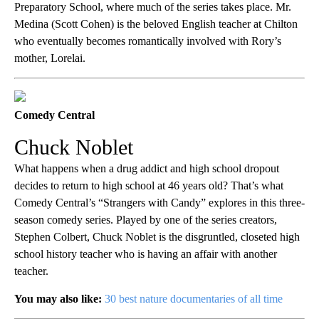
Preparatory School, where much of the series takes place. Mr.
Medina (Scott Cohen) is the beloved English teacher at Chilton
who eventually becomes romantically involved with Rory’s
mother, Lorelai.
Comedy Central
Chuck Noblet
What happens when a drug addict and high school dropout
decides to return to high school at 46 years old? That’s what
Comedy Central’s “Strangers with Candy” explores in this three-
season comedy series. Played by one of the series creators,
Stephen Colbert, Chuck Noblet is the disgruntled, closeted high
school history teacher who is having an affair with another
teacher.
You may also like:
30 best nature documentaries of all time