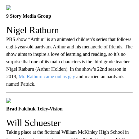
9 Story Media Group
Nigel Ratburn
PBS show “Arthur” is an animated children’s series that follows
eight-year-old aardvark Arthur and his menagerie of friends. The
show aims to inspire a love of learning and reading, so it’s no
surprise that one of its main characters is the third grade teacher
Nigel Ratburn (Arthur Holden). In the show’s 22nd season in
2019,
Mr. Ratburn came out as gay
and married an aardvark
named Patrick.
Brad Falchuk Teley-Vision
Will Schuester
Taking place at the fictional William McKinley High School in