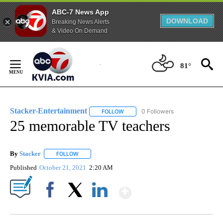
ABC-7 News App
DOWNLOAD
Breaking News Alerts
& Video On Demand
Skip
to
81°
Content
Stacker-Entertainment
0 Followers
FOLLOW
FOLLOW "STACKER-ENTERTAINMENT"
25 memorable TV teachers
By
Stacker
FOLLOW
FOLLOW "" TO RECEIVE NOTIFICATIONS ABOUT NEW PA
Published
October 21, 2021
2:20 AM
Show More
Facebook
X
LinkedIn