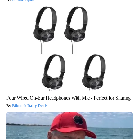
Four Wired On-Ear Headphones With Mic - Perfect for Sharing
Bikoosh Daily Deals