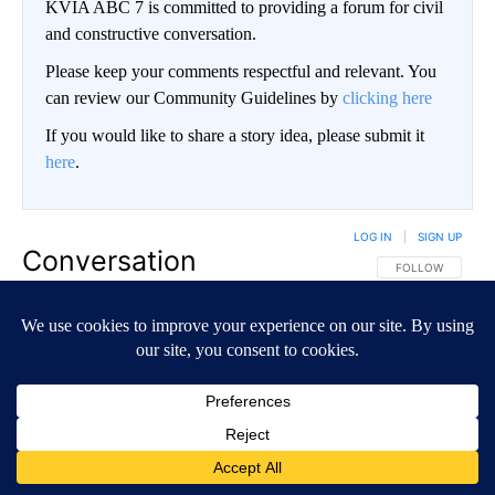
KVIA ABC 7 is committed to providing a forum for civil
and constructive conversation.
Please keep your comments respectful and relevant. You
can review our Community Guidelines by
clicking here
If you would like to share a story idea, please submit it
here
.
LOG IN
|
SIGN UP
Conversation
FOLLOW THIS CO
FOLLOW
NEWEST
ALL COMMENTS
All Comments
Start the conversation