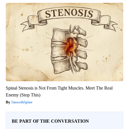
Spinal Stenosis is Not From Tight Muscles. Meet The Real
Enemy (Stop This)
SmoothSpine
BE PART OF THE CONVERSATION