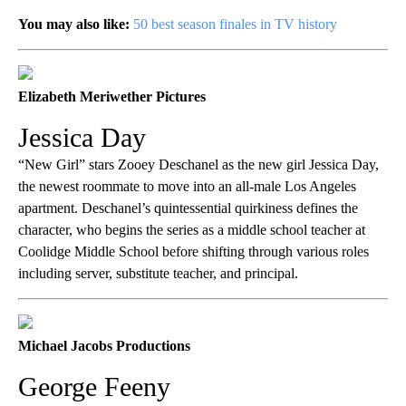
You may also like:
50 best season finales in TV history
Elizabeth Meriwether Pictures
Jessica Day
“New Girl” stars Zooey Deschanel as the new girl Jessica Day,
the newest roommate to move into an all-male Los Angeles
apartment. Deschanel’s quintessential quirkiness defines the
character, who begins the series as a middle school teacher at
Coolidge Middle School before shifting through various roles
including server, substitute teacher, and principal.
Michael Jacobs Productions
George Feeny