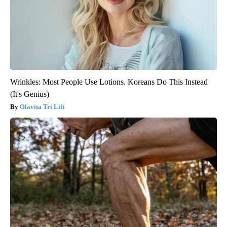
Wrinkles: Most People Use Lotions. Koreans Do This Instead
(It's Genius)
Olavita Tri Lift