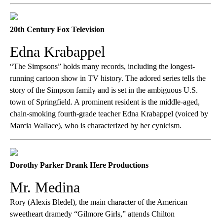
20th Century Fox Television
Edna Krabappel
“The Simpsons” holds many records, including the longest-
running cartoon show in TV history. The adored series tells the
story of the Simpson family and is set in the ambiguous U.S.
town of Springfield. A prominent resident is the middle-aged,
chain-smoking fourth-grade teacher Edna Krabappel (voiced by
Marcia Wallace), who is characterized by her cynicism.
Dorothy Parker Drank Here Productions
Mr. Medina
Rory (Alexis Bledel), the main character of the American
sweetheart dramedy “Gilmore Girls,” attends Chilton