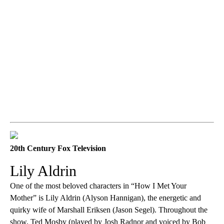
20th Century Fox Television
Lily Aldrin
One of the most beloved characters in “How I Met Your
Mother” is Lily Aldrin (Alyson Hannigan), the energetic and
quirky wife of Marshall Eriksen (Jason Segel). Throughout the
show, Ted Mosby (played by Josh Radnor and voiced by Bob