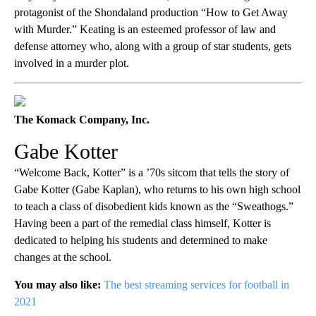
protagonist of the Shondaland production “How to Get Away
with Murder.” Keating is an esteemed professor of law and
defense attorney who, along with a group of star students, gets
involved in a murder plot.
The Komack Company, Inc.
Gabe Kotter
“Welcome Back, Kotter”
is a ’70s sitcom that tells the story of
Gabe Kotter (Gabe Kaplan), who returns to his own high school
to teach a class of disobedient kids known as the “Sweathogs.”
Having been a part of the remedial class himself, Kotter is
dedicated to helping his students and determined to make
changes at the school.
You may also like:
The best streaming services for football in
2021