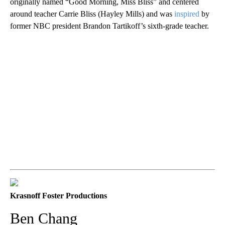
originally named “Good Morning, Miss Bliss” and centered
around teacher Carrie Bliss (Hayley Mills) and was
inspired
by
former NBC president Brandon Tartikoff’s sixth-grade teacher.
Krasnoff Foster Productions
Ben Chang