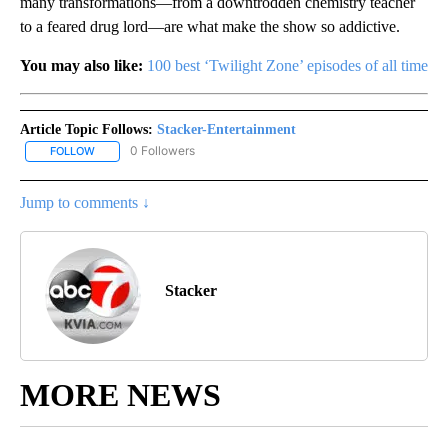
many transformations—from a downtrodden chemistry teacher
to a feared drug lord—are what make the show so addictive.
You may also like:
100 best ‘Twilight Zone’ episodes of all time
Article Topic Follows:
Stacker-Entertainment
0 Followers
FOLLOW
FOLLOW "STACKER-ENTERTAINMENT" TO RECEIVE NOTIFICATION
Jump to comments ↓
Stacker
MORE NEWS