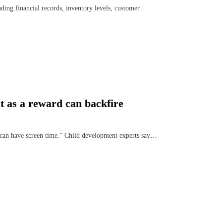
ding financial records, inventory levels, customer
t as a reward can backfire
u can have screen time.” Child development experts say…