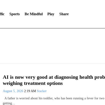
fic
Sports
Be Mindful
Play
Share
AI is now very good at diagnosing health probl
weighing treatment options
August 5, 2026
2:19 AM
Stacker
A father is worried about his toddler, who has been running a fever for two
getting…