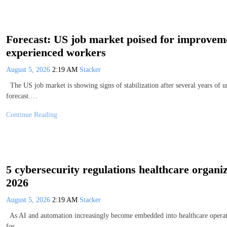
Forecast: US job market poised for improvemen
experienced workers
August 5, 2026
2:19 AM
Stacker
The US job market is showing signs of stabilization after several years of 
forecast.…
Continue Reading
5 cybersecurity regulations healthcare organiz
2026
August 5, 2026
2:19 AM
Stacker
As AI and automation increasingly become embedded into healthcare operatio
for…