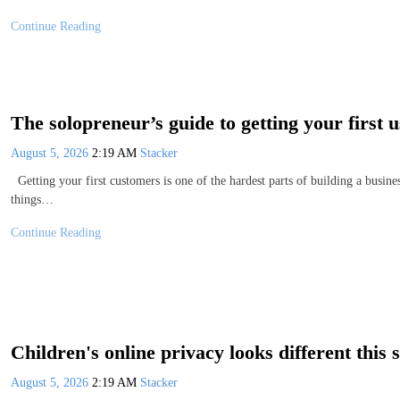
Continue Reading
The solopreneur’s guide to getting your first u
August 5, 2026
2:19 AM
Stacker
Getting your first customers is one of the hardest parts of building a busines
things…
Continue Reading
Children's online privacy looks different this
August 5, 2026
2:19 AM
Stacker