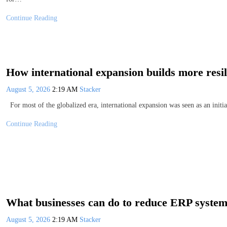
Continue Reading
How international expansion builds more resi
August 5, 2026
2:19 AM
Stacker
For most of the globalized era, international expansion was seen as an initi
Continue Reading
What businesses can do to reduce ERP system 
August 5, 2026
2:19 AM
Stacker