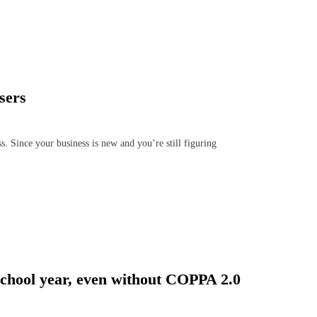
sers
s. Since your business is new and you’re still figuring
 school year, even without COPPA 2.0