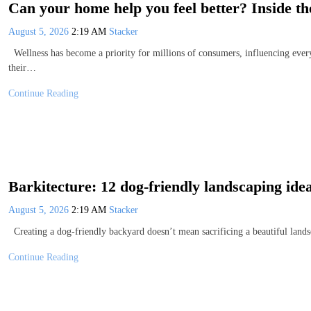
Can your home help you feel better? Inside t
August 5, 2026
2:19 AM
Stacker
Wellness has become a priority for millions of consumers, influencing ever
their…
Continue Reading
Barkitecture: 12 dog-friendly landscaping ide
August 5, 2026
2:19 AM
Stacker
Creating a dog-friendly backyard doesn’t mean sacrificing a beautiful lands
Continue Reading