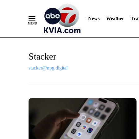
News
Weather
Traf
Skip
Stacker
to
Content
stacker@npg.digital