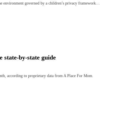
line environment governed by a children’s privacy framework…
state-by-state guide
nth, according to proprietary data from A Place For Mom.