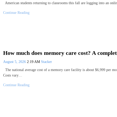
American students returning to classrooms this fall are logging into an on
Continue Reading
How much does memory care cost? A complete 
August 5, 2026
2:19 AM
Stacker
The national average cost of a memory care facility is about $6,999 per mo
Costs vary…
Continue Reading