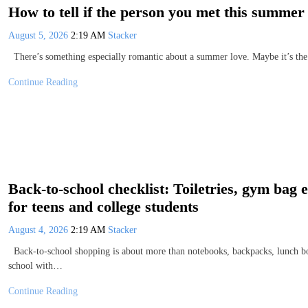
How to tell if the person you met this summer 
August 5, 2026
2:19 AM
Stacker
There’s something especially romantic about a summer love. Maybe it’s the h
Continue Reading
Back-to-school checklist: Toiletries, gym bag
for teens and college students
August 4, 2026
2:19 AM
Stacker
Back-to-school shopping is about more than notebooks, backpacks, lunch box
school with…
Continue Reading