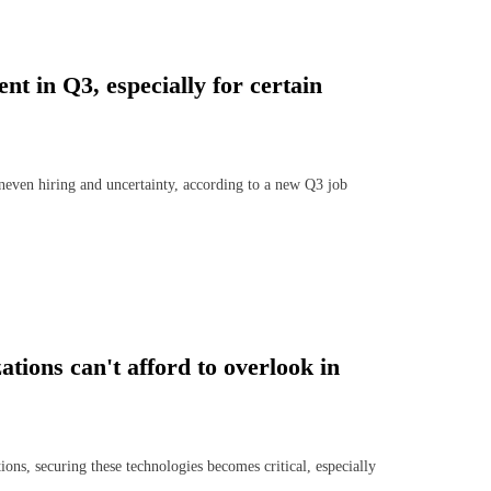
t in Q3, especially for certain
uneven hiring and uncertainty, according to a new Q3 job
ations can't afford to overlook in
ns, securing these technologies becomes critical, especially