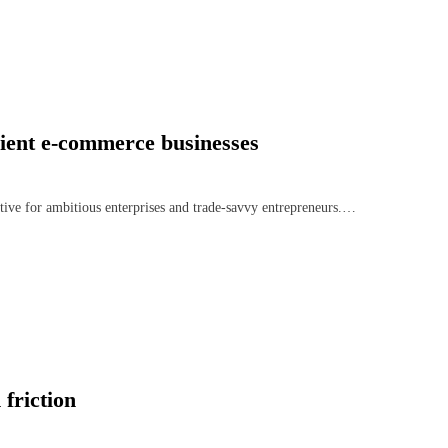
lient e-commerce businesses
ative for ambitious enterprises and trade-savvy entrepreneurs.…
friction