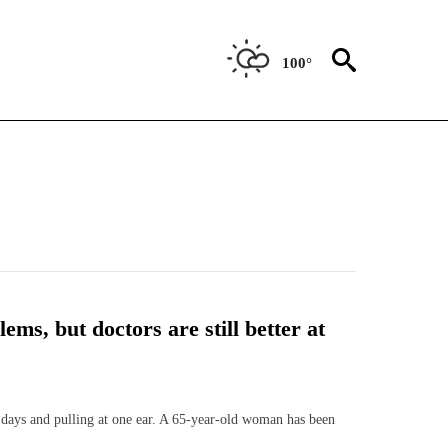
100°
ems, but doctors are still better at
 days and pulling at one ear. A 65-year-old woman has been