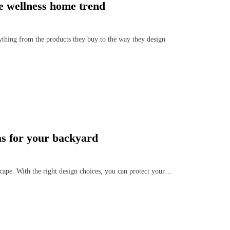
he wellness home trend
ything from the products they buy to the way they design
as for your backyard
cape. With the right design choices, you can protect your…