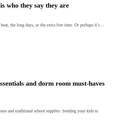
is who they say they are
eat, the long days, or the extra free time. Or perhaps it’s…
 essentials and dorm room must-haves
es and traditional school supplies. Sending your kids to