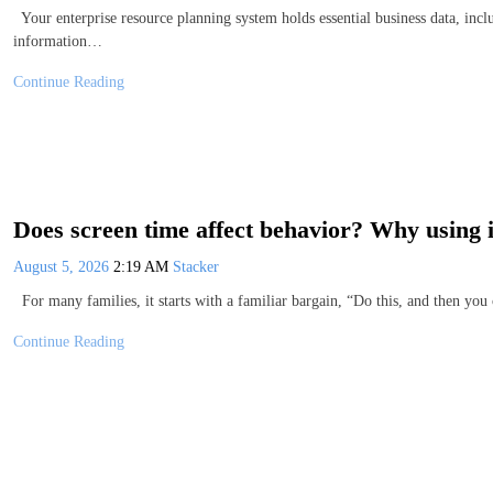
Your enterprise resource planning system holds essential business data, inclu
information…
Continue Reading
Does screen time affect behavior? Why using i
August 5, 2026
2:19 AM
Stacker
For many families, it starts with a familiar bargain, “Do this, and then yo
Continue Reading