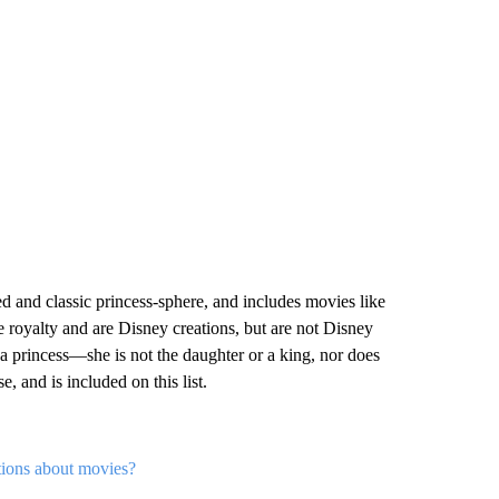
 and classic princess-sphere, and includes movies like
 royalty and are Disney creations, but are not Disney
t a princess—she is not the daughter or a king, nor does
, and is included on this list.
tions about movies?