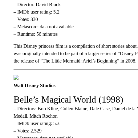
– Director: David Block
– IMDb user rating: 5.2
– Votes: 330
– Metascore: data not available
– Runtime: 56 minutes
This Disney princess film is a compilation of short stories abou
was originally intended to be part of a larger series of “Disney
the release of “The Little Mermaid: Ariel’s Beginning” in 2008.
Walt Disney Studios
Belle’s Magical World (1998)
– Directors: Bob Kline, Cullen Blaine, Dale Case, Daniel de l
Medall, Mitch Rochon
– IMDb user rating: 5.3
– Votes: 2,529