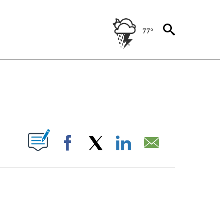
77°
ENT" TO RECEIVE NOTIFICATIONS ABOUT NEW PAGES ON "STACKER-ENTERTAINME
W PAGES ON "".
Facebook
X
LinkedIn
Email