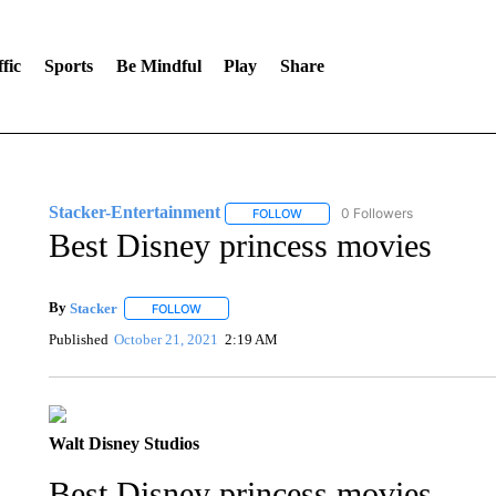
fic
Sports
Be Mindful
Play
Share
Stacker-Entertainment
0 Followers
FOLLOW
FOLLOW "STACKER-ENTERTAINM
Best Disney princess movies
By
Stacker
FOLLOW
FOLLOW "" TO RECEIVE NOTIFICATIONS ABOUT NE
Published
October 21, 2021
2:19 AM
Walt Disney Studios
Best Disney princess movies