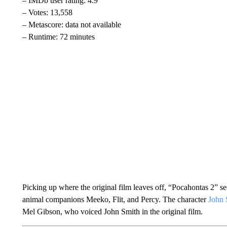
– IMDb user rating: 4.9
– Votes: 13,558
– Metascore: data not available
– Runtime: 72 minutes
Picking up where the original film leaves off, “Pocahontas 2” 
animal companions Meeko, Flit, and Percy. The character
John 
Mel Gibson, who voiced John Smith in the original film.