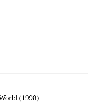
 World (1998)