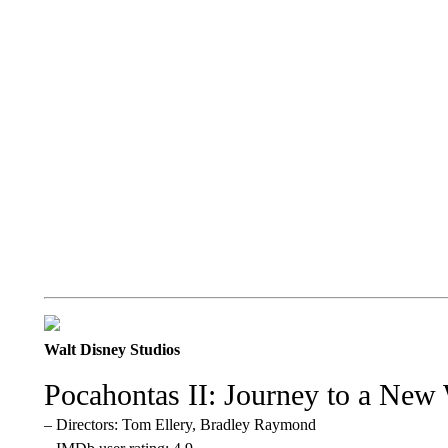
Walt Disney Studios
Pocahontas II: Journey to a New
– Directors: Tom Ellery, Bradley Raymond