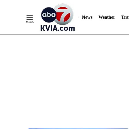
News
Weather
Traf
Skip
to
Content