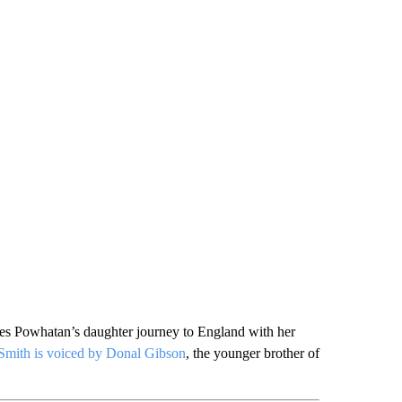
sees Powhatan’s daughter journey to England with her
Smith is voiced by Donal Gibson
, the younger brother of