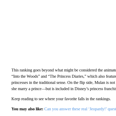
This ranking goes beyond what might be considered the animated
“Into the Woods” and “The Princess Diaries,” which also feature
princesses in the traditional sense. On the flip side, Mulan is no
she marry a prince—but is included in Disney’s princess franchise
Keep reading to see where your favorite falls in the rankings.
You may also like:
Can you answer these real ‘Jeopardy!’ ques