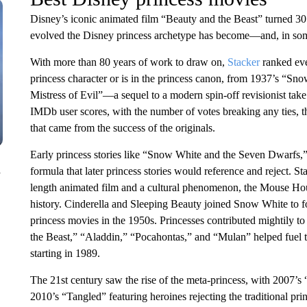
Disney’s iconic animated film “Beauty and the Beast” turned 30 
evolved the Disney princess archetype has become—and, in some c
With more than 80 years of work to draw on,
Stacker
ranked eve
princess character or is in the princess canon, from 1937’s “S
Mistress of Evil”—a sequel to a modern spin-off revisionist tak
IMDb user scores, with the number of votes breaking any ties, thi
that came from the success of the originals.
Early princess stories like “Snow White and the Seven Dwarfs,”
n
formula that later princess stories would reference and reject. S
length animated film and a cultural phenomenon, the Mouse Hous
history. Cinderella and Sleeping Beauty joined Snow White to for
princess movies in the 1950s. Princesses contributed mightily 
the Beast,” “Aladdin,” “Pocahontas,” and “Mulan” helped fuel th
starting in 1989.
The 21st century saw the rise of the meta-princess, with 2007’
2010’s “Tangled” featuring heroines rejecting the traditional pri