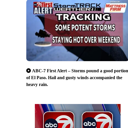
ABC-7 First Alert – Storms pound a good portio
of El Paso. Hail and gusty winds accompanied the
heavy rain.