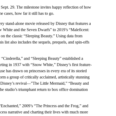
Sept. 29. The milestone invites happy reflection of how
ases, how far it still has to go.
ry stand-alone movie released by Disney that features a
now White and the Seven Dwarfs” to 2019’s “Maleficent:
e on the classic “Sleeping Beauty.” Using data from
s list also includes the sequels, prequels, and spin-offs
 “Cinderella,” and “Sleeping Beauty” established a
tarting in 1937 with “Snow White,” Disney’s first feature-
e has drawn on princesses in every era of its storied
m a group of critically acclaimed, artistically stunning
to Disney’s revival—”The Little Mermaid,” “Beauty and
e studio’s triumphant return to box office domination
s “Enchanted,” 2009’s “The Princess and the Frog,” and
ncess narrative and charting their lives with much more