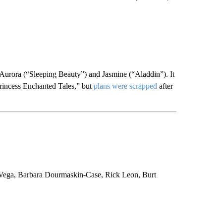
t Aurora (“Sleeping Beauty”) and Jasmine (“Aladdin”). It
 Princess Enchanted Tales,” but
plans were scrapped
after
a Vega, Barbara Dourmaskin-Case, Rick Leon, Burt