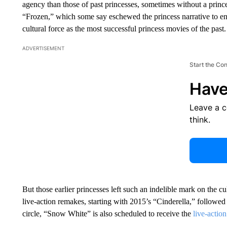
agency than those of past princesses, sometimes without a prince
“Frozen,” which some say eschewed the princess narrative to 
cultural force as the most successful princess movies of the past.
ADVERTISEMENT
Start the Co
Have
Leave a 
think.
But those earlier princesses left such an indelible mark on the cu
live-action remakes, starting with 2015’s “Cinderella,” followe
circle, “Snow White” is also scheduled to receive the
live-actio