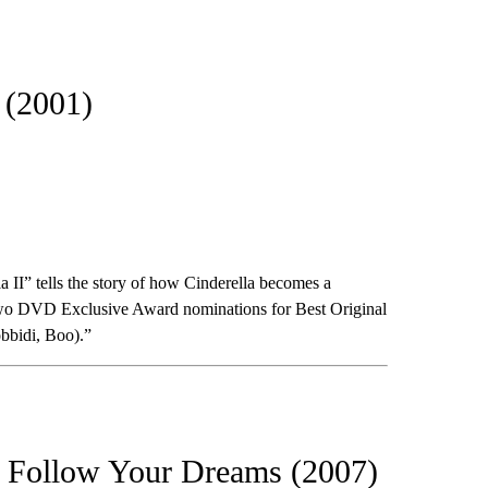
 (2001)
a II” tells the story of how Cinderella becomes a
d two DVD Exclusive Award nominations for Best Original
bbidi, Boo).”
: Follow Your Dreams (2007)