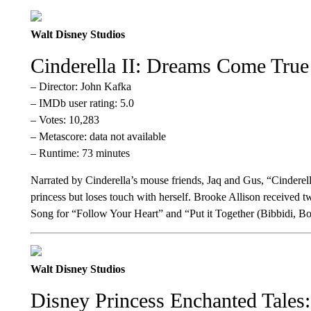
Walt Disney Studios
Cinderella II: Dreams Come True
– Director: John Kafka
– IMDb user rating: 5.0
– Votes: 10,283
– Metascore: data not available
– Runtime: 73 minutes
Narrated by Cinderella’s mouse friends, Jaq and Gus, “Cinderell
princess but loses touch with herself. Brooke Allison receive
Song for “Follow Your Heart” and “Put it Together (Bibbidi, Bo
Walt Disney Studios
Disney Princess Enchanted Tales