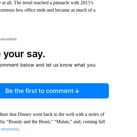
 at all. The trend reached a pinnacle with 2013’s
enormous box office ends and became as much of a
nversation
 your say.
comment below and let us know what you
Be the first to comment
lture that Disney went back to the well with a series of
d by “Beauty and the Beast,” “Mulan,” and, coming full
n treatment
.