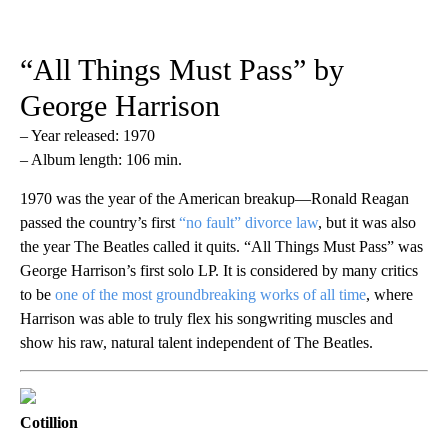
“All Things Must Pass” by
George Harrison
– Year released: 1970
– Album length: 106 min.
1970 was the year of the American breakup—Ronald Reagan
passed the country’s first
“no fault” divorce law
, but it was also
the year The Beatles called it quits. “All Things Must Pass” was
George Harrison’s first solo LP. It is considered by many critics
to be
one of the most groundbreaking works of all time
, where
Harrison was able to truly flex his songwriting muscles and
show his raw, natural talent independent of The Beatles.
Cotillion