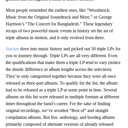
Most people remember the earliest ones, like “Woodstock:
Music from the Original Soundtrack and More,” or George
Harrison’s “The Concert for Bangladesh.” These legendary
recaps of two powerful music events in history set the art of
triple albums in motion, and it only evolved from there.
Stacker
dove into music history and picked out 50 triple LPs for
you to journey through. Triple LPs are all very different. Even
the qualifications that make them a triple LP tend to vary (notice
the drastic difference in album lengths across the selection).
They’re only categorized together because they were all once
released as three-part albums. To qualify for the list, the album
had to be released as a triple LP at some point in time. Several
albums on this list were released in multiple formats at different
times throughout the band’s career. For the sake of finding
original recordings, we’ve avoided “Best of” and straight
compilation albums. But live, anthology, and bootleg albums
primarily composed of alternate versions of already released