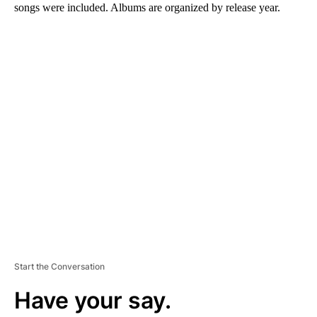
songs were included. Albums are organized by release year.
A
D
V
E
R
TI
S
E
M
E
N
T
Start the Conversation
Have your say.