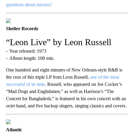
questions about movies?
Shelter Records
“Leon Live” by Leon Russell
– Year released: 1973
– Album length: 108 min.
One hundred and eight minutes of New Orleans-style R&B is
the crux of this triple LP from Leon Russell,
one of the most
successful of its time
. Russell, who appeared on Joe Cocker’s
“Mad Dogs and Englishmen,” as well as Harrison’s “The
Concert for Bangladesh,” is featured in his own concert with an
octet band, and five backup singers, singing classics and covers.
Atlantic