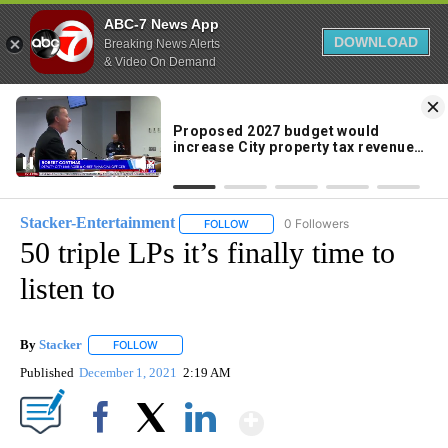
ABC-7 News App
DOWNLOAD
Breaking News Alerts
& Video On Demand
Skip
to
84°
Content
Stacker-Entertainment
0 Followers
FOLLOW
FOLLOW "STACKER-ENTERTAINMENT"
50 triple LPs it’s finally time to
listen to
By
Stacker
FOLLOW
FOLLOW "" TO RECEIVE NOTIFICATIONS ABOUT NEW PA
Published
December 1, 2021
2:19 AM
Show More