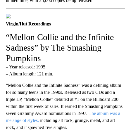
limited time, with 25,000 copies being released.
Virgin/Hut Recordings
“Mellon Collie and the Infinite
Sadness” by The Smashing
Pumpkins
– Year released: 1995
– Album length: 121 min.
“Mellon Collie and the Infinite Sadness” was a defining album
for so many teens in the 1990s. Released as two CDs and a
triple LP, “Mellon Collie” debuted at #1 on the Billboard 200
within the first week of sales. It earned the Smashing Pumpkins
seven Grammy Award nominations in 1997.
The album was a
melange of styles,
including alt-rock, grunge, metal, and art
rock, and it spawned five singles.