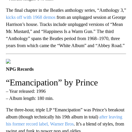
The final chapter in the Beatles anthology series, “Anthology 3,”
kicks off with 1968 demos
from an unplugged session at George
Harrison’s house. Tracks include unplugged versions of “Mean
Mr. Mustard,” and “Happiness Is a Warm Gun.” The third
“Anthology” spans the Beatles period from 1968–1970, three
years from which came the “White Album” and “Abbey Road.”
NPG Records
“Emancipation” by Prince
– Year released: 1996
– Album length: 180 min.
The three-hour, triple LP “Emancipation” was Prince’s breakout
album (though technically his 19th album in total)
after leaving
his former record label, Warner Bros
. It’s a blend of styles, from
swing and funk to power pop and oldies.