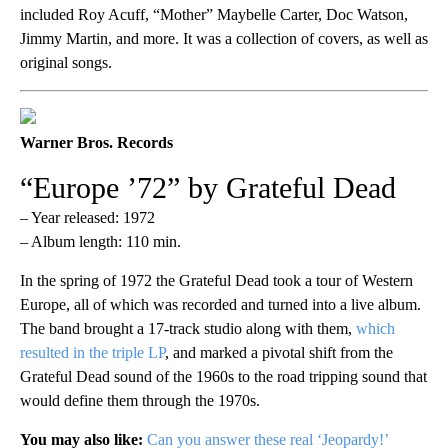
included Roy Acuff, “Mother” Maybelle Carter, Doc Watson,
Jimmy Martin, and more. It was a collection of covers, as well as
original songs.
Warner Bros. Records
“Europe ’72” by Grateful Dead
– Year released: 1972
– Album length: 110 min.
In the spring of 1972 the Grateful Dead took a tour of Western
Europe, all of which was recorded and turned into a live album.
The band brought a 17-track studio along with them,
which
resulted in the triple LP
, and marked a pivotal shift from the
Grateful Dead sound of the 1960s to the road tripping sound that
would define them through the 1970s.
You may also like:
Can you answer these real ‘Jeopardy!’