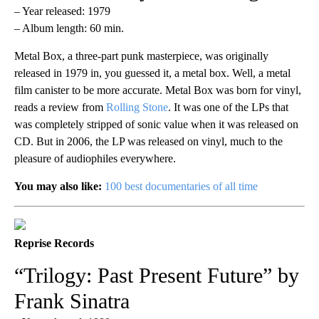
– Year released: 1979
– Album length: 60 min.
Metal Box, a three-part punk masterpiece, was originally
released in 1979 in, you guessed it, a metal box. Well, a metal
film canister to be more accurate. Metal Box was born for vinyl,
reads a review from
Rolling Stone
. It was one of the LPs that
was completely stripped of sonic value when it was released on
CD. But in 2006, the LP was released on vinyl, much to the
pleasure of audiophiles everywhere.
You may also like:
100 best documentaries of all time
Reprise Records
“Trilogy: Past Present Future” by
Frank Sinatra