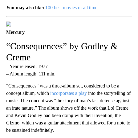
You may also like:
100 best movies of all time
Mercury
“Consequences” by Godley &
Creme
– Year released: 1977
– Album length: 111 min.
“Consequences” was a three-album set, considered to be a
concept album, which
incorporates a play
into the storytelling of
music. The concept was “the story of man’s last defense against
an irate nature.” The album shows off the work that Lol Creme
and Kevin Godley had been doing with their invention, the
Gizmo, which was a guitar attachment that allowed for a note to
be sustained indefinitely.