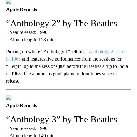
Apple Records
“Anthology 2” by The Beatles
– Year released: 1996
– Album length: 128 min.
Picking up where “Anthology 1” left off, “
Anthology 2” starts
in 1965
and features live performances from the sessions for
“Help!”, up to the sessions just before the Beatles’s trip to India
in 1968. The album has gone platinum four times since its
release.
Apple Records
“Anthology 3” by The Beatles
– Year released: 1996
– Album length: 146 min.