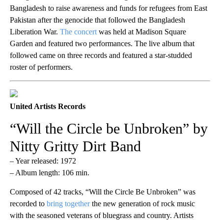
Bangladesh to raise awareness and funds for refugees from East
Pakistan after the genocide that followed the Bangladesh
Liberation War.
The concert
was held at Madison Square
Garden and featured two performances. The live album that
followed came on three records and featured a star-studded
roster of performers.
United Artists Records
“Will the Circle be Unbroken” by
Nitty Gritty Dirt Band
– Year released: 1972
– Album length: 106 min.
Composed of 42 tracks, “Will the Circle Be Unbroken” was
recorded to
bring together
the new generation of rock music
with the seasoned veterans of bluegrass and country. Artists