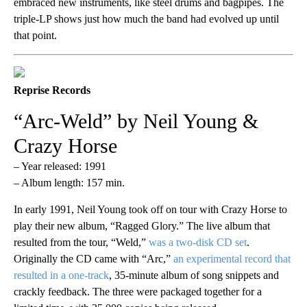
embraced new instruments, like steel drums and bagpipes. The
triple-LP shows just how much the band had evolved up until
that point.
Reprise Records
“Arc-Weld” by Neil Young &
Crazy Horse
– Year released: 1991
– Album length: 157 min.
In early 1991, Neil Young took off on tour with Crazy Horse to
play their new album, “Ragged Glory.” The live album that
resulted from the tour, “Weld,”
was a two-disk CD set
.
Originally the CD came with “Arc,”
an experimental record that
resulted in a one-track
, 35-minute album of song snippets and
crackly feedback. The three were packaged together for a