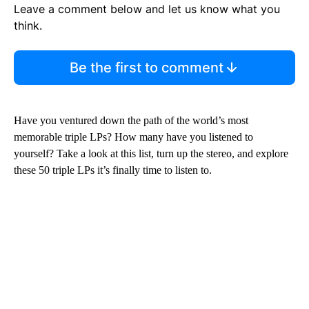
Leave a comment below and let us know what you
think.
Be the first to comment
Have you ventured down the path of the world’s most
memorable triple LPs? How many have you listened to
yourself? Take a look at this list, turn up the stereo, and explore
these 50 triple LPs it’s finally time to listen to.