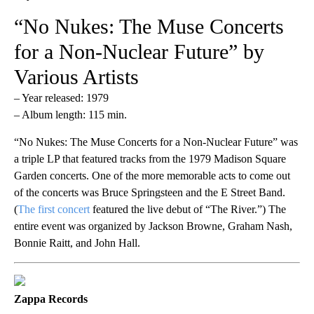
“No Nukes: The Muse Concerts
for a Non-Nuclear Future” by
Various Artists
– Year released: 1979
– Album length: 115 min.
“No Nukes: The Muse Concerts for a Non-Nuclear Future” was
a triple LP that featured tracks from the 1979 Madison Square
Garden concerts. One of the more memorable acts to come out
of the concerts was Bruce Springsteen and the E Street Band.
(
The first concert
featured the live debut of “The River.”) The
entire event was organized by Jackson Browne, Graham Nash,
Bonnie Raitt, and John Hall.
Zappa Records