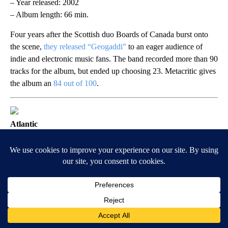
– Year released: 2002
– Album length: 66 min.
Four years after the Scottish duo Boards of Canada burst onto
the scene,
they released “Geogaddi”
to an eager audience of
indie and electronic music fans. The band recorded more than 90
tracks for the album, but ended up choosing 23. Metacritic gives
the album an
84 out of 100
.
Atlantic
“How the West Was Won” by Led
Zeppelin
– Year released: 2003
– Album length: 150 min.
The live triple album features recordings taken from Led
Zeppelin’s two 1972 performances in California, though the