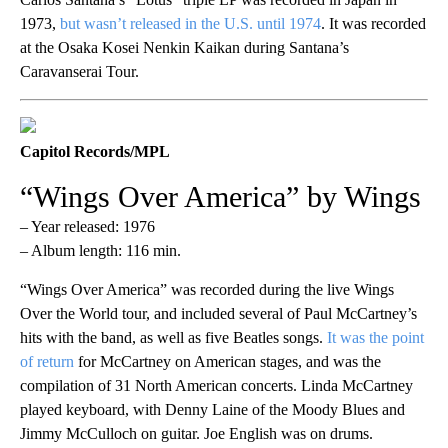
1973,
but wasn’t released in the U.S. until 1974
. It was recorded
at the Osaka Kosei Nenkin Kaikan during Santana’s
Caravanserai Tour.
Capitol Records/MPL
“Wings Over America” by Wings
– Year released: 1976
– Album length: 116 min.
“Wings Over America” was recorded during the live Wings
Over the World tour, and included several of Paul McCartney’s
hits with the band, as well as five Beatles songs.
It was the point
of return
for McCartney on American stages, and was the
compilation of 31 North American concerts. Linda McCartney
played keyboard, with Denny Laine of the Moody Blues and
Jimmy McCulloch on guitar. Joe English was on drums.