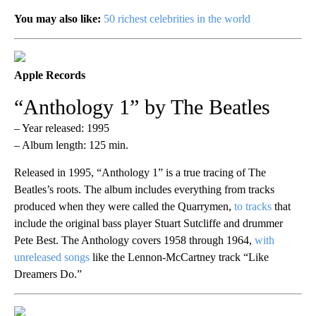
You may also like:
50 richest celebrities in the world
Apple Records
“Anthology 1” by The Beatles
– Year released: 1995
– Album length: 125 min.
Released in 1995, “Anthology 1” is a true tracing of The
Beatles’s roots. The album includes everything from tracks
produced when they were called the Quarrymen,
to tracks
that
include the original bass player Stuart Sutcliffe and drummer
Pete Best. The Anthology covers 1958 through 1964,
with
unreleased songs
like the Lennon-McCartney track “Like
Dreamers Do.”