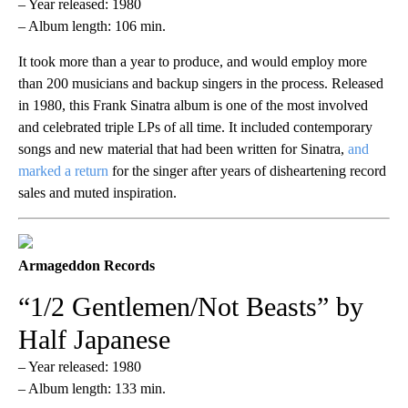
– Year released: 1980
– Album length: 106 min.
It took more than a year to produce, and would employ more
than 200 musicians and backup singers in the process. Released
in 1980, this Frank Sinatra album is one of the most involved
and celebrated triple LPs of all time. It included contemporary
songs and new material that had been written for Sinatra,
and
marked a return
for the singer after years of disheartening record
sales and muted inspiration.
Armageddon Records
“1/2 Gentlemen/Not Beasts” by
Half Japanese
– Year released: 1980
– Album length: 133 min.