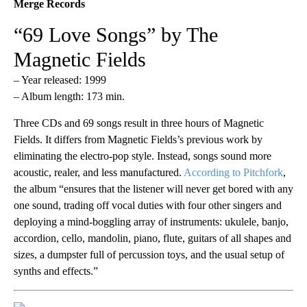
Merge Records
“69 Love Songs” by The
Magnetic Fields
– Year released: 1999
– Album length: 173 min.
Three CDs and 69 songs result in three hours of Magnetic
Fields. It differs from Magnetic Fields’s previous work by
eliminating the electro-pop style. Instead, songs sound more
acoustic, realer, and less manufactured.
According to Pitchfork
,
the album “ensures that the listener will never get bored with any
one sound, trading off vocal duties with four other singers and
deploying a mind-boggling array of instruments: ukulele, banjo,
accordion, cello, mandolin, piano, flute, guitars of all shapes and
sizes, a dumpster full of percussion toys, and the usual setup of
synths and effects.”