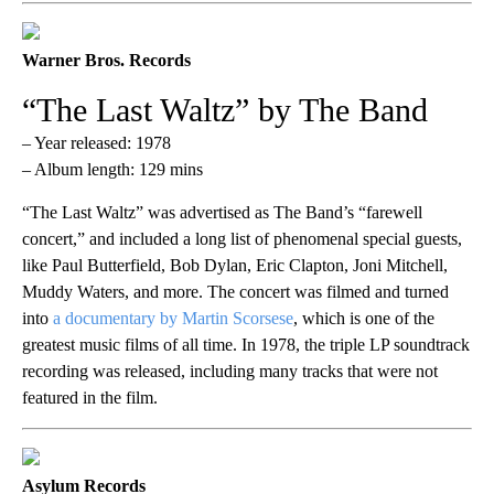
Warner Bros. Records
“The Last Waltz” by The Band
– Year released: 1978
– Album length: 129 mins
“The Last Waltz” was advertised as The Band’s “farewell
concert,” and included a long list of phenomenal special guests,
like Paul Butterfield, Bob Dylan, Eric Clapton, Joni Mitchell,
Muddy Waters, and more. The concert was filmed and turned
into
a documentary by Martin Scorsese
, which is one of the
greatest music films of all time. In 1978, the triple LP soundtrack
recording was released, including many tracks that were not
featured in the film.
Asylum Records