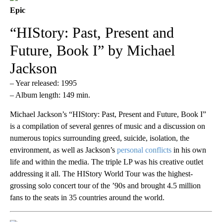
Epic
“HIStory: Past, Present and
Future, Book I” by Michael
Jackson
– Year released: 1995
– Album length: 149 min.
Michael Jackson’s “HIStory: Past, Present and Future, Book I”
is a compilation of several genres of music and a discussion on
numerous topics surrounding greed, suicide, isolation, the
environment, as well as Jackson’s
personal conflicts
in his own
life and within the media. The triple LP was his creative outlet
addressing it all. The HIStory World Tour was the highest-
grossing solo concert tour of the ’90s and brought 4.5 million
fans to the seats in 35 countries around the world.