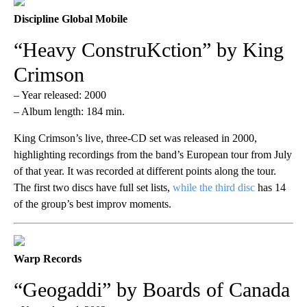
Discipline Global Mobile
“Heavy ConstruKction” by King
Crimson
– Year released: 2000
– Album length: 184 min.
King Crimson’s live, three-CD set was released in 2000,
highlighting recordings from the band’s European tour from July
of that year. It was recorded at different points along the tour.
The first two discs have full set lists,
while the third disc
has 14
of the group’s best improv moments.
Warp Records
“Geogaddi” by Boards of Canada