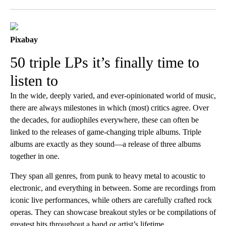
Facebook
X
LinkedIn
Pixabay
50 triple LPs it’s finally time to
listen to
In the wide, deeply varied, and ever-opinionated world of music,
there are always milestones in which (most) critics agree. Over
the decades, for audiophiles everywhere, these can often be
linked to the releases of game-changing triple albums. Triple
albums are exactly as they sound—a release of three albums
together in one.
They span all genres, from punk to heavy metal to acoustic to
electronic, and everything in between. Some are recordings from
iconic live performances, while others are carefully crafted rock
operas. They can showcase breakout styles or be compilations of
greatest hits throughout a band or artist’s lifetime.