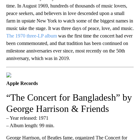
time. In August 1969, hundreds of thousands of music lovers,
peace seekers, and believers in love descended upon a small
farm in upstate New York to watch some of the biggest names in
music take the stage. It was three days of peace, love, and music.
The 1970 three-LP album
was the first time the concert had ever
been commemorated, and that tradition has been continued on
milestone anniversaries ever since, most recently on the 50th
anniversary, which was in 2019.
Apple Records
“The Concert for Bangladesh” by
George Harrison & Friends
– Year released: 1971
– Album length: 99 min.
George Harrison, of Beatles fame, organized The Concert for