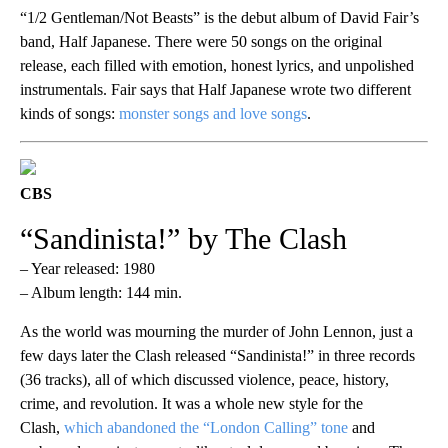
“1/2 Gentleman/Not Beasts” is the debut album of David Fair’s
band, Half Japanese. There were 50 songs on the original
release, each filled with emotion, honest lyrics, and unpolished
instrumentals. Fair says that Half Japanese wrote two different
kinds of songs:
monster songs and love songs
.
CBS
“Sandinista!” by The Clash
– Year released: 1980
– Album length: 144 min.
As the world was mourning the murder of John Lennon, just a
few days later the Clash released “Sandinista!” in three records
(36 tracks), all of which discussed violence, peace, history,
crime, and revolution. It was a whole new style for the
Clash,
which abandoned the “London Calling” tone
and