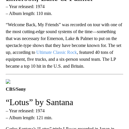
– Year released: 1974
– Album length: 110 min.
“Welcome Back, My Friends” was recorded on tour with one of
the most cutting-edge sound systems of the time—something
that was necessary for Emerson, Lake & Palmer to put on the
spectacle-type shows that they have become known for. The set
up, according to
Ultimate Classic Rock
, featured 40 tons of
equipment, five trucks, and a six-person sound team. The LP
became a top 10 hit in the U.S. and Britain.
CBS/Sony
“Lotus” by Santana
– Year released: 1974
– Album length: 121 min.
Carlos Santana’s “Lotus” triple LP was recorded in Japan in