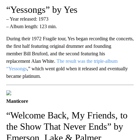
“Yessongs” by Yes
– Year released: 1973
– Album length: 123 min.
During their 1972 Fragile tour, Yes began recording the concerts,
the first half featuring original drummer and founding
member Bill Bruford, and the second featuring his
replacement Alan White.
The result was the triple-album
“Yessongs
,” which went gold when it released and eventually
became platinum.
Manticore
“Welcome Back, My Friends, to
the Show That Never Ends” by
Emerson, Lake & Palmer