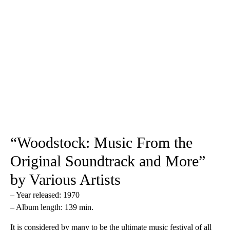
“Woodstock: Music From the
Original Soundtrack and More”
by Various Artists
– Year released: 1970
– Album length: 139 min.
It is considered by many to be the ultimate music festival of all