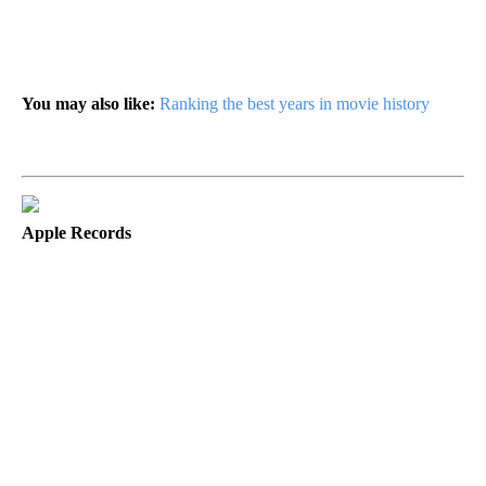
You may also like:
Ranking the best years in movie history
Apple Records