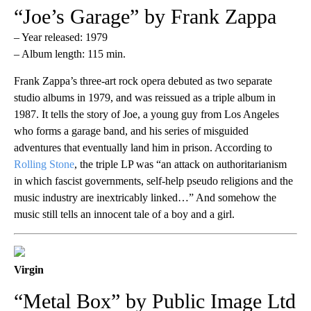
“Joe’s Garage” by Frank Zappa
– Year released: 1979
– Album length: 115 min.
Frank Zappa’s three-art rock opera debuted as two separate
studio albums in 1979, and was reissued as a triple album in
1987. It tells the story of Joe, a young guy from Los Angeles
who forms a garage band, and his series of misguided
adventures that eventually land him in prison. According to
Rolling Stone
, the triple LP was “an attack on authoritarianism
in which fascist governments, self-help pseudo religions and the
music industry are inextricably linked…” And somehow the
music still tells an innocent tale of a boy and a girl.
Virgin
“Metal Box” by Public Image Ltd