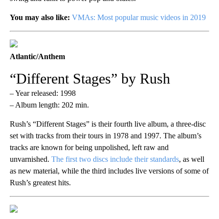
You may also like:
VMAs: Most popular music videos in 2019
Atlantic/Anthem
“Different Stages” by Rush
– Year released: 1998
– Album length: 202 min.
Rush’s “Different Stages” is their fourth live album, a three-disc
set with tracks from their tours in 1978 and 1997. The album’s
tracks are known for being unpolished, left raw and
unvarnished.
The first two discs include their standards
, as well
as new material, while the third includes live versions of some of
Rush’s greatest hits.