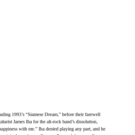
uding 1993’s “Siamese Dream,” before their farewell
rist James Iha for the alt-rock band’s dissolution,
nhappiness with me.” Iha denied playing any part, and he