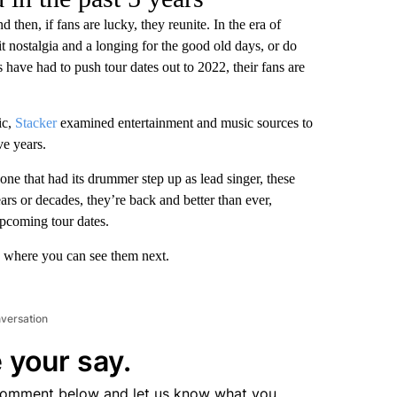
then, if fans are lucky, they reunite. In the era of
t nostalgia and a longing for the good old days, or do
ave had to push tour dates out to 2022, their fans are
ic,
Stacker
examined entertainment and music sources to
ve years.
 one that had its drummer step up as lead singer, these
s or decades, they’re back and better than ever,
pcoming tour dates.
nd where you can see them next.
nversation
 your say.
comment below and let us know what you