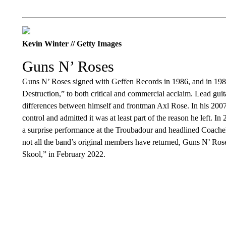
Kevin Winter // Getty Images
Guns N’ Roses
Guns N’ Roses signed with Geffen Records in 1986, and in 1987 t
Destruction,” to both critical and commercial acclaim. Lead guitari
differences between himself and frontman Axl Rose. In his 2007
control and admitted it was at least part of the reason he left. 
a surprise performance at the Troubadour and headlined Coachell
not all the band’s original members have returned, Guns N’ Rose
Skool,” in February 2022.