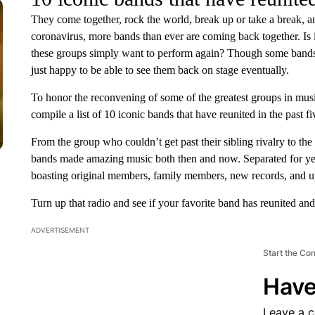
They come together, rock the world, break up or take a break, and 
coronavirus, more bands than ever are coming back together. Is i
these groups simply want to perform again? Though some bands h
just happy to be able to see them back on stage eventually.
To honor the reconvening of some of the greatest groups in mus
compile a list of 10 iconic bands that have reunited in the past fi
From the group who couldn’t get past their sibling rivalry to the
bands made amazing music both then and now. Separated for year
boasting original members, family members, new records, and u
Turn up that radio and see if your favorite band has reunited a
ADVERTISEMENT
Start the Co
Have
Leave a 