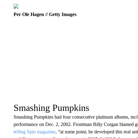
Per Ole Hagen // Getty Images
Smashing Pumpkins
Smashing Pumpkins had four consecutive platinum albums, incl
performance on Dec. 2, 2002. Frontman Billy Corgan blamed guita
telling Spin magazine
, “at some point, he developed this real u