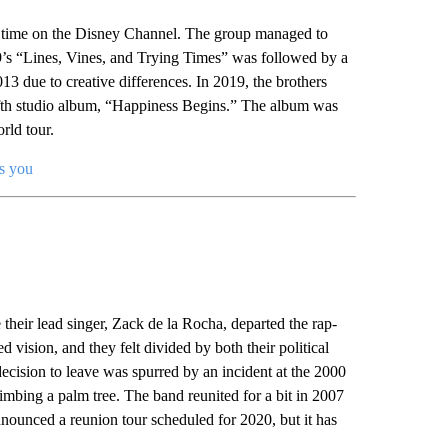
ir time on the Disney Channel. The group managed to
09’s “Lines, Vines, and Trying Times” was followed by a
13 due to creative differences. In 2019, the brothers
r fifth studio album, “Happiness Begins.” The album was
rld tour.
s you
heir lead singer, Zack de la Rocha, departed the rap-
vision, and they felt divided by both their political
ecision to leave was spurred by an incident at the 2000
ing a palm tree. The band reunited for a bit in 2007
ounced a reunion tour scheduled for 2020, but it has