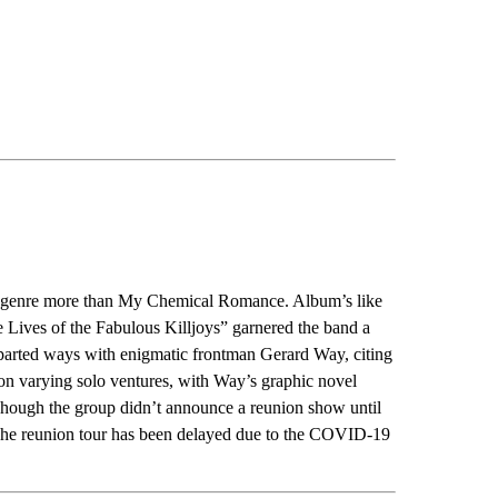
e genre more than My Chemical Romance. Album’s like
Lives of the Fabulous Killjoys” garnered the band a
 parted ways with enigmatic frontman Gerard Way, citing
n varying solo ventures, with Way’s graphic novel
hough the group didn’t announce a reunion show until
The reunion tour has been delayed due to the COVID-19