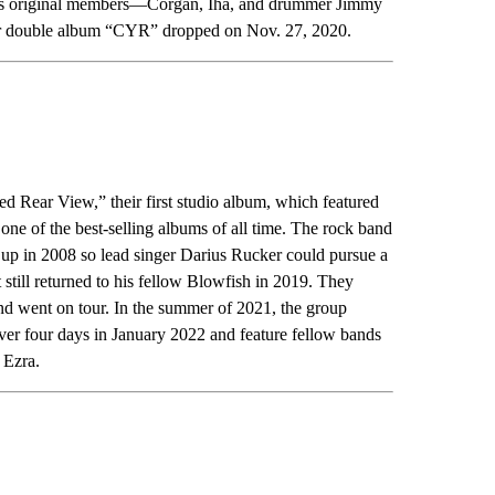
p’s original members—Corgan, Iha, and drummer Jimmy
ir double album “CYR” dropped on Nov. 27, 2020.
d Rear View,” their first studio album, which featured
of the best-selling albums of all time. The rock band
e up in 2008 so lead singer Darius Rucker could pursue a
 still returned to his fellow Blowfish in 2019. They
 and went on tour. In the summer of 2021, the group
over four days in January 2022 and feature fellow bands
 Ezra.