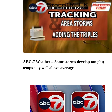
ABC-7 Weather – Some storms develop tonight;
temps stay well above average