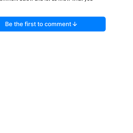
Be the first to comment