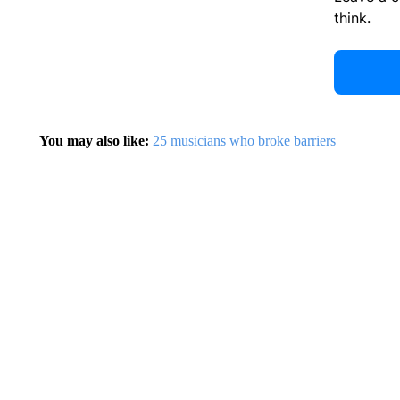
think.
You may also like:
25 musicians who broke barriers