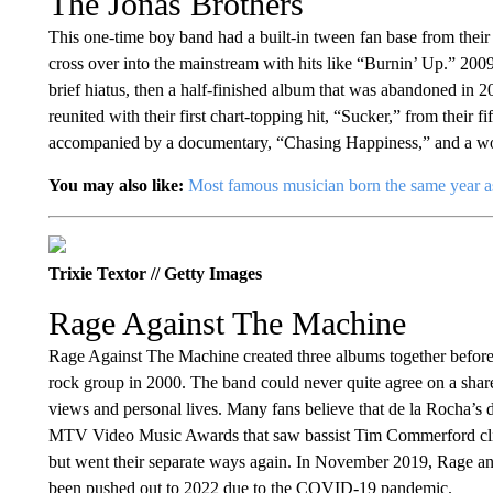
The Jonas Brothers
This one-time boy band had a built-in tween fan base from the
cross over into the mainstream with hits like “Burnin’ Up.” 20
brief hiatus, then a half-finished album that was abandoned in 20
reunited with their first chart-topping hit, “Sucker,” from thei
accompanied by a documentary, “Chasing Happiness,” and a wo
You may also like:
Most famous musician born the same year a
Trixie Textor // Getty Images
Rage Against The Machine
Rage Against The Machine created three albums together before t
rock group in 2000. The band could never quite agree on a shared 
views and personal lives. Many fans believe that de la Rocha’s d
MTV Video Music Awards that saw bassist Tim Commerford climb
but went their separate ways again. In November 2019, Rage ann
been pushed out to 2022 due to the COVID-19 pandemic.