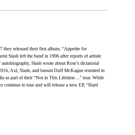
hey released their first album, “Appetite for
st Slash left the band in 1996 after reports of artistic
 autobiography, Slash wrote about Rose’s dictatorial
In 2016, Axl, Slash, and bassist Duff McKagan reunited in
a as part of their “Not in This Lifetime…” tour. While
s continue to tour and will release a new EP, “Hard