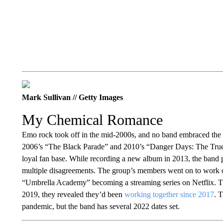
Mark Sullivan // Getty Images
My Chemical Romance
Emo rock took off in the mid-2000s, and no band embraced th
2006’s “The Black Parade” and 2010’s “Danger Days: The True 
loyal fan base. While recording a new album in 2013, the band
multiple disagreements. The group’s members went on to work o
“Umbrella Academy” becoming a streaming series on Netflix. T
2019, they revealed they’d been
working together since 2017
. 
pandemic, but the band has several 2022 dates set.