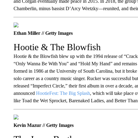
and Corgan eventually made peace in 2015. In 2018, the grou
Chamberlin, minus bassist D’Arcy Wretzky—reunited, and the
Ethan Miller // Getty Images
Hootie & The Blowfish
Hootie & the Blowfish blew up with the 1994 release of “Cracke
“Only Wanna Be With You” and “Hold My Hand” and remains one 
formed in 1986 at the University of South Carolina, but it brok
solo career as a country music singer. Rucker was successful but
released “Imperfect Circle,” their first album in over a decade,
announced
HootieFest: The Big Splash
, which will take place 
like Toad the Wet Sprocket, Barenaked Ladies, and Better Than
Kevin Mazur // Getty Images