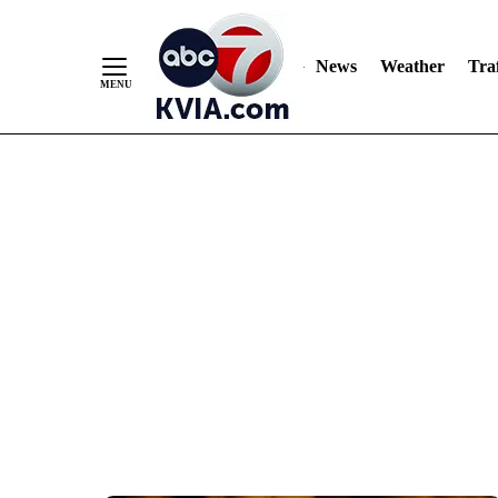
News
Weather
Traf
Skip
to
Content