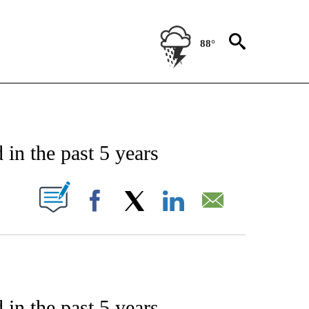
88°
ENT" TO RECEIVE NOTIFICATIONS ABOUT NEW PAGES ON "STACKER-ENTERTAINME
 in the past 5 years
W PAGES ON "".
Facebook
X
LinkedIn
Email
 in the past 5 years