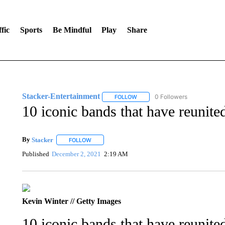
fic
Sports
Be Mindful
Play
Share
Stacker-Entertainment
0 Followers
FOLLOW
FOLLOW "STACKER-ENTERTAINM
10 iconic bands that have reunited
By
Stacker
FOLLOW
FOLLOW "" TO RECEIVE NOTIFICATIONS ABOUT NE
Published
December 2, 2021
2:19 AM
Kevin Winter // Getty Images
10 iconic bands that have reunited