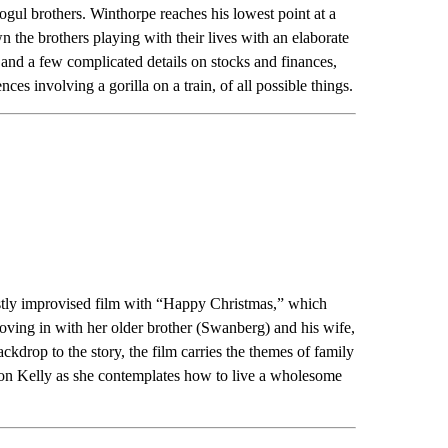
ul brothers. Winthorpe reaches his lowest point at a
n the brothers playing with their lives with an elaborate
nd a few complicated details on stocks and finances,
nces involving a gorilla on a train, of all possible things.
tly improvised film with “Happy Christmas,” which
ing in with her older brother (Swanberg) and his wife,
kdrop to the story, the film carries the themes of family
e on Kelly as she contemplates how to live a wholesome