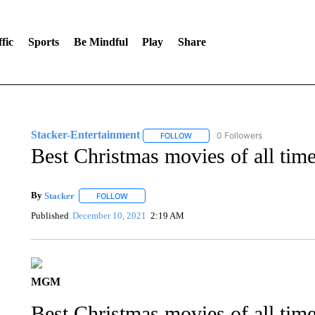
fic
Sports
Be Mindful
Play
Share
Stacker-Entertainment
0 Followers
FOLLOW
FOLLOW "STACKER-ENTERTAINM
Best Christmas movies of all time,
By
Stacker
FOLLOW
FOLLOW "" TO RECEIVE NOTIFICATIONS ABOUT NE
Published
December 10, 2021
2:19 AM
MGM
Best Christmas movies of all time,