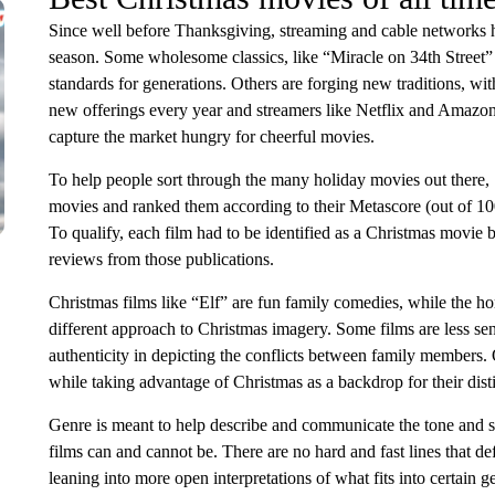
Since well before Thanksgiving, streaming and cable networks h
season. Some wholesome classics, like “Miracle on 34th Street” 
standards for generations. Others are forging new traditions, wi
new offerings every year and streamers like Netflix and Amazon
capture the market hungry for cheerful movies.
To help people sort through the many holiday movies out there,
movies and ranked them according to their Metascore (out of 10
To qualify, each film had to be identified as a Christmas movie by 
reviews from those publications.
Christmas films like “Elf” are fun family comedies, while the h
different approach to Christmas imagery. Some films are less sen
authenticity in depicting the conflicts between family members. O
while taking advantage of Christmas as a backdrop for their dis
Genre is meant to help describe and communicate the tone and sty
films can and cannot be. There are no hard and fast lines that de
leaning into more open interpretations of what fits into certain ge