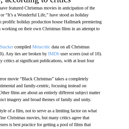
ave featured Christmas movies in anticipation of the
or “It’s a Wonderful Life,” have stood as holiday
th prolific holiday production house Hallmark premiering
 working on their own Christmas films in an attempt to
Stacker
compiled
Metacritic
data on all Christmas
0). Any ties are broken by
IMDb
user scores (out of 10).
critics at significant publications, with at least four
orror movie “Black Christmas” takes a completely
timental and family-centric, focusing instead on
ther films are about an entirely different subject matter
tinct imagery and broad themes of family and unity.
le of a film, not to serve as a limiting factor on what
fine Christmas movies, but many critics agree that
nres is best practice for getting a pool of films that