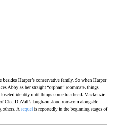
besides Harper’s conservative family. So when Harper
uces Abby as her straight “orphan” roommate, things
 closeted identity until things come to a head. Mackenzie
rt of Clea DuVall’s laugh-out-loud rom-com alongside
 others. A
sequel
is reportedly in the beginning stages of