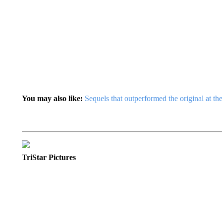
You may also like:
Sequels that outperformed the original at th
TriStar Pictures