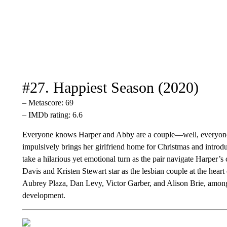
#27. Happiest Season (2020)
– Metascore: 69
– IMDb rating: 6.6
Everyone knows Harper and Abby are a couple—well, everyone 
impulsively brings her girlfriend home for Christmas and introd
take a hilarious yet emotional turn as the pair navigate Harper’s
Davis and Kristen Stewart star as the lesbian couple at the hea
Aubrey Plaza, Dan Levy, Victor Garber, and Alison Brie, among
development.