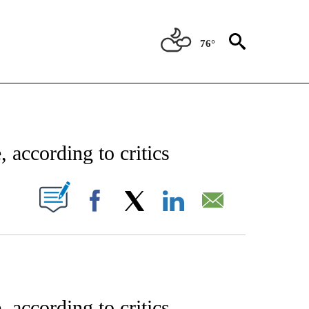
76°
ENT" TO RECEIVE NOTIFICATIONS ABOUT NEW PAGES ON "STACKER-ENTERTAINME
 according to critics
W PAGES ON "".
Facebook
X
LinkedIn
Email
 according to critics