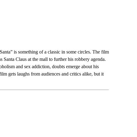
 Santa” is something of a classic in some circles. The film
 Santa Claus at the mall to further his robbery agenda.
coholism and sex addiction, doubts emerge about his
 film gets laughs from audiences and critics alike, but it