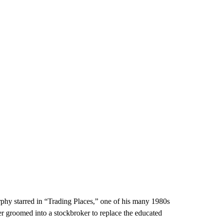
phy starred in “Trading Places,” one of his many 1980s
ler groomed into a stockbroker to replace the educated