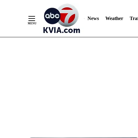
News
Weather
Traf
Skip
to
Content