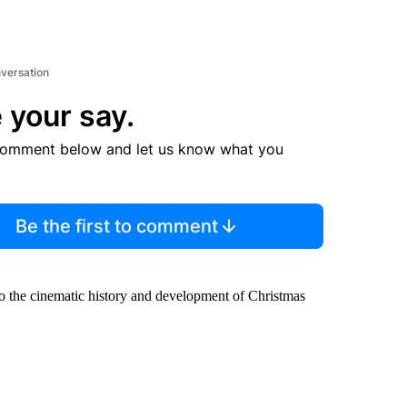
nversation
 your say.
comment below and let us know what you
Be the first to comment
to the cinematic history and development of Christmas