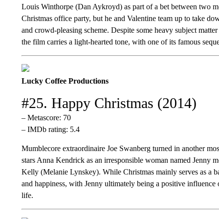
Louis Winthorpe (Dan Aykroyd) as part of a bet between two mog
Christmas office party, but he and Valentine team up to take dow
and crowd-pleasing scheme. Despite some heavy subject matter a
the film carries a light-hearted tone, with one of its famous seque
Lucky Coffee Productions
#25. Happy Christmas (2014)
– Metascore: 70
– IMDb rating: 5.4
Mumblecore extraordinaire Joe Swanberg turned in another mos
stars Anna Kendrick as an irresponsible woman named Jenny mov
Kelly (Melanie Lynskey). While Christmas mainly serves as a bac
and happiness, with Jenny ultimately being a positive influenc
life.