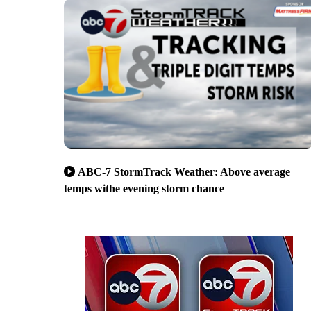
ABC-7 StormTrack Weather: Above average
temps withe evening storm chance