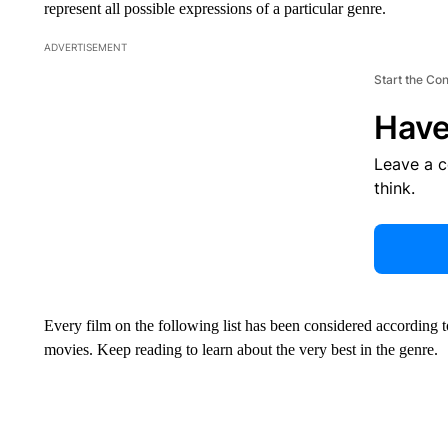
represent all possible expressions of a particular genre.
ADVERTISEMENT
Start the Co
Have
Leave a 
think.
Every film on the following list has been considered according 
movies. Keep reading to learn about the very best in the genre.