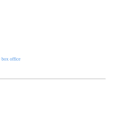
e box office