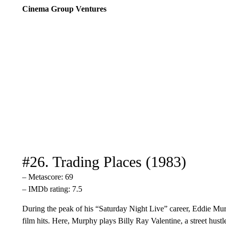
Cinema Group Ventures
#26. Trading Places (1983)
– Metascore: 69
– IMDb rating: 7.5
During the peak of his “Saturday Night Live” career, Eddie Mur
film hits. Here, Murphy plays Billy Ray Valentine, a street hust