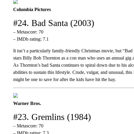
Columbia Pictures
#24. Bad Santa (2003)
– Metascore: 70
– IMDb rating: 7.1
It isn’t a particularly family-friendly Christmas movie, but “Bad
stars Billy Bob Thornton as a con man who uses an annual gig as
As Thornton’s bad Santa continues to spiral down due to his al
abilities to sustain this lifestyle. Crude, vulgar, and unusual, this
might be one to save for after the kids have hit the hay.
Warner Bros.
#23. Gremlins (1984)
– Metascore: 70
– IMDb rating: 7.3