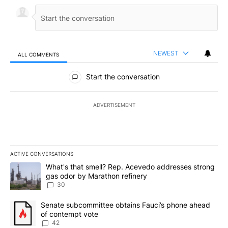
NEWEST
ALL COMMENTS
All Comments
Start the conversation
ADVERTISEMENT
ACTIVE CONVERSATIONS
The following is a list of the most commented articles in the last 7
A trending article titled "What's that smell? Rep. Acevedo addre
What's that smell? Rep. Acevedo addresses strong
gas odor by Marathon refinery
30
A trending article titled "Senate subcommittee obtains Fauci’s 
Senate subcommittee obtains Fauci’s phone ahead
of contempt vote
42