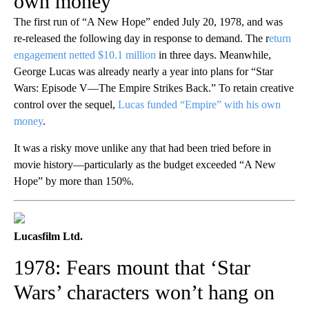
own money
The first run of “A New Hope” ended July 20, 1978, and was
re-released the following day in response to demand. The r
eturn
engagement netted $10.1 million
in three days. Meanwhile,
George Lucas was already nearly a year into plans for “Star
Wars: Episode V—The Empire Strikes Back.” To retain creative
control over the sequel,
Lucas funded “Empire” with his own
money
.
It was a risky move unlike any that had been tried before in
movie history—particularly as the budget exceeded “A New
Hope” by more than 150%.
Lucasfilm Ltd.
1978: Fears mount that ‘Star
Wars’ characters won’t hang on