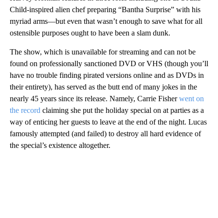
Child-inspired alien chef preparing “Bantha Surprise” with his
myriad arms—but even that wasn’t enough to save what for all
ostensible purposes ought to have been a slam dunk.
The show, which is unavailable for streaming and can not be
found on professionally sanctioned DVD or VHS (though you’ll
have no trouble finding pirated versions online and as DVDs in
their entirety), has served as the butt end of many jokes in the
nearly 45 years since its release. Namely, Carrie Fisher
went on
the record
claiming she put the holiday special on at parties as a
way of enticing her guests to leave at the end of the night. Lucas
famously attempted (and failed) to destroy all hard evidence of
the special’s existence altogether.
A
D
V
E
R
TI
S
E
M