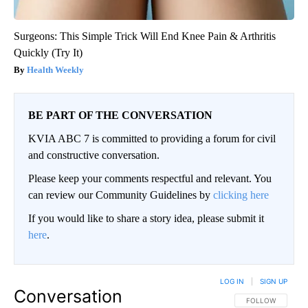
Surgeons: This Simple Trick Will End Knee Pain & Arthritis
Quickly (Try It)
Health Weekly
BE PART OF THE CONVERSATION
KVIA ABC 7 is committed to providing a forum for civil
and constructive conversation.
Please keep your comments respectful and relevant. You
can review our Community Guidelines by
clicking here
If you would like to share a story idea, please submit it
here
.
LOG IN
|
SIGN UP
Conversation
FOLLOW THIS CO
FOLLOW