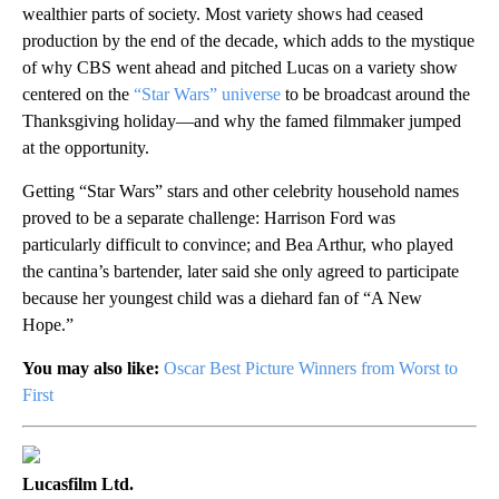
wealthier parts of society. Most variety shows had ceased
production by the end of the decade, which adds to the mystique
of why CBS went ahead and pitched Lucas on a variety show
centered on the
“Star Wars” universe
to be broadcast around the
Thanksgiving holiday—and why the famed filmmaker jumped
at the opportunity.
Getting “Star Wars” stars and other celebrity household names
proved to be a separate challenge: Harrison Ford was
particularly difficult to convince; and Bea Arthur, who played
the cantina’s bartender, later said she only agreed to participate
because her youngest child was a diehard fan of “A New
Hope.”
You may also like:
Oscar Best Picture Winners from Worst to
First
Lucasfilm Ltd.