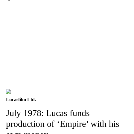
Lucasfilm Ltd.
July 1978: Lucas funds
production of ‘Empire’ with his