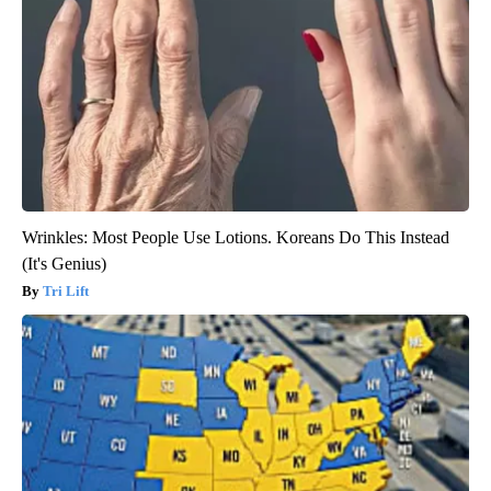
Wrinkles: Most People Use Lotions. Koreans Do This Instead
(It's Genius)
Tri Lift