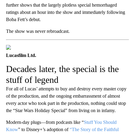
further shows that the largely plotless special hemorrhaged
ratings about an hour into the show and immediately following
Boba Fett’s debut.
The show was never rebroadcast.
Lucasfilm Ltd.
Decades later, the special is the
stuff of legend
For all of Lucas’ attempts to buy and destroy every master copy
of the production, and the ongoing embarrassment of almost
every actor who took part in the production, nothing could stop
the “Star Wars Holiday Special” from living on in infamy.
Modern-day plugs—from podcasts like “
Stuff You Should
Know
” to Disney+’s adoption of
“The Story of the Faithful