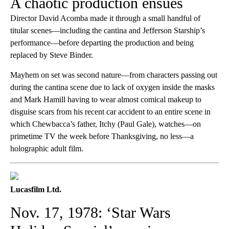
A chaotic production ensues
Director David Acomba made it through a small handful of
titular scenes—including the cantina and Jefferson Starship’s
performance—before departing the production and being
replaced by Steve Binder.
Mayhem on set was second nature—from characters passing out
during the cantina scene due to lack of oxygen inside the masks
and Mark Hamill having to wear almost comical makeup to
disguise scars from his recent car accident to an entire scene in
which Chewbacca’s father, Itchy (Paul Gale), watches—on
primetime TV the week before Thanksgiving, no less—a
holographic adult film.
Lucasfilm Ltd.
Nov. 17, 1978: ‘Star Wars