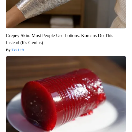
Crepey Skin: Most People Use Lotions. Koreans Do This
Instead (It's Genius)
Tri Lift