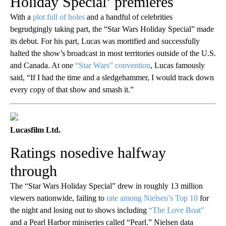
Holiday Special’ premieres
With a
plot full of holes
and a handful of celebrities
begrudgingly taking part, the “Star Wars Holiday Special” made
its debut. For his part, Lucas was mortified and successfully
halted the show’s broadcast in most territories outside of the U.S.
and Canada. At one
“Star Wars” convention
, Lucas famously
said, “If I had the time and a sledgehammer, I would track down
every copy of that show and smash it.”
Lucasfilm Ltd.
Ratings nosedive halfway
through
The “Star Wars Holiday Special” drew in roughly 13 million
viewers nationwide, failing to
rate among Nielsen’s Top 10
for
the night and losing out to shows including
“The Love Boat”
and a Pearl Harbor miniseries called “Pearl.” Nielsen data