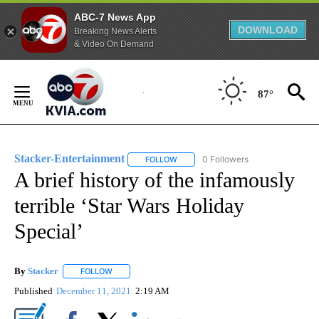
ABC-7 News App
DOWNLOAD
Breaking News Alerts
& Video On Demand
Skip
to
87°
Content
Stacker-Entertainment
0 Followers
FOLLOW
FOLLOW "STACKER-ENTERTAINMENT"
A brief history of the infamously
terrible ‘Star Wars Holiday
Special’
By
Stacker
FOLLOW
FOLLOW "" TO RECEIVE NOTIFICATIONS ABOUT NEW PA
Published
December 11, 2021
2:19 AM