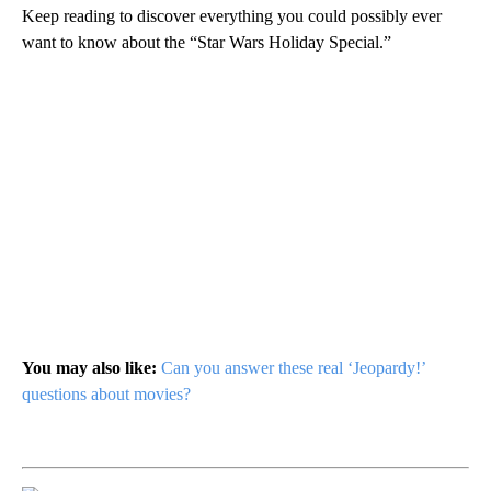
Keep reading to discover everything you could possibly ever
want to know about the “Star Wars Holiday Special.”
You may also like:
Can you answer these real ‘Jeopardy!’
questions about movies?