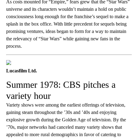
As costs mounted for “Empire,” fears grew that the “Star Wars”
universe and its characters wouldn’t maintain a hold on public
consciousness long enough for the franchise’s sequel to make a
splash in the box office. With little precedent for sequels being
promising ventures, ideas began to form for a way to maintain
the relevancy of “Star Wars” while gaining new fans in the
process.
Lucasfilm Ltd.
Summer 1978: CBS pitches a
variety hour
Variety shows were among the earliest offerings of television,
gaining steam throughout the ’30s and ’40s and enjoying
explosive growth during the Golden Age of television. By the
’70s, major networks had canceled many variety shows that
appealed to more rural demographics in favor of catering to