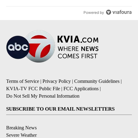
Powered by
Terms of Service
|
Privacy Policy
|
Community Guidelines
|
KVIA-TV FCC Public File
|
FCC Applications
|
Do Not Sell My Personal Information
SUBSCRIBE TO OUR EMAIL NEWSLETTERS
Breaking News
Severe Weather