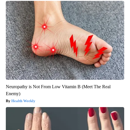
Neuropathy is Not From Low Vitamin B (Meet The Real
Enemy)
Health Weekly