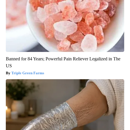
Banned for 84 Years; Powerful Pain Reliever Legalized in The
US
Triple Green Farms