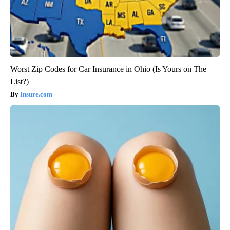
Worst Zip Codes for Car Insurance in Ohio (Is Yours on The
List?)
Insure.com