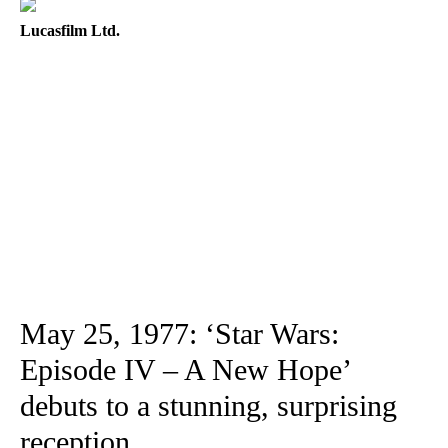
Lucasfilm Ltd.
May 25, 1977: ‘Star Wars:
Episode IV – A New Hope’
debuts to a stunning, surprising
reception