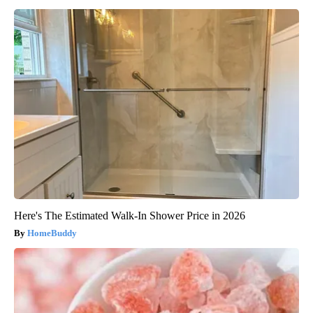
Here's The Estimated Walk-In Shower Price in 2026
HomeBuddy