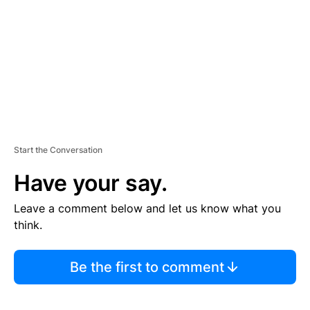
E
N
T
Start the Conversation
Have your say.
Leave a comment below and let us know what you
think.
Be the first to comment