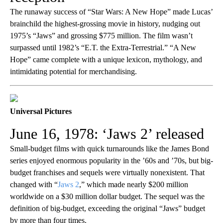
The runaway success of “Star Wars: A New Hope” made Lucas’
brainchild the highest-grossing movie in history, nudging out
1975’s “Jaws” and grossing $775 million. The film wasn’t
surpassed until 1982’s “E.T. the Extra-Terrestrial.” “A New
Hope” came complete with a unique lexicon, mythology, and
intimidating potential for merchandising.
Universal Pictures
June 16, 1978: ‘Jaws 2’ released
Small-budget films with quick turnarounds like the James Bond
series enjoyed enormous popularity in the ’60s and ’70s, but big-
budget franchises and sequels were virtually nonexistent. That
changed with “
Jaws 2
,” which made nearly $200 million
worldwide on a $30 million dollar budget. The sequel was the
definition of big-budget, exceeding the original “Jaws” budget
by more than four times.