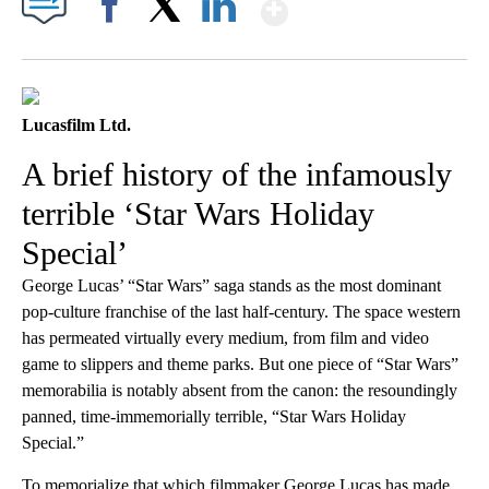
Show More
Facebook
X
LinkedIn
Lucasfilm Ltd.
A brief history of the infamously
terrible ‘Star Wars Holiday
Special’
George Lucas’ “Star Wars” saga stands as the most dominant
pop-culture franchise of the last half-century. ​​The space western
has permeated virtually every medium, from film and video
game to slippers and theme parks. But one piece of “Star Wars”
memorabilia is notably absent from the canon: the resoundingly
panned, time-immemorially terrible, “Star Wars Holiday
Special.”
To memorialize that which filmmaker George Lucas has made