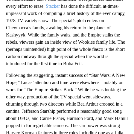
every effort to erase,
Stacker
has done the difficult, at-times-
unpleasant work of compiling a brief history of the ever-campy,
1978 TV variety show. The special’s plot centers on
Chewbacca’s family, awaiting his return to the planet of
Kashyyyk. While the family waits, and the Empire stalks the
rebels, viewers gain an inside view of Wookiee family life. The
(perhaps unintended) high point of the whole fiasco is the short
cartoon midway through the special when the world is
introduced for the first time to Boba Fett.
Following the staggering, instant success of “Star Wars: A New
Hope,” Lucas’ attention and time were elsewhere—notably on
work for “The Empire Strikes Back.” While he was looking the
other way, production of the TV special went sideways,
churning through two directors while Bea Arthur crooned in a
cantina, Jefferson Starship performed a reasonably good song
about UFOs, and Carrie Fisher, Harrison Ford, and Mark Hamill
popped in for regrettable cameos. The star power was strong—
Harvey Korman features in three roles including one as a Julia