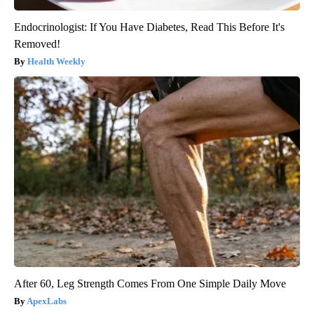
Endocrinologist: If You Have Diabetes, Read This Before It's
Removed!
Health Weekly
After 60, Leg Strength Comes From One Simple Daily Move
ApexLabs