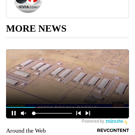
MORE NEWS
Around the Web