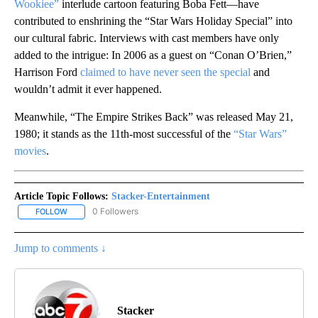
Wookiee”
interlude cartoon featuring Boba Fett—have
contributed to enshrining the “Star Wars Holiday Special” into
our cultural fabric. Interviews with cast members have only
added to the intrigue: In 2006 as a guest on “Conan O’Brien,”
Harrison Ford
claimed to have never seen the special
and
wouldn’t admit it ever happened.
Meanwhile, “The Empire Strikes Back” was released May 21,
1980; it stands as the 11th-most successful of the
“Star Wars”
movies
.
Article Topic Follows:
Stacker-Entertainment
0 Followers
FOLLOW
FOLLOW "STACKER-ENTERTAINMENT" TO RECEIVE NOTIFICATION
Jump to comments ↓
Stacker