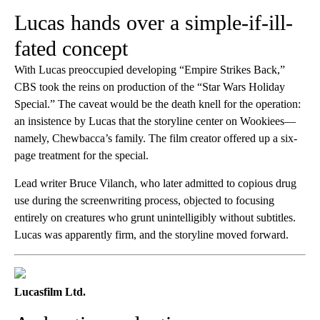
Lucas hands over a simple-if-ill-
fated concept
With Lucas preoccupied developing “Empire Strikes Back,”
CBS took the reins on production of the “Star Wars Holiday
Special.” The caveat would be the death knell for the operation:
an insistence by Lucas that the storyline center on Wookiees—
namely, Chewbacca’s family. The film creator offered up a six-
page treatment for the special.
Lead writer Bruce Vilanch, who later admitted to copious drug
use during the screenwriting process, objected to focusing
entirely on creatures who grunt unintelligibly without subtitles.
Lucas was apparently firm, and the storyline moved forward.
Lucasfilm Ltd.