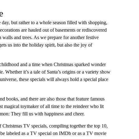
e
e day, but rather to a whole season filled with shopping,
decorations are hauled out of basements or rediscovered
 walls and trees. As we prepare for another festive
ts us into the holiday spirit, but also the joy of
 childhood and a time when Christmas sparked wonder
 Whether it’s a tale of Santa’s origins or a variety show
universe, these specials will always hold a special place
d books, and there are also those that feature famous
 magical toymaker of all time to the reindeer who lit
on: They fill us with happiness and cheer.
f Christmas TV specials, compiling together the top 10,
 to be labeled as a TV special on IMDb or as a TV movie