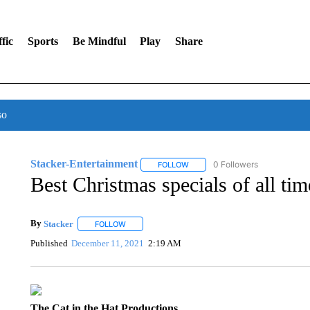
fic
Sports
Be Mindful
Play
Share
so
Stacker-Entertainment
0 Followers
FOLLOW
FOLLOW "STACKER-ENTERTAINM
Best Christmas specials of all tim
By
Stacker
FOLLOW
FOLLOW "" TO RECEIVE NOTIFICATIONS ABOUT NE
Published
December 11, 2021
2:19 AM
The Cat in the Hat Productions