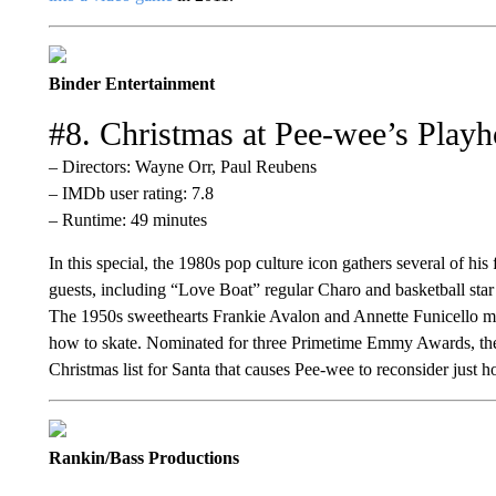
Binder Entertainment
#8. Christmas at Pee-wee’s Play
– Directors: Wayne Orr, Paul Reubens
– IMDb user rating: 7.8
– Runtime: 49 minutes
In this special, the 1980s pop culture icon gathers several of his
guests, including “Love Boat” regular Charo and basketball star
The 1950s sweethearts Frankie Avalon and Annette Funicello mak
how to skate. Nominated for three Primetime Emmy Awards, the 
Christmas list for Santa that causes Pee-wee to reconsider just
Rankin/Bass Productions