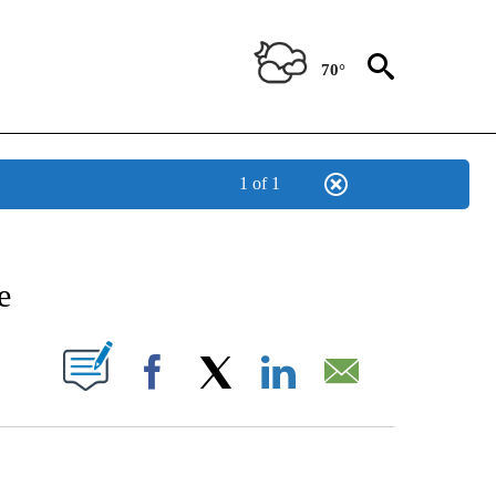
70°
1 of 1
ENT" TO RECEIVE NOTIFICATIONS ABOUT NEW PAGES ON "STACKER-ENTERTAINME
e
W PAGES ON "".
Facebook
X
LinkedIn
Email