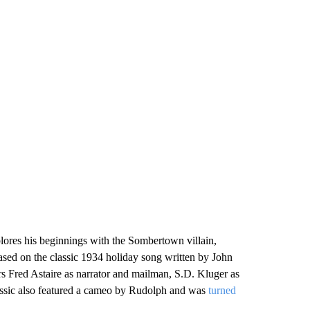
lores his beginnings with the Sombertown villain,
based on the classic 1934 holiday song written by John
s Fred Astaire as narrator and mailman, S.D. Kluger as
assic also featured a cameo by Rudolph and was
turned