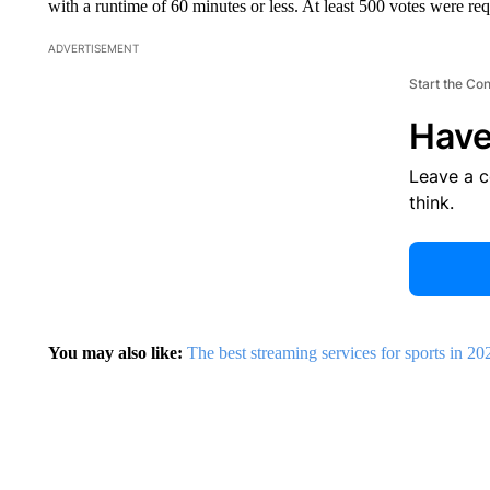
with a runtime of 60 minutes or less. At least 500 votes were re
ADVERTISEMENT
Start the Co
Have
Leave a 
think.
You may also like:
The best streaming services for sports in 20