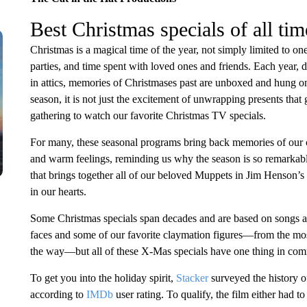
Best Christmas specials of all tim
Christmas is a magical time of the year, not simply limited to on
parties, and time spent with loved ones and friends. Each year, 
in attics, memories of Christmases past are unboxed and hung on
season, it is not just the excitement of unwrapping presents that ge
gathering to watch our favorite Christmas TV specials.
For many, these seasonal programs bring back memories of our
and warm feelings, reminding us why the season is so remarkable.
that brings together all of our beloved Muppets in Jim Henson’s 
in our hearts.
Some Christmas specials span decades and are based on songs an
faces and some of our favorite claymation figures—from the most
the way—but all of these X-Mas specials have one thing in comm
To get you into the holiday spirit,
Stacker
surveyed the history o
according to
IMDb
user rating. To qualify, the film either had