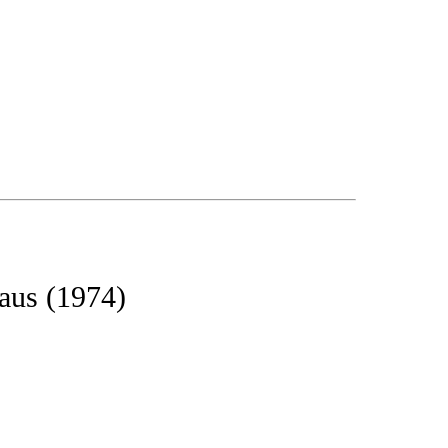
aus (1974)