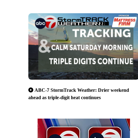
ABC-7 StormTrack Weather: Drier weekend
ahead as triple-digit heat continues