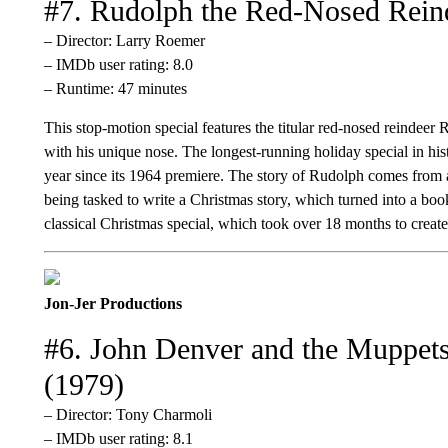
#7. Rudolph the Red-Nosed Rein
– Director: Larry Roemer
– IMDb user rating: 8.0
– Runtime: 47 minutes
This stop-motion special features the titular red-nosed reindeer
with his unique nose. The longest-running holiday special in hist
year since its 1964 premiere. The story of Rudolph comes from
being tasked to write a Christmas story, which turned into a b
classical Christmas special, which took over 18 months to create
Jon-Jer Productions
#6. John Denver and the Muppets
(1979)
– Director: Tony Charmoli
– IMDb user rating: 8.1