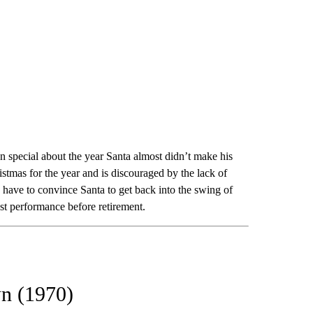
 special about the year Santa almost didn’t make his
stmas for the year and is discouraged by the lack of
, have to convince Santa to get back into the swing of
st performance before retirement.
wn (1970)