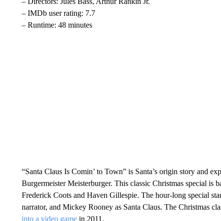
– Directors: Jules Bass, Arthur Rankin Jr.
– IMDb user rating: 7.7
– Runtime: 48 minutes
“Santa Claus Is Comin’ to Town” is Santa’s origin story and exp
Burgermeister Meisterburger. This classic Christmas special is 
Frederick Coots and Haven Gillespie. The hour-long special star
narrator, and Mickey Rooney as Santa Claus. The Christmas cl
into a video game
in 2011.