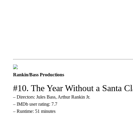
Rankin/Bass Productions
#10. The Year Without a Santa Cl
– Directors: Jules Bass, Arthur Rankin Jr.
– IMDb user rating: 7.7
– Runtime: 51 minutes