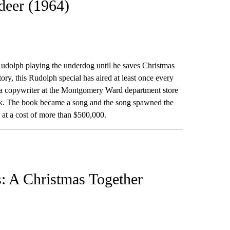
deer (1964)
 Rudolph playing the underdog until he saves Christmas
ory, this Rudolph special has aired at least once every
 a copywriter at the Montgomery Ward department store
ook. The book became a song and the song spawned the
 at a cost of more than $500,000.
: A Christmas Together