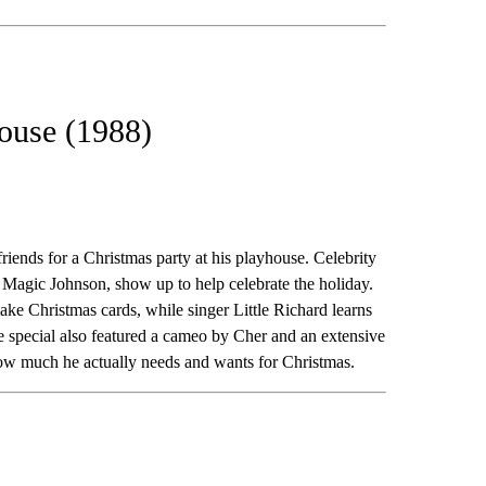
house (1988)
 friends for a Christmas party at his playhouse. Celebrity
 Magic Johnson, show up to help celebrate the holiday.
e Christmas cards, while singer Little Richard learns
special also featured a cameo by Cher and an extensive
 how much he actually needs and wants for Christmas.