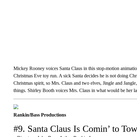
Mickey Rooney voices Santa Claus in this stop-motion animation
Christmas Eve toy run. A sick Santa decides he is not doing Chri
Christmas spirit, so Mrs. Claus and two elves, Jingle and Jangle
things. Shirley Booth voices Mrs. Claus in what would be her la
Rankin/Bass Productions
#9. Santa Claus Is Comin’ to To