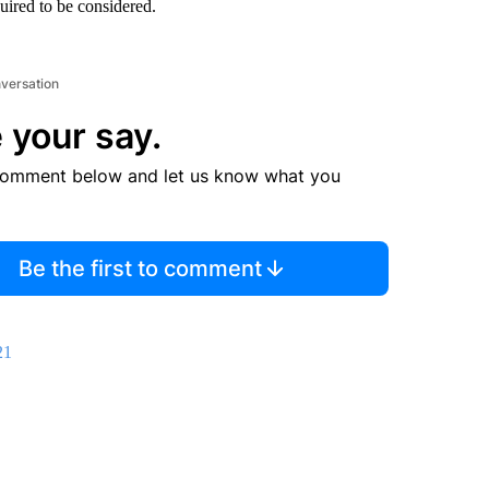
quired to be considered.
nversation
 your say.
comment below and let us know what you
Be the first to comment
21