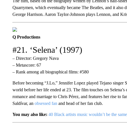
The film, based on the biography written by Lennon’s half-sister
Quarrymen, which eventually became The Beatles, and it also d
George Harrison. Aaron Taylor-Johnson plays Lennon, and Kri
Q Productions
#21. ‘Selena’ (1997)
– Director: Gregory Nava
– Metascore: 67
– Rank among all biographical films: #580
Before becoming “J.Lo,” Jennifer Lopez played Tejano singer Se
world before her life ended at 23. The film touches on Selena’s 
romance and marriage to Chris Pérez, and features her rise to fa
Saldívar, an
obsessed fan
and head of her fan club.
You may also like:
40 Black artists music wouldn’t be the sam