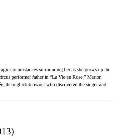
tragic circumstances surrounding her as she grows up the
 circus performer father in “La Vie en Rose.” Marion
lée, the nightclub owner who discovered the singer and
013)