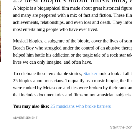
A biopic is a biographical film made about great historical figure
and many are peppered with a mix of fact and fiction. These film
achievements, relationships, and even loss and death. They inform
most entertaining people who have ever lived.
Musical biopics, a subgenre of the biopic, cover the lives of some
Beach Boy who struggled under the control of an abusive thera
helped him battle his addiction or the tragic tale of a rock star t
lives we can only imagine, and often have.
To celebrate these remarkable stories,
Stacker
took a look at all
25 biopics about musicians. To qualify as a music biopic, the fil
were ranked by Metascore and ties were broken by their rank amon
that includes documentaries and films on non-musician subjects o
You may also like:
25 musicians who broke barriers
ADVERTISEMENT
Start the Co