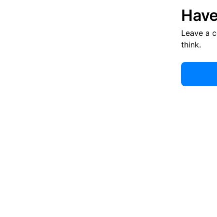
Have
Leave a 
think.