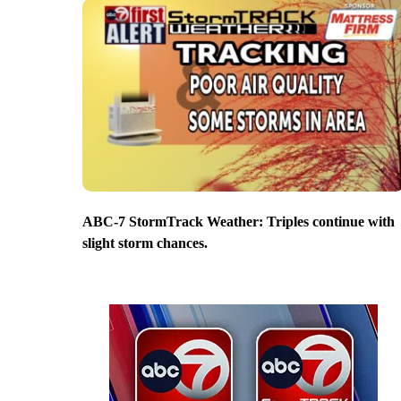
ABC-7 StormTrack Weather: Triples continue with
slight storm chances.