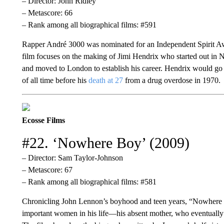
– Director: John Ridley
– Metascore: 66
– Rank among all biographical films: #591
Rapper André 3000 was nominated for an Independent Spirit Aw
film focuses on the making of Jimi Hendrix who started out in
and moved to London to establish his career. Hendrix would go 
of all time before his
death at 27
from a drug overdose in 1970.
Ecosse Films
#22. ‘Nowhere Boy’ (2009)
– Director: Sam Taylor-Johnson
– Metascore: 67
– Rank among all biographical films: #581
Chronicling John Lennon’s boyhood and teen years, “Nowhere B
important women in his life—his absent mother, who eventually 