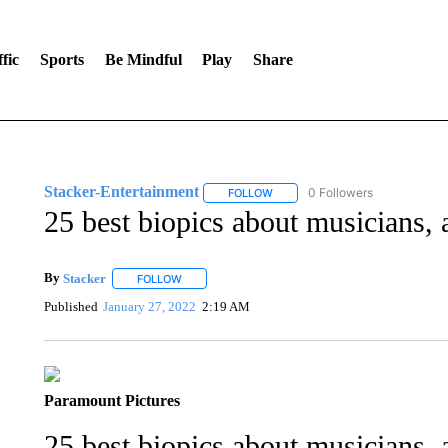
fic
Sports
Be Mindful
Play
Share
Stacker-Entertainment
0 Followers
FOLLOW
FOLLOW "STACKER-ENTERTAINM
25 best biopics about musicians, a
By
Stacker
FOLLOW
FOLLOW "" TO RECEIVE NOTIFICATIONS ABOUT NE
Published
January 27, 2022
2:19 AM
Paramount Pictures
25 best biopics about musicians, a