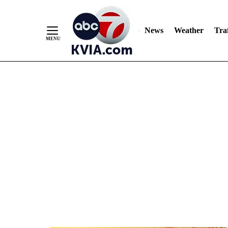
News
Weather
Traf
Skip
to
Content