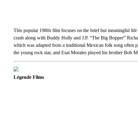
This popular 1980s film focuses on the brief but meaningful lif
crash along with Buddy Holly and J.P. “The Big Bopper” Richards
which was adapted from a traditional Mexican folk song often 
the young rock star, and Esai Morales played his brother Bob M
Légende Films