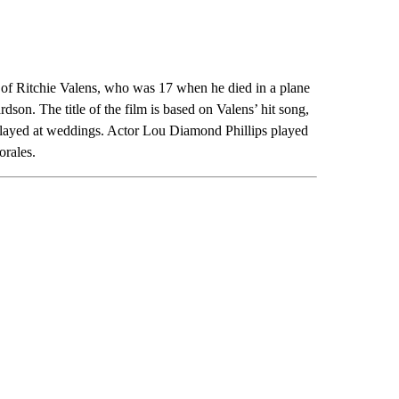
e of Ritchie Valens, who was 17 when he died in a plane
on. The title of the film is based on Valens’ hit song,
played at weddings. Actor Lou Diamond Phillips played
orales.