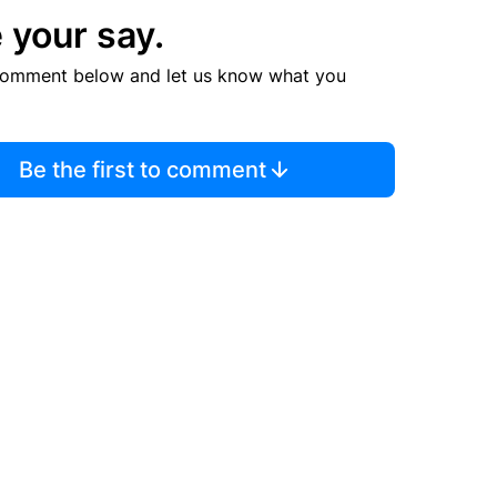
 your say.
comment below and let us know what you
Be the first to comment