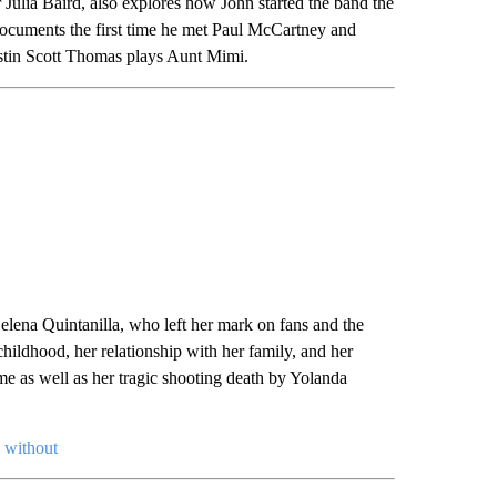
 Julia Baird, also explores how John started the band the
ocuments the first time he met Paul McCartney and
stin Scott Thomas plays Aunt Mimi.
lena Quintanilla, who left her mark on fans and the
childhood, her relationship with her family, and her
me as well as her tragic shooting death by Yolanda
e without