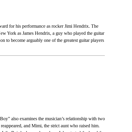
ard for his performance as rocker Jimi Hendrix. The
 New York as James Hendrix, a guy who played the guitar
on to become arguably one of the greatest guitar players
oy” also examines the musician’s relationship with two
reappeared, and Mimi, the strict aunt who raised him.