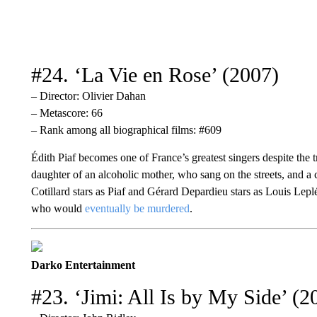
#24. ‘La Vie en Rose’ (2007)
– Director: Olivier Dahan
– Metascore: 66
– Rank among all biographical films: #609
Édith Piaf becomes one of France’s greatest singers despite the 
daughter of an alcoholic mother, who sang on the streets, and a
Cotillard stars as Piaf and Gérard Depardieu stars as Louis Lep
who would
eventually be murdered
.
Darko Entertainment
#23. ‘Jimi: All Is by My Side’ (2