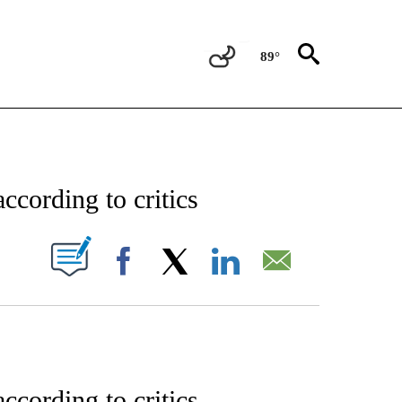
89°
ENT" TO RECEIVE NOTIFICATIONS ABOUT NEW PAGES ON "STACKER-ENTERTAINME
ccording to critics
W PAGES ON "".
Facebook
X
LinkedIn
Email
ccording to critics