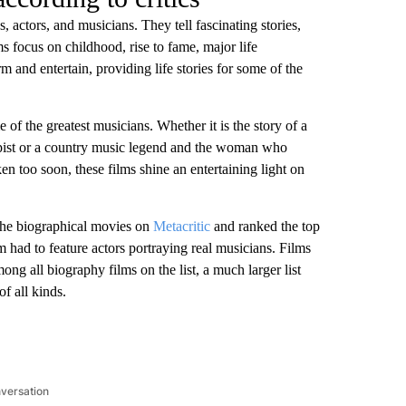
s, actors, and musicians. They tell fascinating stories,
s focus on childhood, rise to fame, major life
 and entertain, providing life stories for some of the
 of the greatest musicians. Whether it is the story of a
pist or a country music legend and the woman who
aken too soon, these films shine an entertaining light on
 the biographical movies on
Metacritic
and ranked the top
m had to feature actors portraying real musicians. Films
g all biography films on the list, a much larger list
f all kinds.
nversation