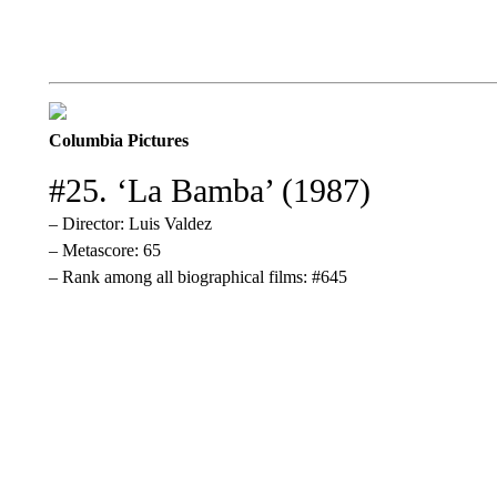
Columbia Pictures
#25. ‘La Bamba’ (1987)
– Director: Luis Valdez
– Metascore: 65
– Rank among all biographical films: #645