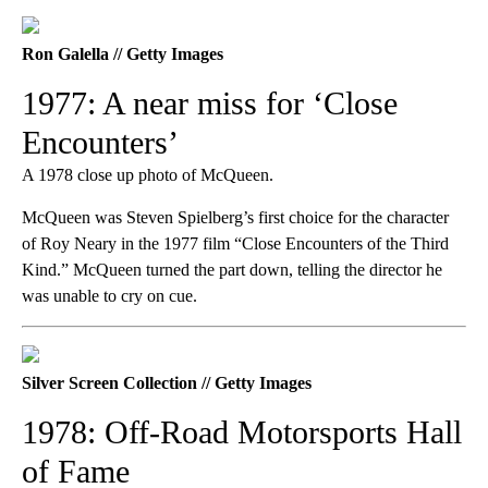
Ron Galella // Getty Images
1977: A near miss for ‘Close
Encounters’
A 1978 close up photo of McQueen.
McQueen was Steven Spielberg’s first choice for the character
of Roy Neary in the 1977 film “Close Encounters of the Third
Kind.” McQueen turned the part down, telling the director he
was unable to cry on cue.
Silver Screen Collection // Getty Images
1978: Off-Road Motorsports Hall
of Fame