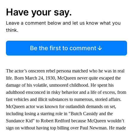
Have your say.
Leave a comment below and let us know what you
think.
Be the first to comment
The actor’s onscreen rebel persona matched who he was in real
life. Born March 24, 1930, McQueen never quite escaped the
damage of his volatile, unmoored childhood. He spent his
adulthood ensconced in risky behavior and a life of excess, from
fast vehicles and illicit substances to numerous, storied affairs.
McQueen actor was known for outlandish demands on set,
including losing a starring role in ″Butch Cassidy and the
Sundance Kid″ to Robert Redford because McQueen wouldn’t
sign on without having top billing over Paul Newman. He made