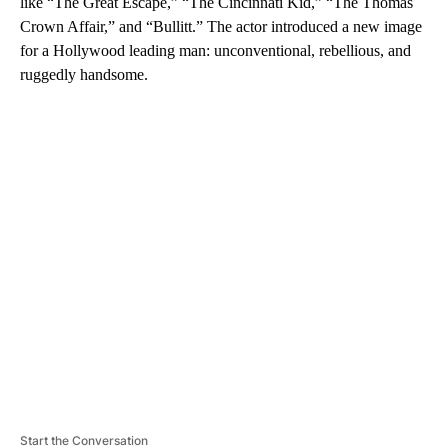
like “The Great Escape,” “The Cincinnati Kid,” “The Thomas
Crown Affair,” and “Bullitt.” The actor introduced a new image
for a Hollywood leading man: unconventional, rebellious, and
ruggedly handsome.
A
D
V
E
R
TI
S
E
M
E
N
T
Start the Conversation