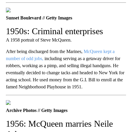
Sunset Boulevard // Getty Images
1950s: Criminal enterprises
A 1958 portrait of Steve McQueen.
After being discharged from the Marines,
McQueen kept a
number of odd jobs,
including serving as a getaway driver for
robbers, working as a pimp, and selling illegal handguns. He
eventually decided to change tacks and headed to New York for
acting school. He used money from the G.I. Bill to enroll at the
famed Neighborhood Playhouse in 1951.
Archive Photos // Getty Images
1956: McQueen marries Neile