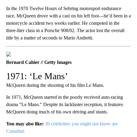
In the 1970 Twelve Hours of Sebring motorsport endurance
race, McQueen drove with a cast on his left foot—he’d been in a
motorcycle accident two weeks earlier. He competed in the
three-liter class in a Porsche 908/02. The actor lost the overall
title by a matter of seconds to Mario Andretti.
Bernard Cahier // Getty Images
1971: ‘Le Mans’
McQueen during the shooting of his film Le Mans.
In 1971, McQueen starred in the poorly received auto-racing
drama “Le Mans
.
” Despite its lackluster reception, it features
McQueen doing much of his own driving and stunts.
You may also like:
30 celebrities you might not know are
Canadian