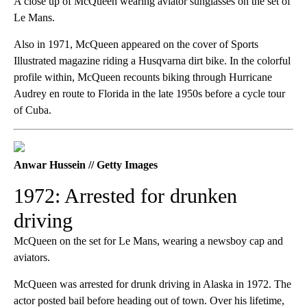
A close up of McQueen wearing aviator sunglasses on the set of
Le Mans.
Also in 1971, McQueen appeared on the cover of Sports
Illustrated magazine riding a Husqvarna dirt bike. In the colorful
profile within, McQueen recounts biking through Hurricane
Audrey en route to Florida in the late 1950s before a cycle tour
of Cuba.
Anwar Hussein // Getty Images
1972: Arrested for drunken
driving
McQueen on the set for Le Mans, wearing a newsboy cap and
aviators.
McQueen was arrested for drunk driving in Alaska in 1972. The
actor posted bail before heading out of town. Over his lifetime,