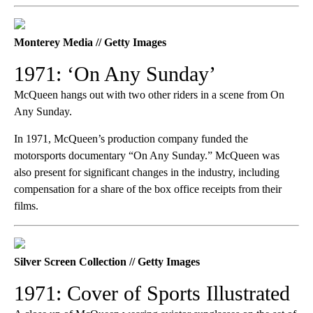
Monterey Media // Getty Images
1971: ‘On Any Sunday’
McQueen hangs out with two other riders in a scene from On
Any Sunday.
In 1971, McQueen’s production company funded the
motorsports documentary
“On Any Sunday.” McQueen was
also present for significant changes in the industry, including
compensation for a share of the box office receipts from their
films.
Silver Screen Collection // Getty Images
1971: Cover of Sports Illustrated