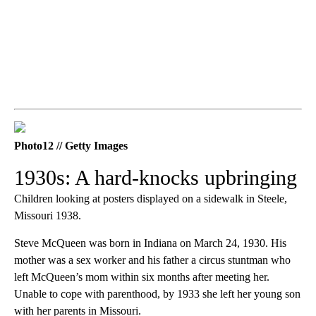
Photo12 // Getty Images
1930s: A hard-knocks upbringing
Children looking at posters displayed on a sidewalk in Steele,
Missouri 1938.
Steve McQueen was born in Indiana on March 24, 1930. His
mother was a sex worker and his father a circus stuntman who
left McQueen’s mom within six months after meeting her.
Unable to cope with parenthood, by 1933 she left her young son
with her parents in Missouri.