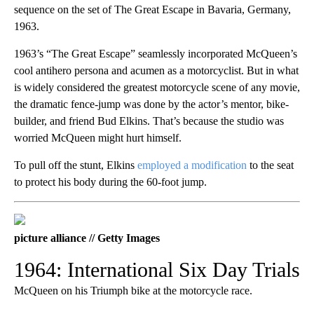
sequence on the set of The Great Escape in Bavaria, Germany,
1963.
1963’s “The Great Escape” seamlessly incorporated McQueen’s
cool antihero persona and acumen as a motorcyclist. But in what
is widely considered the greatest motorcycle scene of any movie,
the dramatic fence-jump was done by the actor’s mentor, bike-
builder, and friend Bud Elkins. That’s because the studio was
worried McQueen might hurt himself.
To pull off the stunt, Elkins
employed a modification
to the seat
to protect his body during the 60-foot jump.
picture alliance // Getty Images
1964: International Six Day Trials
McQueen on his Triumph bike at the motorcycle race.