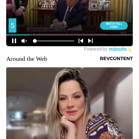
Around the Web