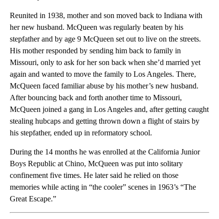
Reunited in 1938, mother and son moved back to Indiana with
her new husband. McQueen was regularly beaten by his
stepfather and by age 9 McQueen set out to live on the streets.
His mother responded by sending him back to family in
Missouri, only to ask for her son back when she’d married yet
again and wanted to move the family to Los Angeles. There,
McQueen faced familiar abuse by his mother’s new husband.
After bouncing back and forth another time to Missouri,
McQueen joined a gang in Los Angeles and, after getting caught
stealing hubcaps and getting thrown down a flight of stairs by
his stepfather, ended up in reformatory school.
During the 14 months he was enrolled at the California Junior
Boys Republic at Chino, McQueen was put into solitary
confinement five times. He later said he relied on those
memories while acting in “the cooler” scenes in 1963’s “The
Great Escape.”