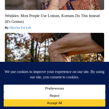
Wrinkles: Most People Use Lotions. Koreans Do This Instead
(It's Genius)
Olavita Tri Lift
After 60, Leg Strength Comes From One Simple Daily Move