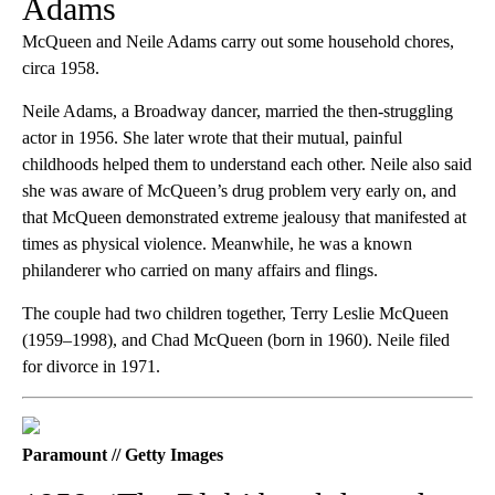
Adams
McQueen and Neile Adams carry out some household chores,
circa 1958.
Neile Adams, a Broadway dancer, married the then-struggling
actor in 1956. She later wrote that their mutual, painful
childhoods helped them to understand each other. Neile also said
she was aware of McQueen’s drug problem very early on, and
that McQueen demonstrated extreme jealousy that manifested at
times as physical violence. Meanwhile, he was a known
philanderer who carried on many affairs and flings.
The couple had two children together, Terry Leslie McQueen
(1959–1998), and Chad McQueen (born in 1960). Neile filed
for divorce in 1971.
Paramount // Getty Images