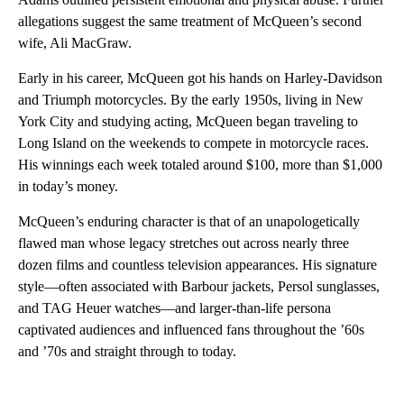
allegations suggest the same treatment of McQueen’s second
wife, Ali MacGraw.
Early in his career, McQueen got his hands on Harley-Davidson
and Triumph motorcycles. By the early 1950s, living in New
York City and studying acting, McQueen began traveling to
Long Island on the weekends to compete in motorcycle races.
His winnings each week totaled around $100, more than $1,000
in today’s money.
McQueen’s enduring character is that of an unapologetically
flawed man whose legacy stretches out across nearly three
dozen films and countless television appearances. His signature
style—often associated with Barbour jackets, Persol sunglasses,
and TAG Heuer watches—and larger-than-life persona
captivated audiences and influenced fans throughout the ’60s
and ’70s and straight through to today.