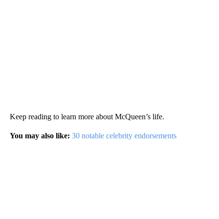
Keep reading to learn more about McQueen’s life.
You may also like:
30 notable celebrity endorsements