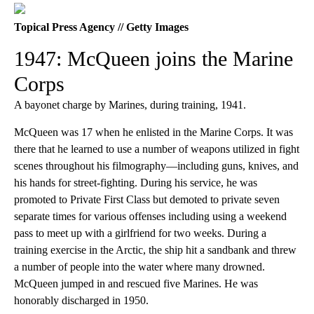
Topical Press Agency // Getty Images
1947: McQueen joins the Marine
Corps
A bayonet charge by Marines, during training, 1941.
McQueen was 17 when he enlisted in the Marine Corps. It was
there that he learned to use a number of weapons utilized in fight
scenes throughout his filmography—including guns, knives, and
his hands for street-fighting. During his service, he was
promoted to Private First Class but demoted to private seven
separate times for various offenses including using a weekend
pass to meet up with a girlfriend for two weeks. During a
training exercise in the Arctic, the ship hit a sandbank and threw
a number of people into the water where many drowned.
McQueen jumped in and rescued five Marines. He was
honorably discharged in 1950.