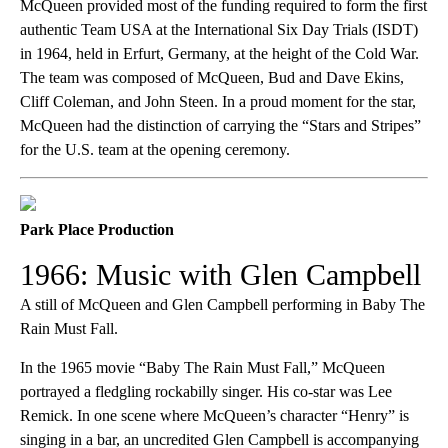
McQueen provided most of the funding required to form the first
authentic Team USA at the International Six Day Trials (ISDT)
in 1964, held in Erfurt, Germany, at the height of the Cold War.
The team was composed of McQueen, Bud and Dave Ekins,
Cliff Coleman, and John Steen. In a proud moment for the star,
McQueen had the distinction of carrying the “Stars and Stripes”
for the U.S. team at the opening ceremony.
Park Place Production
1966: Music with Glen Campbell
A still of McQueen and Glen Campbell performing in Baby The
Rain Must Fall.
In the 1965 movie “Baby The Rain Must Fall,” McQueen
portrayed a fledgling rockabilly singer. His co-star was Lee
Remick. In one scene where McQueen’s character “Henry” is
singing in a bar, an uncredited Glen Campbell is accompanying