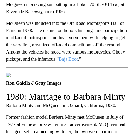
McQueen in a racing suit, sitting in a Lola T70 SL70/14 car, at
Riverside Raceway, circa 1966.
McQueen was inducted into the Off-Road Motorsports Hall of
Fame in 1978. The distinction honors his long-time participation
in off-road motorsports and his involvement with helping to get
the very first, organized off-road competitions off the ground.
Among the vehicles he raced were various motorcycles, Chevy
pickups, and the infamous “
Baja Boot
.”
Ron Galella // Getty Images
1980: Marriage to Barbara Minty
Barbara Minty and McQueen in Oxnard, California, 1980.
Former fashion model Barbara Minty met McQueen in July of
1977 after the actor saw her in an advertisement. McQueen had
his agent set up a meeting with her; the two were married on