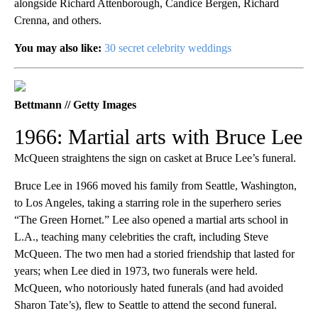
alongside Richard Attenborough, Candice Bergen, Richard
Crenna, and others.
You may also like:
30 secret celebrity weddings
Bettmann // Getty Images
1966: Martial arts with Bruce Lee
McQueen straightens the sign on casket at Bruce Lee’s funeral.
Bruce Lee in 1966 moved his family from Seattle, Washington,
to Los Angeles, taking a starring role in the superhero series
“The Green Hornet.” Lee also opened a martial arts school in
L.A., teaching many celebrities the craft, including Steve
McQueen. The two men had a storied friendship that lasted for
years; when Lee died in 1973, two funerals were held.
McQueen, who notoriously hated funerals (and had avoided
Sharon Tate’s), flew to Seattle to attend the second funeral.