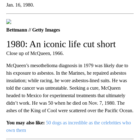
Jan. 16, 1980.
Bettmann // Getty Images
1980: An iconic life cut short
Close up of McQueen, 1966.
McQueen’s mesothelioma diagnosis in 1979 was likely due to
his exposure to asbestos. In the Marines, he repaired asbestos
insulation; while racing, he wore asbestos-lined suits. He was
told the cancer was untreatable. Seeking a cure, McQueen
headed to Mexico for experimental treatments that ultimately
didn’t work. He was 50 when he died on Nov. 7, 1980. The
ashes of the King of Cool were scattered over the Pacific Ocean.
You may also like:
50 dogs as incredible as the celebrities who
own them