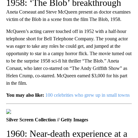
1958: ‘The Blob’ breakthrough
Aneta Corseaut and Steve McQueen present as doctor examines
victim of the Blob in a scene from the film The Blob, 1958.
McQueen’s acting career touched off in 1952 with a half-hour
telephone short for Bell Telephone Company. The young actor
was eager to take any roles he could get, and jumped at the
opportunity to star in a campy horror flick. The movie turned out
to be the surprise 1958 sci-fi hit thriller “The Blob.” Aneta
Corsaut, who later co-starred on “The Andy Griffith Show” as
Helen Crump, co-starred. McQueen earned $3,000 for his part
in the film.
You may also like:
100 celebrities who grew up in small towns
Silver Screen Collection // Getty Images
1960: Near-death experience at a