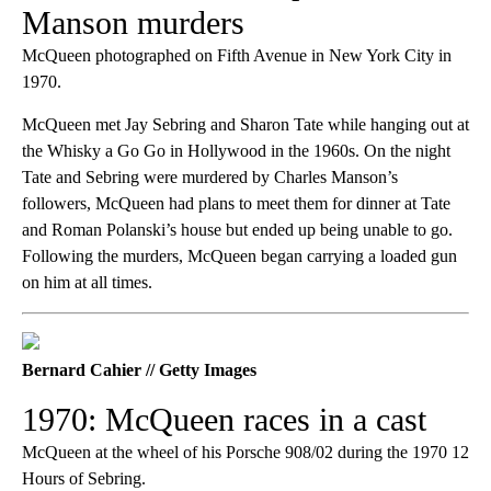
Manson murders
McQueen photographed on Fifth Avenue in New York City in
1970.
McQueen met Jay Sebring and Sharon Tate while hanging out at
the Whisky a Go Go in Hollywood in the 1960s. On the night
Tate and Sebring were murdered by Charles Manson’s
followers, McQueen had plans to meet them for dinner at Tate
and Roman Polanski’s house but ended up being unable to go.
Following the murders, McQueen began carrying a loaded gun
on him at all times.
Bernard Cahier // Getty Images
1970: McQueen races in a cast
McQueen at the wheel of his Porsche 908/02 during the 1970 12
Hours of Sebring.