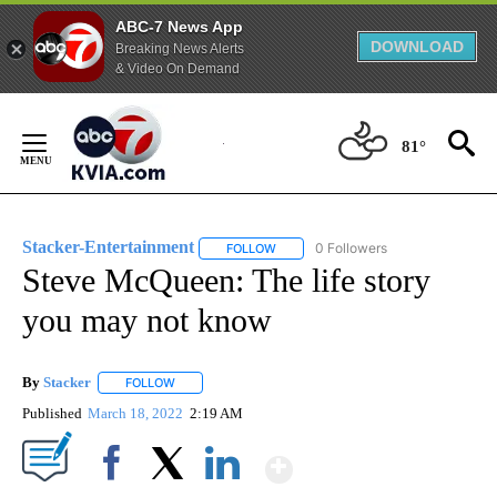
ABC-7 News App
DOWNLOAD
Breaking News Alerts
& Video On Demand
Skip
to
81°
Content
Stacker-Entertainment
0 Followers
FOLLOW
FOLLOW "STACKER-ENTERTAINMENT"
Steve McQueen: The life story
you may not know
By
Stacker
FOLLOW
FOLLOW "" TO RECEIVE NOTIFICATIONS ABOUT NEW PA
Published
March 18, 2022
2:19 AM
Show More