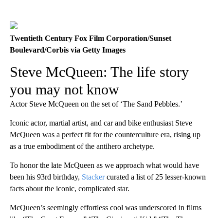
Facebook
X
LinkedIn
Twentieth Century Fox Film Corporation/Sunset
Boulevard/Corbis via Getty Images
Steve McQueen: The life story
you may not know
Actor Steve McQueen on the set of ‘The Sand Pebbles.’
Iconic actor, martial artist, and car and bike enthusiast Steve
McQueen was a perfect fit for the counterculture era, rising up
as a true embodiment of the antihero archetype.
To honor the late McQueen as we approach what would have
been his 93rd birthday,
Stacker
curated a list of 25 lesser-known
facts about the iconic, complicated star.
McQueen’s seemingly effortless cool was underscored in films