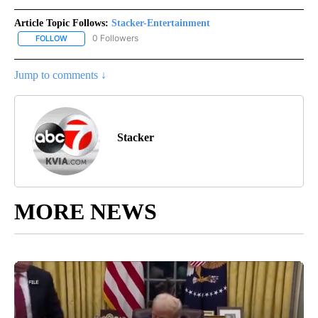
Article Topic Follows:
Stacker-Entertainment
0 Followers
FOLLOW
FOLLOW "STACKER-ENTERTAINMENT" TO RECEIVE NOTIFICATION
Jump to comments ↓
Stacker
MORE NEWS