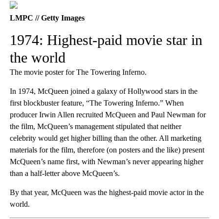
LMPC // Getty Images
1974: Highest-paid movie star in
the world
The movie poster for The Towering Inferno.
In 1974, McQueen joined a galaxy of Hollywood stars in the
first blockbuster feature, “The Towering Inferno.” When
producer Irwin Allen recruited McQueen and Paul Newman for
the film, McQueen’s management stipulated that neither
celebrity would get higher billing than the other. All marketing
materials for the film, therefore (on posters and the like) present
McQueen’s name first, with Newman’s never appearing higher
than a half-letter above McQueen’s.
By that year, McQueen was the highest-paid movie actor in the
world.