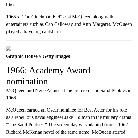
him.
1965’s “The Cincinnati Kid” cast McQueen along with
entertainers such as Cab Calloway and Ann-Margaret. McQueen
played a traveling cardsharp.
Graphic House // Getty Images
1966: Academy Award
nomination
McQueen and Neile Adams at the premiere The Sand Pebbles in
1966.
McQueen earned an Oscar nominee for Best Actor for his role
as a rebellious naval engineer Jake Holman in the military drama
“The Sand Pebbles.” The screenplay was adapted from a 1962
Richard McKenna novel of the same name. McQueen starred