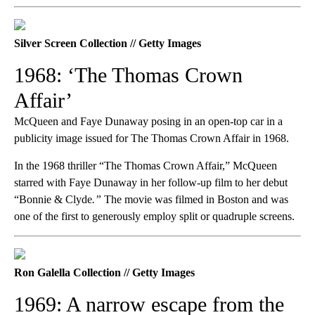
Silver Screen Collection // Getty Images
1968: ‘The Thomas Crown
Affair’
McQueen and Faye Dunaway posing in an open-top car in a
publicity image issued for The Thomas Crown Affair in 1968.
In the 1968 thriller “The Thomas Crown Affair,” McQueen
starred with Faye Dunaway in her follow-up film to her debut
“Bonnie & Clyde
.”
The movie was filmed in Boston and was
one of the first to generously employ split or quadruple screens.
Ron Galella Collection // Getty Images
1969: A narrow escape from the