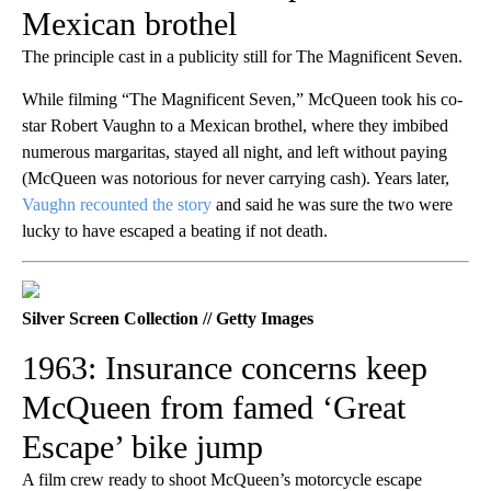
Mexican brothel
The principle cast in a publicity still for The Magnificent Seven.
While filming “The Magnificent Seven,” McQueen took his co-
star Robert Vaughn to a Mexican brothel, where they imbibed
numerous margaritas, stayed all night, and left without paying
(McQueen was notorious for never carrying cash). Years later,
Vaughn recounted the story
and said he was sure the two were
lucky to have escaped a beating if not death.
Silver Screen Collection // Getty Images
1963: Insurance concerns keep
McQueen from famed ‘Great
Escape’ bike jump
A film crew ready to shoot McQueen’s motorcycle escape