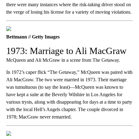
there were many instances where the risk-taking driver stood on
the verge of losing his license for a variety of moving violations.
Bettmann // Getty Images
1973: Marriage to Ali MacGraw
McQueen and Ali McGraw in a scene from The Getaway.
In 1972’s caper flick “The Getaway,” McQueen was paired with
Ali MacGraw. The two were married in 1973. Their marriage
was tumultuous (to say the least)—McQueen was known to
have kept a suite at the Beverly Wilshire in Los Angeles for
various trysts, along with disappearing for days at a time to party
with the local Hell’s Angels chapter. The couple divorced in
1978; MacGraw never remarried.