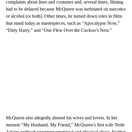
complaints about lines and costumes and, several times, filming
had to be delayed because McQueen was inebriated on narcotics
or alcohol (or both). Other times, he turned down roles in films
that stand today as masterpieces, such as “Apocalypse Now,”
“Dirty Harry,” and “One Flew Over the Cuckoo’s Nest.”
McQueen also allegedly abused his wives and lovers. In her
memoir “My Husband, My Friend,” McQueen’s first wife Neile
Adams outlined persistent emotional and physical abuse. Further