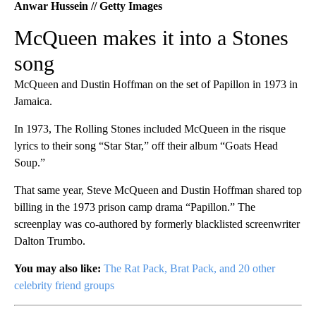
Anwar Hussein // Getty Images
McQueen makes it into a Stones
song
McQueen and Dustin Hoffman on the set of Papillon in 1973 in
Jamaica.
In 1973, The Rolling Stones included McQueen in the risque
lyrics to their song “Star Star,” off their album “Goats Head
Soup.”
That same year, Steve McQueen and Dustin Hoffman shared top
billing in the 1973 prison camp drama “Papillon.” The
screenplay was co-authored by formerly blacklisted screenwriter
Dalton Trumbo.
You may also like:
The Rat Pack, Brat Pack, and 20 other
celebrity friend groups