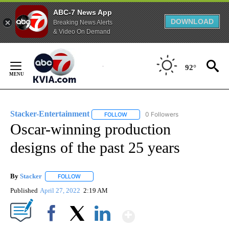
ABC-7 News App
DOWNLOAD
Breaking News Alerts
& Video On Demand
Skip
to
92°
Content
Stacker-Entertainment
0 Followers
FOLLOW
FOLLOW "STACKER-ENTERTAINMENT"
Oscar-winning production
designs of the past 25 years
By
Stacker
FOLLOW
FOLLOW "" TO RECEIVE NOTIFICATIONS ABOUT NEW PA
Published
April 27, 2022
2:19 AM
Show More