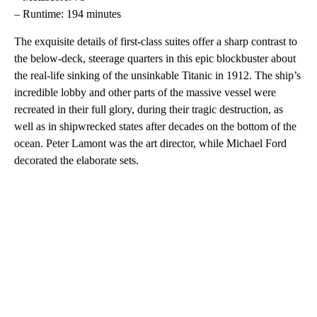
– Runtime: 194 minutes
The exquisite details of first-class suites offer a sharp contrast to
the below-deck, steerage quarters in this epic blockbuster about
the real-life sinking of the unsinkable Titanic in 1912. The ship’s
incredible lobby and other parts of the massive vessel were
recreated in their full glory, during their tragic destruction, as
well as in shipwrecked states after decades on the bottom of the
ocean. Peter Lamont was the art director, while Michael Ford
decorated the elaborate sets.