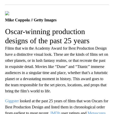
Facebook
X
LinkedIn
Mike Coppola // Getty Images
Oscar-winning production
designs of the past 25 years
Films that win the Academy Award for Best Production Design
have a distinctive visual look. These are the kinds of films set on
other planets, or in lush fantasy realms, or that recreate the past
in exquisite detail. Movies like “Dune” and “Titanic” immerse
audiences in a singular time and place, whether that’s a futuristic
planet or a devastating moment in history. This award goes to
the team responsible for the set pieces, locations, and props that
bring the film’s world to life.
Giggster
looked at the past 25 years of films that won Oscars for
Best Production Design and listed them in chronological order
from earliest to most recent.
IMDb
user ratings and
Metascores