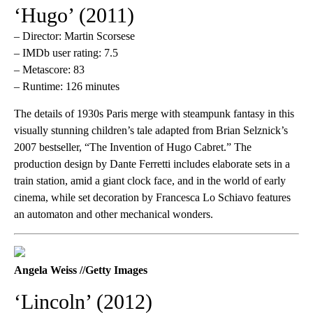
‘Hugo’ (2011)
– Director: Martin Scorsese
– IMDb user rating: 7.5
– Metascore: 83
– Runtime: 126 minutes
The details of 1930s Paris merge with steampunk fantasy in this
visually stunning children’s tale adapted from Brian Selznick’s
2007 bestseller, “The Invention of Hugo Cabret.” The
production design by Dante Ferretti includes elaborate sets in a
train station, amid a giant clock face, and in the world of early
cinema, while set decoration by Francesca Lo Schiavo features
an automaton and other mechanical wonders.
Angela Weiss //Getty Images
‘Lincoln’ (2012)