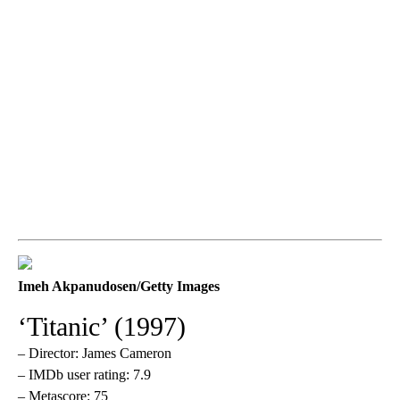
Imeh Akpanudosen/Getty Images
‘Titanic’ (1997)
– Director: James Cameron
– IMDb user rating: 7.9
– Metascore: 75