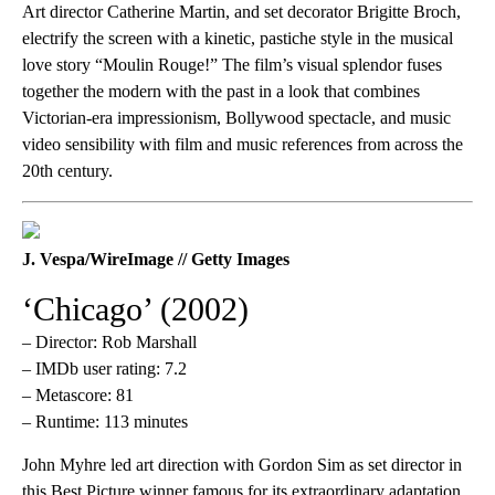
Art director Catherine Martin, and set decorator Brigitte Broch,
electrify the screen with a kinetic, pastiche style in the musical
love story “Moulin Rouge!” The film’s visual splendor fuses
together the modern with the past in a look that combines
Victorian-era impressionism, Bollywood spectacle, and music
video sensibility with film and music references from across the
20th century.
J. Vespa/WireImage // Getty Images
‘Chicago’ (2002)
– Director: Rob Marshall
– IMDb user rating: 7.2
– Metascore: 81
– Runtime: 113 minutes
John Myhre led art direction with Gordon Sim as set director in
this Best Picture winner famous for its extraordinary adaptation