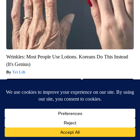
Wrinkles: Most People Use Lotions. Koreans Do This Instead
(It's Genius)
Tri Lift