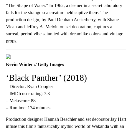
“The Shape of Water.” In 1962, a cleaner in a secret laboratory
falls for the strange sea creature held captive there. The
production design, by Paul Denham Austerberry, with Shane
Vieau and Jeffrey A. Melvin on set decoration, captures a
surreal, period vibe saturated with dreamlike colors and vintage
props.
Kevin Winter // Getty Images
‘Black Panther’ (2018)
– Director: Ryan Coogler
– IMDb user rating: 7.3
– Metascore: 88
– Runtime: 134 minutes
Production designer Hannah Beachler and set decorator Jay Hart
infuse this film’s fantastically mythic world of Wakanda with an