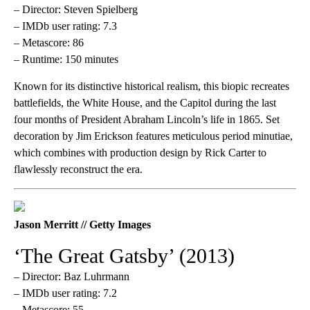
– Director: Steven Spielberg
– IMDb user rating: 7.3
– Metascore: 86
– Runtime: 150 minutes
Known for its distinctive historical realism, this biopic recreates
battlefields, the White House, and the Capitol during the last
four months of President Abraham Lincoln’s life in 1865. Set
decoration by Jim Erickson features meticulous period minutiae,
which combines with production design by Rick Carter to
flawlessly reconstruct the era.
Jason Merritt // Getty Images
‘The Great Gatsby’ (2013)
– Director: Baz Luhrmann
– IMDb user rating: 7.2
– Metascore: 55