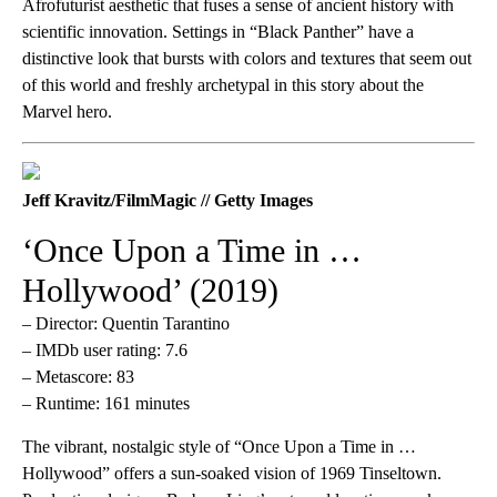
Afrofuturist aesthetic that fuses a sense of ancient history with
scientific innovation. Settings in “Black Panther” have a
distinctive look that bursts with colors and textures that seem out
of this world and freshly archetypal in this story about the
Marvel hero.
Jeff Kravitz/FilmMagic // Getty Images
‘Once Upon a Time in …
Hollywood’ (2019)
– Director: Quentin Tarantino
– IMDb user rating: 7.6
– Metascore: 83
– Runtime: 161 minutes
The vibrant, nostalgic style of “Once Upon a Time in …
Hollywood” offers a sun-soaked vision of 1969 Tinseltown.