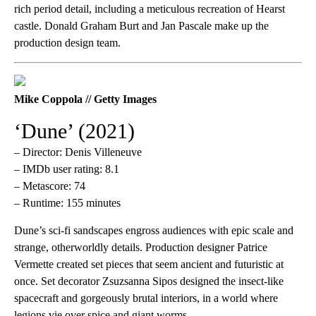
rich period detail, including a meticulous recreation of Hearst
castle. Donald Graham Burt and Jan Pascale make up the
production design team.
Mike Coppola // Getty Images
‘Dune’ (2021)
– Director: Denis Villeneuve
– IMDb user rating: 8.1
– Metascore: 74
– Runtime: 155 minutes
Dune’s sci-fi sandscapes engross audiences with epic scale and
strange, otherworldly details. Production designer Patrice
Vermette created set pieces that seem ancient and futuristic at
once. Set decorator Zsuzsanna Sipos designed the insect-like
spacecraft and gorgeously brutal interiors, in a world where
legions vie over spice and giant worms.