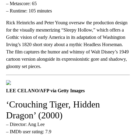
– Metascore: 65
– Runtime: 105 minutes
Rick Heinrichs and Peter Young oversaw the production design
for the visually mesmerizing “Sleepy Hollow,” which offers a
Gothic vision of early America in its adaptation of Washington
Irving’s 1820 short story about a mythic Headless Horseman.
The film captures the humor and whimsy of Walt Disney’s 1949
cartoon version alongside its expressionistic gore and shadowy,
gloomy set pieces.
LEE CELANO/AFP via Getty Images
‘Crouching Tiger, Hidden
Dragon’ (2000)
– Director: Ang Lee
– IMDb user rating: 7.9