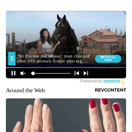
Around the Web