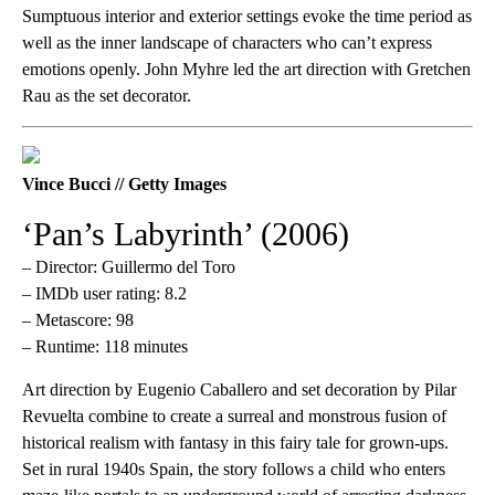
Sumptuous interior and exterior settings evoke the time period as
well as the inner landscape of characters who can’t express
emotions openly. John Myhre led the art direction with Gretchen
Rau as the set decorator.
Vince Bucci // Getty Images
‘Pan’s Labyrinth’ (2006)
– Director: Guillermo del Toro
– IMDb user rating: 8.2
– Metascore: 98
– Runtime: 118 minutes
Art direction by Eugenio Caballero and set decoration by Pilar
Revuelta combine to create a surreal and monstrous fusion of
historical realism with fantasy in this fairy tale for grown-ups.
Set in rural 1940s Spain, the story follows a child who enters