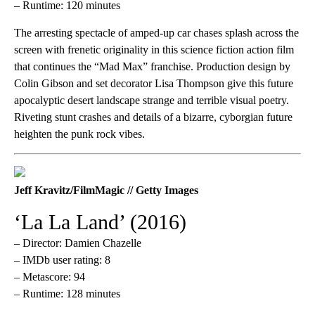
– Runtime: 120 minutes
The arresting spectacle of amped-up car chases splash across the
screen with frenetic originality in this science fiction action film
that continues the “Mad Max” franchise. Production design by
Colin Gibson and set decorator Lisa Thompson give this future
apocalyptic desert landscape strange and terrible visual poetry.
Riveting stunt crashes and details of a bizarre, cyborgian future
heighten the punk rock vibes.
Jeff Kravitz/FilmMagic // Getty Images
‘La La Land’ (2016)
– Director: Damien Chazelle
– IMDb user rating: 8
– Metascore: 94
– Runtime: 128 minutes