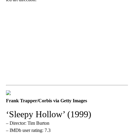
Frank Trapper/Corbis via Getty Images
‘Sleepy Hollow’ (1999)
– Director: Tim Burton
– IMDb user rating: 7.3