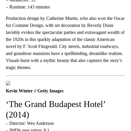
– Runtime: 143 minutes
Production design by Catherine Martin, who also won the Oscar
for Costume Design, with set decoration by Beverly Dunn
lavishly evokes the spectacular parties and extravagant wealth of
the 1920s in this sparkly adaptation of the classic American
novel by F. Scott Fitzgerald. City streets, industrial roadways,
and grandiose mansions have a spellbinding, dreamlike realism.
Visuals burst with a mythic beauty that also captures the story’s
tragic themes.
Kevin Winter // Getty Images
‘The Grand Budapest Hotel’
(2014)
– Director: Wes Anderson
– IMDb user rating: 8.1