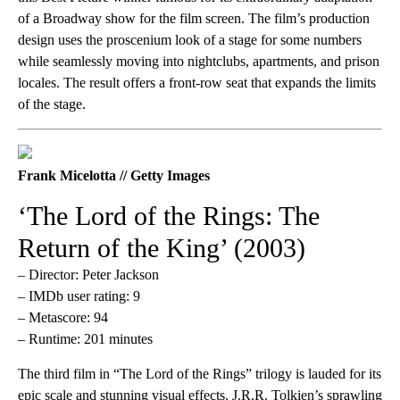
of a Broadway show for the film screen. The film’s production
design uses the proscenium look of a stage for some numbers
while seamlessly moving into nightclubs, apartments, and prison
locales. The result offers a front-row seat that expands the limits
of the stage.
Frank Micelotta // Getty Images
‘The Lord of the Rings: The
Return of the King’ (2003)
– Director: Peter Jackson
– IMDb user rating: 9
– Metascore: 94
– Runtime: 201 minutes
The third film in “The Lord of the Rings” trilogy is lauded for its
epic scale and stunning visual effects. J.R.R. Tolkien’s sprawling