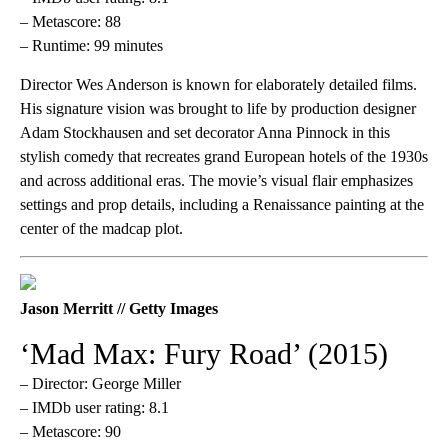
– Metascore: 88
– Runtime: 99 minutes
Director Wes Anderson is known for elaborately detailed films.
His signature vision was brought to life by production designer
Adam Stockhausen and set decorator Anna Pinnock in this
stylish comedy that recreates grand European hotels of the 1930s
and across additional eras. The movie’s visual flair emphasizes
settings and prop details, including a Renaissance painting at the
center of the madcap plot.
Jason Merritt // Getty Images
‘Mad Max: Fury Road’ (2015)
– Director: George Miller
– IMDb user rating: 8.1
– Metascore: 90