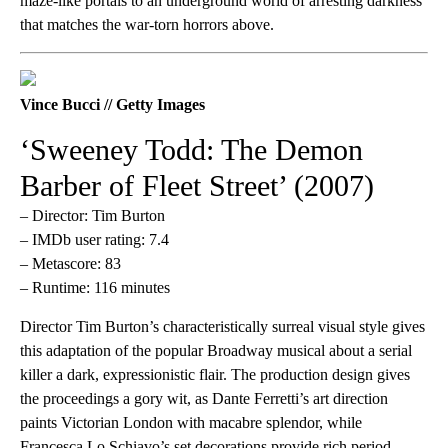
maze-like portals to an underground world of arresting darkness
that matches the war-torn horrors above.
Vince Bucci // Getty Images
‘Sweeney Todd: The Demon
Barber of Fleet Street’ (2007)
– Director: Tim Burton
– IMDb user rating: 7.4
– Metascore: 83
– Runtime: 116 minutes
Director Tim Burton’s characteristically surreal visual style gives
this adaptation of the popular Broadway musical about a serial
killer a dark, expressionistic flair. The production design gives
the proceedings a gory wit, as Dante Ferretti’s art direction
paints Victorian London with macabre splendor, while
Francesca Lo Schiavo’s set decorations provide rich period