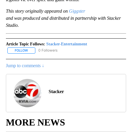
This story originally appeared on
Giggster
and was produced and distributed in partnership with Stacker
Studio.
Article Topic Follows:
Stacker-Entertainment
0 Followers
FOLLOW
FOLLOW "STACKER-ENTERTAINMENT" TO RECEIVE NOTIFICATION
Jump to comments ↓
Stacker
MORE NEWS