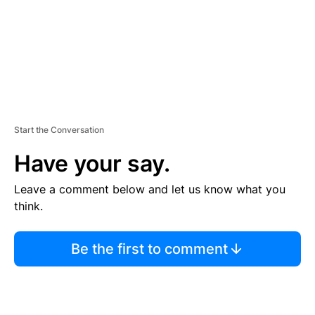
T
Start the Conversation
Have your say.
Leave a comment below and let us know what you
think.
Be the first to comment