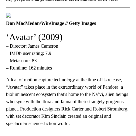
Dan MacMedan/WireImage // Getty Images
‘Avatar’ (2009)
– Director: James Cameron
– IMDb user rating: 7.9
– Metascore: 83
– Runtime: 162 minutes
A feat of motion capture technology at the time of its release,
“Avatar” takes place in the extraordinary world of Pandora, a
bioluminescent ecosystem that’s home to the Na’vi, alien beings
who sync with the flora and fauna of their strangely gorgeous
planet. Production designers Rick Carter and Robert Stromberg,
with set decorator Kim Sinclair, created an original and
spectacular science-fiction world.