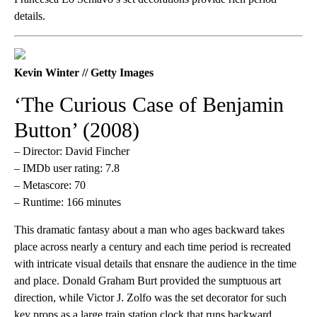
details.
Kevin Winter // Getty Images
‘The Curious Case of Benjamin
Button’ (2008)
– Director: David Fincher
– IMDb user rating: 7.8
– Metascore: 70
– Runtime: 166 minutes
This dramatic fantasy about a man who ages backward takes
place across nearly a century and each time period is recreated
with intricate visual details that ensnare the audience in the time
and place. Donald Graham Burt provided the sumptuous art
direction, while Victor J. Zolfo was the set decorator for such
key props as a large train station clock that runs backward.