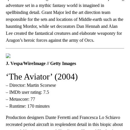
adventure set in a mythic fantasy world is imagined in
spellbinding detail. Grant Major led the art direction team
responsible for the sets and locations of Middle-earth such as the
haunting Mordor, while set decorators Dan Hennah and Alan
Lee created the fantastical creatures and elaborate weaponry for
Aragon’s heroic forces against the army of Orcs.
J. Vespa/WireImage // Getty Images
‘The Aviator’ (2004)
– Director: Martin Scorsese
– IMDb user rating: 7.5
– Metascore: 77
– Runtime: 170 minutes
Production designers Dante Ferretti and Francesca Lo Schiavo
recreated period aircraft in resplendent detail in this biopic about