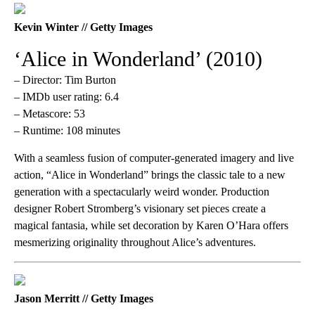
Kevin Winter // Getty Images
‘Alice in Wonderland’ (2010)
– Director: Tim Burton
– IMDb user rating: 6.4
– Metascore: 53
– Runtime: 108 minutes
With a seamless fusion of computer-generated imagery and live
action, “Alice in Wonderland” brings the classic tale to a new
generation with a spectacularly weird wonder. Production
designer Robert Stromberg’s visionary set pieces create a
magical fantasia, while set decoration by Karen O’Hara offers
mesmerizing originality throughout Alice’s adventures.
Jason Merritt // Getty Images