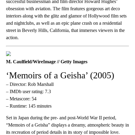
successful businessman and film director Howard Hughes’
obsession with aviation. The film features gorgeous art deco
interiors along with the glitz and glamor of Hollywood film sets
and nightclubs, as well as an epic plane crash on a residential
street in Beverly Hills, California, that immerses viewers in the
action.
M. Caulfield/WireImage // Getty Images
‘Memoirs of a Geisha’ (2005)
– Director: Rob Marshall
– IMDb user rating: 7.3
– Metascore: 54
– Runtime: 145 minutes
Set in Japan during the pre- and post-World War II period,
“Memoirs of a Geisha” displays a dreamy, atmospheric beauty in
its recreation of period details in its story of impossible love.