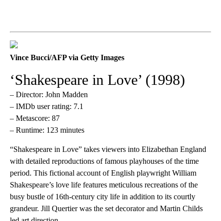
Vince Bucci/AFP via Getty Images
‘Shakespeare in Love’ (1998)
– Director: John Madden
– IMDb user rating: 7.1
– Metascore: 87
– Runtime: 123 minutes
“Shakespeare in Love” takes viewers into Elizabethan England
with detailed reproductions of famous playhouses of the time
period. This fictional account of English playwright William
Shakespeare’s love life features meticulous recreations of the
busy bustle of 16th-century city life in addition to its courtly
grandeur. Jill Quertier was the set decorator and Martin Childs
led art direction.