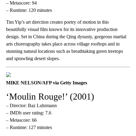
– Metascore: 94
– Runtime: 120 minutes
Tim Yip’s art direction creates poetry of motion in this
beautifully visual film known for its innovative production
design. Set in China during the Qing dynasty, gorgeous martial
arts choreography takes place across village rooftops and in
stunning natural locations such as breathtaking green treetops
and sprawling desert slopes.
MIKE NELSON/AFP via Getty Images
‘Moulin Rouge!’ (2001)
– Director: Baz Luhrmann
– IMDb user rating: 7.6
– Metascore: 66
– Runtime: 127 minutes