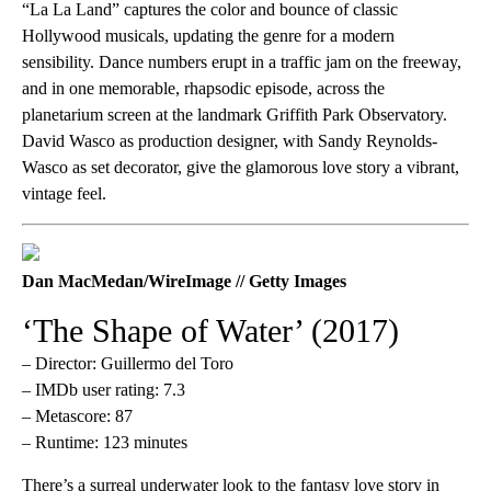
“La La Land”
captures the color and bounce of classic
Hollywood musicals, updating the genre for a modern
sensibility. Dance numbers erupt in a traffic jam on the freeway,
and in one memorable, rhapsodic episode, across the
planetarium screen at the landmark Griffith Park Observatory.
David Wasco as production designer, with Sandy Reynolds-
Wasco as set decorator, give the glamorous love story a vibrant,
vintage feel.
Dan MacMedan/WireImage // Getty Images
‘The Shape of Water’ (2017)
– Director: Guillermo del Toro
– IMDb user rating: 7.3
– Metascore: 87
– Runtime: 123 minutes
There’s a surreal underwater look to the fantasy love story in