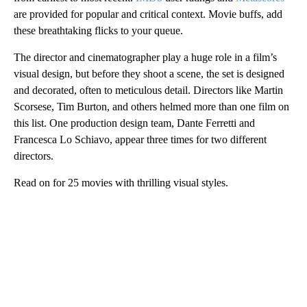
are provided for popular and critical context. Movie buffs, add
these breathtaking flicks to your queue.
The director and cinematographer play a huge role in a film’s
visual design, but before they shoot a scene, the set is designed
and decorated, often to meticulous detail. Directors like Martin
Scorsese, Tim Burton, and others helmed more than one film on
this list. One production design team, Dante Ferretti and
Francesca Lo Schiavo, appear three times for two different
directors.
Read on for 25 movies with thrilling visual styles.
A
D
V
E
R
TI
S
E
M
E
N