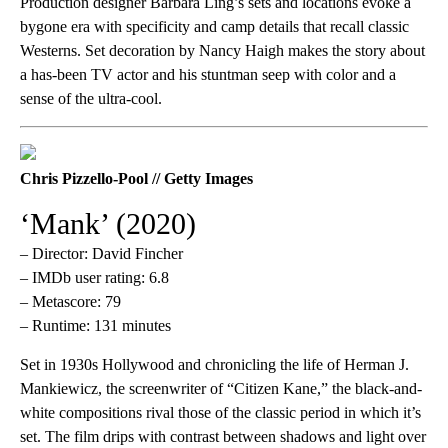
Production designer Barbara Ling’s sets and locations evoke a
bygone era with specificity and camp details that recall classic
Westerns. Set decoration by Nancy Haigh makes the story about
a has-been TV actor and his stuntman seep with color and a
sense of the ultra-cool.
Chris Pizzello-Pool // Getty Images
‘Mank’ (2020)
– Director: David Fincher
– IMDb user rating: 6.8
– Metascore: 79
– Runtime: 131 minutes
Set in 1930s Hollywood and chronicling the life of Herman J.
Mankiewicz, the screenwriter of “Citizen Kane,”
the black-and-
white compositions rival those of the classic period in which it’s
set. The film drips with contrast between shadows and light over