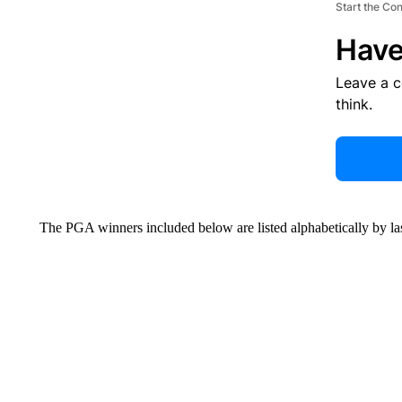
Start the Co
Have
Leave a 
think.
The PGA winners included below are listed alphabetically by la