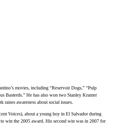
tino’s movies, including “Reservoir Dogs,” “Pulp
ious Basterds.” He has also won two Stanley Kramer
raises awareness about social issues.
cent Voices), about a young boy in El Salvador during
” to win the 2005 award. His second win was in 2007 for