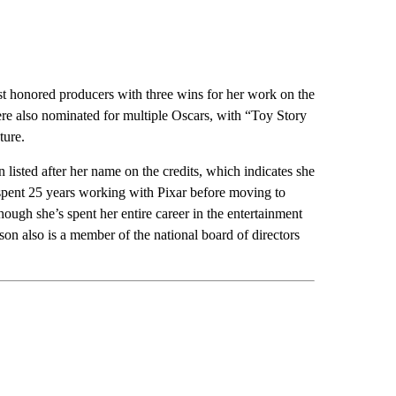
 honored producers with three wins for her work on the
ere also nominated for multiple Oscars, with “Toy Story
ture.
isted after her name on the credits, which indicates she
spent 25 years working with Pixar before moving to
hough she’s spent her entire career in the entertainment
on also is a member of the national board of directors