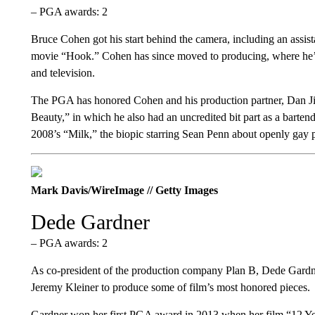
– PGA awards: 2
Bruce Cohen got his start behind the camera, including an assista
movie “Hook.” Cohen has since moved to producing, where he’s be
and television.
The PGA has honored Cohen and his production partner, Dan Jin
Beauty,” in which he also had an uncredited bit part as a bar
2008’s “Milk,” the biopic starring Sean Penn about openly gay 
Mark Davis/WireImage // Getty Images
Dede Gardner
– PGA awards: 2
As co-president of the production company Plan B, Dede Gardn
Jeremy Kleiner to produce some of film’s most honored pieces.
Gardner won her first PGA award in 2013 when her film “12 Year