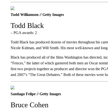
Todd Williamson // Getty Images
Todd Black
– PGA awards: 2
Todd Black has produced dozens of movies throughout his career
Nicole Kidman, and Will Smith. His most well-known and long-
Black has produced all of the films Washington has directed, in
“Fences,” the latter of which garnered both men an Oscar nomin
first two projects together as producer and director won the 
and 2007’s “The Great Debaters.” Both of these movies were bas
Santiago Felipe // Getty Images
Bruce Cohen