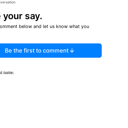
nversation
 your say.
comment below and let us know what you
Be the first to comment
st name.