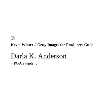
Kevin Winter // Getty Images for Producers Guild
Darla K. Anderson
– PGA awards: 3