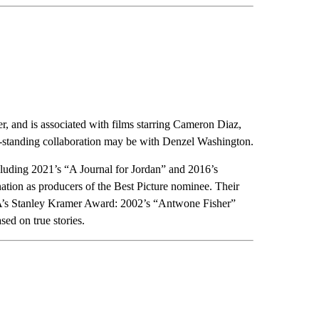
, and is associated with films starring Cameron Diaz,
standing collaboration may be with Denzel Washington.
cluding 2021’s “A Journal for Jordan” and 2016’s
ation as producers of the Best Picture nominee. Their
PGA’s Stanley Kramer Award: 2002’s “Antwone Fisher”
ed on true stories.