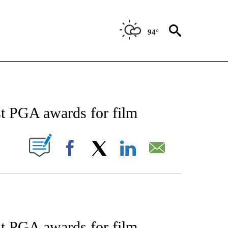
94°
ENT" TO RECEIVE NOTIFICATIONS ABOUT NEW PAGES ON "STACKER-ENTERTAINME
t PGA awards for film
W PAGES ON "".
Facebook
X
LinkedIn
Email
t PGA awards for film