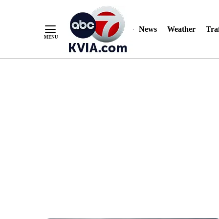
News
Weather
Traf
Skip
to
Content