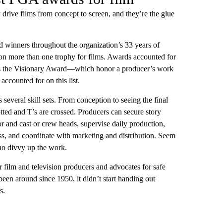
rive films from concept to screen, and they’re the glue
 winners throughout the organization’s 33 years of
n more than one trophy for films. Awards accounted for
h as the Visionary Award—which honor a producer’s work
ccounted for on this list.
 several skill sets. From conception to seeing the final
otted and T’s are crossed. Producers can secure story
or and cast or crew heads, supervise daily production,
ss, and coordinate with marketing and distribution. Seem
ho divvy up the work.
 film and television producers and advocates for safe
 been around since 1950, it didn’t start handing out
s.