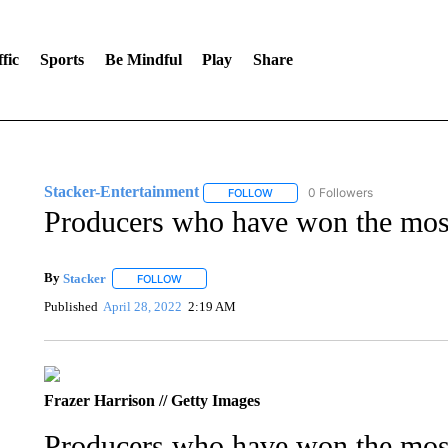
fic
Sports
Be Mindful
Play
Share
Stacker-Entertainment
0 Followers
FOLLOW
FOLLOW "STACKER-ENTERTAINM
Producers who have won the mos
By
Stacker
FOLLOW
FOLLOW "" TO RECEIVE NOTIFICATIONS ABOUT NE
Published
April 28, 2022
2:19 AM
Frazer Harrison // Getty Images
Producers who have won the mos