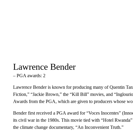
Lawrence Bender
– PGA awards: 2
Lawrence Bender is known for producing many of Quentin Taran
Fiction,” “Jackie Brown,” the “Kill Bill” movies, and “Inglour
Awards from the PGA, which are given to producers whose work 
Bender first received a PGA award for “Voces Inocentes” (Inno
its civil war in the 1980s. This movie tied with “Hotel Rwanda
the climate change documentary, “An Inconvenient Truth.”