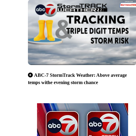
ABC-7 StormTrack Weather: Above average
temps withe evening storm chance