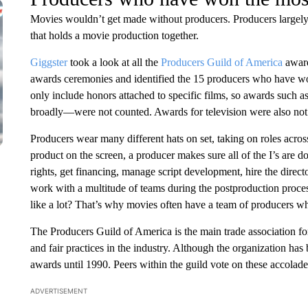
Movies wouldn’t get made without producers. Producers largely d
that holds a movie production together.
Giggster
took a look at all the
Producers Guild of America
award
awards ceremonies and identified the 15 producers who have wo
only include honors attached to specific films, so awards suc
broadly—were not counted. Awards for television were also not a
Producers wear many different hats on set, taking on roles across
product on the screen, a producer makes sure all of the I’s are d
rights, get financing, manage script development, hire the direct
work with a multitude of teams during the postproduction proce
like a lot? That’s why movies often have a team of producers w
The Producers Guild of America is the main trade association for
and fair practices in the industry. Although the organization has
awards until 1990. Peers within the guild vote on these accolade
ADVERTISEMENT