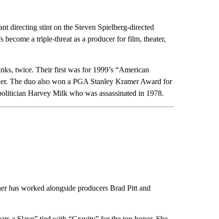
nt directing stint on the Steven Spielberg-directed
come a triple-threat as a producer for film, theater,
ks, twice. Their first was for 1999’s “American
tender. The duo also won a PGA Stanley Kramer Award for
politician Harvey Milk who was assassinated in 1978.
er has worked alongside producers Brad Pitt and
s a Slave” tied with “Gravity” for the top honor. She