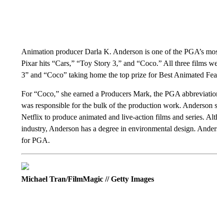
Animation producer Darla K. Anderson is one of the PGA’s most
Pixar hits “Cars,” “Toy Story 3,” and “Coco.” All three films w
3” and “Coco” taking home the top prize for Best Animated Fea
For “Coco,” she earned a Producers Mark, the PGA abbreviation l
was responsible for the bulk of the production work. Anderson 
Netflix to produce animated and live-action films and series. Alt
industry, Anderson has a degree in environmental design. Anders
for PGA.
Michael Tran/FilmMagic // Getty Images