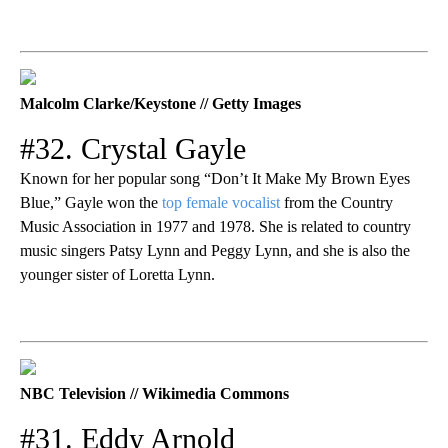
Malcolm Clarke/Keystone // Getty Images
#32. Crystal Gayle
Known for her popular song “Don’t It Make My Brown Eyes
Blue,” Gayle won the
top female vocalist
from the Country
Music Association in 1977 and 1978. She is related to country
music singers Patsy Lynn and Peggy Lynn, and she is also the
younger sister of Loretta Lynn.
NBC Television // Wikimedia Commons
#31. Eddy Arnold