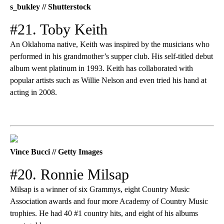
s_bukley // Shutterstock
#21. Toby Keith
An Oklahoma native, Keith was inspired by the musicians who
performed in his grandmother’s supper club. His self-titled debut
album went platinum in 1993. Keith has collaborated with
popular artists such as Willie Nelson and even tried his hand at
acting in 2008.
Vince Bucci // Getty Images
#20. Ronnie Milsap
Milsap is a winner of six Grammys, eight Country Music
Association awards and four more Academy of Country Music
trophies. He had 40 #1 country hits, and eight of his albums