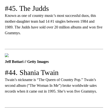
#45. The Judds
Known as one of country music’s most successful duos, this
mother-daughter team had 14 #1 singles between 1984 and
1989. The Judds have sold over 20 million albums and won five
Grammys.
Jeff Bottari // Getty Images
#44. Shania Twain
Twain’s nickname is “The Queen of Country Pop.” Twain’s
second album (“The Woman In Me”) broke worldwide sales
records when it came out in 1995. She’s won five Grammys.