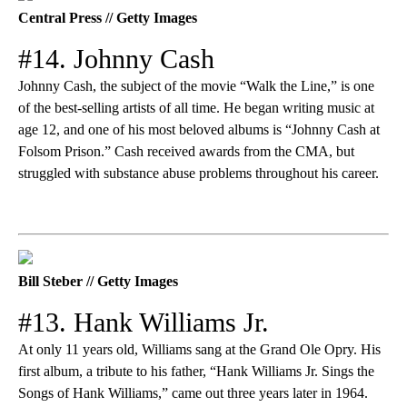
Central Press // Getty Images
#14. Johnny Cash
Johnny Cash, the subject of the movie “Walk the Line,” is one
of the best-selling artists of all time. He began writing music at
age 12, and one of his most beloved albums is “Johnny Cash at
Folsom Prison.” Cash received awards from the CMA, but
struggled with substance abuse problems throughout his career.
Bill Steber // Getty Images
#13. Hank Williams Jr.
At only 11 years old, Williams sang at the Grand Ole Opry. His
first album, a tribute to his father, “Hank Williams Jr. Sings the
Songs of Hank Williams,” came out three years later in 1964.