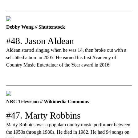
Debby Wong // Shutterstock
#48. Jason Aldean
Aldean started singing when he was 14, then broke out with a
self-titled album in 2005. He earned his first Academy of
Country Music Entertainer of the Year award in 2016.
NBC Television // Wikimedia Commons
#47. Marty Robbins
Marty Robbins was a popular country music performer between
the 1950s through 1980s. He died in 1982. He had 94 songs on