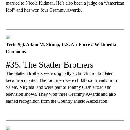
married to Nicole Kidman. He’s also been a judge on “American
Idol” and has won four Grammy Awards.
Tech. Sgt. Adam M. Stump, U.S. Air Force // Wikimedia
Commons
#35. The Statler Brothers
The Statler Brothers were originally a church trio, but later
became a quartet. The four men were childhood friends from
Salem, Virginia, and were part of Johnny Cash’s road and
television shows. They won three Grammy Awards and also
earned recognition from the Country Music Association.