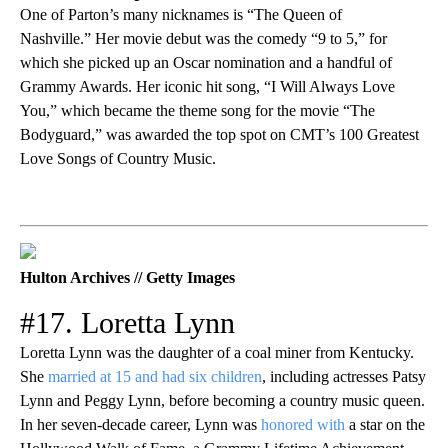
One of Parton’s many nicknames is “The Queen of
Nashville.” Her movie debut was the comedy “9 to 5,” for
which she picked up an Oscar nomination and a handful of
Grammy Awards. Her iconic hit song, “I Will Always Love
You,” which became the theme song for the movie “The
Bodyguard,” was awarded the top spot on CMT’s 100 Greatest
Love Songs of Country Music.
Hulton Archives // Getty Images
#17. Loretta Lynn
Loretta Lynn was the daughter of a coal miner from Kentucky.
She
married at 15 and had six children
, including actresses Patsy
Lynn and Peggy Lynn, before becoming a country music queen.
In her seven-decade career, Lynn was
honored with
a star on the