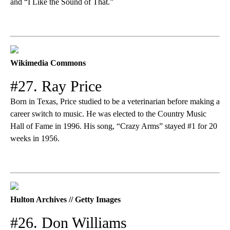
and “I Like the Sound of That.”
Wikimedia Commons
#27. Ray Price
Born in Texas, Price studied to be a veterinarian before making a
career switch to music. He was elected to the Country Music
Hall of Fame in 1996. His song, “Crazy Arms” stayed #1 for 20
weeks in 1956.
Hulton Archives // Getty Images
#26. Don Williams