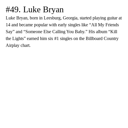
#49. Luke Bryan
Luke Bryan, born in Leesburg, Georgia, started playing guitar at
14 and became popular with early singles like “All My Friends
Say” and “Someone Else Calling You Baby.” His album “Kill
the Lights” earned him six #1 singles on the Billboard Country
Airplay chart.