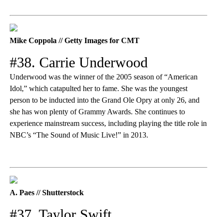
Mike Coppola // Getty Images for CMT
#38. Carrie Underwood
Underwood was the winner of the 2005 season of “American
Idol,” which catapulted her to fame. She was the youngest
person to be inducted into the Grand Ole Opry at only 26, and
she has won plenty of Grammy Awards. She continues to
experience mainstream success, including playing the title role in
NBC’s “The Sound of Music Live!” in 2013.
A. Paes // Shutterstock
#37. Taylor Swift