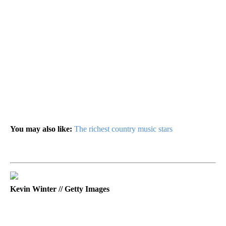
You may also like:
The richest country music stars
Kevin Winter // Getty Images