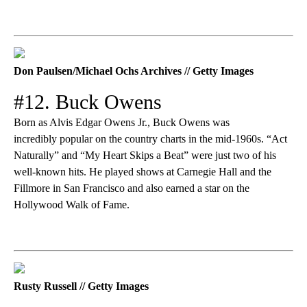
Don Paulsen/Michael Ochs Archives // Getty Images
#12. Buck Owens
Born as Alvis Edgar Owens Jr., Buck Owens was
incredibly popular on the country charts in the mid-1960s. “Act
Naturally” and “My Heart Skips a Beat” were just two of his
well-known hits. He played shows at Carnegie Hall and the
Fillmore in San Francisco and also earned a star on the
Hollywood Walk of Fame.
Rusty Russell // Getty Images