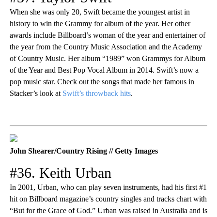
When she was only 20, Swift became the youngest artist in
history to win the Grammy for album of the year. Her other
awards include Billboard’s woman of the year and entertainer of
the year from the Country Music Association and the Academy
of Country Music. Her album “1989” won Grammys for Album
of the Year and Best Pop Vocal Album in 2014. Swift’s now a
pop music star. Check out the songs that made her famous in
Stacker’s look at
Swift’s throwback hits
.
John Shearer/Country Rising // Getty Images
#36. Keith Urban
In 2001, Urban, who can play seven instruments, had his first #1
hit on Billboard magazine’s country singles and tracks chart with
“But for the Grace of God.” Urban was raised in Australia and is