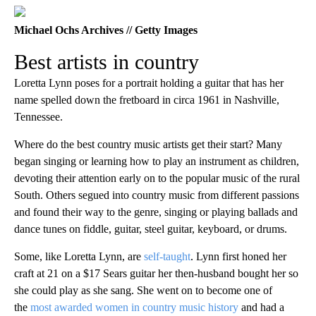
Michael Ochs Archives // Getty Images
Best artists in country
Loretta Lynn poses for a portrait holding a guitar that has her
name spelled down the fretboard in circa 1961 in Nashville,
Tennessee.
Where do the best country music artists get their start? Many
began singing or learning how to play an instrument as children,
devoting their attention early on to the popular music of the rural
South. Others segued into country music from different passions
and found their way to the genre, singing or playing ballads and
dance tunes on fiddle, guitar, steel guitar, keyboard, or drums.
Some, like Loretta Lynn, are
self-taught
. Lynn first honed her
craft at 21 on a $17 Sears guitar her then-husband bought her so
she could play as she sang. She went on to become one of
the
most awarded women in country music history
and had a