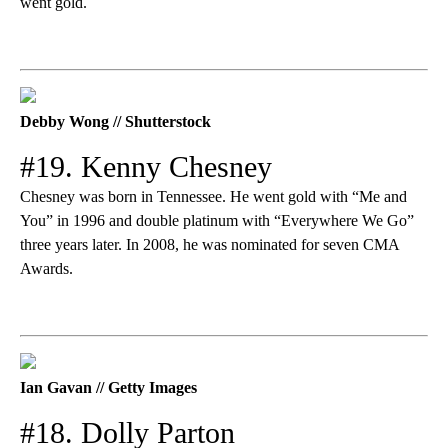
went gold.
Debby Wong // Shutterstock
#19. Kenny Chesney
Chesney was born in Tennessee. He went gold with “Me and
You” in 1996 and double platinum with “Everywhere We Go”
three years later. In 2008, he was nominated for seven CMA
Awards.
Ian Gavan // Getty Images
#18. Dolly Parton