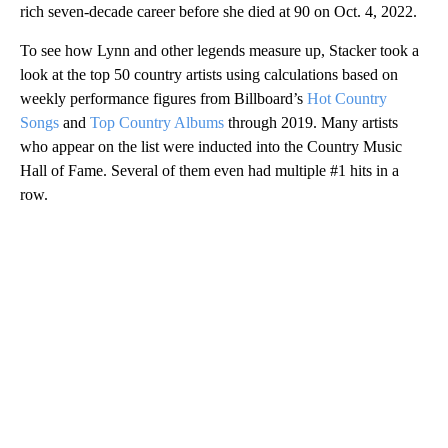
rich seven-decade career before she died at 90 on Oct. 4, 2022.
To see how Lynn and other legends measure up, Stacker took a
look at the top 50 country artists using calculations based on
weekly performance figures from Billboard’s
Hot Country
Songs
and
Top Country Albums
through 2019. Many artists
who appear on the list were inducted into the Country Music
Hall of Fame. Several of them even had multiple #1 hits in a
row.
A
D
V
E
R
TI
S
E
M
E
N
T