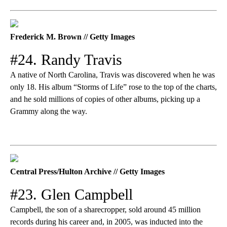
Frederick M. Brown // Getty Images
#24. Randy Travis
A native of North Carolina, Travis was discovered when he was
only 18. His album “Storms of Life” rose to the top of the charts,
and he sold millions of copies of other albums, picking up a
Grammy along the way.
Central Press/Hulton Archive // Getty Images
#23. Glen Campbell
Campbell, the son of a sharecropper, sold around 45 million
records during his career and, in 2005, was inducted into the