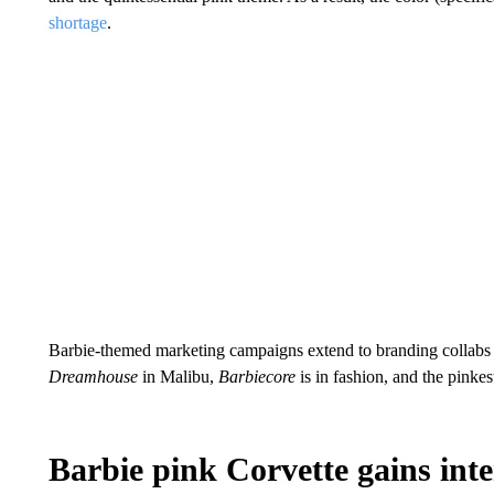
shortage
.
Barbie-themed marketing campaigns extend to branding collabs a
Dreamhouse
in Malibu,
Barbiecore
is in fashion, and the pink
Barbie pink Corvette gains int