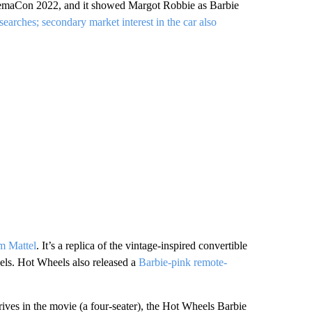
inemaCon 2022, and it showed Margot Robbie as Barbie
earches; secondary market interest in the car also
om Mattel
. It’s a replica of the vintage-inspired convertible
els. Hot Wheels also released a
Barbie-pink remote-
 drives in the movie (a four-seater), the Hot Wheels Barbie