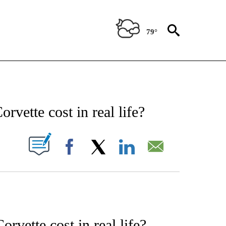
79°
ENT" TO RECEIVE NOTIFICATIONS ABOUT NEW PAGES ON "STACKER-ENTERTAINME
vette cost in real life?
W PAGES ON "".
Facebook
X
LinkedIn
Email
vette cost in real life?