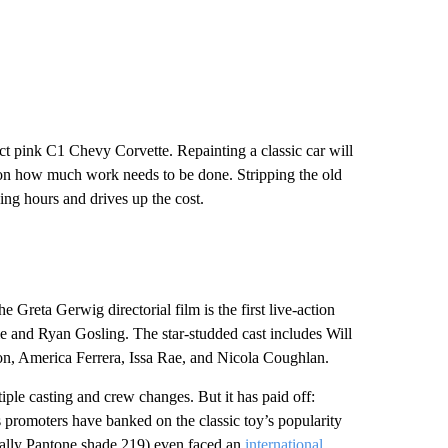
act pink C1 Chevy Corvette. Repainting a classic car will
on how much work needs to be done. Stripping the old
ing hours and drives up the cost.
 Greta Gerwig directorial film is the first live-action
e and Ryan Gosling. The star-studded cast includes Will
n, America Ferrera, Issa Rae, and Nicola Coughlan.
ple casting and crew changes. But it has paid off:
 promoters have banked on the classic toy’s popularity
fically Pantone shade 219) even faced an
international