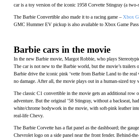
car is a toy version of the iconic 1958 Corvette Stingray (a two-
The Barbie Convertible also made it to a racing game –
Xbox Ga
GMC Hummer EV pickup is also available to Xbox Game Pass 
Barbie cars in the movie
In the new Barbie movie, Margot Robbie, who plays Stereotypi
The car is not new to the Barbie world, but the movie’s trailers 
Barbie drive the iconic pink ‘vette from Barbie Land to the real w
no damage. After all, the movie plays out in a human-sized toy w
The classic C1 convertible in the movie gets an additional row
adventure. But the original ’58 Stingray, without a backseat, h
white/chrome bodywork in the movie, with soft-pink leather int
real-life Chevy.
The Barbie Corvette has a flat panel as the dashboard; the gauges
Chevrolet logo on a side panel near the front fender. Behind-th