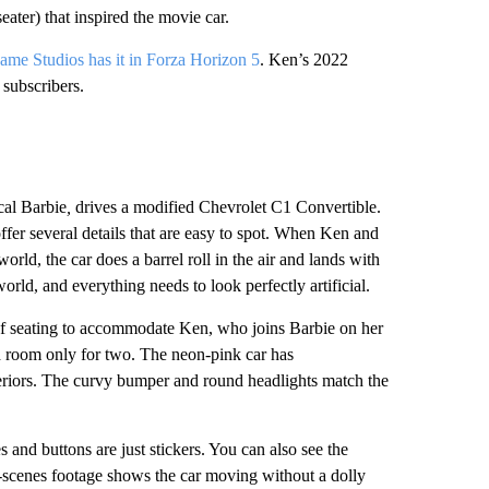
seater) that inspired the movie car.
me Studios has it in Forza Horizon 5
. Ken’s 2022
subscribers.
cal Barbie
,
drives a modified Chevrolet C1 Convertible.
offer several details that are easy to spot. When Ken and
orld, the car does a barrel roll in the air and lands with
orld, and everything needs to look perfectly artificial.
 of seating to accommodate Ken, who joins Barbie on her
ad room only for two. The neon-pink car has
eriors. The curvy bumper and round headlights match the
 and buttons are just stickers. You can also see the
e-scenes footage shows the car moving without a dolly