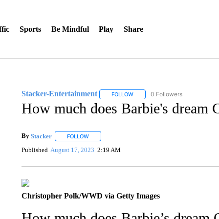
fic
Sports
Be Mindful
Play
Share
Stacker-Entertainment
0 Followers
FOLLOW
FOLLOW "STACKER-ENTERTAINM
How much does Barbie's dream Cor
By
Stacker
FOLLOW
FOLLOW "" TO RECEIVE NOTIFICATIONS ABOUT NE
Published
August 17, 2023
2:19 AM
Christopher Polk/WWD via Getty Images
How much does Barbie’s dream Cor