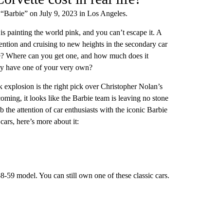
 “Barbie” on July 9, 2023 in Los Angeles.
s painting the world pink, and you can’t escape it. A
tention and cruising to new heights in the secondary car
ible? Where can you get one, and how much does it
lly have one of your very own?
k explosion is the right pick over Christopher Nolan’s
ming, it looks like the Barbie team is leaving no stone
he attention of car enthusiasts with the iconic Barbie
cars, here’s more about it:
8-59 model. You can still own one of these classic cars.