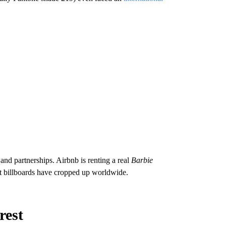
nd partnerships. Airbnb is renting a real
Barbie
est billboards have cropped up worldwide.
erest