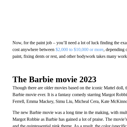
Now, for the paint job – you’ll need a lot of luck finding the ex
cost anywhere between
$2,000 to $10,000 or more
, depending 
paint, fixing dents or rest, and other bodywork takes many work
The Barbie movie 2023
Though there are older movies based on the iconic Mattel doll, the
Barbie movie ever. It is a fantasy comedy starring Margot Robbi
Ferrell, Emma Mackey, Simu Liu, Micheal Cera, Kate McKinno
The new Barbie movie was a long time in the making, with multi
Margot Robbie as Barbie has gained a lot of praise. The movie’s
and the quintessential pink theme. As a result, the color (speci