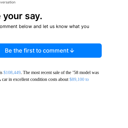
nversation
 your say.
comment below and let us know what you
Be the first to comment
is
$108,449
. The most recent sale of the ’58 model was
A car in excellent condition costs about
$89,100 to