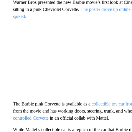
Warner Bros presented the new Barbie movie’s first look at C
sitting in a pink Chevrolet Corvette.
The poster drove up online s
spiked.
The Barbie pink Corvette is available as a
collectible toy car fr
from the movie and has working doors, steering, trunk, and whe
controlled Corvette
in an official collab with Mattel.
While Mattel’s collectible car is a replica of the car that Barbie