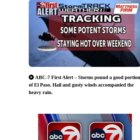
ABC-7 First Alert – Storms pound a good portio
of El Paso. Hail and gusty winds accompanied the
heavy rain.