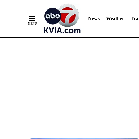
News
Weather
Traf
Skip
to
Content