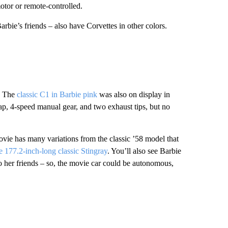
 motor or remote-controlled.
arbie’s
friends – also have Corvettes in other colors.
r. The
classic C1 in Barbie pink
was also on display in
lap, 4-speed manual gear, and two exhaust tips, but no
ie has many variations from the classic ’58 model that
e 177.2-inch-long classic Stingray
. You’ll also see Barbie
 her friends – so, the movie car could be autonomous,