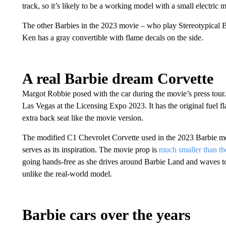
track, so it’s likely to be a working model with a small electric
The other Barbies in the 2023 movie – who play Stereotypical B
Ken has a gray convertible with flame decals on the side.
A real Barbie dream Corvette
Margot Robbie posed with the car during the movie’s press tou
Las Vegas at the Licensing Expo 2023. It has the original fuel f
extra back seat like the movie version.
The modified C1 Chevrolet Corvette used in the 2023 Barbie mov
serves as its inspiration. The movie prop is
much smaller than th
going hands-free as she drives around Barbie Land and waves to
unlike the real-world model.
Barbie cars over the years