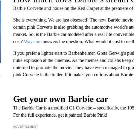
Barbie Corvette and house on the Red Carpet at the premiere of
She is everything. We are just obsessed! The new Barbie movie i
certain pink Corvette is also grabbing the automotive world’s at
market. So, is the Barbie car modeled after a real-life convert
cost?
Way.com
answers the question: What would it cost to rea
If you prefer a lighter start to Barbenheimer, Greta Gerwig’s pin
nuke explosion at the cinemas. As the memes and collabs keep co
unturned to promote the movie. They have even managed to grab t
n
pink Corvette in the trailer. If it makes you curious about Barbie 
Get your own Barbie car
The Barbie Car is a modified C1 Corvette – specifically, the 195
For the full experience, get it painted Barbie Pink!
ADVERTISEMENT