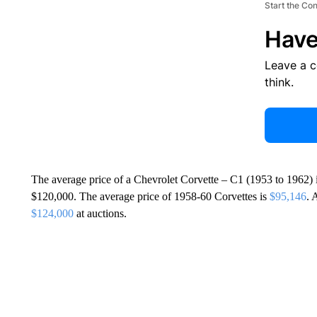
Start the Co
Have
Leave a 
think.
The average price of a Chevrolet Corvette – C1 (1953 to 1962) 
$120,000. The average price of 1958-60 Corvettes is
$95,146
. 
$124,000
at auctions.